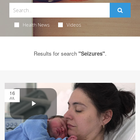
Health News
Videos
Results for search
.
"Seizures"
16
JUL