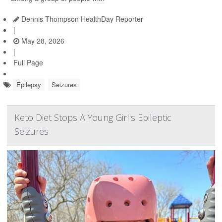
Dennis Thompson HealthDay Reporter
|
May 28, 2026
|
Full Page
Epilepsy
Seizures
Keto Diet Stops A Young Girl's Epileptic
Seizures