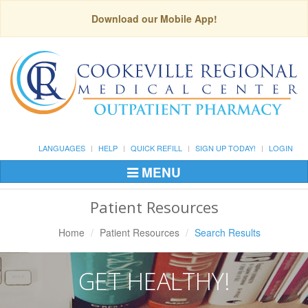
Download our Mobile App!
LANGUAGES
HELP
QUICK REFILL
SIGN UP TODAY!
LOGIN
MENU
Toggle
Navigation
Patient Resources
Home
Patient Resources
Search Results
GET HEALTHY!