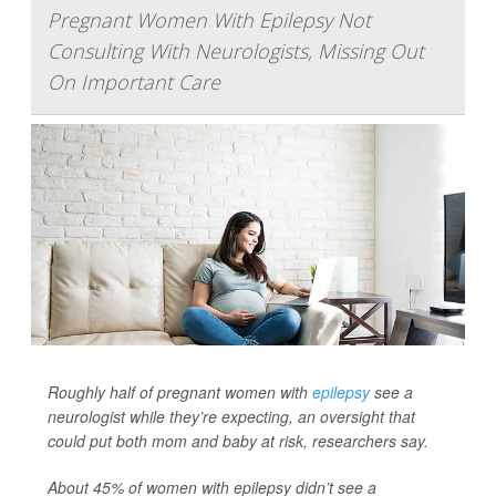
Pregnant Women With Epilepsy Not
Consulting With Neurologists, Missing Out
On Important Care
Roughly half of pregnant women with
epilepsy
see a
neurologist while they’re expecting, an oversight that
could put both mom and baby at risk, researchers say.
About 45% of women with epilepsy didn’t see a