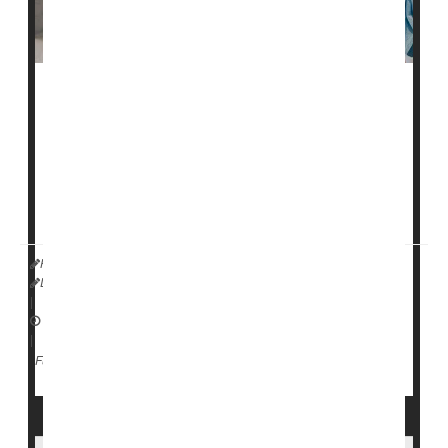
Some newer antiseizure medications appear to be
safer for pregnant women to take without risk of birth
defects, a new study says.
Second-generation antiseizure drugs like
levetiracetam
,
oxcarbazepine
,
gabapenti...
HealthDay Reporter
Dennis Thompson
|
July 17, 2025
|
Pregnancy
Birth Defects: Misc.
Seizures
Full Page