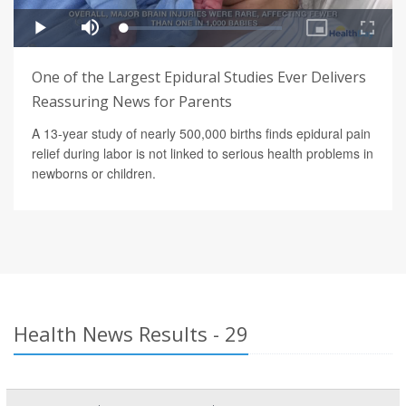
One of the Largest Epidural Studies Ever Delivers
Reassuring News for Parents
A 13-year study of nearly 500,000 births finds epidural pain
relief during labor is not linked to serious health problems in
newborns or children.
Health News Results - 29