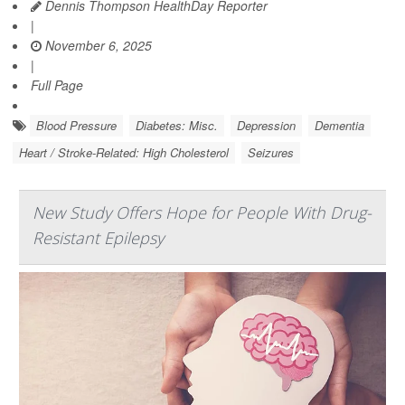
Dennis Thompson HealthDay Reporter
|
November 6, 2025
|
Full Page
Blood Pressure
Diabetes: Misc.
Depression
Dementia
Heart / Stroke-Related: High Cholesterol
Seizures
New Study Offers Hope for People With Drug-
Resistant Epilepsy