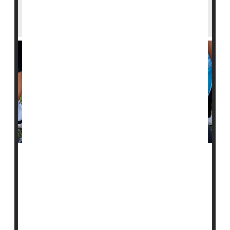
Schools Should Be Prepared For These
Three Medical Emergencies
There are three common health emergencies for
which all U.S. schools should be prepared, a new
study says.
Brain-related crises like
seizures
, psychiatric conditions
or substance abuse, and trauma-related injuries are