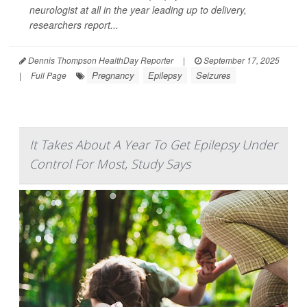
neurologist at all in the year leading up to delivery,
researchers report...
Dennis Thompson HealthDay Reporter
|
September 17, 2025
Pregnancy
Epilepsy
Seizures
|
Full Page
It Takes About A Year To Get Epilepsy Under
Control For Most, Study Says