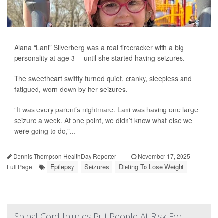
Alana “Lani” Silverberg was a real firecracker with a big
personality at age 3 -- until she started having seizures.
The sweetheart swiftly turned quiet, cranky, sleepless and
fatigued, worn down by her seizures.
“It was every parent’s nightmare. Lani was having one large
seizure a week. At one point, we didn’t know what else we
were going to do,”...
Dennis Thompson HealthDay Reporter
|
November 17, 2025
|
Epilepsy
Seizures
Dieting To Lose Weight
Full Page
Spinal Cord Injuries Put People At Risk For