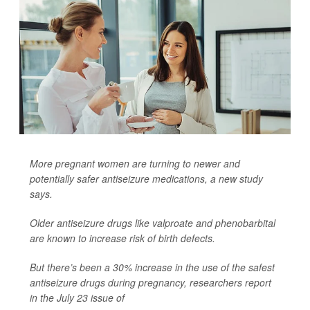
More pregnant women are turning to newer and
potentially safer antiseizure medications, a new study
says.
Older antiseizure drugs like valproate and phenobarbital
are known to increase risk of birth defects.
But there’s been a 30% increase in the use of the safest
antiseizure drugs during pregnancy, researchers report
in the July 23 issue of