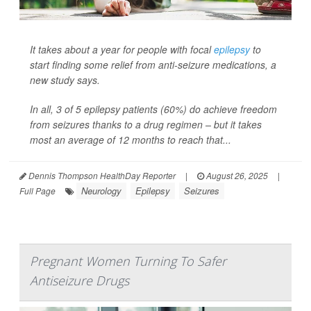
It takes about a year for people with focal
epilepsy
to
start finding some relief from anti-seizure medications, a
new study says.
In all, 3 of 5 epilepsy patients (60%) do achieve freedom
from seizures thanks to a drug regimen – but it takes
most an average of 12 months to reach that...
Dennis Thompson HealthDay Reporter
|
August 26, 2025
|
Neurology
Epilepsy
Seizures
Full Page
Pregnant Women Turning To Safer
Antiseizure Drugs