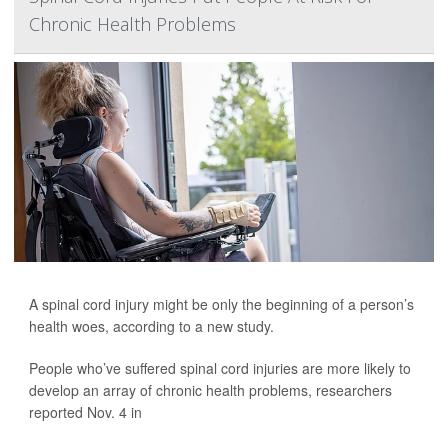
Chronic Health Problems
A spinal cord injury might be only the beginning of a person’s
health woes, according to a new study.
People who’ve suffered spinal cord injuries are more likely to
develop an array of chronic health problems, researchers
reported Nov. 4 in