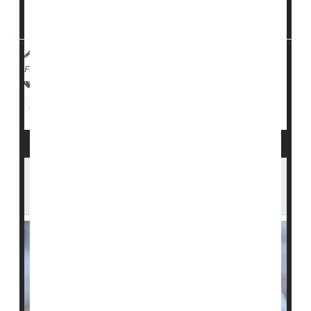
the three main reasons paramedics respond to
schools, according to a new ...
HealthDay Reporter
Dennis Thompson
|
July 3, 2025
|
Full Page
Psychology / Mental Health: Misc.
Emergencies / First Aid
Injuries
Trauma
Seizures
Newborns With Seizures At Greater Risk of
Epilepsy