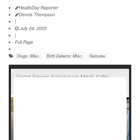
HealthDay Reporter
Dennis Thompson
|
July 24, 2025
|
Full Page
Drugs: Misc.
Birth Defects: Misc.
Seizures
Some Newer Antiseizure Meds Safer
During Pregnancy