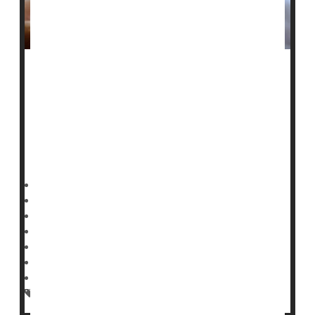
A baby’s seizure in a neonatal ICU could be a red flag
for future risk of
epilepsy
.
Newborns who suffer seizures following birth are more
likely to develop epilepsy in childhood and young
adulthood, a
HealthDay Reporter
Dennis Thompson
|
February 24, 2025
|
Full Page
Neurology
Epilepsy
Seizures