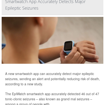
Smartwatch App Accurately Detects Major
Epileptic Seizures
A new smartwatch app can accurately detect major epileptic
seizures, sending an alert and potentially reducing risk of death,
according to a new study.
The EpiWatch smartwatch app accurately detected 46 out of 47
tonic-clonic seizures – also known as grand mal seizures –
among a group of people with