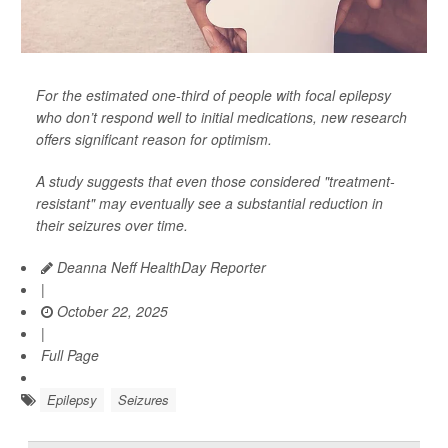
For the estimated one-third of people with focal epilepsy
who don’t respond well to initial medications, new research
offers significant reason for optimism.
A study suggests that even those considered "treatment-
resistant" may eventually see a substantial reduction in
their seizures over time.
Deanna Neff HealthDay Reporter
|
October 22, 2025
|
Full Page
Epilepsy
Seizures