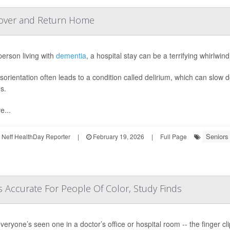
cover and Return Home
person living with
dementia
, a hospital stay can be a terrifying whirlwin
isorientation often leads to a condition called delirium, which can slo
es.
...
Seniors
Neff HealthDay Reporter
|
February 19, 2026
|
Full Page
 Accurate For People Of Color, Study Finds
veryone’s seen one in a doctor’s office or hospital room -- the finger c