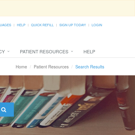
UAGES
HELP
QUICK REFILL
SIGN UP TODAY!
LOGIN
CY
PATIENT RESOURCES
HELP
Home
Patient Resources
Search Results