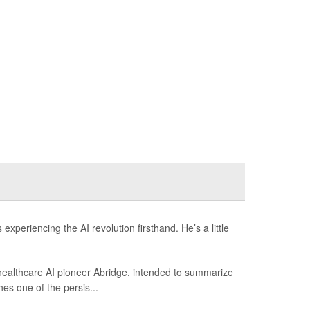
xperiencing the AI revolution firsthand. He’s a little
 healthcare AI pioneer Abridge, intended to summarize
hes one of the persis...