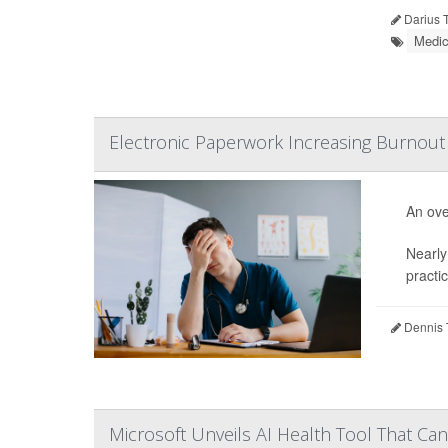
Darius 
Medic
Electronic Paperwork Increasing Burnou
An ove
Nearly 
practic
Dennis 
Microsoft Unveils AI Health Tool That C