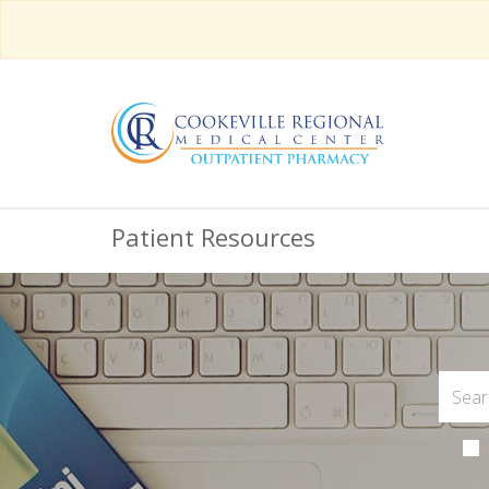
Patient Resources