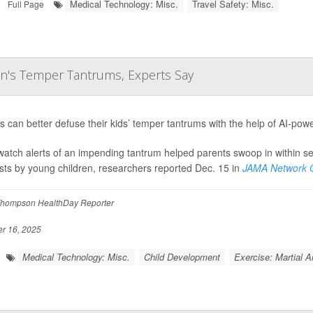
Medical Technology: Misc.
Travel Safety: Misc.
Full Page
n's Temper Tantrums, Experts Say
s can better defuse their kids’ temper tantrums with the help of AI-po
atch alerts of an impending tantrum helped parents swoop in within sec
sts by young children, researchers reported Dec. 15 in
JAMA Network O
hompson HealthDay Reporter
 16, 2025
Medical Technology: Misc.
Child Development
Exercise: Martial A