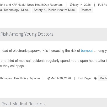
Tahir and KFF Health News HealthDay Reporters
|
May 14, 2026
|
Full P
al Technology: Misc.
Safety &, Public Health: Misc.
Doctors
t Risk Among Young Doctors
rload of electronic paperwork is increasing the risk of
burnout
among yo
one third of medical residents regularly spend hours upon hours after thei
e they call “paja...
Medic
Thompson HealthDay Reporter
|
March 30, 2026
|
Full Page
an Read Medical Records