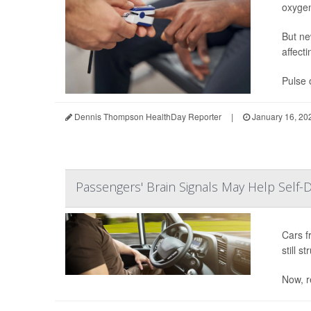
oxygen
But ne
affecti
Pulse 
Dennis Thompson HealthDay Reporter
|
January 16, 20
Passengers' Brain Signals May Help Self-D
Cars f
still s
Now, r