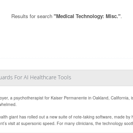
Results for search
.
"Medical Technology: Misc."
ards For AI Healthcare Tools
oyer, a psychotherapist for Kaiser Permanente in Oakland, California, is e
whelmed.
alth giant has rolled out a new suite of note-taking software, made by
ent’s visit at supersonic speed. For many clinicians, the technology soot