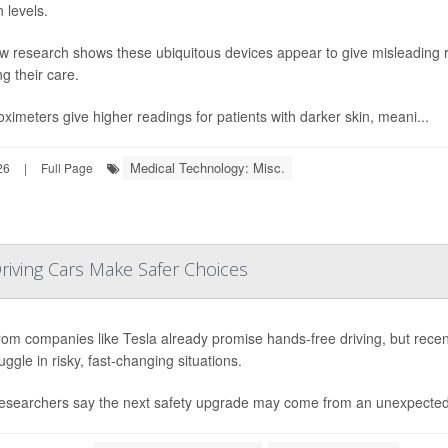
 levels.
w research shows these ubiquitous devices appear to give misleading re
ng their care.
oximeters give higher readings for patients with darker skin, meani...
Medical Technology: Misc.
26
|
Full Page
riving Cars Make Safer Choices
rom companies like Tesla already promise hands-free driving, but rece
truggle in risky, fast-changing situations.
esearchers say the next safety upgrade may come from an unexpected 