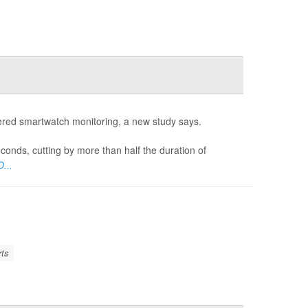
wered smartwatch monitoring, a new study says.
onds, cutting by more than half the duration of
...
rts