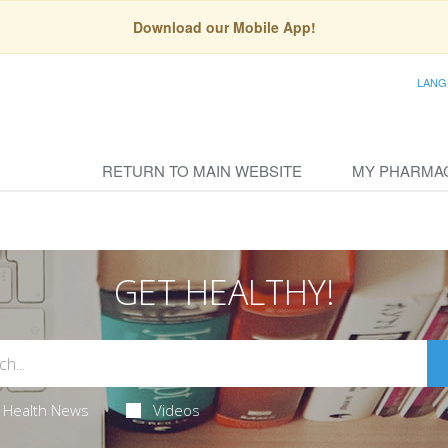
Download our Mobile App!
LANG
RETURN TO MAIN WEBSITE
MY PHARMA
GET HEALTHY!
Health News
Videos