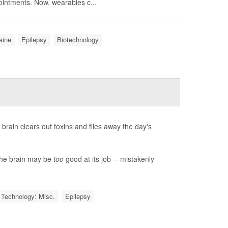
intments. Now, wearables c...
aine
Epilepsy
Biotechnology
brain clears out toxins and files away the day's
the brain may be
too
good at its job -- mistakenly
 Technology: Misc.
Epilepsy