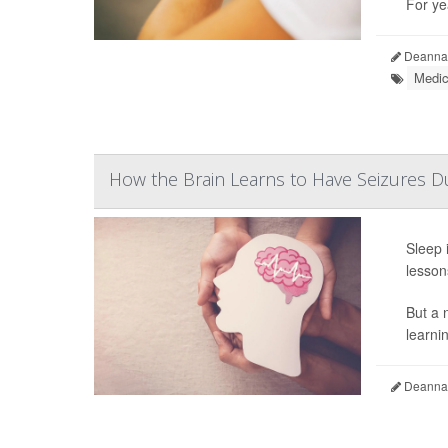
For ye
Deanna 
Medic
How the Brain Learns to Have Seizures D
Sleep 
lesson
But a 
learnin
Deanna 