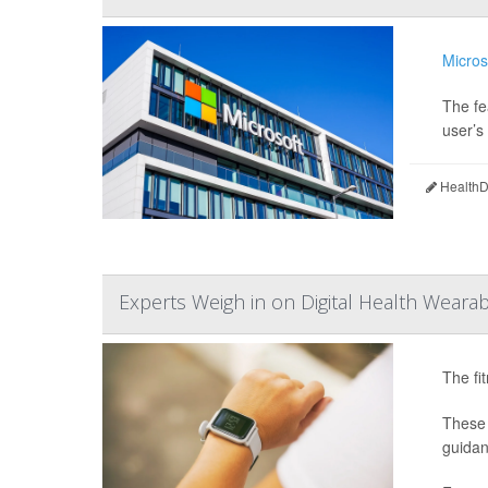
Micros
The fe
user’s 
HealthDa
Experts Weigh in on Digital Health Wearab
The fi
These 
guidan