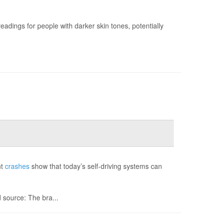
adings for people with darker skin tones, potentially
nt
crashes
show that today’s self-driving systems can
source: The bra...