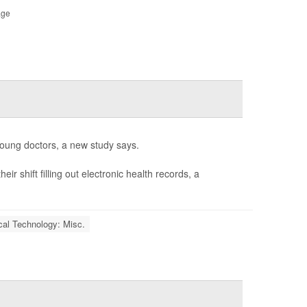
age
ung doctors, a new study says.
r shift filling out electronic health records, a
al Technology: Misc.