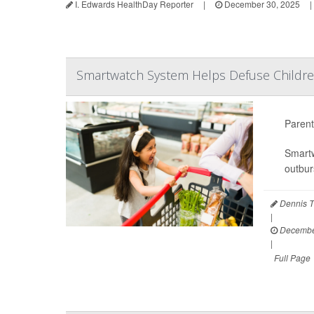
I. Edwards HealthDay Reporter
|
December 30, 2025
|
Smartwatch System Helps Defuse Childre
Parent
Smartw
outbur
Dennis T
|
December
|
Full Page