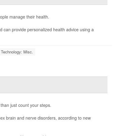
people manage their health.
 can provide personalized health advice using a
 Technology: Misc.
 than just count your steps.
ex brain and nerve disorders, according to new