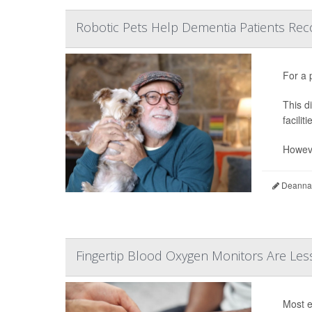
Robotic Pets Help Dementia Patients Re
For a 
This d
faciliti
Howeve
Deanna 
Fingertip Blood Oxygen Monitors Are Less
Most e