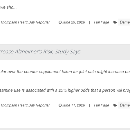
we sho...
Demen
 Thompson HealthDay Reporter
|
June 29, 2026
|
Full Page
rease Alzheimer's Risk, Study Says
lar over-the-counter supplement taken for joint pain might increase peo
amine use is associated with a 25% higher odds that a person will prog
Demen
 Thompson HealthDay Reporter
|
June 11, 2026
|
Full Page