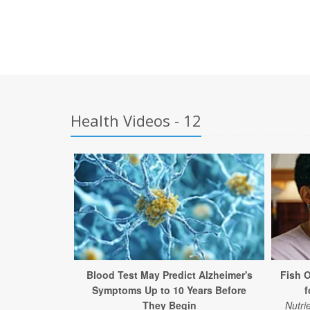
Health Videos - 12
Blood Test May Predict Alzheimer's
Fish 
Symptoms Up to 10 Years Before
f
They Begin
Nutri