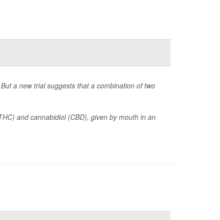
But a new trial suggests that a combination of two
(THC) and cannabidiol (CBD), given by mouth in an