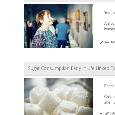
Your b
A stud
histor
HealthDa
Sugar Consumption Early In Life Linked T
Feedin
Childr
after 
Den