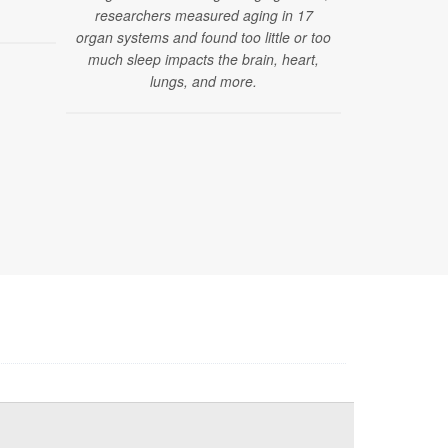
researchers measured aging in 17
on standard 
organ systems and found too little or too
brain change
much sleep impacts the brain, heart,
that curre
lungs, and more.
dia