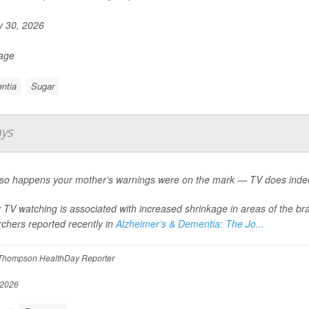
y 30, 2026
Page
ntia
Sugar
ays
st so happens your mother’s warnings were on the mark — TV does indee
TV watching is associated with increased shrinkage in areas of the br
chers reported recently in
Alzheimer’s & Dementia: The Jo...
Thompson HealthDay Reporter
 2026