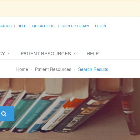
UAGES
HELP
QUICK REFILL
SIGN UP TODAY!
LOGIN
CY
PATIENT RESOURCES
HELP
Home
Patient Resources
Search Results