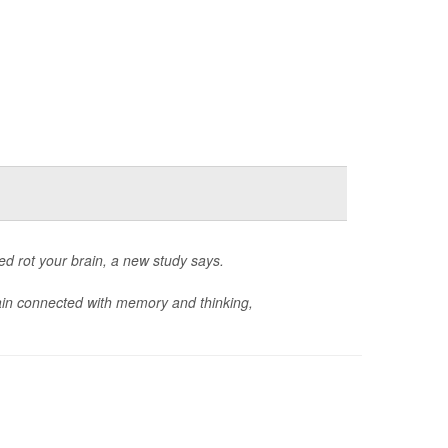
d rot your brain, a new study says.
ain connected with memory and thinking,