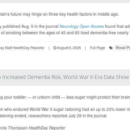
rain's future may hinge on three key health factors in middle age.
y published Aug. 5 in the journal
Neurology Open Access
found that ad
y of smoking between the ages of 45 and 65 lived dementia-free nearly 
Blood P
y Staff HealthDay Reporter
|
August 6, 2026
|
Full Page
o Increased Dementia Risk, World War II-Era Data Show
g your toddler — or unborn child — less sugar might protect their brain
en who endured World War II sugar rationing had an up to 23% lower ri
rationing ended, researchers reported July 29 in the journal
nis Thompson HealthDay Reporter