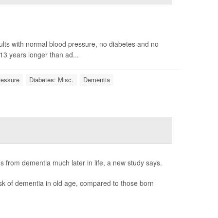
ults with normal blood pressure, no diabetes and no
13 years longer than ad...
ressure
Diabetes: Misc.
Dementia
s from dementia much later in life, a new study says.
sk of dementia in old age, compared to those born