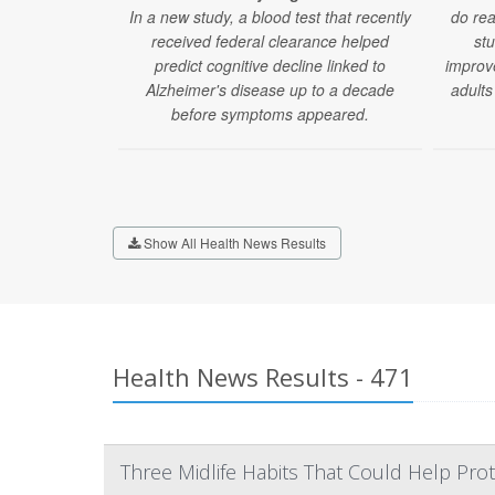
In a new study, a blood test that recently
do rea
received federal clearance helped
stu
predict cognitive decline linked to
improv
Alzheimer's disease up to a decade
adults
before symptoms appeared.
Show All Health News Results
Health News Results - 471
Three Midlife Habits That Could Help Prot