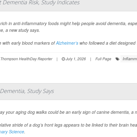
 Dementia Risk, Study Indicates
 rich in anti-inflammatory foods might help people avoid dementia, espec
se, a new study says.
e with early blood markers of
Alzheimer’s
who followed a diet designed t
Inflamm
 Thompson HealthDay Reporter
|
July 1, 2026
|
Full Page
f Dementia, Study Says
ay your aging dog walks could be an early sign of canine dementia, a 
lative stride of a dog’s front legs appears to be linked to their brain h
inary Science
.