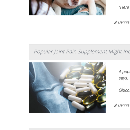
“Here 
Dennis
Popular Joint Pain Supplement Might Inc
A popu
says.
Glucos
Dennis