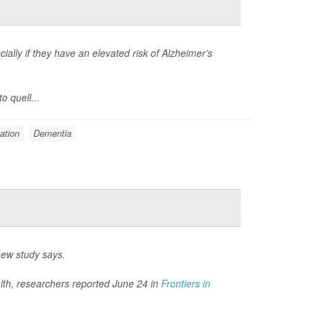
ially if they have an elevated risk of Alzheimer’s
o quell...
ation
Dementia
new study says.
ealth, researchers reported June 24 in
Frontiers in