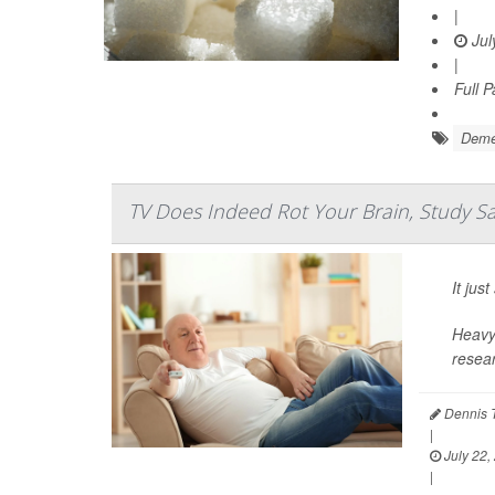
|
Jul
|
Full 
Deme
TV Does Indeed Rot Your Brain, Study S
It ju
Heavy 
resear
Dennis 
|
July 22,
|