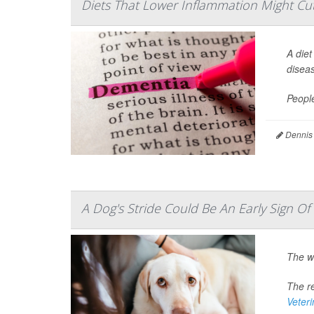
Diets That Lower Inflammation Might Cut
A diet
disea
Peopl
Dennis
A Dog's Stride Could Be An Early Sign O
The w
The re
Veter