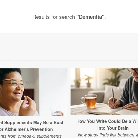
Results for search
.
"Dementia"
How You Write Could Be a W
Oil Supplements May Be a Bust
into Your Brain
or Alzheimer’s Prevention
New study finds link between w
ents from omega-3 supplements