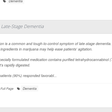
Dementia
 Late-Stage Dementia
ion is a common and tough-to-control symptom of late-stage dementia. 
 ingredients in marijuana may help ease patients' agitation.
ecially formulated medication contains purified tetrahydrocannabinol 
at's rapidly digested.
atients (90%) responded favorabl...
Dementia
Full Page