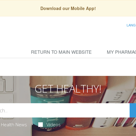
Download our Mobile App!
LANG
RETURN TO MAIN WEBSITE
MY PHARMA
GET HEALTHY!
Health News
Videos