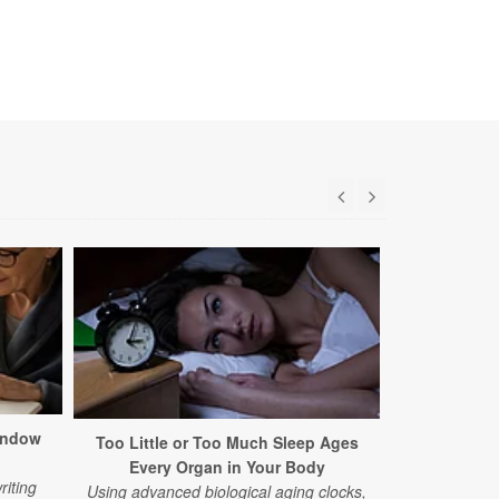
indow
Too Little or Too Much Sleep Ages
Common Alz
Every Organ in Your Body
Earl
riting
Using advanced biological aging clocks,
A new study 