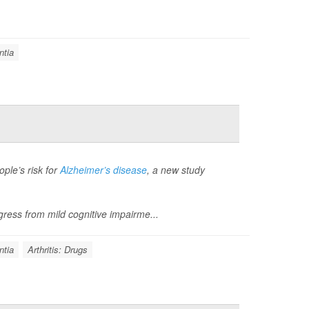
tia
ple’s risk for
Alzheimer’s disease
, a new study
ress from mild cognitive impairme...
tia
Arthritis: Drugs