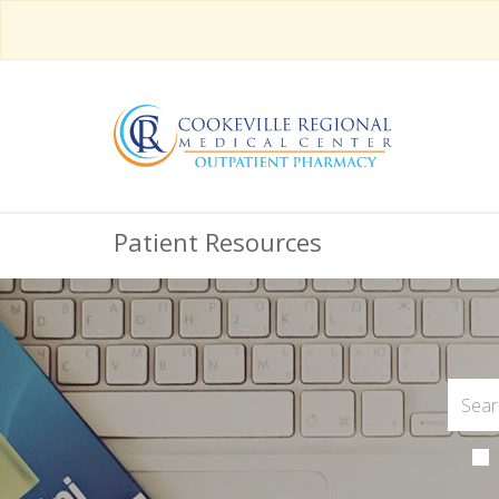
Patient Resources