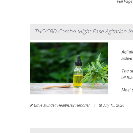
Full Page
THC/CBD Combo Might Ease Agitation In
Agitat
active
The sp
oil th
Most p
Ernie Mundell HealthDay Reporter
|
July 15, 2026
|