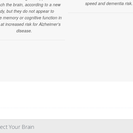
speed and dementia risk.
ch the brain, according to a new
dy, but they do not appear to
e memory or cognitive function in
 at increased risk for Alzheimer's
disease.
ect Your Brain