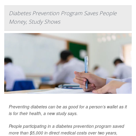
Diabetes Prevention Program Saves People
Money, Study Shows
Preventing diabetes can be as good for a person’s wallet as it
is for their health, a new study says.
People participating in a diabetes prevention program saved
more than $5,000 in direct medical costs over two years,