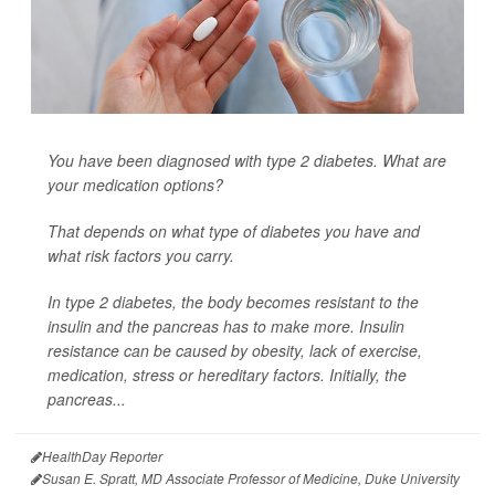
You have been diagnosed with type 2 diabetes. What are
your medication options?
That depends on what type of diabetes you have and
what risk factors you carry.
In type 2 diabetes, the body becomes resistant to the
insulin and the pancreas has to make more. Insulin
resistance can be caused by obesity, lack of exercise,
medication, stress or hereditary factors. Initially, the
pancreas...
HealthDay Reporter
Susan E. Spratt, MD Associate Professor of Medicine, Duke University