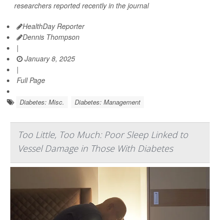
researchers reported recently in the journal
HealthDay Reporter
Dennis Thompson
|
January 8, 2025
|
Full Page
Diabetes: Misc.
Diabetes: Management
Too Little, Too Much: Poor Sleep Linked to
Vessel Damage in Those With Diabetes