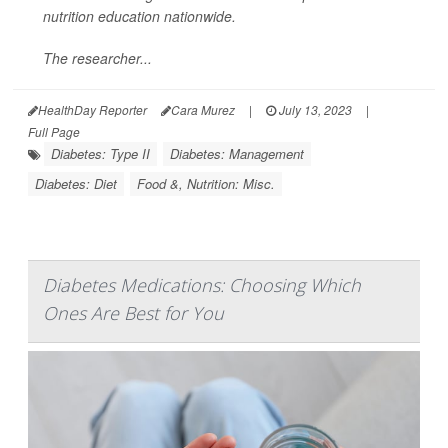
nutrition education nationwide.
The researcher...
HealthDay Reporter
Cara Murez
|
July 13, 2023
|
Full Page
Diabetes: Type II
Diabetes: Management
Diabetes: Diet
Food &, Nutrition: Misc.
Diabetes Medications: Choosing Which
Ones Are Best for You