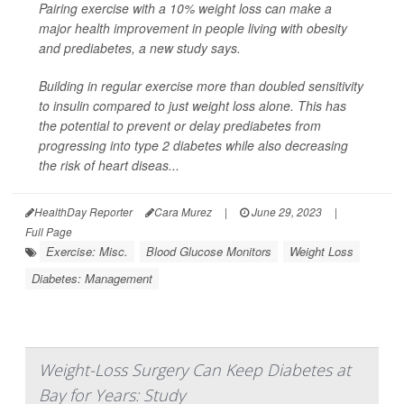
Pairing exercise with a 10% weight loss can make a
major health improvement in people living with obesity
and prediabetes, a new study says.
Building in regular exercise more than doubled sensitivity
to insulin compared to just weight loss alone. This has
the potential to prevent or delay prediabetes from
progressing into type 2 diabetes while also decreasing
the risk of heart diseas...
HealthDay Reporter
Cara Murez
|
June 29, 2023
|
Full Page
Exercise: Misc.
Blood Glucose Monitors
Weight Loss
Diabetes: Management
Weight-Loss Surgery Can Keep Diabetes at
Bay for Years: Study