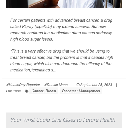
For certain patients with advanced breast cancer, a drug
called Piqray (alpelisib) may extend survival. But new
research confirms the medication often causes seriously
high blood sugar levels.
"This is a very effective drug that we should be using to
treat breast cancer, but the problem is that it causes high
blood sugar, which also can decrease the efficacy of the
medication,"explained s...
HealthDay Reporter
Denise Mann
|
September 25, 2023
|
Cancer: Breast
Diabetes: Management
Full Page
Your Wrist Could Give Clues to Future Health