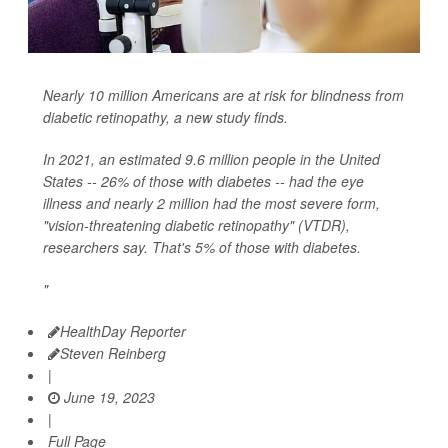
Nearly 10 million Americans are at risk for blindness from
diabetic retinopathy, a new study finds.
In 2021, an estimated 9.6 million people in the United
States -- 26% of those with diabetes -- had the eye
illness and nearly 2 million had the most severe form,
"vision-threatening diabetic retinopathy" (VTDR),
researchers say. That's 5% of those with diabetes.
"
HealthDay Reporter
Steven Reinberg
|
June 19, 2023
|
Full Page