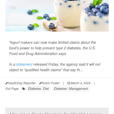
Yogurt makers can now make limited claims about the
food's power to help prevent type 2 diabetes, the U.S.
Food and Drug Administration says.
In a
statement
released Friday, the agency said it will not
object to "qualified health claims" that say th...
HealthDay Reporter
Robin Foster
|
March 4, 2024
|
Diabetes: Diet
Diabetes: Management
Full Page