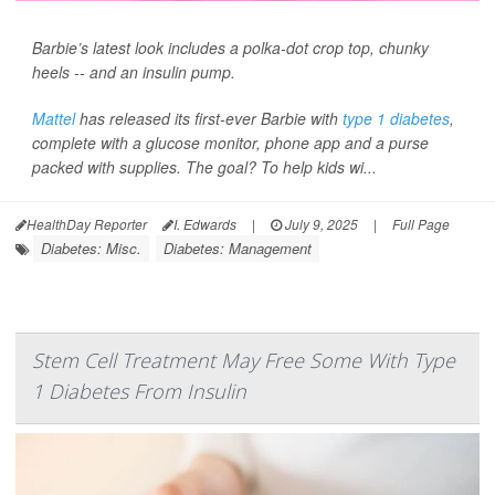
Barbie’s latest look includes a polka-dot crop top, chunky
heels -- and an insulin pump.
Mattel
has released its first-ever Barbie with
type 1 diabetes
,
complete with a glucose monitor, phone app and a purse
packed with supplies. The goal? To help kids wi...
HealthDay Reporter
I. Edwards
|
July 9, 2025
|
Full Page
Diabetes: Misc.
Diabetes: Management
Stem Cell Treatment May Free Some With Type
1 Diabetes From Insulin