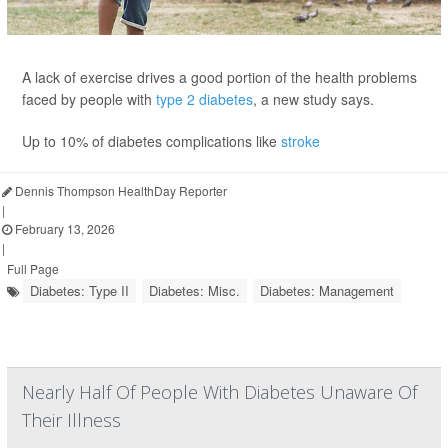
A lack of exercise drives a good portion of the health problems
faced by people with
type 2 diabetes
, a new study says.
Up to 10% of diabetes complications like
stroke
Dennis Thompson HealthDay Reporter
|
February 13, 2026
|
Full Page
Diabetes: Type II
Diabetes: Misc.
Diabetes: Management
Nearly Half Of People With Diabetes Unaware Of
Their Illness