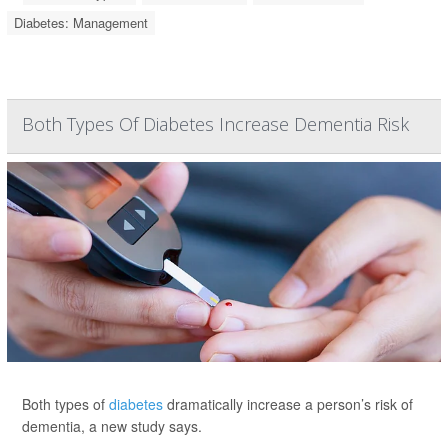
Diabetes: Management
Both Types Of Diabetes Increase Dementia Risk
Both types of
diabetes
dramatically increase a person’s risk of
dementia, a new study says.