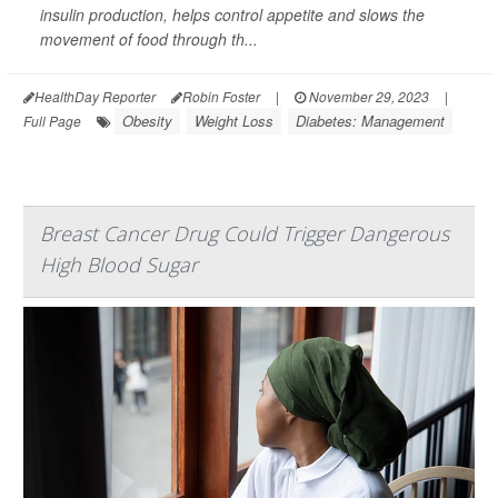
insulin production, helps control appetite and slows the
movement of food through th...
HealthDay Reporter
Robin Foster
|
November 29, 2023
|
Obesity
Weight Loss
Diabetes: Management
Full Page
Breast Cancer Drug Could Trigger Dangerous
High Blood Sugar