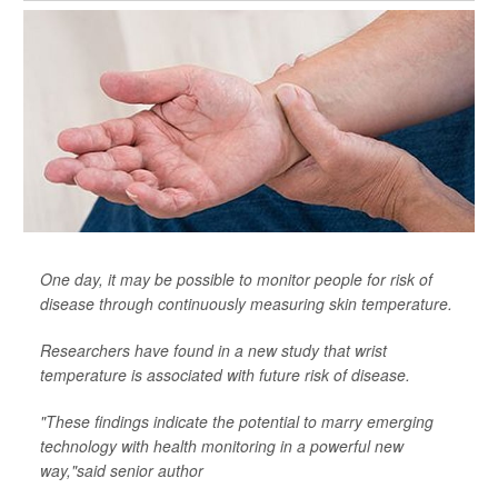
One day, it may be possible to monitor people for risk of
disease through continuously measuring skin temperature.
Researchers have found in a new study that wrist
temperature is associated with future risk of disease.
"These findings indicate the potential to marry emerging
technology with health monitoring in a powerful new
way,"said senior author