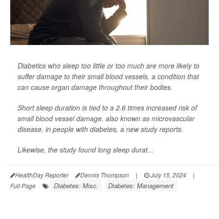
Diabetics who sleep too little or too much are more likely to
suffer damage to their small blood vessels, a condition that
can cause organ damage throughout their bodies.
Short sleep duration is tied to a 2.6 times increased risk of
small blood vessel damage, also known as microvascular
disease, in people with diabetes, a new study reports.
Likewise, the study found long sleep durat...
HealthDay Reporter
Dennis Thompson
|
July 15, 2024
|
Diabetes: Misc.
Diabetes: Management
Full Page