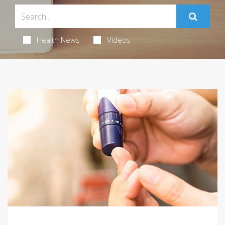
Health News
Videos