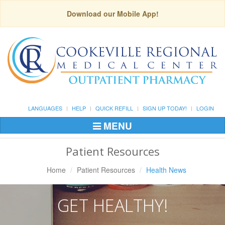
Download our Mobile App!
LANGUAGES
HELP
QUICK REFILL
SIGN UP TODAY!
LOGIN
MENU
Toggle
Navigation
Patient Resources
Home
Patient Resources
Health News
GET HEALTHY!