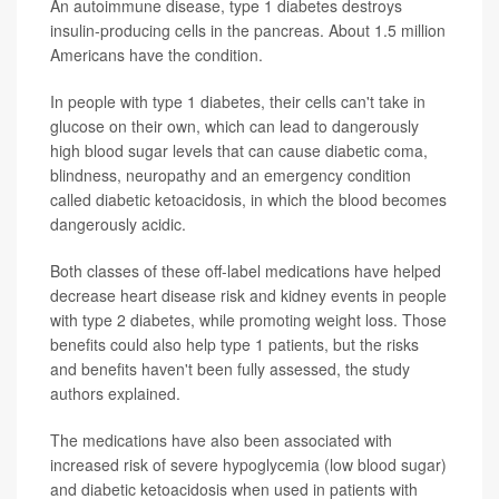
An autoimmune disease, type 1 diabetes destroys
insulin-producing cells in the pancreas. About 1.5 million
Americans have the condition.
In people with type 1 diabetes, their cells can't take in
glucose on their own, which can lead to dangerously
high blood sugar levels that can cause diabetic coma,
blindness, neuropathy and an emergency condition
called diabetic ketoacidosis, in which the blood becomes
dangerously acidic.
Both classes of these off-label medications have helped
decrease heart disease risk and kidney events in people
with type 2 diabetes, while promoting weight loss. Those
benefits could also help type 1 patients, but the risks
and benefits haven't been fully assessed, the study
authors explained.
The medications have also been associated with
increased risk of severe hypoglycemia (low blood sugar)
and diabetic ketoacidosis when used in patients with