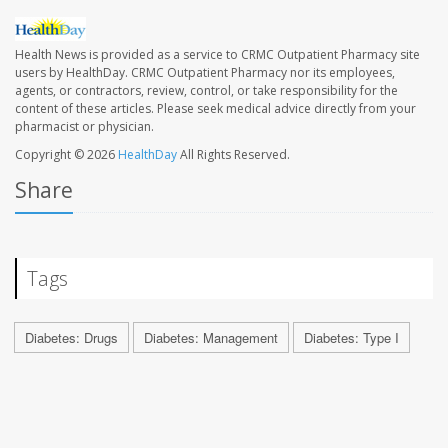
Health News is provided as a service to CRMC Outpatient Pharmacy site
users by HealthDay. CRMC Outpatient Pharmacy nor its employees,
agents, or contractors, review, control, or take responsibility for the
content of these articles. Please seek medical advice directly from your
pharmacist or physician.
Copyright © 2026
HealthDay
All Rights Reserved.
Share
Tags
Diabetes: Drugs
Diabetes: Management
Diabetes: Type I