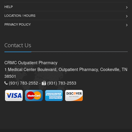
HELP
LOCATION / HOURS
PRIVACY POLICY
Contact Us
CRMC Outpatient Pharmacy
1 Medical Center Boulevard, Outpatient Pharmacy, Cookeville, TN
38501
(931) 783-2552 -
(931) 783-2553