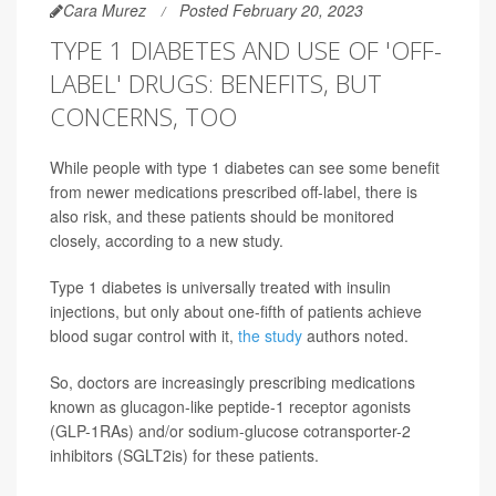
Cara Murez
Posted February 20, 2023
TYPE 1 DIABETES AND USE OF 'OFF-
LABEL' DRUGS: BENEFITS, BUT
CONCERNS, TOO
While people with type 1 diabetes can see some benefit
from newer medications prescribed off-label, there is
also risk, and these patients should be monitored
closely, according to a new study.
Type 1 diabetes is universally treated with insulin
injections, but only about one-fifth of patients achieve
blood sugar control with it,
the study
authors noted.
So, doctors are increasingly prescribing medications
known as glucagon-like peptide-1 receptor agonists
(GLP-1RAs) and/or sodium-glucose cotransporter-2
inhibitors (SGLT2is) for these patients.