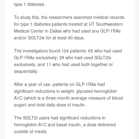
type 1 diabetes.
To study this, the researchers searched medical records
for type 1 diabetes patients treated at UT Southwestern
Medical Center in Dallas who had used any GLP-1RAs
and/or SGLT2is for at least 90 days.
The investigators found 104 patients: 65 who had used
GLP-1RAs exclusively; 28 who had used SGLT2is
exclusively; and 11 who had used both together or
sequentially.
After a year of use, patients on GLP-1RAs had
significant reductions in weight, glycated hemoglobin
A1C (which is a three-month average measure of blood
sugar) and total daily dose of insulin.
The SGLT2i users had significant reductions in
hemoglobin A1C and basal insulin, a dose delivered
outside of meals.