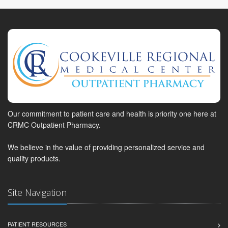
Our commitment to patient care and health is priority one here at
CRMC Outpatient Pharmacy.
We believe in the value of providing personalized service and
quality products.
Site Navigation
PATIENT RESOURCES