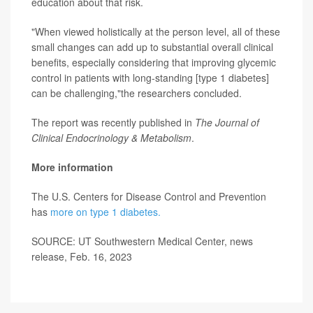
education about that risk.
"When viewed holistically at the person level, all of these
small changes can add up to substantial overall clinical
benefits, especially considering that improving glycemic
control in patients with long-standing [type 1 diabetes]
can be challenging,"the researchers concluded.
The report was recently published in
The Journal of
Clinical Endocrinology & Metabolism
.
More information
The U.S. Centers for Disease Control and Prevention
has
more on type 1 diabetes.
SOURCE: UT Southwestern Medical Center, news
release, Feb. 16, 2023