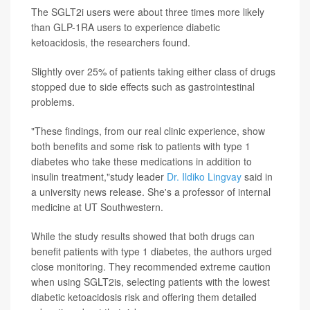
The SGLT2i users were about three times more likely
than GLP-1RA users to experience diabetic
ketoacidosis, the researchers found.
Slightly over 25% of patients taking either class of drugs
stopped due to side effects such as gastrointestinal
problems.
"These findings, from our real clinic experience, show
both benefits and some risk to patients with type 1
diabetes who take these medications in addition to
insulin treatment,"study leader
Dr. Ildiko Lingvay
said in
a university news release. She's a professor of internal
medicine at UT Southwestern.
While the study results showed that both drugs can
benefit patients with type 1 diabetes, the authors urged
close monitoring. They recommended extreme caution
when using SGLT2is, selecting patients with the lowest
diabetic ketoacidosis risk and offering them detailed