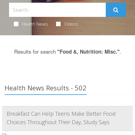
Health News
Videos
Results for search
.
"Food &, Nutrition: Misc."
Health News Results - 502
Breakfast Can Help Teens Make Better Food
Choices Throughout Their Day, Study Says