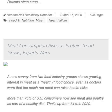
Patients often strug...
Deanna Neff HealthDay Reporter
|
April 15, 2026
|
Full Page
Food &, Nutrition: Misc.
Heart Failure
Meat Consumption Rises as Protein Trend
Grows, Experts Warn
A new survey from two food industry groups shows growing
interest in meat as a "healthy" food choice, even as doctors
warn that too much red meat can raise health risks.
More than 75% of U.S. consumers now see meat and poultry
as part of a healthy diet. That's up from 64% in 2020.