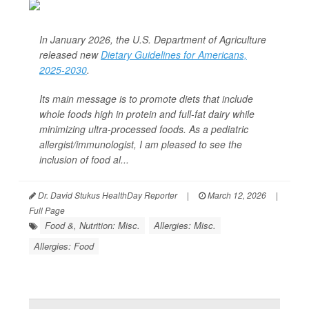
In January 2026, the U.S. Department of Agriculture
released new
Dietary Guidelines for Americans,
2025-2030
.
Its main message is to promote diets that include
whole foods high in protein and full-fat dairy while
minimizing ultra-processed foods. As a pediatric
allergist/immunologist, I am pleased to see the
inclusion of food al...
Dr. David Stukus HealthDay Reporter
|
March 12, 2026
|
Full Page
Food &, Nutrition: Misc.
Allergies: Misc.
Allergies: Food