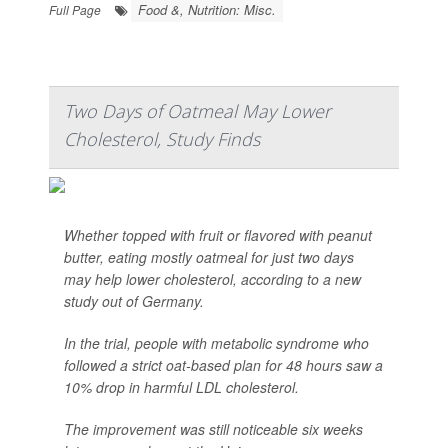
Food &, Nutrition: Misc.
Full Page
Two Days of Oatmeal May Lower
Cholesterol, Study Finds
Whether topped with fruit or flavored with peanut
butter, eating mostly oatmeal for just two days
may help lower cholesterol, according to a new
study out of Germany.
In the trial, people with metabolic syndrome who
followed a strict oat-based plan for 48 hours saw a
10% drop in harmful LDL cholesterol.
The improvement was still noticeable six weeks