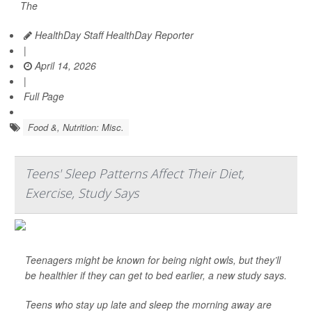
The
HealthDay Staff HealthDay Reporter
|
April 14, 2026
|
Full Page
Food &, Nutrition: Misc.
Teens' Sleep Patterns Affect Their Diet,
Exercise, Study Says
Teenagers might be known for being night owls, but they’ll
be healthier if they can get to bed earlier, a new study says.
Teens who stay up late and sleep the morning away are