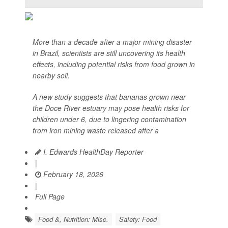
More than a decade after a major mining disaster
in Brazil, scientists are still uncovering its health
effects, including potential risks from food grown in
nearby soil.
A new study suggests that bananas grown near
the Doce River estuary may pose health risks for
children under 6, due to lingering contamination
from iron mining waste released after a
I. Edwards HealthDay Reporter
|
February 18, 2026
|
Full Page
Food &, Nutrition: Misc.
Safety: Food