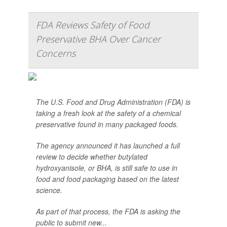
FDA Reviews Safety of Food
Preservative BHA Over Cancer
Concerns
The U.S. Food and Drug Administration (FDA) is
taking a fresh look at the safety of a chemical
preservative found in many packaged foods.
The agency announced it has launched a full
review to decide whether butylated
hydroxyanisole, or BHA, is still safe to use in
food and food packaging based on the latest
science.
As part of that process, the FDA is asking the
public to submit new...