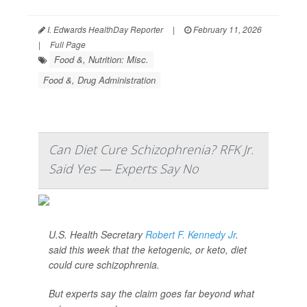
I. Edwards HealthDay Reporter
|
February 11, 2026
|
Full Page
Food &, Nutrition: Misc.
Food &, Drug Administration
Can Diet Cure Schizophrenia? RFK Jr.
Said Yes — Experts Say No
U.S. Health Secretary
Robert F. Kennedy Jr
.
said this week that the ketogenic, or keto, diet
could cure schizophrenia.
But experts say the claim goes far beyond what