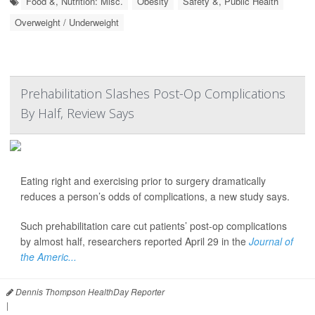
Food &, Nutrition: Misc.
Obesity
Safety &, Public Health
Overweight / Underweight
Prehabilitation Slashes Post-Op Complications
By Half, Review Says
Eating right and exercising prior to surgery dramatically
reduces a person’s odds of complications, a new study says.
Such prehabilitation care cut patients’ post-op complications
by almost half, researchers reported April 29 in the
Journal of
the Americ...
Dennis Thompson HealthDay Reporter
|