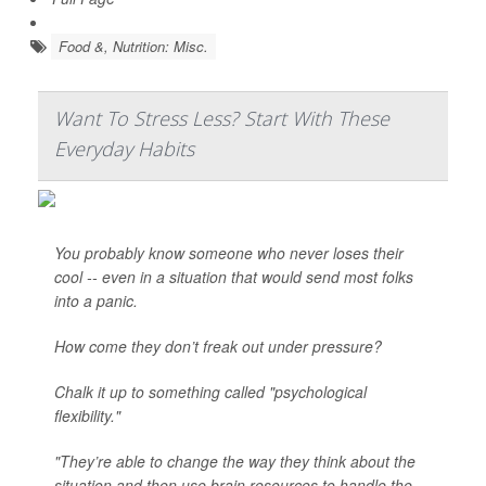
Food &, Nutrition: Misc.
Want To Stress Less? Start With These
Everyday Habits
You probably know someone who never loses their
cool -- even in a situation that would send most folks
into a panic.
How come they don’t freak out under pressure?
Chalk it up to something called "psychological
flexibility."
"They’re able to change the way they think about the
situation and then use brain resources to handle the