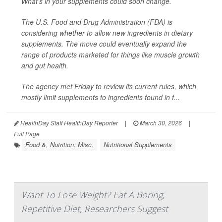
What’s in your supplements could soon change.
The U.S. Food and Drug Administration (FDA) is
considering whether to allow new ingredients in dietary
supplements. The move could eventually expand the
range of products marketed for things like muscle growth
and gut health.
The agency met Friday to review its current rules, which
mostly limit supplements to ingredients found in f...
HealthDay Staff HealthDay Reporter
|
March 30, 2026
|
Full Page
Food &, Nutrition: Misc.
Nutritional Supplements
Want To Lose Weight? Eat A Boring,
Repetitive Diet, Researchers Suggest