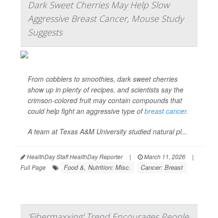
Dark Sweet Cherries May Help Slow
Aggressive Breast Cancer, Mouse Study
Suggests
From cobblers to smoothies, dark sweet cherries
show up in plenty of recipes, and scientists say the
crimson-colored fruit may contain compounds that
could help fight an aggressive type of
breast cancer
.
A team at Texas A&M University studied natural pl...
HealthDay Staff HealthDay Reporter
|
March 11, 2026
|
Food &, Nutrition: Misc.
Cancer: Breast
Full Page
'Fibermaxxing' Trend Encourages People