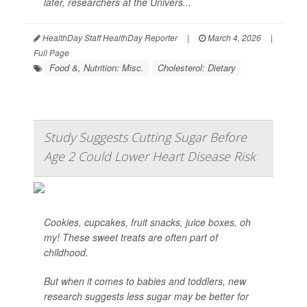
later, researchers at the Univers...
HealthDay Staff HealthDay Reporter
|
March 4, 2026
|
Full Page
Food &, Nutrition: Misc.
Cholesterol: Dietary
Study Suggests Cutting Sugar Before
Age 2 Could Lower Heart Disease Risk
Cookies, cupcakes, fruit snacks, juice boxes, oh
my! These sweet treats are often part of
childhood.
But when it comes to babies and toddlers, new
research suggests less sugar may be better for