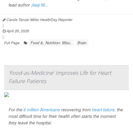
lead author
Jiaqi Ni...
Carole Tanzer Miller HealthDay Reporter
|
April 26, 2026
|
Food &, Nutrition: Misc.
Brain
Full Page
'Food-as-Medicine' Improves Life for Heart
Failure Patients
For the
6 million Americans
recovering from
heart failure
, the
most difficult time for their health often starts the moment
they leave the hospital.