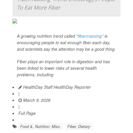
To Eat More Fiber
A growing nutrition trend called “
fibermaxxing
” is
encouraging people to eat enough fiber each day,
and scientists say the attention may be a good thing.
Fiber plays an important role in digestion and has
been linked to lower risks of several health
problems, including
HealthDay Staff HealthDay Reporter
|
March 9, 2026
|
Full Page
Food &, Nutrition: Misc.
Fiber, Dietary