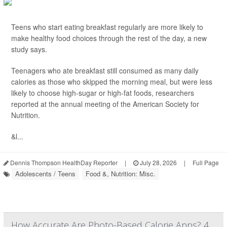
Teens who start eating breakfast regularly are more likely to
make healthy food choices through the rest of the day, a new
study says.
Teenagers who ate breakfast still consumed as many daily
calories as those who skipped the morning meal, but were less
likely to choose high-sugar or high-fat foods, researchers
reported at the annual meeting of the American Society for
Nutrition.
&l...
Dennis Thompson HealthDay Reporter
|
July 28, 2026
|
Full Page
Adolescents / Teens
Food &, Nutrition: Misc.
How Accurate Are Photo-Based Calorie Apps? 4