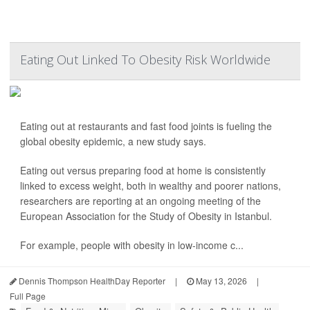
Eating Out Linked To Obesity Risk Worldwide
Eating out at restaurants and fast food joints is fueling the
global obesity epidemic, a new study says.
Eating out versus preparing food at home is consistently
linked to excess weight, both in wealthy and poorer nations,
researchers are reporting at an ongoing meeting of the
European Association for the Study of Obesity in Istanbul.
For example, people with obesity in low-income c...
Dennis Thompson HealthDay Reporter
|
May 13, 2026
|
Full Page