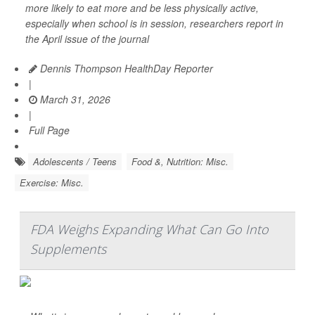
more likely to eat more and be less physically active,
especially when school is in session, researchers report in
the April issue of the journal
Dennis Thompson HealthDay Reporter
|
March 31, 2026
|
Full Page
Adolescents / Teens
Food &, Nutrition: Misc.
Exercise: Misc.
FDA Weighs Expanding What Can Go Into
Supplements