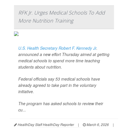
RFK Jr. Urges Medical Schools To Add
More Nutrition Training
U.S. Health Secretary Robert F. Kennedy Jr
.
announced a new effort Thursday aimed at getting
medical schools to spend more time teaching
students about nutrition.
Federal officials say 53 medical schools have
already agreed to take part in the voluntary
initiative.
The program has asked schools to review their
cu...
HealthDay Staff HealthDay Reporter
|
March 6, 2026
|