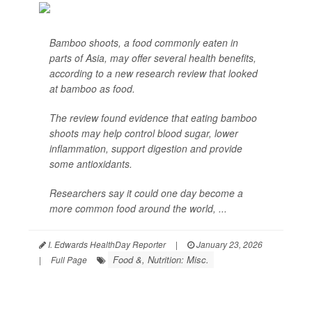
Bamboo shoots, a food commonly eaten in
parts of Asia, may offer several health benefits,
according to a new research review that looked
at bamboo as food.
The review found evidence that eating bamboo
shoots may help control blood sugar, lower
inflammation, support digestion and provide
some antioxidants.
Researchers say it could one day become a
more common food around the world, ...
I. Edwards HealthDay Reporter
|
January 23, 2026
Food &, Nutrition: Misc.
|
Full Page