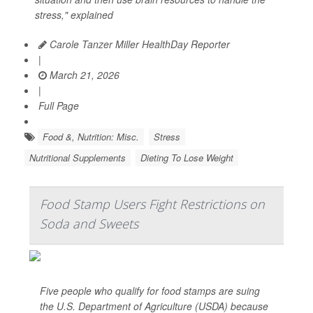
stress," explained
Carole Tanzer Miller HealthDay Reporter
|
March 21, 2026
|
Full Page
Food &, Nutrition: Misc.
Stress
Nutritional Supplements
Dieting To Lose Weight
Food Stamp Users Fight Restrictions on
Soda and Sweets
Five people who qualify for food stamps are suing
the U.S. Department of Agriculture (USDA) because