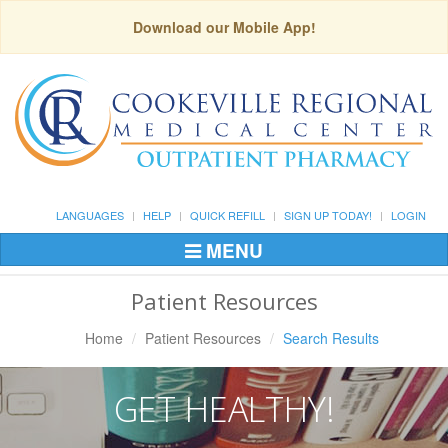
Download our Mobile App!
LANGUAGES
HELP
QUICK REFILL
SIGN UP TODAY!
LOGIN
MENU
Toggle
Navigation
Patient Resources
Home
Patient Resources
Search Results
GET HEALTHY!