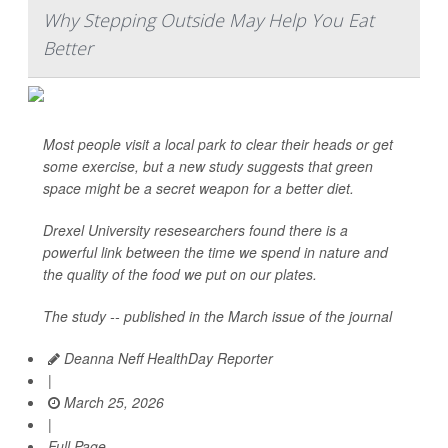
Why Stepping Outside May Help You Eat
Better
Most people visit a local park to clear their heads or get
some exercise, but a new study suggests that green
space might be a secret weapon for a better diet.
Drexel University resesearchers found there is a
powerful link between the time we spend in nature and
the quality of the food we put on our plates.
The study -- published in the March issue of the journal
Deanna Neff HealthDay Reporter
|
March 25, 2026
|
Full Page