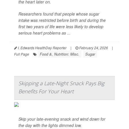
the heart later on.
Researchers found that people whose sugar
intake was restricted before birth and during the
first two years of life were less likely to develop
serious heart problems as ...
I. Edwards HealthDay Reporter
|
February 24, 2026
|
Food &, Nutrition: Misc.
Sugar
Full Page
Skipping a Late-Night Snack Pays Big
Benefits For Your Heart
Skip your late-evening snack and wind down for
the day with the lights dimmed low.