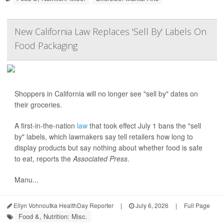
New California Law Replaces 'Sell By' Labels On
Food Packaging
Shoppers in California will no longer see "sell by" dates on
their groceries.
A first-in-the-nation
law
that took effect July 1 bans the "sell
by" labels, which lawmakers say tell retailers how long to
display products but say nothing about whether food is safe
to eat, reports the
Associated Press
.
Manu...
Ellyn Vohnoutka HealthDay Reporter
|
July 6, 2026
|
Full Page
Food &, Nutrition: Misc.