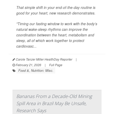
That simple shift in your end-of-the-day routine is
good for your heart, new research demonstrates.
"Timing our fasting window to work with the body’s
natural wake-sleep rhythms can improve the
coordination between the heart, metabolism and
sleep, all of which work together to protect
cardiovasc...
Carole Tanzer Miller HealthDay Reporter
|
February 21, 2026
|
Full Page
Food &, Nutrition: Misc.
Bananas From a Decade-Old Mining
Spill Area in Brazil May Be Unsafe,
Research Says