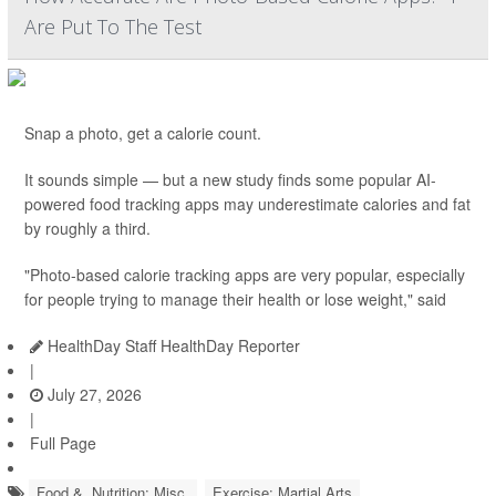
Are Put To The Test
Snap a photo, get a calorie count.
It sounds simple — but a new study finds some popular AI-
powered food tracking apps may underestimate calories and fat
by roughly a third.
"Photo-based calorie tracking apps are very popular, especially
for people trying to manage their health or lose weight," said
HealthDay Staff HealthDay Reporter
|
July 27, 2026
|
Full Page
Food &, Nutrition: Misc.
Exercise: Martial Arts