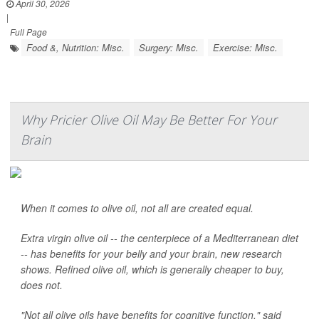
April 30, 2026
|
Full Page
Food &, Nutrition: Misc.
Surgery: Misc.
Exercise: Misc.
Why Pricier Olive Oil May Be Better For Your
Brain
When it comes to olive oil, not all are created equal.
Extra virgin olive oil -- the centerpiece of a Mediterranean diet
-- has benefits for your belly and your brain, new research
shows. Refined olive oil, which is generally cheaper to buy,
does not.
"Not all olive oils have benefits for cognitive function," said