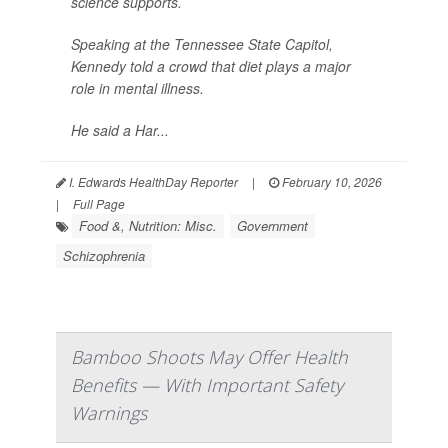
science supports.
Speaking at the Tennessee State Capitol,
Kennedy told a crowd that diet plays a major
role in mental illness.
He said a Har...
I. Edwards HealthDay Reporter
|
February 10, 2026
|
Full Page
Food &, Nutrition: Misc.
Government
Schizophrenia
Bamboo Shoots May Offer Health
Benefits — With Important Safety
Warnings