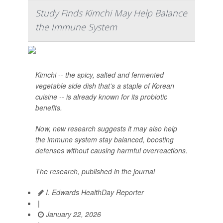
Study Finds Kimchi May Help Balance
the Immune System
Kimchi -- the spicy, salted and fermented
vegetable side dish that’s a staple of Korean
cuisine -- is already known for its probiotic
benefits.
Now, new research suggests it may also help
the immune system stay balanced, boosting
defenses without causing harmful overreactions.
The research, published in the journal
I. Edwards HealthDay Reporter
|
January 22, 2026