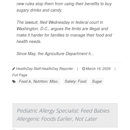
new rules stop them from using their benefits to buy
sugary drinks and candy.
The lawsuit, filed Wednesday in federal court in
Washington, D.C., argues the limits are illegal and
make it harder for families to manage their food and
health needs.
Since May, the Agriculture Department h...
HealthDay Staff HealthDay Reporter
|
March 16, 2026
|
Full Page
Food &, Nutrition: Misc.
Safety: Food
Sugar
Pediatric Allergy Specialist: Feed Babies
Allergenic Foods Earlier, Not Later