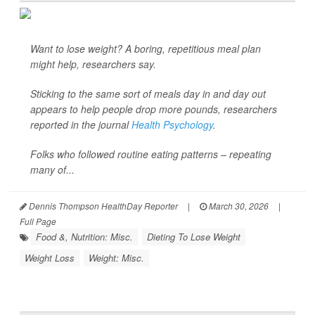
Want to lose weight? A boring, repetitious meal plan
might help, researchers say.
Sticking to the same sort of meals day in and day out
appears to help people drop more pounds, researchers
reported in the journal
Health Psychology
.
Folks who followed routine eating patterns – repeating
many of...
Dennis Thompson HealthDay Reporter
|
March 30, 2026
|
Full Page
Food &, Nutrition: Misc.
Dieting To Lose Weight
Weight Loss
Weight: Misc.