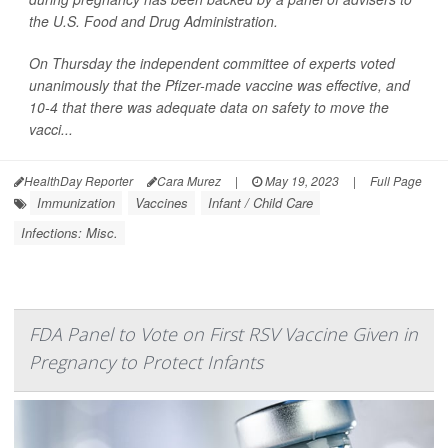
the U.S. Food and Drug Administration.
On Thursday the independent committee of experts voted
unanimously that the Pfizer-made vaccine was effective, and
10-4 that there was adequate data on safety to move the
vacci...
HealthDay Reporter
Cara Murez
|
May 19, 2023
|
Full Page
Immunization
Vaccines
Infant / Child Care
Infections: Misc.
FDA Panel to Vote on First RSV Vaccine Given in
Pregnancy to Protect Infants