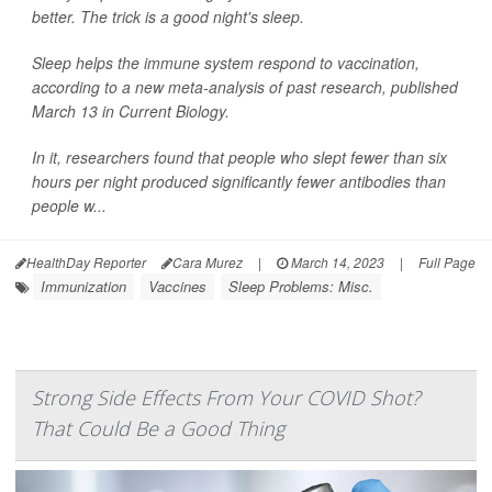
better. The trick is a good night's sleep.
Sleep helps the immune system respond to vaccination,
according to a new meta-analysis of past research, published
March 13 in
Current Biology
.
In it, researchers found that people who slept fewer than six
hours per night produced significantly fewer antibodies than
people w...
HealthDay Reporter
Cara Murez
|
March 14, 2023
|
Full Page
Immunization
Vaccines
Sleep Problems: Misc.
Strong Side Effects From Your COVID Shot?
That Could Be a Good Thing