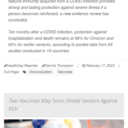
Natural immunity acquired from a COVID infection provides
strong and lasting protection against severe illness if a
person becomes reinfected, a new evidence review has
concluded.
Ten months after a COVID infection, protection against
hospitalization and death remains at 89% for Omicron and
90% for earlier variants, according to pooled data from 65
studies conducted in 19 countries.
HealthDay Reporter
Dennis Thompson
|
February 17, 2023
|
Immunization
Vaccines
Full Page
Two Vaccines May Soon Shield Seniors Against
RSV