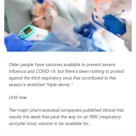
Older people have vaccines available to prevent severe
influenza and COVID-19, but there's been nothing to protect
against the third respiratory virus that contributed to this
season's wretched "triple-demic."
Until now.
Two major pharmaceutical companies published clinical trial
results this week that pave the way for an RSV (respiratory
syncytial virus) vaccine to be available for...