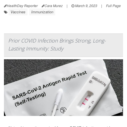
HealthDay Reporter
Cara Murez
|
March 9, 2023
|
Full Page
Vaccines
Immunization
Prior COVID Infection Brings Strong, Long-
Lasting Immunity: Study