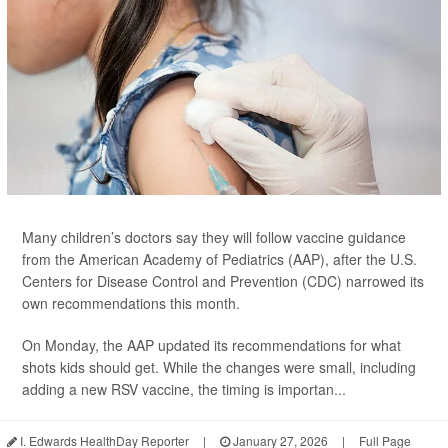
Many children’s doctors say they will follow vaccine guidance
from the American Academy of Pediatrics (AAP), after the U.S.
Centers for Disease Control and Prevention (CDC) narrowed its
own recommendations this month.
On Monday, the AAP updated its recommendations for what
shots kids should get. While the changes were small, including
adding a new RSV vaccine, the timing is importan...
I. Edwards HealthDay Reporter
|
January 27, 2026
|
Full Page