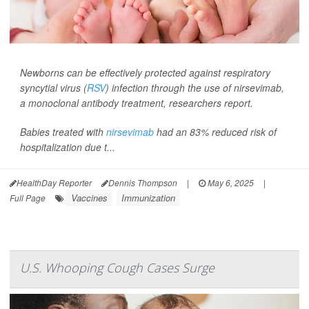
Newborns can be effectively protected against respiratory
syncytial virus (
RSV
) infection through the use of nirsevimab,
a monoclonal antibody treatment, researchers report.
Babies treated with
nirsevimab
had an 83% reduced risk of
hospitalization due t...
HealthDay Reporter
Dennis Thompson
|
May 6, 2025
|
Vaccines
Immunization
Full Page
U.S. Whooping Cough Cases Surge