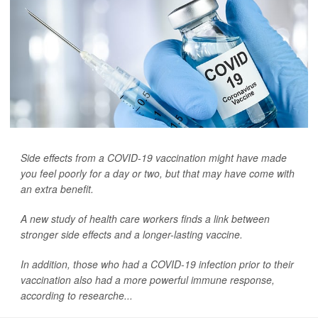
Side effects from a COVID-19 vaccination might have made
you feel poorly for a day or two, but that may have come with
an extra benefit.
A new study of health care workers finds a link between
stronger side effects and a longer-lasting vaccine.
In addition, those who had a COVID-19 infection prior to their
vaccination also had a more powerful immune response,
according to researche...