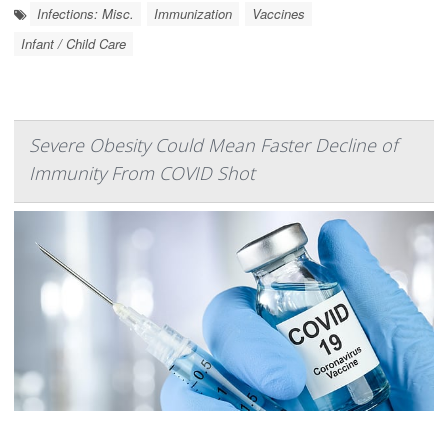
Infections: Misc.
Immunization
Vaccines
Infant / Child Care
Severe Obesity Could Mean Faster Decline of
Immunity From COVID Shot