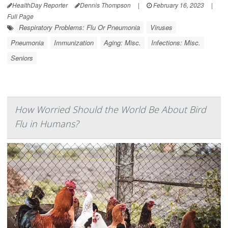
HealthDay Reporter
Dennis Thompson
|
February 16, 2023
|
Full Page
Respiratory Problems: Flu Or Pneumonia
Viruses
Pneumonia
Immunization
Aging: Misc.
Infections: Misc.
Seniors
How Worried Should the World Be About Bird
Flu in Humans?