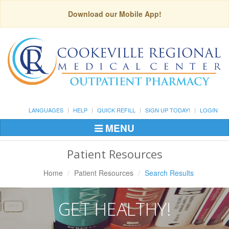
Download our Mobile App!
LANGUAGES
HELP
QUICK REFILL
SIGN UP TODAY!
LOGIN
MENU
Toggle
Navigation
Patient Resources
Home
Patient Resources
Search Results
GET HEALTHY!