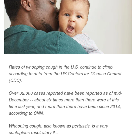
Rates of whooping cough in the U.S. continue to climb,
according to data from the US Centers for Disease Control
(CDC).
Over 32,000 cases reported have been reported as of mid-
December -- about six times more than there were at this
time last year, and more than there have been since 2014,
according to CNN.
Whooping cough, also known as pertussis, is a very
contagious respiratory il...