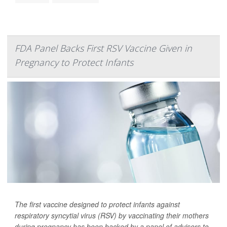
FDA Panel Backs First RSV Vaccine Given in
Pregnancy to Protect Infants
The first vaccine designed to protect infants against
respiratory syncytial virus (RSV) by vaccinating their mothers
during pregnancy has been backed by a panel of advisers to