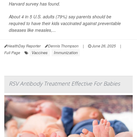
Harvard survey has found.
About 4 in 5 U.S. adults (79%) say parents should be
required to have their kids vaccinated against preventable
diseases like measles,...
HealthDay Reporter
Dennis Thompson
|
June 26, 2025
|
Vaccines
Immunization
Full Page
RSV Antibody Treatment Effective For Babies