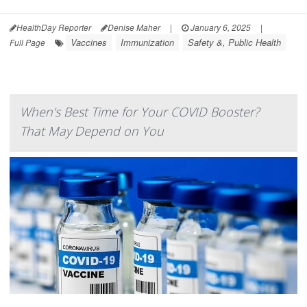
HealthDay Reporter
Denise Maher
|
January 6, 2025
|
Vaccines
Immunization
Safety &, Public Health
Full Page
When's Best Time for Your COVID Booster?
That May Depend on You