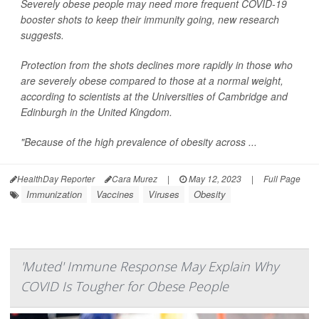
Severely obese people may need more frequent COVID-19
booster shots to keep their immunity going, new research
suggests.
Protection from the shots declines more rapidly in those who
are severely obese compared to those at a normal weight,
according to scientists at the Universities of Cambridge and
Edinburgh in the United Kingdom.
"Because of the high prevalence of obesity across ...
HealthDay Reporter
Cara Murez
|
May 12, 2023
|
Full Page
Immunization
Vaccines
Viruses
Obesity
'Muted' Immune Response May Explain Why
COVID Is Tougher for Obese People