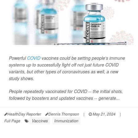
Powerful
COVID
vaccines could be setting people's immune
systems up to successfully fight off not just future COVID
variants, but other types of coronaviruses as well, a new
study shows.
People repeatedly vaccinated for COVID -- the initial shots,
followed by boosters and updated vaccines -- generate...
HealthDay Reporter
Dennis Thompson
|
May 21, 2024
|
Vaccines
Immunization
Full Page