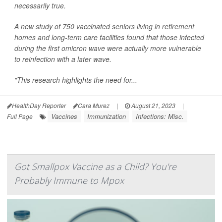
necessarily true.
A new study of 750 vaccinated seniors living in retirement
homes and long-term care facilities found that those infected
during the first omicron wave were actually more vulnerable
to reinfection with a later wave.
"This research highlights the need for...
HealthDay Reporter
Cara Murez
|
August 21, 2023
|
Vaccines
Immunization
Infections: Misc.
Full Page
Got Smallpox Vaccine as a Child? You're
Probably Immune to Mpox