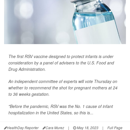
The first RSV vaccine designed to protect infants is under
consideration by a panel of advisers to the U.S. Food and
Drug Administration.
An independent committee of experts will vote Thursday on
whether to recommend the shot for pregnant mothers at 24
to 36 weeks gestation.
"Before the pandemic, RSV was the No. 1 cause of infant
hospitalization in the United States, so this is...
HealthDay Reporter
Cara Murez
|
May 18, 2023
|
Full Page