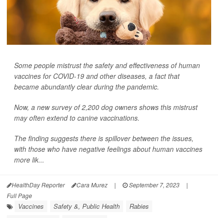
Some people mistrust the safety and effectiveness of human
vaccines for COVID-19 and other diseases, a fact that
became abundantly clear during the pandemic.
Now, a new survey of 2,200 dog owners shows this mistrust
may often extend to canine vaccinations.
The finding suggests there is spillover between the issues,
with those who have negative feelings about human vaccines
more lik...
HealthDay Reporter
Cara Murez
|
September 7, 2023
|
Full Page
Vaccines
Safety &, Public Health
Rabies