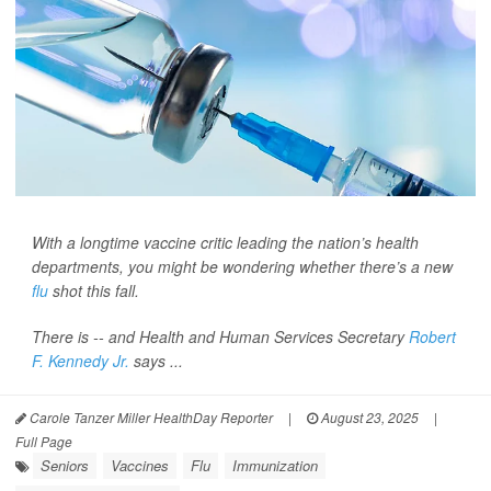
With a longtime vaccine critic leading the nation’s health
departments, you might be wondering whether there’s a new
flu
shot this fall.
There is -- and Health and Human Services Secretary
Robert
F. Kennedy Jr.
says ...
Carole Tanzer Miller HealthDay Reporter
|
August 23, 2025
|
Full Page
Seniors
Vaccines
Flu
Immunization