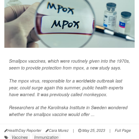
Smallpox vaccines, which were routinely given into the 1970s,
seem to provide protection from mpox, a new study says.
The mpox virus, responsible for a worldwide outbreak last
year, could surge again this summer, public health experts
have warned. It was previously called monkeypox.
Researchers at the Karolinska Institute in Sweden wondered
whether the smallpox vaccine would offer ...
HealthDay Reporter
Cara Murez
|
May 25, 2023
|
Full Page
Vaccines
Immunization