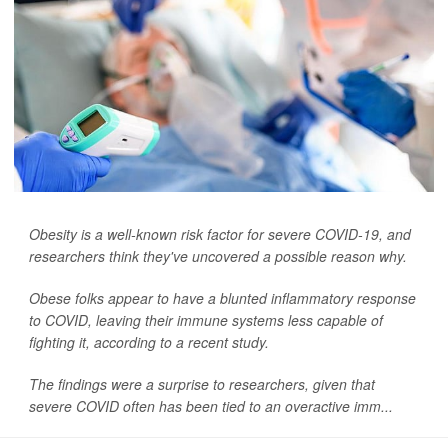
Obesity is a well-known risk factor for severe COVID-19, and
researchers think they've uncovered a possible reason why.
Obese folks appear to have a blunted inflammatory response
to COVID, leaving their immune systems less capable of
fighting it, according to a recent study.
The findings were a surprise to researchers, given that
severe COVID often has been tied to an overactive imm...