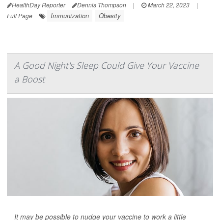
HealthDay Reporter
Dennis Thompson
|
March 22, 2023
|
Immunization
Obesity
Full Page
A Good Night's Sleep Could Give Your Vaccine
a Boost
It may be possible to nudge your vaccine to work a little