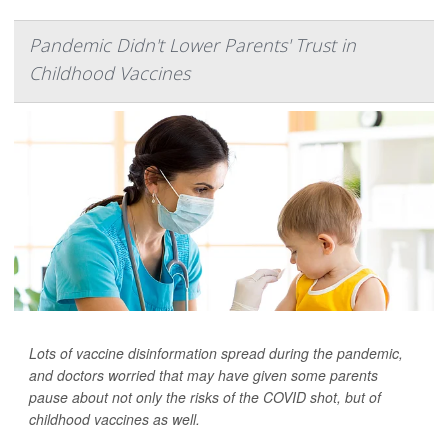
Pandemic Didn't Lower Parents' Trust in
Childhood Vaccines
Lots of vaccine disinformation spread during the pandemic,
and doctors worried that may have given some parents
pause about not only the risks of the COVID shot, but of
childhood vaccines as well.