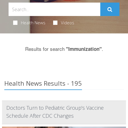
Health News
Videos
Results for search
.
"Immunization"
Health News Results - 195
Doctors Turn to Pediatric Group's Vaccine
Schedule After CDC Changes