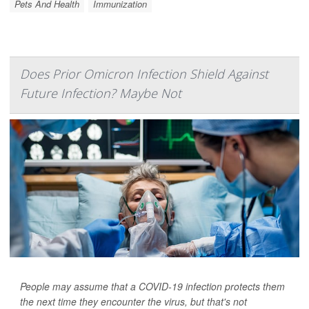
Pets And Health
Immunization
Does Prior Omicron Infection Shield Against
Future Infection? Maybe Not
People may assume that a COVID-19 infection protects them
the next time they encounter the virus, but that's not