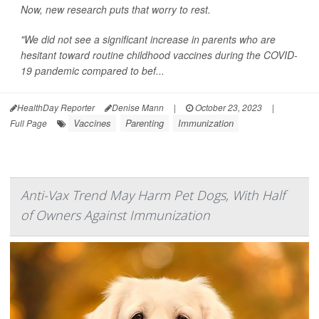
Now, new research puts that worry to rest.
"We did not see a significant increase in parents who are
hesitant toward routine childhood vaccines during the COVID-
19 pandemic compared to bef...
HealthDay Reporter
Denise Mann
|
October 23, 2023
|
Vaccines
Parenting
Immunization
Full Page
Anti-Vax Trend May Harm Pet Dogs, With Half
of Owners Against Immunization