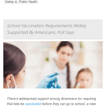
Safety &, Public Health
School Vaccination Requirements Widely
Supported By Americans, Poll Says
There’s widespread support among Americans for requiring
that kids be
vaccinated
before they can go to school, a new