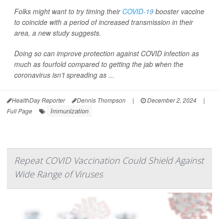
Folks might want to try timing their
COVID-19
booster vaccine
to coincide with a period of increased transmission in their
area, a new study suggests.
Doing so can improve protection against COVID infection as
much as fourfold compared to getting the jab when the
coronavirus isn’t spreading as ...
HealthDay Reporter
Dennis Thompson
|
December 2, 2024
|
Immunization
Full Page
Repeat COVID Vaccination Could Shield Against
Wide Range of Viruses