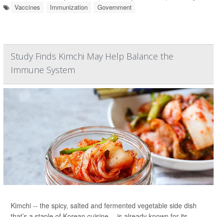
Vaccines
Immunization
Government
Study Finds Kimchi May Help Balance the
Immune System
Kimchi -- the spicy, salted and fermented vegetable side dish
that’s a staple of Korean cuisine -- is already known for its