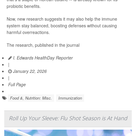
probiotic benefits.
Now, new research suggests it may also help the immune
system stay balanced, boosting defenses without causing
harmful overreactions.
The research, published in the journal
I. Edwards HealthDay Reporter
|
January 22, 2026
|
Full Page
Food &, Nutrition: Misc.
Immunization
Roll Up Your Sleeve: Flu Shot Season is At Hand