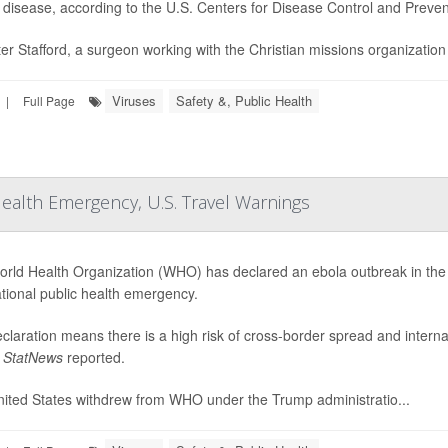
e disease, according to the U.S. Centers for Disease Control and Preve
ter Stafford, a surgeon working with the Christian missions organizatio
Viruses
Safety &, Public Health
|
Full Page
Health Emergency, U.S. Travel Warnings
rld Health Organization (WHO) has declared an ebola outbreak in th
ational public health emergency.
claration means there is a high risk of cross-border spread and internat
,
StatNews
reported.
ited States withdrew from WHO under the Trump administratio...