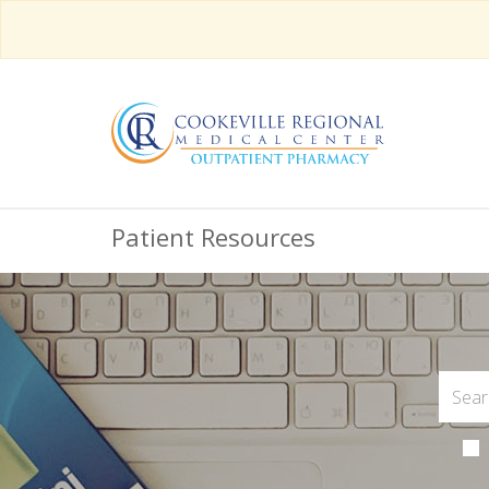
Patient Resources