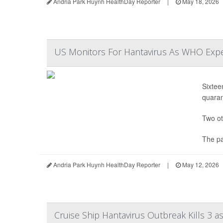
Andria Park Huynh HealthDay Reporter
|
May 18, 2026
US Monitors For Hantavirus As WHO Expe
Sixtee
quaran
Two ot
The pa
Andria Park Huynh HealthDay Reporter
|
May 12, 2026
Cruise Ship Hantavirus Outbreak Kills 3 