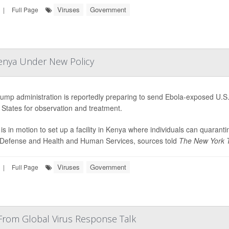
Viruses
Government
|
Full Page
Kenya Under New Policy
ump administration is reportedly preparing to send Ebola-exposed U.S. 
 States for observation and treatment.
 is in motion to set up a facility in Kenya where individuals can quaran
 Defense and Health and Human Services, sources told
The New York 
Viruses
Government
|
Full Page
From Global Virus Response Talk