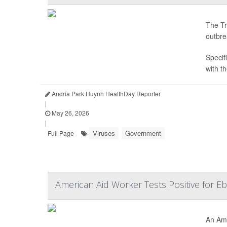
The Tr
outbre
Specifi
with t
Andria Park Huynh HealthDay Reporter
|
May 26, 2026
|
Viruses
Government
Full Page
American Aid Worker Tests Positive for E
An Ame