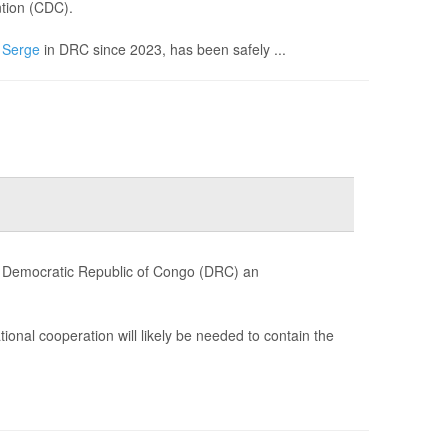
ntion (CDC).
n
Serge
in DRC since 2023, has been safely ...
e Democratic Republic of Congo (DRC) an
ional cooperation will likely be needed to contain the