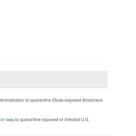
administration to quarantine Ebola-exposed Americans
lan
was to quarantine exposed or infected U.S.