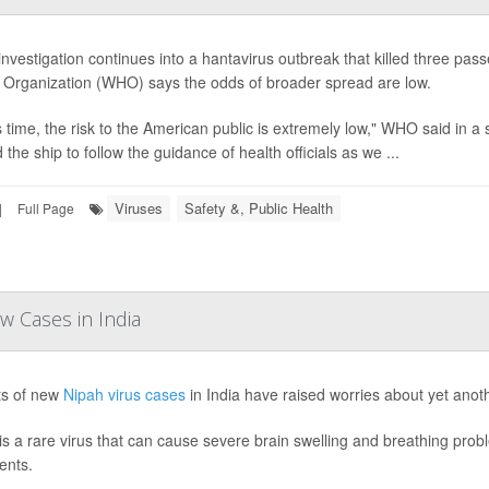
investigation continues into a hantavirus outbreak that killed three pas
 Organization (WHO) says the odds of broader spread are low.
is time, the risk to the American public is extremely low," WHO said in
the ship to follow the guidance of health officials as we ...
Viruses
Safety &, Public Health
|
Full Page
w Cases in India
ts of new
Nipah virus cases
in India have raised worries about yet anot
is a rare virus that can cause severe brain swelling and breathing pro
ents.