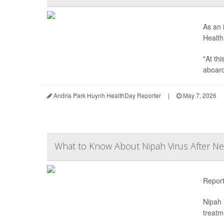
As an 
Health
"At th
aboard 
Andria Park Huynh HealthDay Reporter
|
May 7, 2026
What to Know About Nipah Virus After Ne
Repor
Nipah 
treatm