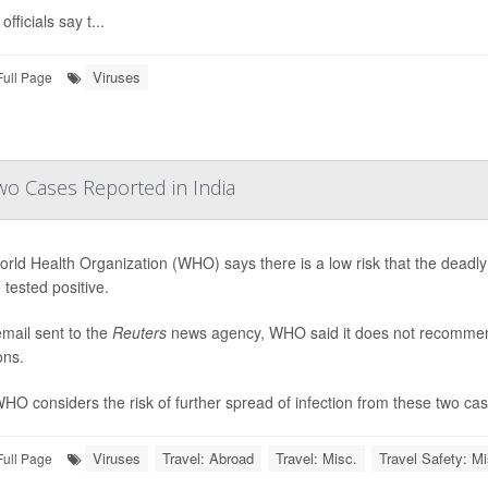
officials say t...
Viruses
Full Page
wo Cases Reported in India
rld Health Organization (WHO) says there is a low risk that the deadly
 tested positive.
email sent to the
Reuters
news agency, WHO said it does not recommend t
ons.
HO considers the risk of further spread of infection from these two cases
Viruses
Travel: Abroad
Travel: Misc.
Travel Safety: Mi
Full Page