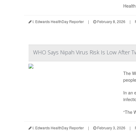
Health 
I. Edwards HealthDay Reporter
|
February 8, 2026
|
WHO Says Nipah Virus Risk Is Low After T
The Wo
people
In an 
infecti
“The W
I. Edwards HealthDay Reporter
|
February 3, 2026
|