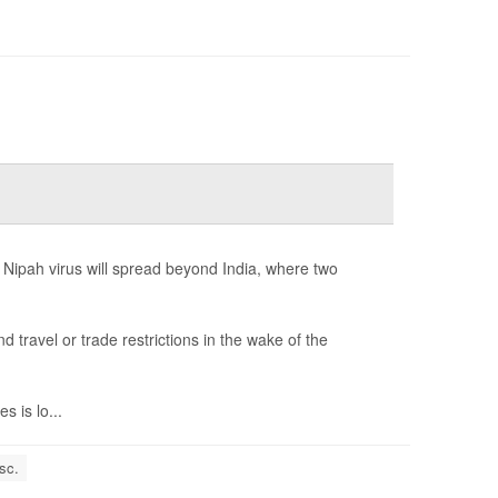
 Nipah virus will spread beyond India, where two
ravel or trade restrictions in the wake of the
 is lo...
sc.