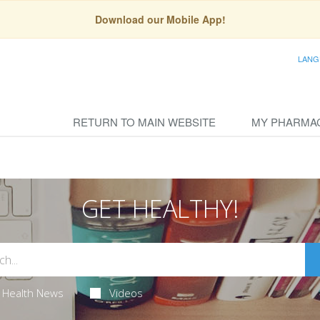
Download our Mobile App!
LANG
RETURN TO MAIN WEBSITE
MY PHARMA
GET HEALTHY!
Health News
Videos