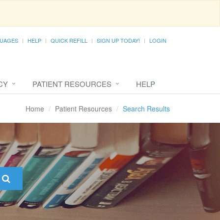
UAGES
HELP
QUICK REFILL
SIGN UP TODAY!
LOGIN
CY
PATIENT RESOURCES
HELP
Home
Patient Resources
Search Results