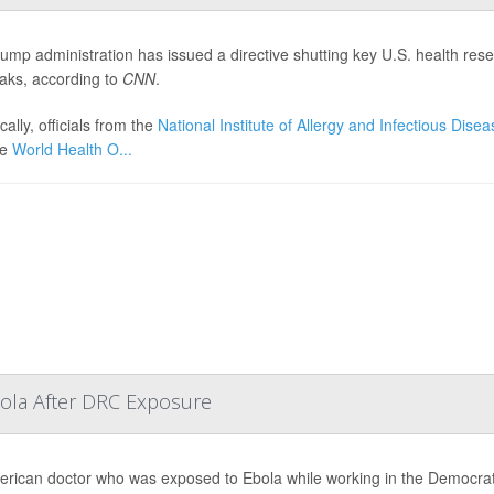
ump administration has issued a directive shutting key U.S. health resear
aks, according to
CNN
.
cally, officials from the
National Institute of Allergy and Infectious Dise
he
World Health O...
bola After DRC Exposure
rican doctor who was exposed to Ebola while working in the Democrati