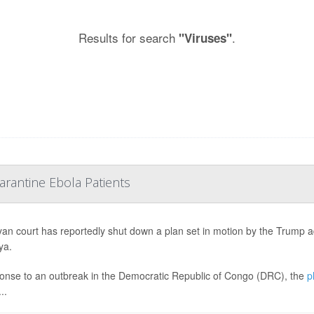
Results for search
.
"Viruses"
rantine Ebola Patients
an court has reportedly shut down a plan set in motion by the Trump 
ya.
onse to an outbreak in the Democratic Republic of Congo (DRC), the
p
..