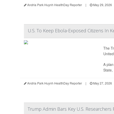
Andria Park Huynh HealthDay Reporter
|
May 29, 2026
U.S. To Keep Ebola-Exposed Citizens In 
The Tr
United
A plan
State,
Andria Park Huynh HealthDay Reporter
|
May 27, 2026
Trump Admin Bars Key U.S. Researchers 