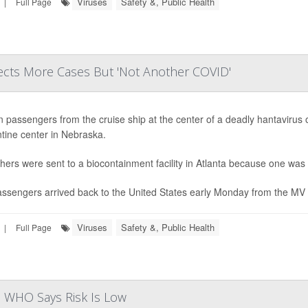
Viruses
Safety &, Public Health
|
Full Page
cts More Cases But 'Not Another COVID'
n passengers from the cruise ship at the center of a deadly hantavirus 
tine center in Nebraska.
hers were sent to a biocontainment facility in Atlanta because one was 
ssengers arrived back to the United States early Monday from the MV H
Viruses
Safety &, Public Health
|
Full Page
as WHO Says Risk Is Low