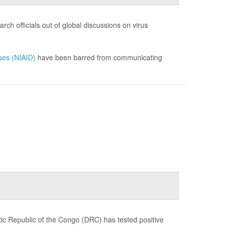
ch officials out of global discussions on virus
ases (NIAID)
have been barred from communicating
c Republic of the Congo (DRC) has tested positive