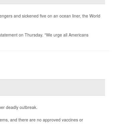
sengers and sickened five on an ocean liner, the World
 a statement on Thursday. "We urge all Americans
her deadly outbreak.
blems, and there are no approved vaccines or