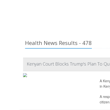
Health News Results - 478
Kenyan Court Blocks Trump's Plan To Qua
A Keny
in Ken
A resp
citizen.