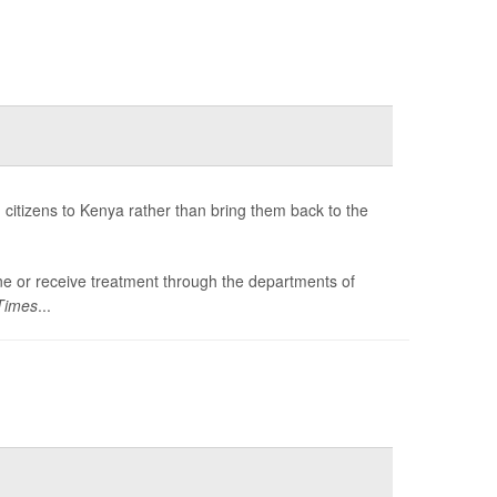
citizens to Kenya rather than bring them back to the
tine or receive treatment through the departments of
Times
...