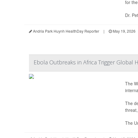
for th
Dr. Pe
Andria Park Huynh HealthDay Reporter
|
May 19, 2026
Ebola Outbreaks in Africa Trigger Global 
The Wo
intern
The de
threat
The Un