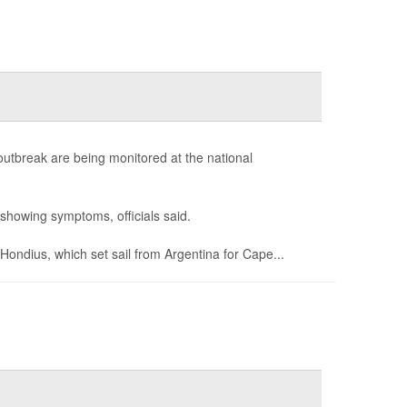
outbreak are being monitored at the national
showing symptoms, officials said.
ondius, which set sail from Argentina for Cape...