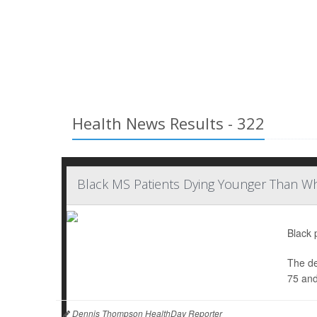
Health News Results - 322
Black MS Patients Dying Younger Than Wh
Black 
The de
75 and
Dennis Thompson HealthDay Reporter