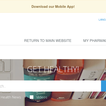
Download our Mobile App!
LANG
RETURN TO MAIN WEBSITE
MY PHARMA
GET HEALTHY!
Health News
Videos