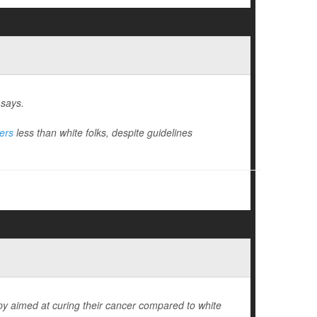
 says.
ers
less than white folks, despite guidelines
rapy aimed at curing their cancer compared to white