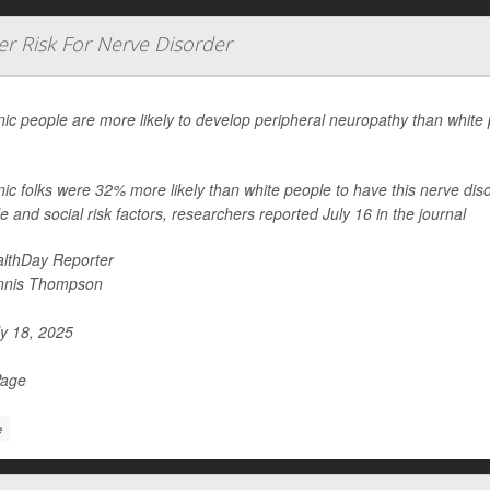
r Risk For Nerve Disorder
ic people are more likely to develop peripheral neuropathy than white 
.
ic folks were 32% more likely than white people to have this nerve dis
yle and social risk factors, researchers reported July 16 in the journal
lthDay Reporter
nnis Thompson
y 18, 2025
Page
e