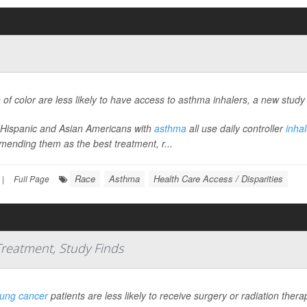
 of color are less likely to have access to asthma inhalers, a new study
 Hispanic and Asian Americans with
asthma
all use daily controller
inhal
ending them as the best treatment, r...
Race
Asthma
Health Care Access / Disparities
|
Full Page
 Treatment, Study Finds
lung cancer
patients are less likely to receive surgery or radiation the