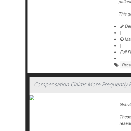
patien
This g
Den
|
Mar
|
Full 
Race
Compensation Claims More Frequently Re
Grievi
These 
resear