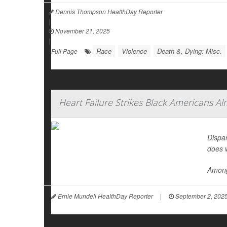
Dennis Thompson HealthDay Reporter
|
November 21, 2025
|
Race
Violence
Death &, Dying: Misc.
Full Page
Heart Failure Strikes Black Americans A
Dispar
does 
Among
Ernie Mundell HealthDay Reporter
|
September 2, 202