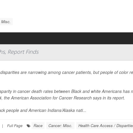
 Misc.
hs, Report Finds
 disparities are narrowing among cancer patients, but people of color r
sparity in cancer death rates between Black and white Americans has n
4, the American Association for Cancer Research says in its report.
ack people and American Indians/Alaska nati...
Race
Cancer: Misc.
Health Care Access / Disparitie
|
Full Page