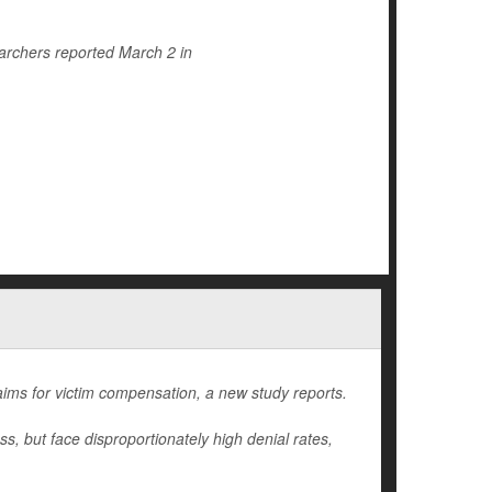
archers reported March 2 in
laims for victim compensation, a new study reports.
oss, but face disproportionately high denial rates,