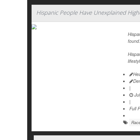
Hispanic People Have Unexplained Highe
Hispan
found
Hispan
lifest
Hea
De
|
Jul
|
Full 
Rac