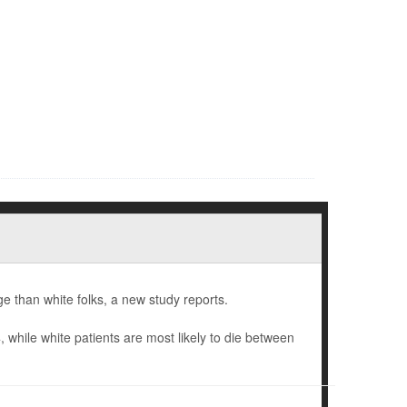
e than white folks, a new study reports.
hile white patients are most likely to die between