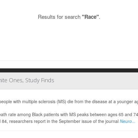
Results for search
.
"Race"
ite Ones, Study Finds
people with multiple sclerosis (MS) die from the disease at a younger ag
ath rate among Black patients with MS peaks between ages 65 and 74, w
 84, researchers report in the September issue of the journal
Neuro...