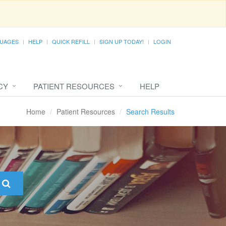
UAGES
HELP
QUICK REFILL
SIGN UP TODAY!
LOGIN
CY
PATIENT RESOURCES
HELP
Home
Patient Resources
Search Results