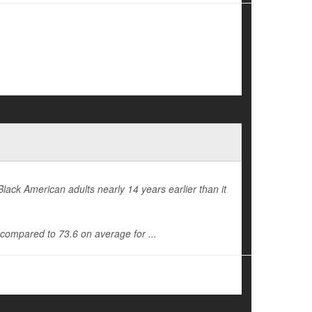
Black American adults nearly 14 years earlier than it
, compared to 73.6 on average for ...