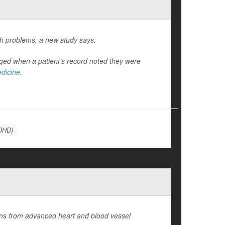
th problems, a new study says.
ed when a patient’s record noted they were
edicine
.
ADHD)
ions from advanced heart and blood vessel