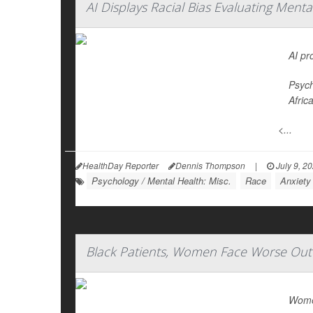
AI Displays Racial Bias Evaluating Ment
AI pr
Psych
Afric
<...
HealthDay Reporter
Dennis Thompson
|
July 9, 2
Psychology / Mental Health: Misc.
Race
Anxiety
Black Patients, Women Face Worse Out
Women