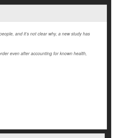
people, and it’s not clear why, a new study has
order even after accounting for known health,