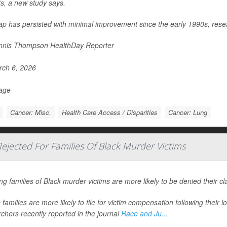
ts, a new study says.
ap has persisted with minimal improvement since the early 1990s, rese
nis Thompson HealthDay Reporter
ch 6, 2026
Page
Cancer: Misc.
Health Care Access / Disparities
Cancer: Lung
jected For Families Of Black Murder Victims
ng families of Black murder victims are more likely to be denied their c
families are more likely to file for victim compensation following their l
chers recently reported in the journal
Race and Ju...