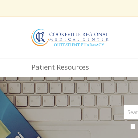
Patient Resources