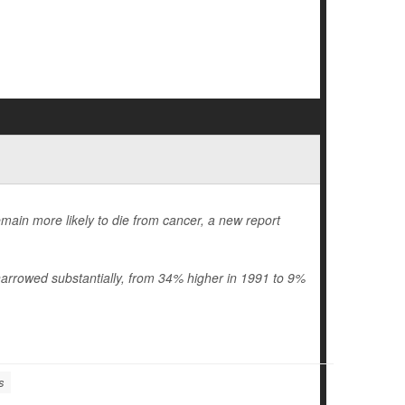
emain more likely to die from cancer, a new report
arrowed substantially, from 34% higher in 1991 to 9%
s