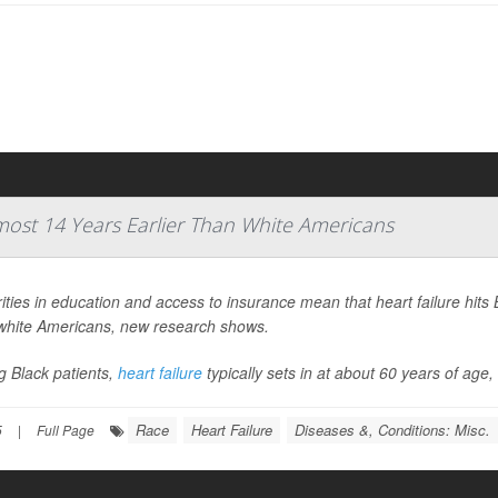
lmost 14 Years Earlier Than White Americans
ities in education and access to insurance mean that heart failure hits 
white Americans, new research shows.
 Black patients,
heart failure
typically sets in at about 60 years of age
Race
Heart Failure
Diseases &, Conditions: Misc.
5
|
Full Page