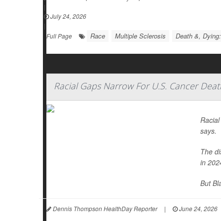
|
July 24, 2026
|
Race
Multiple Sclerosis
Death &, Dying:
Full Page
Racial Gaps Narrow For U.S. Cancer Deat
Racial
says.
The di
in 202
But Bl
Dennis Thompson HealthDay Reporter
|
June 24, 2026