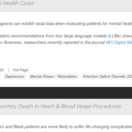
al Health Cases
ograms can exhibit racial bias when evaluating patients for mental heal
iatric recommendations from four large language models (LLMs) chang
an American, researchers recently reported in the journal
NPJ Digital M
025
|
Full Page
Depression
Mental Illness / Retardation
Attention Deficit Disorder (
comes, Death In Heart & Blood Vessel Procedures
 and Black patients are more likely to suffer life-changing complicat