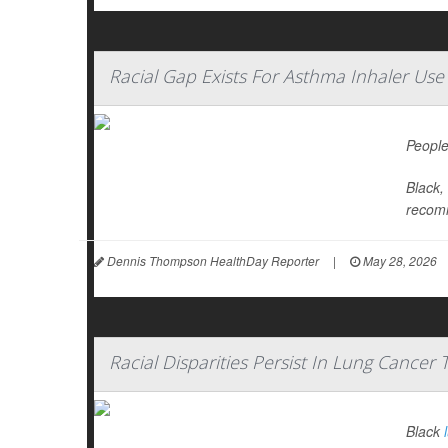
Racial Gap Exists For Asthma Inhaler Use
People
Black,
recomm
Dennis Thompson HealthDay Reporter
|
May 28, 2026
Racial Disparities Persist In Lung Cancer
Black