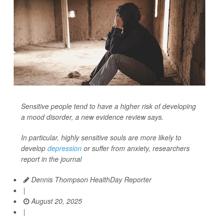
Sensitive people tend to have a higher risk of developing
a mood disorder, a new evidence review says.
In particular, highly sensitive souls are more likely to
develop
depression
or suffer from anxiety, researchers
report in the journal
Dennis Thompson HealthDay Reporter
|
August 20, 2025
|