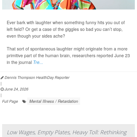
Ever bark with laughter when something funny hits you out of
left field? Or get a case of the giggles so bad you can’t stop,
even though your sides ache?
That sort of spontaneous laughter might originate from a more
primitive part of the human brain, researchers reported June 23
in the journal
Tre...
Dennis Thompson HealthDay Reporter
|
June 24, 2026
|
Mental Illness / Retardation
Full Page
Low Wages, Empty Plates, Heavy Toll: Rethinking