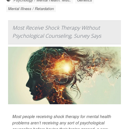
Mental Illness / Retardation
Most Receive Shock Therapy Without
Psychological Counseling, Survey Says
Most people receiving shock therapy for mental health
problems aren’t receiving any sort of psychological