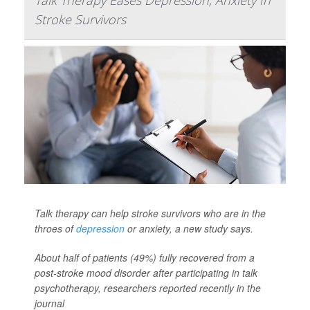
Talk Therapy Eases Depression, Anxiety In
Stroke Survivors
Talk therapy can help stroke survivors who are in the
throes of
depression
or anxiety, a new study says.
About half of patients (49%) fully recovered from a
post-stroke mood disorder after participating in talk
psychotherapy, researchers reported recently in the
journal