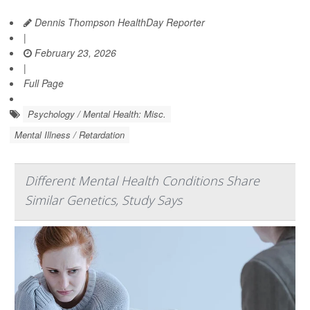
Dennis Thompson HealthDay Reporter
|
February 23, 2026
|
Full Page
Psychology / Mental Health: Misc.
Mental Illness / Retardation
Different Mental Health Conditions Share
Similar Genetics, Study Says