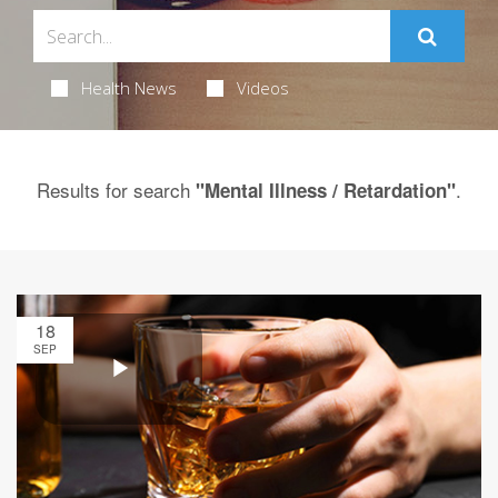
Health News
Videos
Results for search
.
"Mental Illness / Retardation"
18
SEP