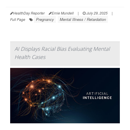
HealthDay Reporter
Ernie Mundell
|
July 29, 2025
|
Pregnancy
Mental Illness / Retardation
Full Page
AI Displays Racial Bias Evaluating Mental
Health Cases