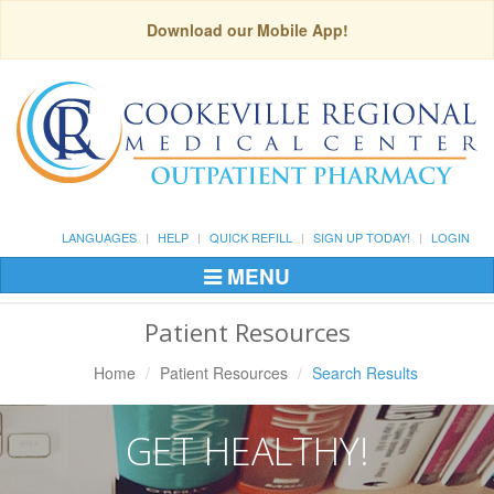
Download our Mobile App!
LANGUAGES
HELP
QUICK REFILL
SIGN UP TODAY!
LOGIN
MENU
Toggle
Navigation
Patient Resources
Home
Patient Resources
Search Results
GET HEALTHY!