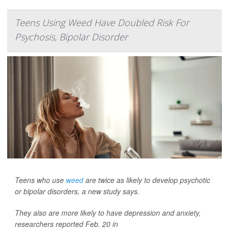
Teens Using Weed Have Doubled Risk For
Psychosis, Bipolar Disorder
Teens who use
weed
are twice as likely to develop psychotic
or bipolar disorders, a new study says.
They also are more likely to have depression and anxiety,
researchers reported Feb. 20 in