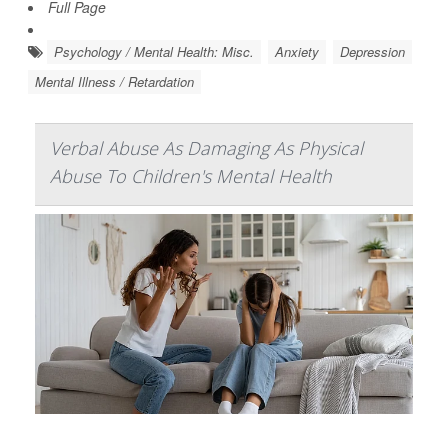
Full Page
Psychology / Mental Health: Misc.
Anxiety
Depression
Mental Illness / Retardation
Verbal Abuse As Damaging As Physical
Abuse To Children's Mental Health