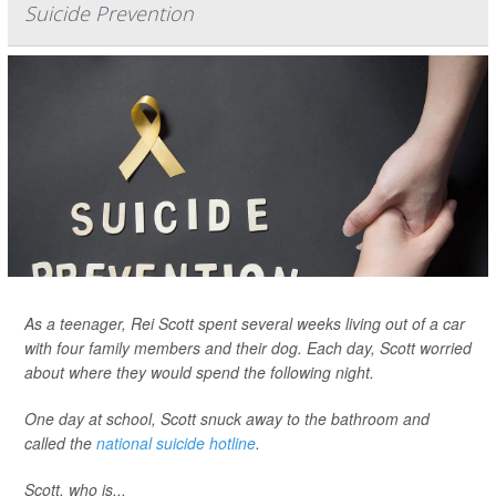
Suicide Prevention
As a teenager, Rei Scott spent several weeks living out of a car
with four family members and their dog. Each day, Scott worried
about where they would spend the following night.
One day at school, Scott snuck away to the bathroom and
called the
national suicide hotline
.
Scott, who is...