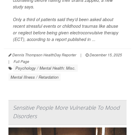
counseling before having their brains zapped, a new
study says.
Only a third of patients said they’d been asked about
recent stressful events or childhood traumas like abuse
or neglect before being given electroconvulsive therapy
(ECT), according to a report published in ...
Dennis Thompson HealthDay Reporter
|
December 15, 2025
|
Full Page
Psychology / Mental Health: Misc.
Mental Illness / Retardation
Sensitive People More Vulnerable To Mood
Disorders