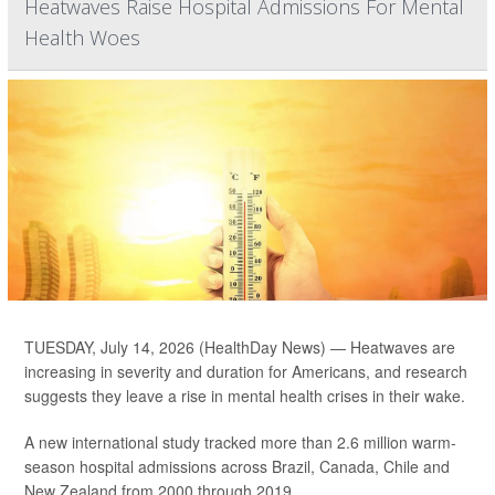
Heatwaves Raise Hospital Admissions For Mental
Health Woes
TUESDAY, July 14, 2026 (HealthDay News) — Heatwaves are
increasing in severity and duration for Americans, and research
suggests they leave a rise in mental health crises in their wake.
A new international study tracked more than 2.6 million warm-
season hospital admissions across Brazil, Canada, Chile and
New Zealand from 2000 through 2019.