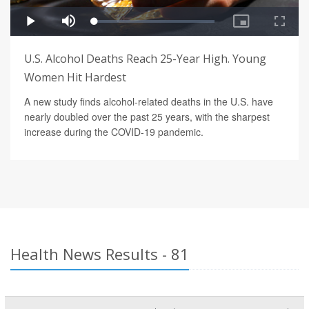
U.S. Alcohol Deaths Reach 25-Year High. Young
Women Hit Hardest
A new study finds alcohol-related deaths in the U.S. have
nearly doubled over the past 25 years, with the sharpest
increase during the COVID-19 pandemic.
Health News Results - 81