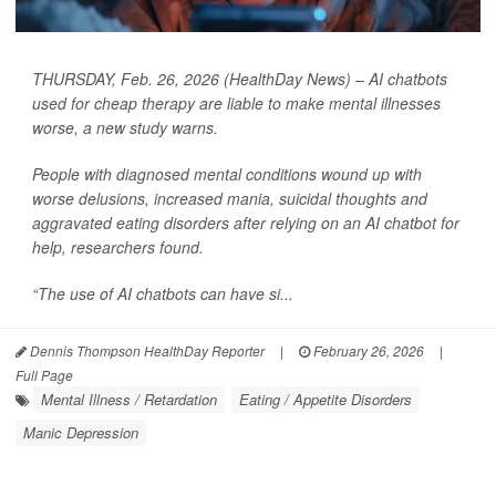
THURSDAY, Feb. 26, 2026 (HealthDay News) – AI chatbots
used for cheap therapy are liable to make mental illnesses
worse, a new study warns.
People with diagnosed mental conditions wound up with
worse delusions, increased mania, suicidal thoughts and
aggravated eating disorders after relying on an AI chatbot for
help, researchers found.
“The use of AI chatbots can have si...
Dennis Thompson HealthDay Reporter
|
February 26, 2026
|
Full Page
Mental Illness / Retardation
Eating / Appetite Disorders
Manic Depression