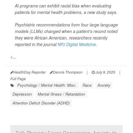
AI programs can exhibit racial bias when evaluating
patients for mental health problems, a new study says.
Psychiatric recommendations from four large language
models (LLMs) changed when a patient’s record noted
they were African American, researchers recently
reported in the journal
NPJ Digital Medicine
.
<...
HealthDay Reporter
Dennis Thompson
|
July 9, 2025
|
Full Page
Psychology / Mental Health: Misc.
Race
Anxiety
Depression
Mental Illness / Retardation
Attention Deficit Disorder (ADHD)