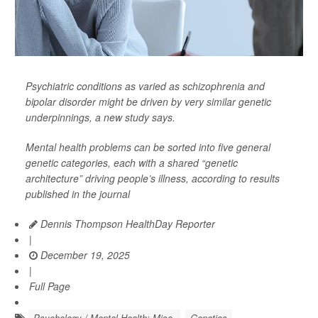
Psychiatric conditions as varied as schizophrenia and
bipolar disorder might be driven by very similar genetic
underpinnings, a new study says.
Mental health problems can be sorted into five general
genetic categories, each with a shared “genetic
architecture” driving people’s illness, according to results
published in the journal
Dennis Thompson HealthDay Reporter
|
December 19, 2025
|
Full Page
Psychology / Mental Health: Misc.
Genetics