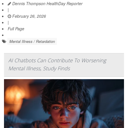
Dennis Thompson HealthDay Reporter
|
February 26, 2026
|
Full Page
Mental Illness / Retardation
AI Chatbots Can Contribute To Worsening
Mental Illness, Study Finds