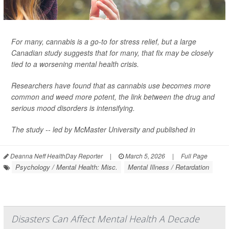
For many, cannabis is a go-to for stress relief, but a large
Canadian study suggests that for many, that fix may be closely
tied to a worsening mental health crisis.
Researchers have found that as cannabis use becomes more
common and weed more potent, the link between the drug and
serious mood disorders is intensifying.
The study -- led by McMaster University and published in
Deanna Neff HealthDay Reporter
|
March 5, 2026
|
Full Page
Psychology / Mental Health: Misc.
Mental Illness / Retardation
Disasters Can Affect Mental Health A Decade