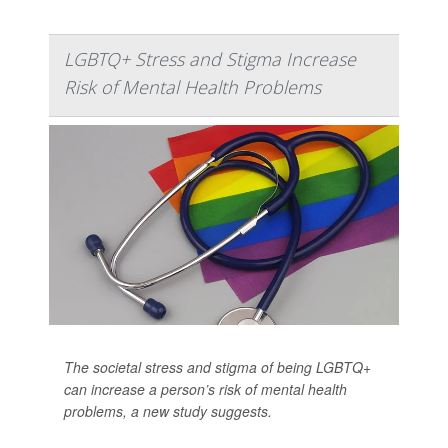
LGBTQ+ Stress and Stigma Increase
Risk of Mental Health Problems
The societal stress and stigma of being LGBTQ+
can increase a person’s risk of mental health
problems, a new study suggests.