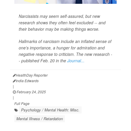
Narcissists may seem self-assured, but new
research shows they often feel excluded -- and
their behavior may be making things worse.
Hallmarks of narcissm include an inflated sense of
one's importance, a hunger for admiration and
negative response to criticism. The new research -
- published Feb. 20 in the
Journal...
HealthDay Reporter
India Edwards
|
February 24, 2025
|
Full Page
Psychology / Mental Health: Misc.
Mental Illness / Retardation