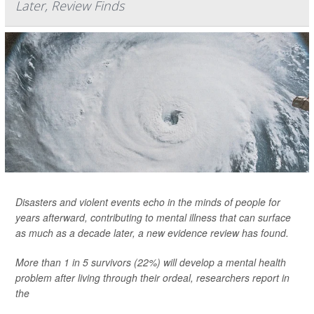
Later, Review Finds
Disasters and violent events echo in the minds of people for
years afterward, contributing to mental illness that can surface
as much as a decade later, a new evidence review has found.
More than 1 in 5 survivors (22%) will develop a mental health
problem after living through their ordeal, researchers report in
the