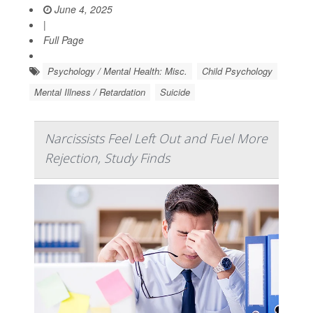
June 4, 2025
|
Full Page
Psychology / Mental Health: Misc.
Child Psychology
Mental Illness / Retardation
Suicide
Narcissists Feel Left Out and Fuel More
Rejection, Study Finds