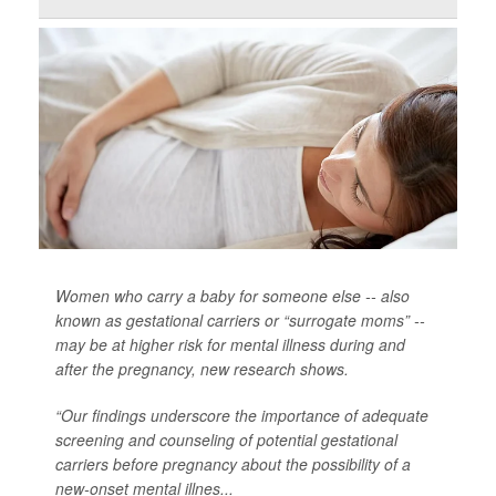
Women who carry a baby for someone else -- also
known as gestational carriers or “surrogate moms” --
may be at higher risk for mental illness during and
after the pregnancy, new research shows.
“Our findings underscore the importance of adequate
screening and counseling of potential gestational
carriers before pregnancy about the possibility of a
new-onset mental illnes...