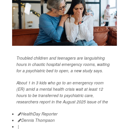
Troubled children and teenagers are languishing
hours in chaotic hospital emergency rooms, waiting
for a psychiatric bed to open, a new study says.
About 1 in 3 kids who go to an emergency room
(ER) amid a mental health crisis wait at least 12
hours to be transferred to psychiatric care,
researchers report in the August 2025 issue of the
HealthDay Reporter
Dennis Thompson
|