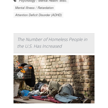
Psychology / Mental Health: Misc.
Mental Illness / Retardation
Attention Deficit Disorder (ADHD)
The Number of Homeless People in
the U.S. Has Increased