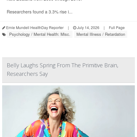
Researchers found a 3.3% rise i...
Ernie Mundell HealthDay Reporter
|
July 14, 2026
|
Full Page
Psychology / Mental Health: Misc.
Mental Illness / Retardation
Belly Laughs Spring From The Primitive Brain,
Researchers Say