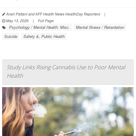
Aneri Pattani and KFF Health News HealthDay Reporters
|
May 13, 2026
|
Full Page
Psychology / Mental Health: Misc.
Mental Illness / Retardation
Suicide
Safety &, Public Health
Study Links Rising Cannabis Use to Poor Mental
Health