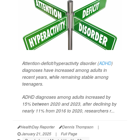
Attention-deficit/hyperactivity disorder (
ADHD
)
diagnoses have increased among adults in
recent years, while remaining stable among
teenagers.
ADHD diagnoses among adults increased by
15% between 2020 and 2023, after declining by
nearly 11% from 2016 to 2020, researchers r...
HealthDay Reporter
Dennis Thompson
|
January 21, 2025
|
Full Page