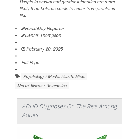
People in sexual and gender minorities are more
likely than heterosexuals to suffer from problems
like
HealthDay Reporter
Dennis Thompson
|
February 20, 2025
|
Full Page
Psychology / Mental Health: Misc.
Mental Illness / Retardation
ADHD Diagnoses On The Rise Among
Adults