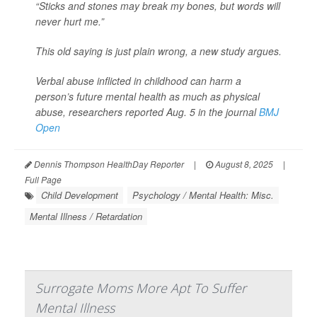
“Sticks and stones may break my bones, but words will
never hurt me.”
This old saying is just plain wrong, a new study argues.
Verbal abuse inflicted in childhood can harm a
person’s future mental health as much as physical
abuse, researchers reported Aug. 5 in the journal
BMJ
Open
Dennis Thompson HealthDay Reporter
|
August 8, 2025
|
Full Page
Child Development
Psychology / Mental Health: Misc.
Mental Illness / Retardation
Surrogate Moms More Apt To Suffer
Mental Illness