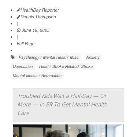
HealthDay Reporter
Dennis Thompson
|
June 18, 2025
|
Full Page
Psychology / Mental Health: Misc.
Anxiety
Depression
Heart / Stroke-Related: Stroke
Mental Illness / Retardation
Troubled Kids Wait a Half-Day — Or
More — In ER To Get Mental Health
Care