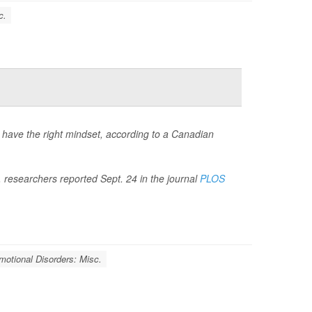
c.
u have the right mindset, according to a Canadian
, researchers reported Sept. 24 in the journal
PLOS
motional Disorders: Misc.