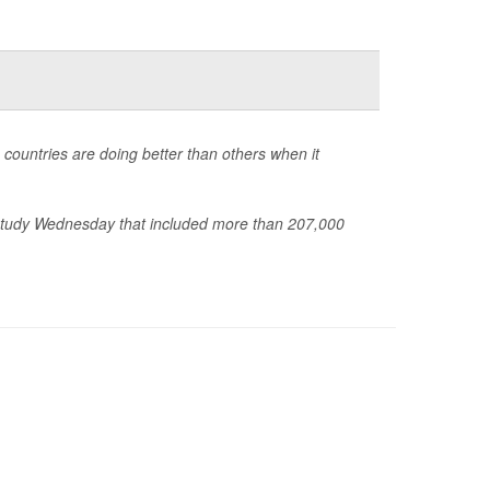
 countries are doing better than others when it
a study Wednesday that included more than 207,000