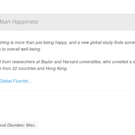
 Mean Happiness
shing is more than just being happy, and a new global study finds some
to overall well-being.
it from researchers at Baylor and Harvard universities, who unveiled 
e from 22 countries and Hong Kong.
Global Fluorish...
nal Disorders: Misc.