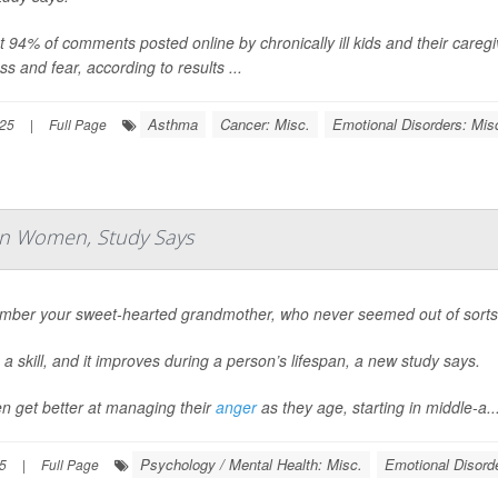
 94% of comments posted online by chronically ill kids and their caregi
s and fear, according to results ...
Asthma
Cancer: Misc.
Emotional Disorders: Mis
025
|
Full Page
n Women, Study Says
ber your sweet-hearted grandmother, who never seemed out of sorts 
 a skill, and it improves during a person’s lifespan, a new study says.
 get better at managing their
anger
as they age, starting in middle-a..
Psychology / Mental Health: Misc.
Emotional Disord
25
|
Full Page