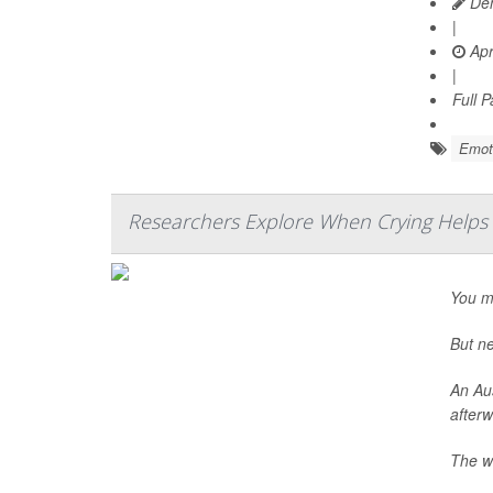
Den
|
Apr
|
Full 
Emoti
Researchers Explore When Crying Helps
You mi
But ne
An Aus
afterw
The wa