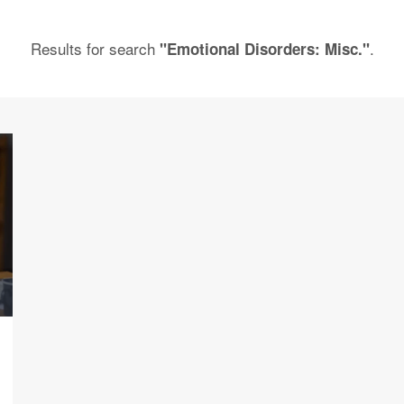
Results for search
.
"Emotional Disorders: Misc."