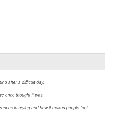
d after a difficult day.
we once thought it was.
erences in crying and how it makes people feel