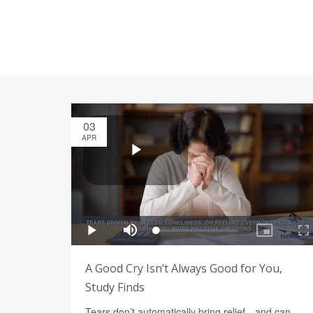
03
APR
A Good Cry Isn’t Always Good for You,
Study Finds
Tears don’t automatically bring relief—and can