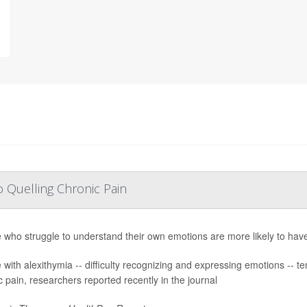
 Quelling Chronic Pain
 who struggle to understand their own emotions are more likely to have c
 with alexithymia -- difficulty recognizing and expressing emotions -- te
c pain, researchers reported recently in the journal