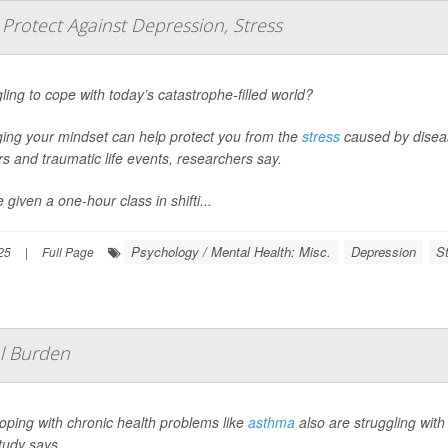
rotect Against Depression, Stress
ling to cope with today’s catastrophe-filled world?
ing your mindset can help protect you from the
stress
caused by disease
s and traumatic life events, researchers say.
 given a one-hour class in shifti...
Psychology / Mental Health: Misc.
Depression
S
25
|
Full Page
al Burden
oping with chronic health problems like
asthma
also are struggling with
tudy says.