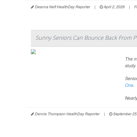
Deanna Neff HealthDay Reporter
|
April 2, 2026
|
F
Sunny Seniors Can Bounce Back From P
The ma
study.
Senior
One
.
Nearly
Dennis Thompson HealthDay Reporter
|
September 25