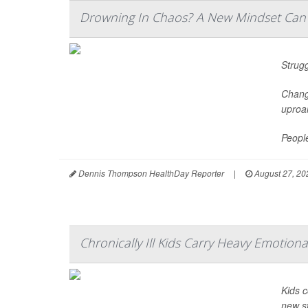
Drowning In Chaos? A New Mindset Can P
Strugg
Chang
uproar
People
Dennis Thompson HealthDay Reporter
|
August 27, 20
Chronically Ill Kids Carry Heavy Emotion
Kids c
new s