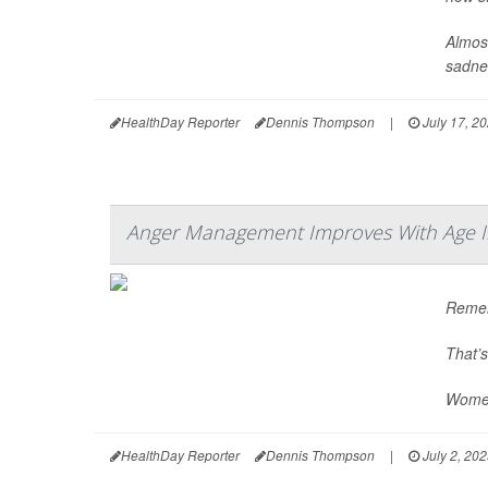
Almost
sadnes
HealthDay Reporter
Dennis Thompson
|
July 17, 2
Anger Management Improves With Age I
Remem
That’s
Women
HealthDay Reporter
Dennis Thompson
|
July 2, 20