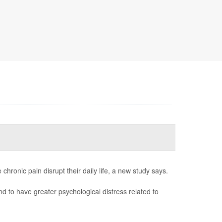
hronic pain disrupt their daily life, a new study says.
nd to have greater psychological distress related to