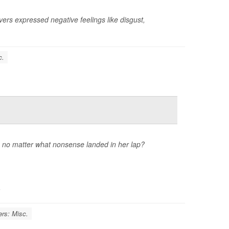
vers expressed negative feelings like disgust,
c.
no matter what nonsense landed in her lap?
.
ers: Misc.