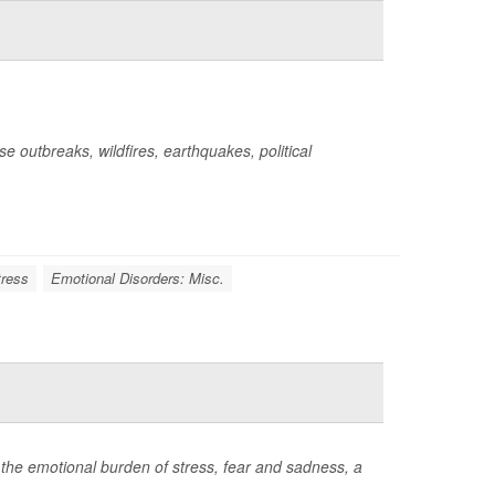
 outbreaks, wildfires, earthquakes, political
tress
Emotional Disorders: Misc.
 the emotional burden of stress, fear and sadness, a