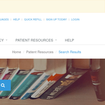
UAGES
HELP
QUICK REFILL
SIGN UP TODAY!
LOGIN
CY
PATIENT RESOURCES
HELP
Home
Patient Resources
Search Results