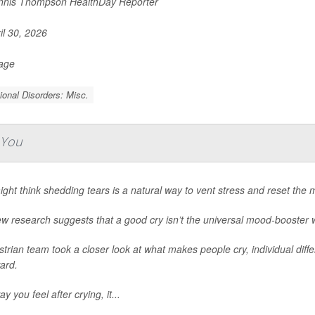
nis Thompson HealthDay Reporter
il 30, 2026
Page
onal Disorders: Misc.
 You
ght think shedding tears is a natural way to vent stress and reset the min
w research suggests that a good cry isn’t the universal mood-booster 
trian team took a closer look at what makes people cry, individual diff
ard.
y you feel after crying, it...