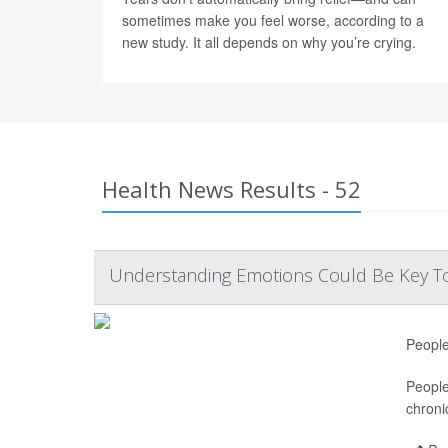
sometimes make you feel worse, according to a
new study. It all depends on why you’re crying.
Health News Results - 52
Understanding Emotions Could Be Key To
People
People
chroni