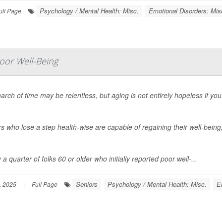
Psychology / Mental Health: Misc.
Emotional Disorders: Mis
ull Page
oor Well-Being
rch of time may be relentless, but aging is not entirely hopeless if yo
s who lose a step health-wise are capable of regaining their well-being
 a quarter of folks 60 or older who initially reported poor well-...
Seniors
Psychology / Mental Health: Misc.
E
, 2025
|
Full Page