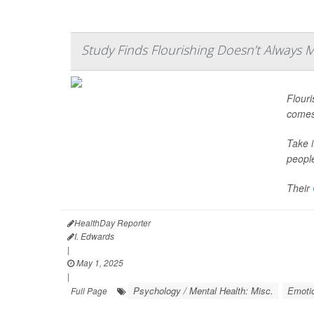
Study Finds Flourishing Doesn’t Always
Flouri
comes 
Take 
peopl
Their
HealthDay Reporter
I. Edwards
|
May 1, 2025
|
Psychology / Mental Health: Misc.
Emotio
Full Page