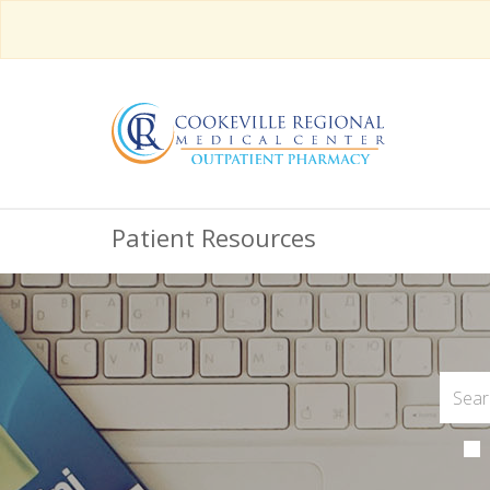
Patient Resources