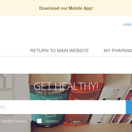
Download our Mobile App!
LANG
RETURN TO MAIN WEBSITE
MY PHARMA
GET HEALTHY!
Health News
Videos