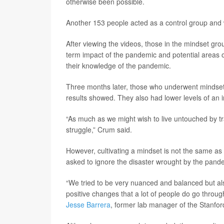
otherwise been possible.
Another 153 people acted as a control group and
After viewing the videos, those in the mindset gro
term impact of the pandemic and potential areas 
their knowledge of the pandemic.
Three months later, those who underwent mindset 
results showed. They also had lower levels of an 
“As much as we might wish to live untouched by tr
struggle,” Crum said.
However, cultivating a mindset is not the same as 
asked to ignore the disaster wrought by the pand
“We tried to be very nuanced and balanced but als
positive changes that a lot of people do go throu
Jesse Barrera
, former lab manager of the Stanfor