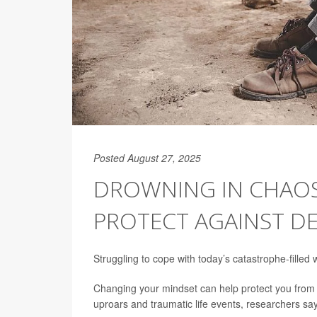
Posted August 27, 2025
DROWNING IN CHAOS
PROTECT AGAINST DE
Struggling to cope with today’s catastrophe-filled 
Changing your mindset can help protect you from
uproars and traumatic life events, researchers say