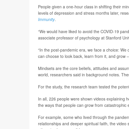
People given a one-hour class in shifting their mi
levels of depression and stress months later, rese
Immunity
.
“We would have liked to avoid the COVID-19 pande
associate professor of psychology at Stanford Unive
“In the post-pandemic era, we face a choice: We ca
can choose to look back, learn from it, and grow –
Mindsets are the core beliefs, attitudes and assu
world, researchers said in background notes. The
For the study, the research team tested the potent
In all, 226 people were shown videos explaining h
the ways that people can grow from catastrophic
For example, some who lived through the pandemic 
relationships and deeper spiritual faith, the vide