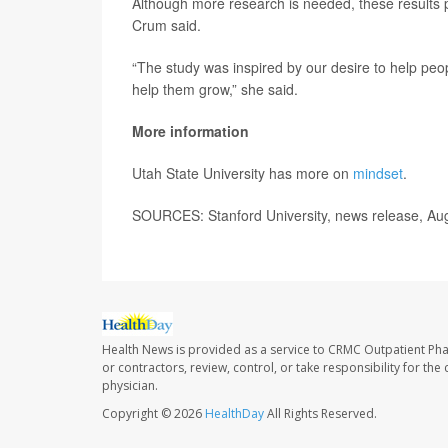
Although more research is needed, these results pr
Crum said.
“The study was inspired by our desire to help peop
help them grow,” she said.
More information
Utah State University has more on
mindset
.
SOURCES: Stanford University, news release, Au
Health News is provided as a service to CRMC Outpatient Ph
or contractors, review, control, or take responsibility for th
physician.
Copyright © 2026
HealthDay
All Rights Reserved.