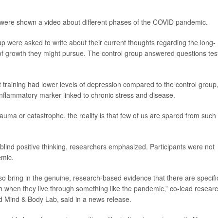
 were shown a video about different phases of the COVID pandemic.
up were asked to write about their current thoughts regarding the long-
of growth they might pursue. The control group answered questions tes
training had lower levels of depression compared to the control group
inflammatory marker linked to chronic stress and disease.
auma or catastrophe, the reality is that few of us are spared from such
blind positive thinking, researchers emphasized. Participants were not
emic.
o bring in the genuine, research-based evidence that there are specifi
gh when they live through something like the pandemic,” co-lead resear
d Mind & Body Lab, said in a news release.