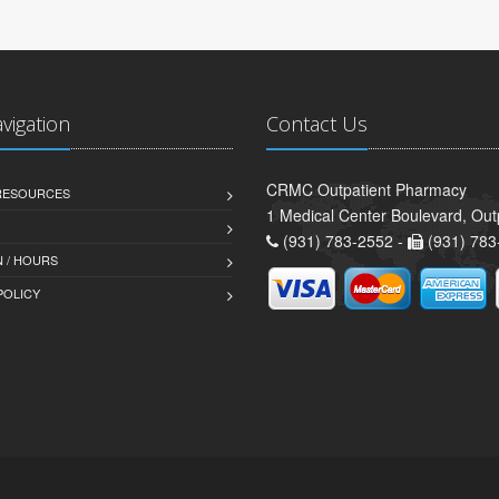
avigation
Contact Us
CRMC Outpatient Pharmacy
 RESOURCES
1 Medical Center Boulevard, Out
(931) 783-2552 -
(931) 783
 / HOURS
POLICY