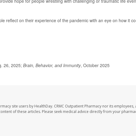
ovide hope for people wrestling with challenging or traumatic life even
le reflect on their experience of the pandemic with an eye on how it co
g. 26, 2025;
Brain, Behavior, and Immunity
, October 2025
armacy site users by HealthDay. CRMC Outpatient Pharmacy nor its employees, 
e content of these articles. Please seek medical advice directly from your pharmac