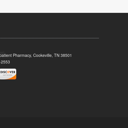
patient Pharmacy, Cookeville, TN 38501
-2553