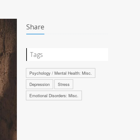
Share
Tags
Psychology / Mental Health: Misc.
Depression
Stress
Emotional Disorders: Misc.