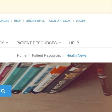
UAGES
HELP
QUICK REFILL
SIGN UP TODAY!
LOGIN
CY
PATIENT RESOURCES
HELP
Home
Patient Resources
Health News