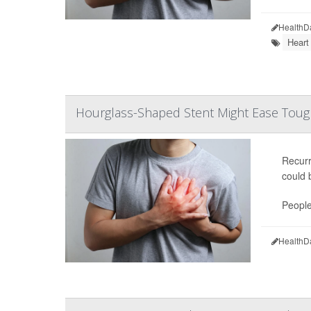
HealthD
Heart
Hourglass-Shaped Stent Might Ease Tough
Recur
could 
People
HealthD