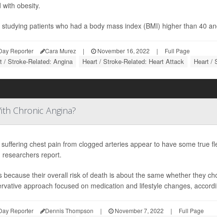
 with obesity.
 studying patients who had a body mass index (BMI) higher than 40 an
Day Reporter
Cara Murez
|
November 16, 2022
|
Full Page
t / Stroke-Related: Angina
Heart / Stroke-Related: Heart Attack
Heart / 
ith Chronic Angina?
 suffering chest pain from clogged arteries appear to have some true flexi
 researchers report.
s because their overall risk of death is about the same whether they c
rvative approach focused on medication and lifestyle changes, according 
Day Reporter
Dennis Thompson
|
November 7, 2022
|
Full Page