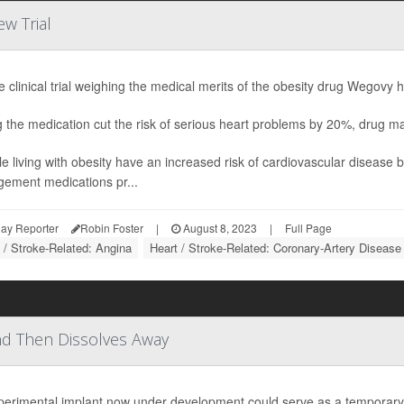
w Trial
e clinical trial weighing the medical merits of the obesity drug Wegovy h
g the medication cut the risk of serious heart problems by 20%, drug
e living with obesity have an increased risk of cardiovascular disease 
ement medications pr...
ay Reporter
Robin Foster
|
August 8, 2023
|
Full Page
 / Stroke-Related: Angina
Heart / Stroke-Related: Coronary-Artery Disease
nd Then Dissolves Away
perimental implant now under development could serve as a temporary m