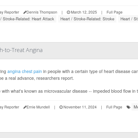
ay Reporter
Dennis Thompson
|
March 12, 2025
|
Full Page
 / Stroke-Related: Heart Attack
Heart / Stroke-Related: Stroke
Heart / S
-to-Treat Angina
ring
angina chest pain
in people with a certain type of heart disease ca
be a real advance, researchers report.
 with what's known as microvascular disease -- impeded blood flow in ti
Me
ay Reporter
Ernie Mundell
|
November 11, 2024
|
Full Page