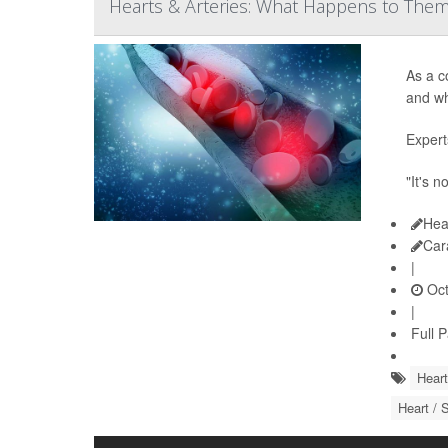
Hearts & Arteries: What Happens to The
As a c
and wh
Expert
"It's n
Hea
Car
|
Oct
|
Full 
Heart
Heart / 