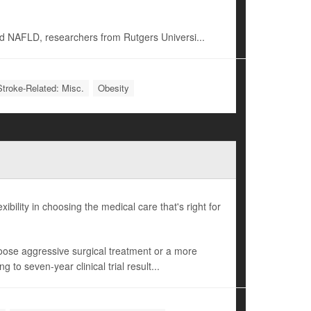
d NAFLD, researchers from Rutgers Universi...
Stroke-Related: Misc.
Obesity
bility in choosing the medical care that's right for
hoose aggressive surgical treatment or a more
to seven-year clinical trial result...