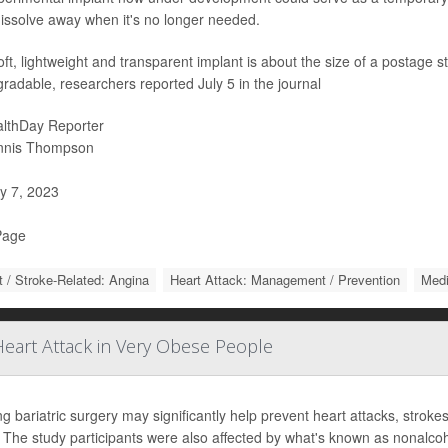
issolve away when it's no longer needed.
ft, lightweight and transparent implant is about the size of a postage
radable, researchers reported July 5 in the journal
lthDay Reporter
nnis Thompson
y 7, 2023
Page
t / Stroke-Related: Angina
Heart Attack: Management / Prevention
Medi
eart Attack in Very Obese People
ng bariatric surgery may significantly help prevent heart attacks, stro
. The study participants were also affected by what's known as nonalcoho