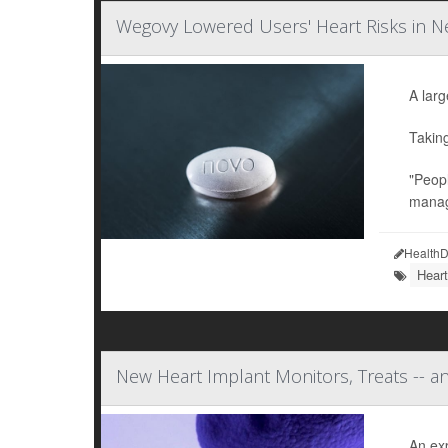
Wegovy Lowered Users' Heart Risks in Ne
A larg
Takin
"Peopl
manag
HealthD
Heart
New Heart Implant Monitors, Treats -- a
An ex