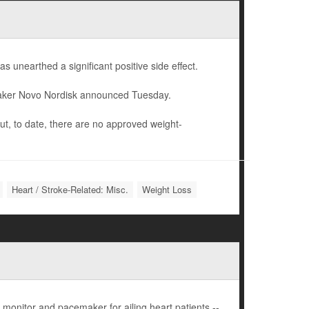
as unearthed a significant positive side effect.
 maker Novo Nordisk announced Tuesday.
but, to date, there are no approved weight-
Heart / Stroke-Related: Misc.
Weight Loss
onitor and pacemaker for ailing heart patients --