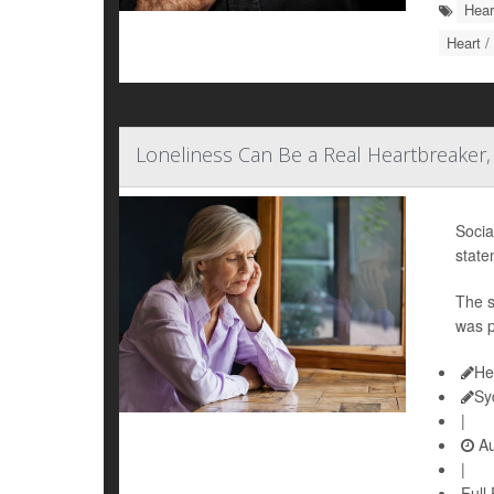
Hear
Heart /
Loneliness Can Be a Real Heartbreaker,
Socia
state
The s
was p
He
Sy
|
Au
|
Full