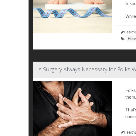
linked
While
Health
Hear
Is Surgery Always Necessary for Folks W
Folks
them,
That'
conse
Health