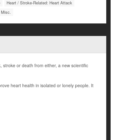
e
Heart / Stroke-Related: Heart Attack
 Misc.
, stroke or death from either, a new scientific
ove heart health in isolated or lonely people. It