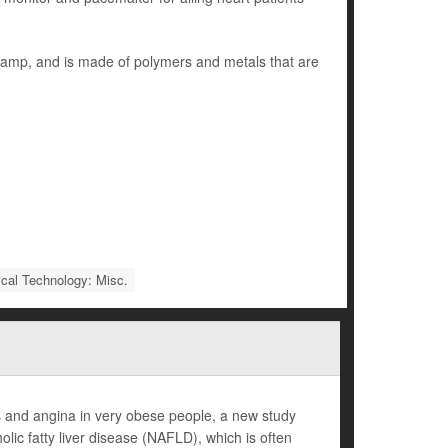
 stamp, and is made of polymers and metals that are
cal Technology: Misc.
kes and angina in very obese people, a new study
lic fatty liver disease (NAFLD), which is often