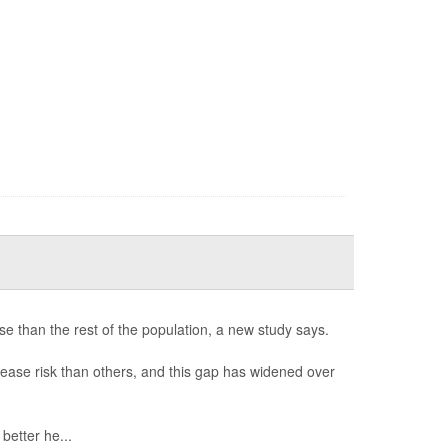
e than the rest of the population, a new study says.
ease risk than others, and this gap has widened over
etter he...