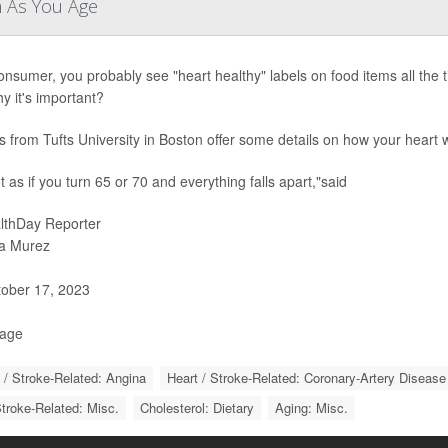
m As You Age
onsumer, you probably see "heart healthy" labels on food items all the
y it's important?
s from Tufts University in Boston offer some details on how your heart
ot as if you turn 65 or 70 and everything falls apart,"said
lthDay Reporter
a Murez
ober 17, 2023
Page
 / Stroke-Related: Angina
Heart / Stroke-Related: Coronary-Artery Disease
Stroke-Related: Misc.
Cholesterol: Dietary
Aging: Misc.