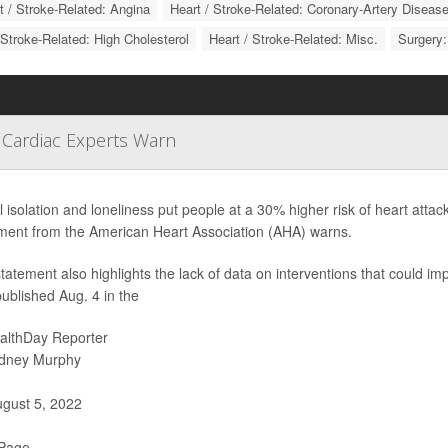
t / Stroke-Related: Angina
Heart / Stroke-Related: Coronary-Artery Diseas
 Stroke-Related: High Cholesterol
Heart / Stroke-Related: Misc.
Surgery:
 Cardiac Experts Warn
l isolation and loneliness put people at a 30% higher risk of heart attack
ment from the American Heart Association (AHA) warns.
tatement also highlights the lack of data on interventions that could impr
ublished Aug. 4 in the
althDay Reporter
dney Murphy
gust 5, 2022
 Page