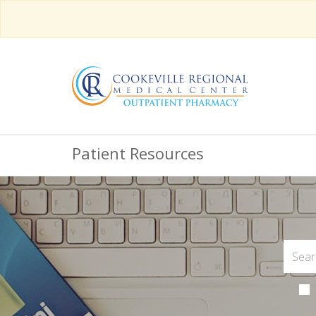
Patient Resources