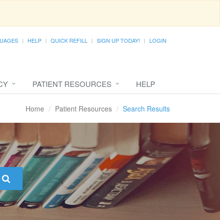
UAGES
HELP
QUICK REFILL
SIGN UP TODAY!
LOGIN
CY
PATIENT RESOURCES
HELP
Home
Patient Resources
Search Results