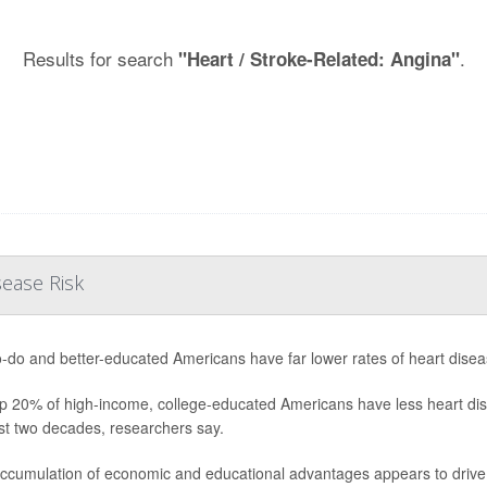
Results for search
.
"Heart / Stroke-Related: Angina"
sease Risk
o-do and better-educated Americans have far lower rates of heart diseas
p 20% of high-income, college-educated Americans have less heart dis
st two decades, researchers say.
ccumulation of economic and educational advantages appears to drive b