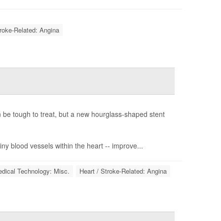
troke-Related: Angina
n be tough to treat, but a new hourglass-shaped stent
ny blood vessels within the heart -- improve...
dical Technology: Misc.
Heart / Stroke-Related: Angina