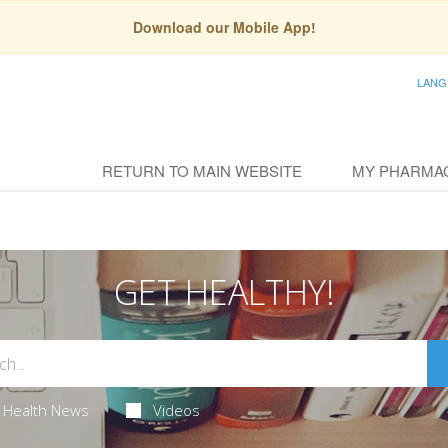
Download our Mobile App!
LANG
RETURN TO MAIN WEBSITE
MY PHARMA
GET HEALTHY!
Health News
Videos