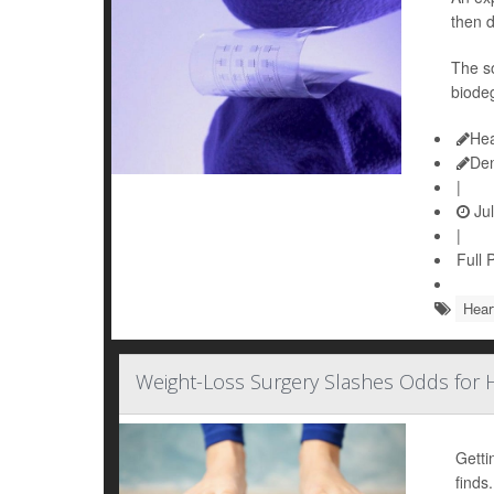
then d
The so
biodeg
Hea
De
|
Jul
|
Full 
Hear
Weight-Loss Surgery Slashes Odds for H
Getti
finds