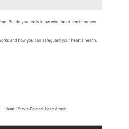
 time. But do you really know what heart health means
 works and how you can safeguard your heart's health.
Heart / Stroke-Related: Heart Attack