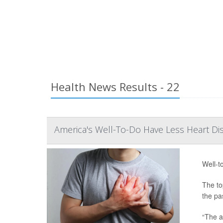
Health News Results - 22
America's Well-To-Do Have Less Heart Di
Well-t
The to
the pa
“The a