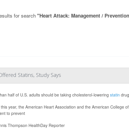
esults for search
"Heart Attack: Management / Preventio
ffered Statins, Study Says
han half of U.S. adults should be taking cholesterol-lowering
statin
drug
r this year, the American Heart Association and the American College 
ent to prevent
nis Thompson HealthDay Reporter