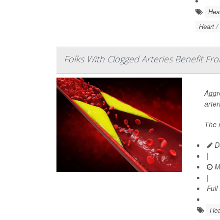
Hear
Heart /
Folks With Clogged Arteries Benefit Fr
Aggre
arter
The 
De
|
Ma
|
Full
Hea