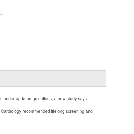
.
n"
s under updated guidelines, a new study says.
of Cardiology recommended lifelong screening and