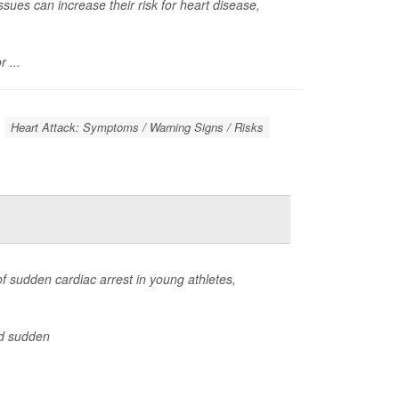
ues can increase their risk for heart disease,
 ...
Heart Attack: Symptoms / Warning Signs / Risks
f sudden cardiac arrest in young athletes,
d sudden