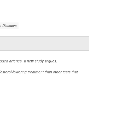
c Disorders
ogged arteries, a new study argues.
lesterol-lowering treatment than other tests that
e