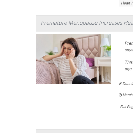
Heart 
Premature Menopause Increases Hear
Prem
says
This
age 
Dennis
|
March 
|
Full Pa