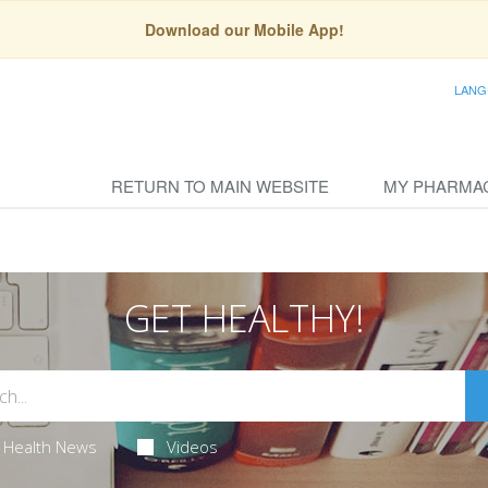
Download our Mobile App!
LANG
RETURN TO MAIN WEBSITE
MY PHARMA
GET HEALTHY!
Health News
Videos