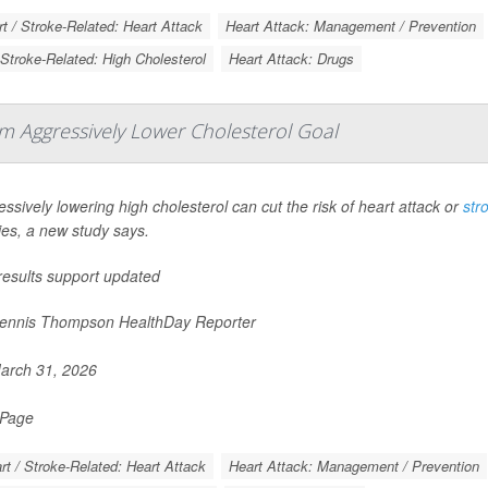
t / Stroke-Related: Heart Attack
Heart Attack: Management / Prevention
 Stroke-Related: High Cholesterol
Heart Attack: Drugs
om Aggressively Lower Cholesterol Goal
ssively lowering high cholesterol can cut the risk of heart attack or
str
ies, a new study says.
results support updated
nnis Thompson HealthDay Reporter
rch 31, 2026
 Page
rt / Stroke-Related: Heart Attack
Heart Attack: Management / Prevention