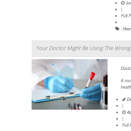
Jun
|
Full 
Hear
Your Doctor Might Be Using The Wrong T
Docto
A rou
healt
De
|
Ap
|
Full