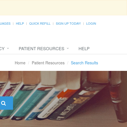
UAGES
HELP
QUICK REFILL
SIGN UP TODAY!
LOGIN
CY
PATIENT RESOURCES
HELP
Home
Patient Resources
Search Results