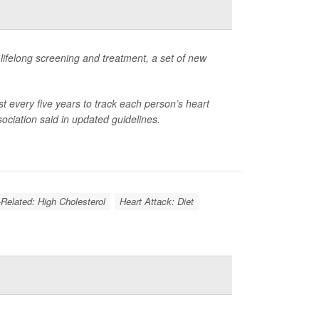
g lifelong screening and treatment, a set of new
ast every five years to track each person’s heart
ociation said in updated guidelines.
-Related: High Cholesterol
Heart Attack: Diet