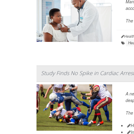
Many
acco
The 
Healt
Hea
Study Finds No Spike in Cardiac Arres
A ne
desp
The 
H
I