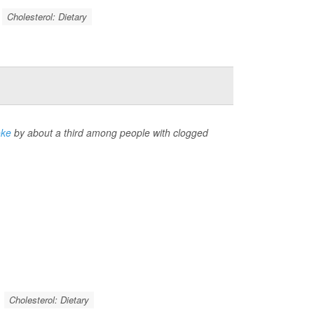
Cholesterol: Dietary
oke
by about a third among people with clogged
Cholesterol: Dietary