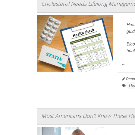
Cholesterol Needs Lifelong Manageme
Hear
guid
Bloo
heal
...
Denni
Hea
Most Americans Don’t Know These Hea