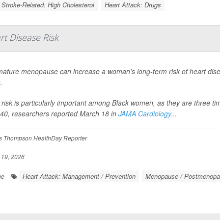
/ Stroke-Related: High Cholesterol
Heart Attack: Drugs
t Disease Risk
ature menopause can increase a woman’s long-term risk of heart dise
.
 risk is particularly important among Black women, as they are three t
40, researchers reported March 18 in
JAMA Cardiology...
 Thompson HealthDay Reporter
19, 2026
Heart Attack: Management / Prevention
Menopause / Postmenopa
ge