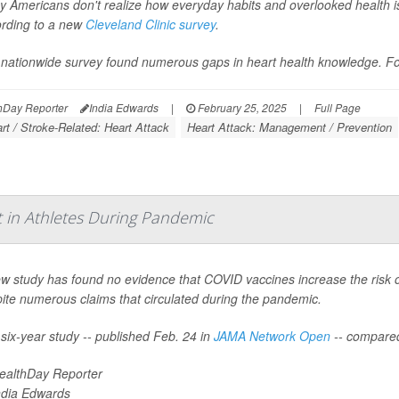
 Americans don't realize how everyday habits and overlooked health iss
rding to a new
Cleveland Clinic survey
.
nationwide survey found numerous gaps in heart health knowledge. For
hDay Reporter
India Edwards
|
February 25, 2025
|
Full Page
rt / Stroke-Related: Heart Attack
Heart Attack: Management / Prevention
t in Athletes During Pandemic
w study has found no evidence that COVID vaccines increase the risk o
ite numerous claims that circulated during the pandemic.
six-year study -- published Feb. 24 in
JAMA Network Open
-- compare
ealthDay Reporter
ndia Edwards