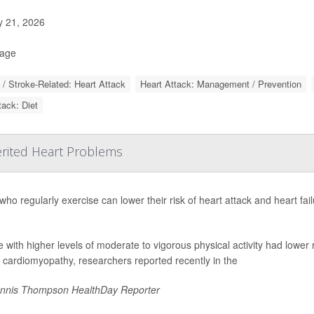
y 21, 2026
Page
 / Stroke-Related: Heart Attack
Heart Attack: Management / Prevention
tack: Diet
erited Heart Problems
who regularly exercise can lower their risk of heart attack and heart fai
 with higher levels of moderate to vigorous physical activity had lower
 cardiomyopathy, researchers reported recently in the
nnis Thompson HealthDay Reporter