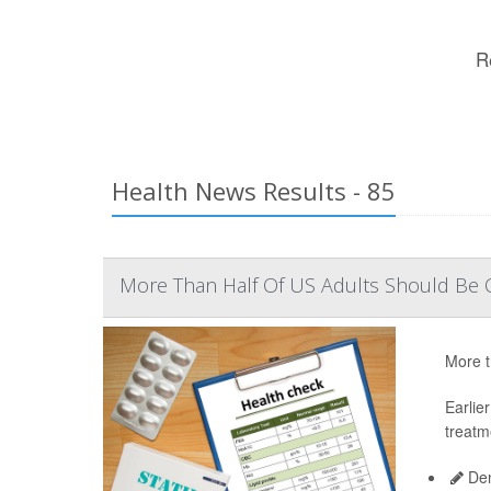
R
Health News Results - 85
More Than Half Of US Adults Should Be O
More t
Earlie
treatm
Den