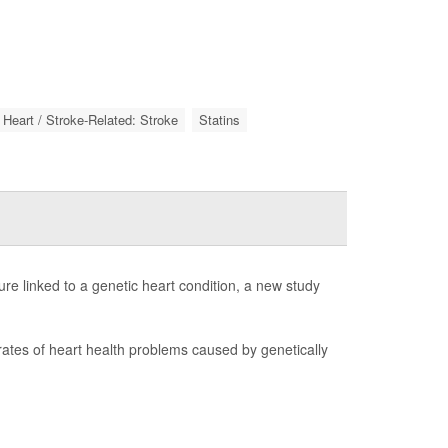
Heart / Stroke-Related: Stroke
Statins
lure linked to a genetic heart condition, a new study
 rates of heart health problems caused by genetically