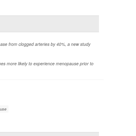
ase from clogged arteries by 40%, a new study
imes more likely to experience menopause prior to
use