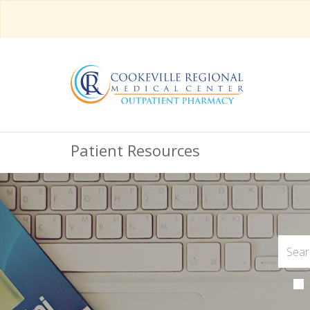
Patient Resources