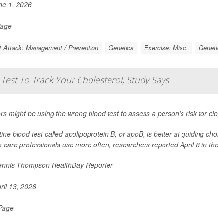
e 1, 2026
Page
t Attack: Management / Prevention
Genetics
Exercise: Misc.
Geneti
est To Track Your Cholesterol, Study Says
rs might be using the wrong blood test to assess a person’s risk for cl
tine blood test called apolipoprotein B, or apoB, is better at guiding cho
h care professionals use more often, researchers reported April 8 in th
nnis Thompson HealthDay Reporter
ril 13, 2026
 Page