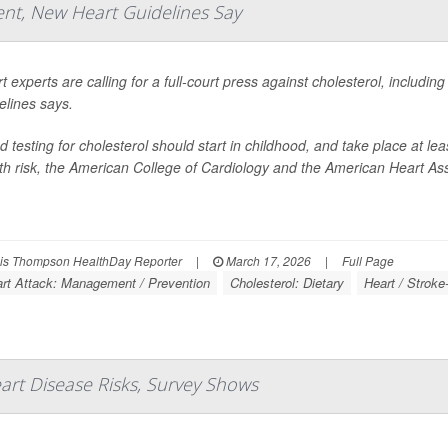
nt, New Heart Guidelines Say
t experts are calling for a full-court press against cholesterol, includin
elines says.
d testing for cholesterol should start in childhood, and take place at le
th risk, the American College of Cardiology and the American Heart Ass
s Thompson HealthDay Reporter
|
March 17, 2026
|
Full Page
rt Attack: Management / Prevention
Cholesterol: Dietary
Heart / Stroke
rt Disease Risks, Survey Shows