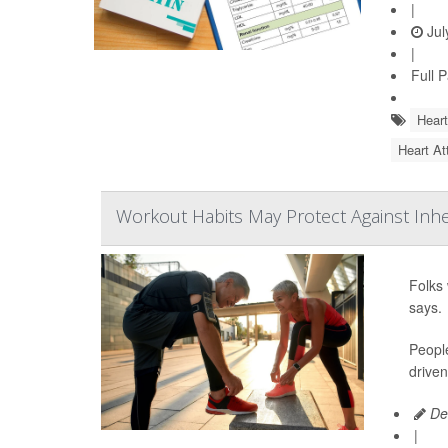
|
Jul
|
Full 
Heart
Heart At
Workout Habits May Protect Against Inh
Folks 
says.
People
driven
De
|