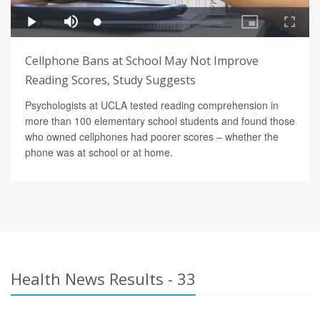
Cellphone Bans at School May Not Improve
Reading Scores, Study Suggests
Psychologists at UCLA tested reading comprehension in
more than 100 elementary school students and found those
who owned cellphones had poorer scores – whether the
phone was at school or at home.
Health News Results - 33