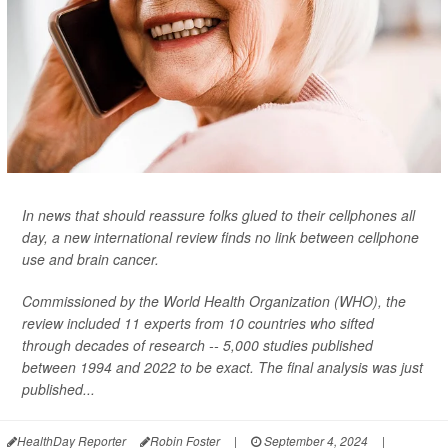
In news that should reassure folks glued to their cellphones all
day, a new international review finds no link between cellphone
use and brain cancer.
Commissioned by the World Health Organization (WHO), the
review included 11 experts from 10 countries who sifted
through decades of research -- 5,000 studies published
between 1994 and 2022 to be exact. The final analysis was just
published...
HealthDay Reporter
Robin Foster
|
September 4, 2024
|