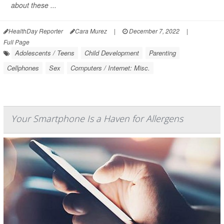
about these ...
HealthDay Reporter
Cara Murez
|
December 7, 2022
|
Full Page
Adolescents / Teens
Child Development
Parenting
Cellphones
Sex
Computers / Internet: Misc.
Your Smartphone Is a Haven for Allergens