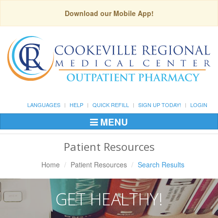
Download our Mobile App!
LANGUAGES
HELP
QUICK REFILL
SIGN UP TODAY!
LOGIN
MENU
Toggle
Navigation
Patient Resources
Home
Patient Resources
Search Results
GET HEALTHY!