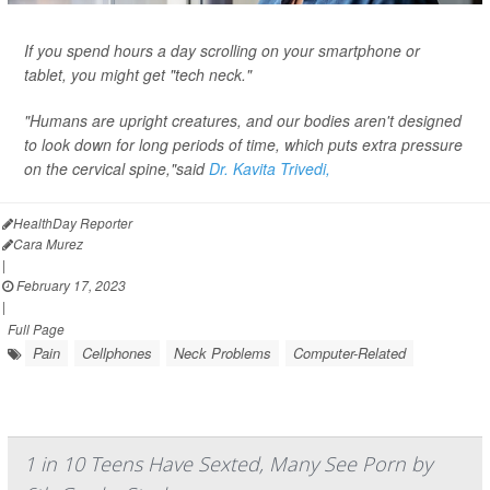
If you spend hours a day scrolling on your smartphone or
tablet, you might get "tech neck."
"Humans are upright creatures, and our bodies aren't designed
to look down for long periods of time, which puts extra pressure
on the cervical spine,"said
Dr. Kavita Trivedi,
HealthDay Reporter
Cara Murez
|
February 17, 2023
|
Full Page
Pain
Cellphones
Neck Problems
Computer-Related
1 in 10 Teens Have Sexted, Many See Porn by