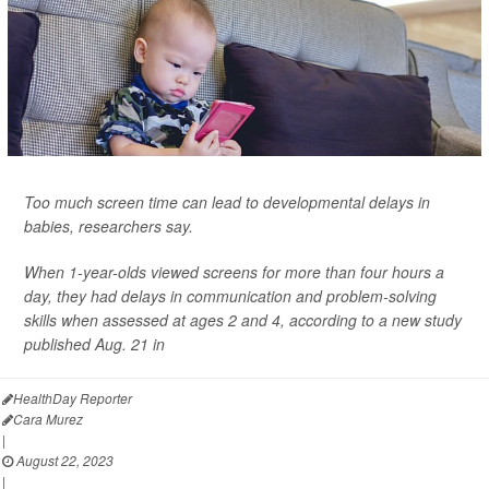
Too much screen time can lead to developmental delays in
babies, researchers say.
When 1-year-olds viewed screens for more than four hours a
day, they had delays in communication and problem-solving
skills when assessed at ages 2 and 4, according to a new study
published Aug. 21 in
HealthDay Reporter
Cara Murez
|
August 22, 2023
|