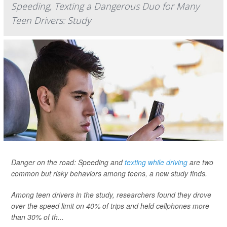
Speeding, Texting a Dangerous Duo for Many
Teen Drivers: Study
Danger on the road: Speeding and
texting while driving
are two
common but risky behaviors among teens, a new study finds.
Among teen drivers in the study, researchers found they drove
over the speed limit on 40% of trips and held cellphones more
than 30% of th...