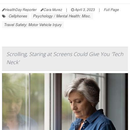
HealthDay Reporter
Cara Murez
|
April 3, 2023
|
Full Page
Cellphones
Psychology / Mental Health: Misc.
Travel Safety: Motor Vehicle Injury
Scrolling, Staring at Screens Could Give You 'Tech
Neck'