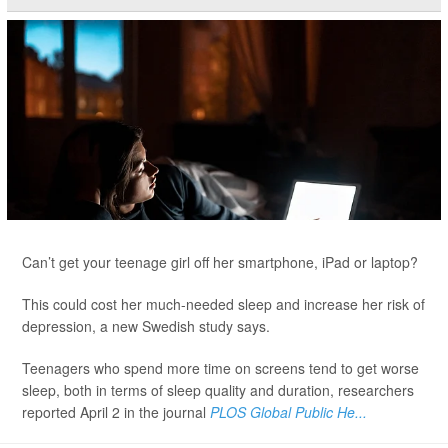
Can’t get your teenage girl off her smartphone, iPad or laptop?
This could cost her much-needed sleep and increase her risk of
depression, a new Swedish study says.
Teenagers who spend more time on screens tend to get worse
sleep, both in terms of sleep quality and duration, researchers
reported April 2 in the journal
PLOS Global Public He...