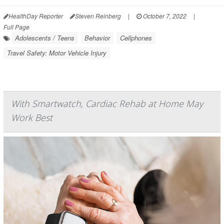
HealthDay Reporter
Steven Reinberg
|
October 7, 2022
|
Full Page
Adolescents / Teens
Behavior
Cellphones
Travel Safety: Motor Vehicle Injury
With Smartwatch, Cardiac Rehab at Home May
Work Best