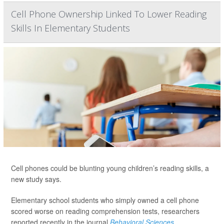
Cell Phone Ownership Linked To Lower Reading
Skills In Elementary Students
Cell phones could be blunting young children’s reading skills, a
new study says.
Elementary school students who simply owned a cell phone
scored worse on reading comprehension tests, researchers
reported recently in the journal
Behavioral Sciences
.