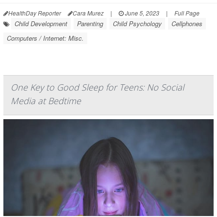
HealthDay Reporter
Cara Murez
|
June 5, 2023
|
Full Page
Child Development
Parenting
Child Psychology
Cellphones
Computers / Internet: Misc.
One Key to Good Sleep for Teens: No Social
Media at Bedtime