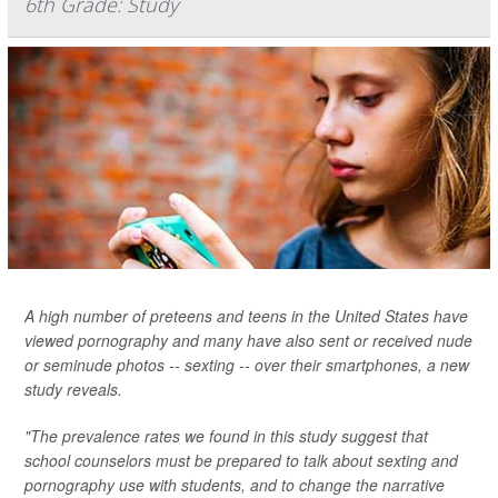
6th Grade: Study
A high number of preteens and teens in the United States have
viewed pornography and many have also sent or received nude
or seminude photos -- sexting -- over their smartphones, a new
study reveals.
"The prevalence rates we found in this study suggest that
school counselors must be prepared to talk about sexting and
pornography use with students, and to change the narrative