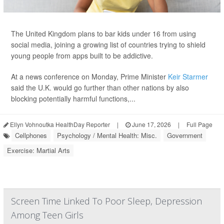
The United Kingdom plans to bar kids under 16 from using
social media, joining a growing list of countries trying to shield
young people from apps built to be addictive.
At a news conference on Monday, Prime Minister
Keir Starmer
said the U.K. would go further than other nations by also
blocking potentially harmful functions,...
Ellyn Vohnoutka HealthDay Reporter
|
June 17, 2026
|
Full Page
Cellphones
Psychology / Mental Health: Misc.
Government
Exercise: Martial Arts
Screen Time Linked To Poor Sleep, Depression
Among Teen Girls