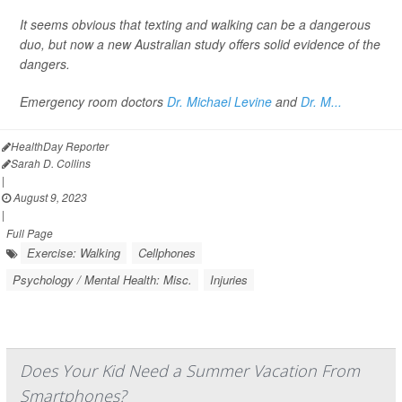
It seems obvious that texting and walking can be a dangerous
duo, but now a new Australian study offers solid evidence of the
dangers.
Emergency room doctors
Dr. Michael Levine
and
Dr. M...
HealthDay Reporter
Sarah D. Collins
|
August 9, 2023
|
Full Page
Exercise: Walking
Cellphones
Psychology / Mental Health: Misc.
Injuries
Does Your Kid Need a Summer Vacation From
Smartphones?