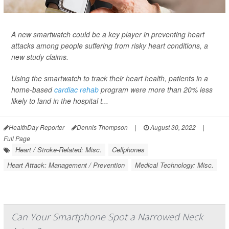
A new smartwatch could be a key player in preventing heart
attacks among people suffering from risky heart conditions, a
new study claims.
Using the smartwatch to track their heart health, patients in a
home-based
cardiac rehab
program were more than 20% less
likely to land in the hospital t...
HealthDay Reporter
Dennis Thompson
|
August 30, 2022
|
Full Page
Heart / Stroke-Related: Misc.
Cellphones
Heart Attack: Management / Prevention
Medical Technology: Misc.
Can Your Smartphone Spot a Narrowed Neck