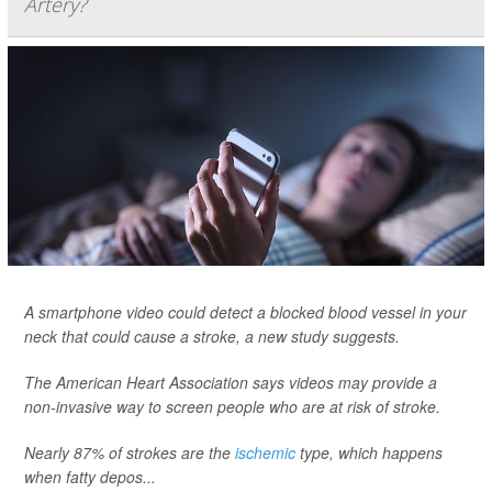
Artery?
A smartphone video could detect a blocked blood vessel in your
neck that could cause a stroke, a new study suggests.
The American Heart Association says videos may provide a
non-invasive way to screen people who are at risk of stroke.
Nearly 87% of strokes are the
ischemic
type, which happens
when fatty depos...