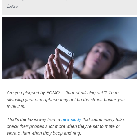
Less
Are you plagued by FOMO -- "fear of missing out"? Then
silencing your smartphone may not be the stress-buster you
think it is.
That's the takeaway from a
new study
that found many folks
check their phones a lot more when they're set to mute or
vibrate than when they beep and ring.