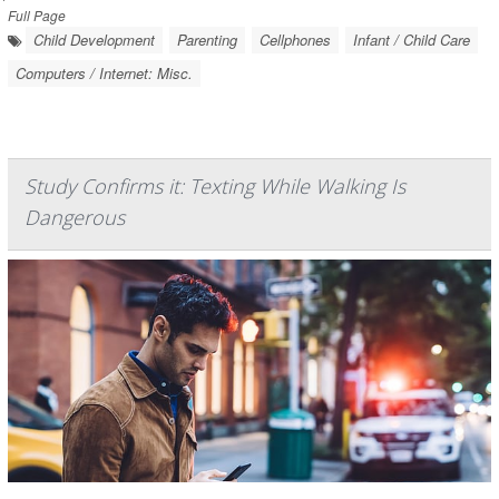
Full Page
Child Development
Parenting
Cellphones
Infant / Child Care
Computers / Internet: Misc.
Study Confirms it: Texting While Walking Is
Dangerous