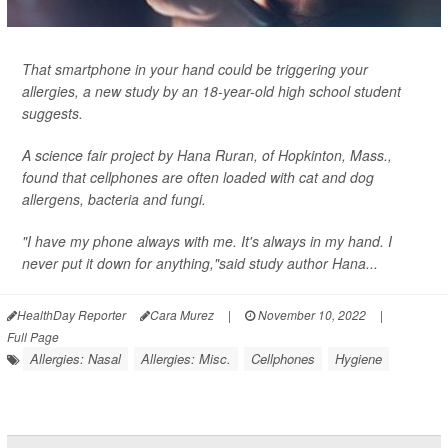
That smartphone in your hand could be triggering your
allergies, a new study by an 18-year-old high school student
suggests.
A science fair project by Hana Ruran, of Hopkinton, Mass.,
found that cellphones are often loaded with cat and dog
allergens, bacteria and fungi.
"I have my phone always with me. It's always in my hand. I
never put it down for anything,"said study author Hana...
HealthDay Reporter
Cara Murez
|
November 10, 2022
|
Full Page
Allergies: Nasal
Allergies: Misc.
Cellphones
Hygiene