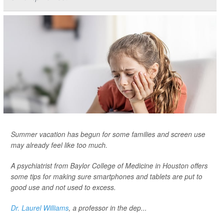
Summer vacation has begun for some families and screen use
may already feel like too much.
A psychiatrist from Baylor College of Medicine in Houston offers
some tips for making sure smartphones and tablets are put to
good use and not used to excess.
Dr. Laurel Williams
, a professor in the dep...