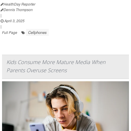
HealthDay Reporter
Dennis Thompson
|
April 3, 2025
|
Cellphones
Full Page
Kids Consume More Mature Media When
Parents Overuse Screens