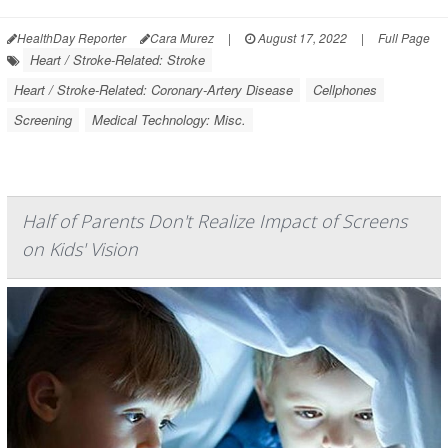
HealthDay Reporter
Cara Murez
|
August 17, 2022
|
Full Page
Heart / Stroke-Related: Stroke
Heart / Stroke-Related: Coronary-Artery Disease
Cellphones
Screening
Medical Technology: Misc.
Half of Parents Don't Realize Impact of Screens
on Kids' Vision