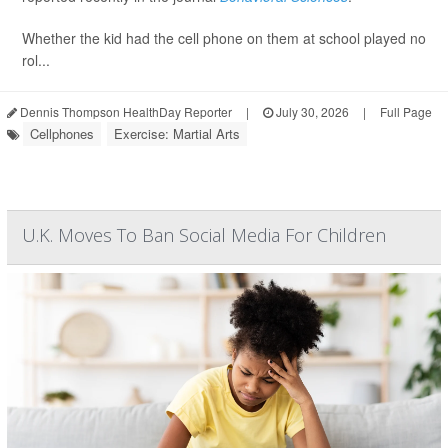
Whether the kid had the cell phone on them at school played no
rol...
Dennis Thompson HealthDay Reporter
|
July 30, 2026
|
Full Page
Cellphones
Exercise: Martial Arts
U.K. Moves To Ban Social Media For Children