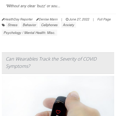
"Without any clear 'buzz' or sou...
HealthDay Reporter
Denise Mann
|
June 27, 2022
|
Full Page
Stress
Behavior
Cellphones
Anxiety
Psychology / Mental Health: Misc.
Can Wearables Track the Severity of COVID
Symptoms?