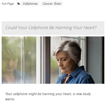
Cellphones
Cancer: Brain
Full Page
Could Your Cellphone Be Harming Your Heart?
Your cellphone might be harming your heart, a new study
warns.