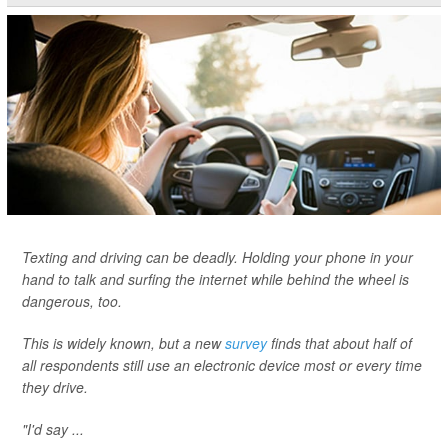
Texting and driving can be deadly. Holding your phone in your
hand to talk and surfing the internet while behind the wheel is
dangerous, too.
This is widely known, but a new
survey
finds that about half of
all respondents still use an electronic device most or every time
they drive.
"I'd say ...