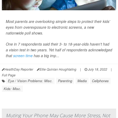
Most parents are overlooking simple steps to protect their kids'
eyes from overexposure to electronic screens, a new
nationwide poll shows.
One in 7 respondents said their 3- to 18-year-olds haven't had
a vision test in two years. Yet half of respondents acknowledged
that
screen time
has a big imp...
HealthDay Reporter
Ellie Quinlan Houghtaling
|
July 18, 2022
|
Full Page
Eye / Vision Problems: Misc.
Parenting
Media
Cellphones
Kids: Misc.
Muting Your Phone May Cause More Stress, Not