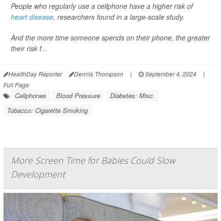
People who regularly use a cellphone have a higher risk of
heart disease
, researchers found in a large-scale study.
And the more time someone spends on their phone, the greater
their risk f...
HealthDay Reporter
Dennis Thompson
|
September 4, 2024
|
Full Page
Cellphones
Blood Pressure
Diabetes: Misc.
Tobacco: Cigarette Smoking
More Screen Time for Babies Could Slow
Development