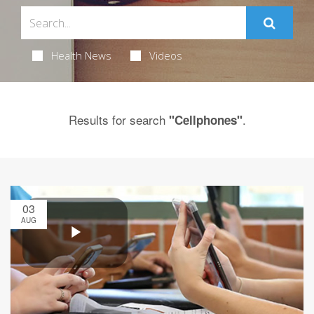
Health News
Videos
Results for search
.
"Cellphones"
03
AUG