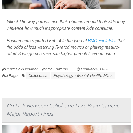
Yikes! The way parents use their phones around their kids may
influence how much inappropriate content kids consume.
Researchers reported Feb. 4 in the journal
BMC Pediatrics
that
the odds of kids watching R-rated movies or playing mature-
rated video games rose with higher parental screen use a...
HealthDay Reporter
India Edwards
|
February 5, 2025
|
Cellphones
Psychology / Mental Health: Misc.
Full Page
No Link Between Cellphone Use, Brain Cancer,
Major Report Finds