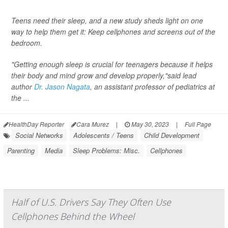
Teens need their sleep, and a new study sheds light on one
way to help them get it: Keep cellphones and screens out of the
bedroom.
"Getting enough sleep is crucial for teenagers because it helps
their body and mind grow and develop properly,"said lead
author
Dr. Jason Nagata
, an assistant professor of pediatrics at
the ...
HealthDay Reporter
Cara Murez
|
May 30, 2023
|
Full Page
Social Networks
Adolescents / Teens
Child Development
Parenting
Media
Sleep Problems: Misc.
Cellphones
Half of U.S. Drivers Say They Often Use
Cellphones Behind the Wheel