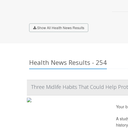
Show All Health News Results
Health News Results - 254
Three Midlife Habits That Could Help Prot
Your b
A stud
histor