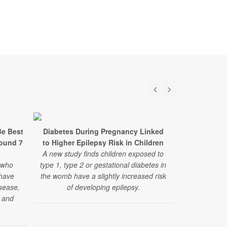
Be Best
Diabetes During Pregnancy Linked
From Kitchen
round 7
to Higher Epilepsy Risk in Children
Medicine I
A new study finds children exposed to
HealthDay t
 who
type 1, type 2 or gestational diabetes in
Yale Teachin
 have
the womb have a slightly increased risk
with diabet
isease,
of developing epilepsy.
and more 
s and