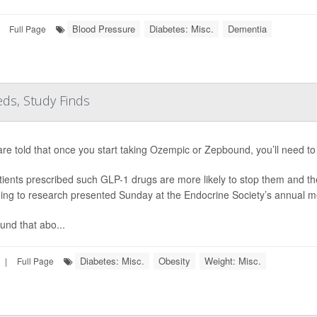
Blood Pressure
Diabetes: Misc.
Dementia
Full Page
ds, Study Finds
are told that once you start taking Ozempic or Zepbound, you’ll need to 
tients prescribed such GLP-1 drugs are more likely to stop them and th
ing to research presented Sunday at the Endocrine Society’s annual m
und that abo...
Diabetes: Misc.
Obesity
Weight: Misc.
|
Full Page