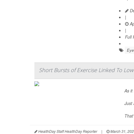
De
|
Ap
|
Full
Eye 
Short Bursts of Exercise Linked To Low
As it
Just 
That
HealthDay Staff HealthDay Reporter
|
March 31, 202