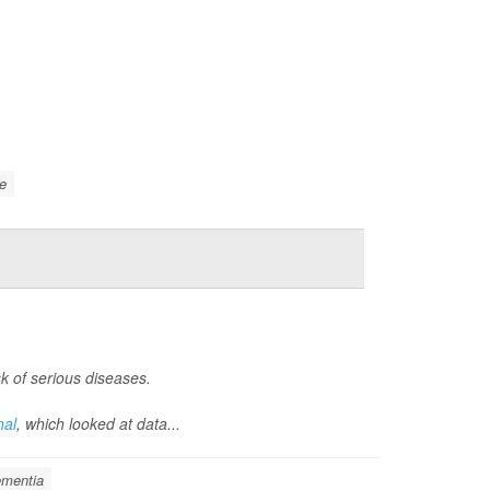
e
k of serious diseases.
nal
, which looked at data...
mentia