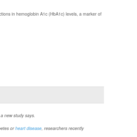
tions in hemoglobin A1c (HbA1c) levels, a marker of
, a new study says.
betes or
heart disease
, researchers recently