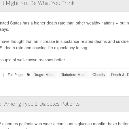
? It Might Not Be What You Think
ited States has a higher death rate than other wealthy nations -- but 
says.
ave thought that an increase in substance-related deaths and suicide 
S. death rate and causing life expectancy to sag.
couple of well-known reasons better...
Drugs: Misc.
Diabetes: Misc.
Obesity
Death &, D
|
Full Page
l Among Type 2 Diabetes Patients
 diabetes patients who wear a continuous glucose monitor have better