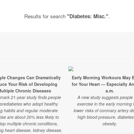
Results for search
.
"Diabetes: Misc."
tyle Changes Can Dramatically
Early Morning Workouts May 
uce Your Risk of Developing
for Your Heart — Especially A
ultiple Chronic Diseases
a.m.
mark 21-year study finds people
A new study suggests people
 prediabetes who adopt healthy
exercise in the early morning
ng habits and regular moderate
lower risks of coronary artery d
ise are about 20% less likely to
high blood pressure, diabete
lop multiple chronic conditions,
obesity.
ng heart disease, kidney disease,