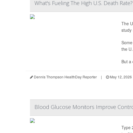
What's Fueling The High U.S. Death Rate
The Un
study 
Some h
the U.
But a 
Dennis Thompson HealthDay Reporter
|
May 12, 2026
Blood Glucose Monitors Improve Contro
Type 2