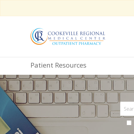
Patient Resources