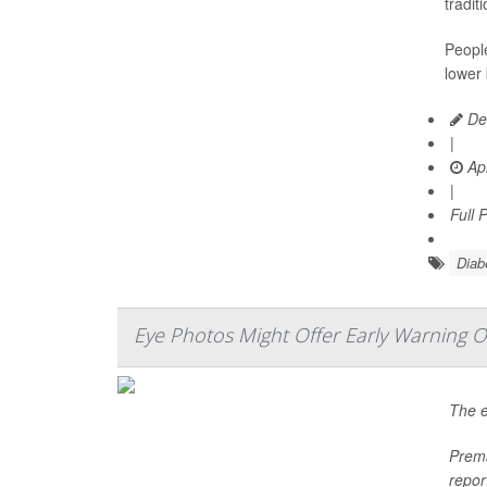
tradit
Peopl
lower 
De
|
Apr
|
Full 
Diab
Eye Photos Might Offer Early Warning O
The e
Prema
repor