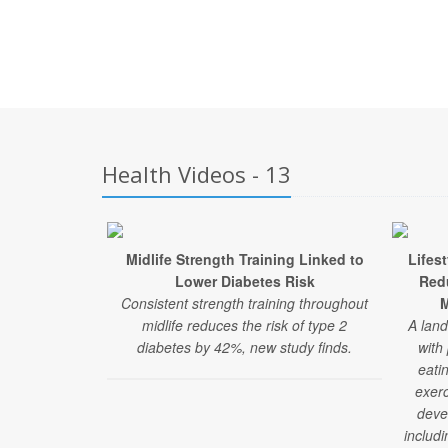
Health Videos - 13
Midlife Strength Training Linked to
Lifes
Lower Diabetes Risk
Red
Consistent strength training throughout
M
midlife reduces the risk of type 2
A land
diabetes by 42%, new study finds.
with
eati
exerc
deve
includi