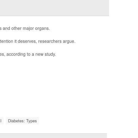
s and other major organs.
tention it deserves, researchers argue.
es, according to a new study.
I
Diabetes: Types