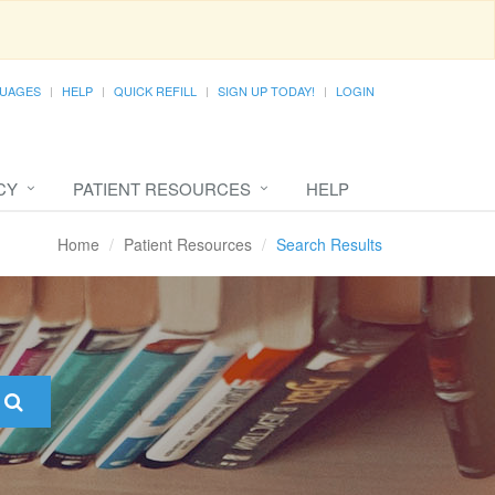
UAGES
HELP
QUICK REFILL
SIGN UP TODAY!
LOGIN
CY
PATIENT RESOURCES
HELP
Home
Patient Resources
Search Results