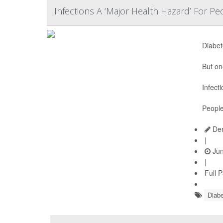
Infections A ‘Major Health Hazard’ For P
Diabet
But on
Infect
People
Den
|
Jun
|
Full 
Diabe