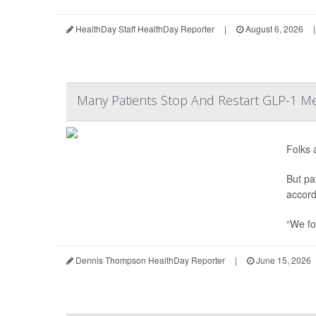
HealthDay Staff HealthDay Reporter
|
August 6, 2026
|
Many Patients Stop And Restart GLP-1 Me
Folks 
But pa
accord
“We fo
Dennis Thompson HealthDay Reporter
|
June 15, 2026