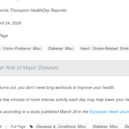
nnis Thompson HealthDay Reporter
ril 24, 2026
 Page
/ Vision Problems: Misc.
Diabetes: Misc.
Heart / Stroke-Related: Strok
er Risk of Major Diseases
 turns out, you don't need long workouts to improve your health.
a few minutes of more intense activity each day may help lower your ris
’s according to a study published March 29 in the
European Heart Jour
Diseases &, Conditions: Misc.
Diabetes: Misc.
De
6
|
Full Page