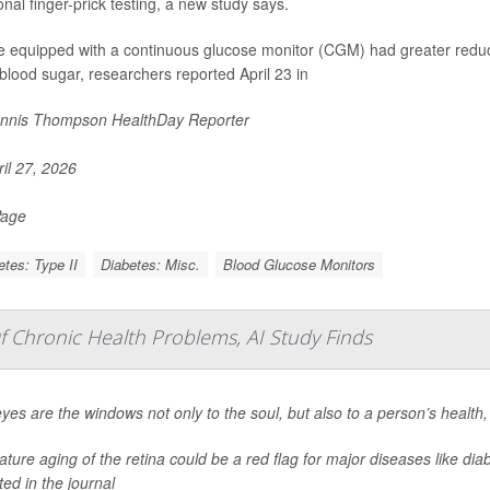
ional finger-prick testing, a new study says.
e equipped with a continuous glucose monitor (CGM) had greater reduc
blood sugar, researchers reported April 23 in
nnis Thompson HealthDay Reporter
il 27, 2026
Page
etes: Type II
Diabetes: Misc.
Blood Glucose Monitors
f Chronic Health Problems, AI Study Finds
yes are the windows not only to the soul, but also to a person’s health
ture aging of the retina could be a red flag for major diseases like dia
ted in the journal