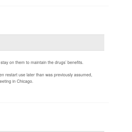
stay on them to maintain the drugs’ benefits.
en restart use later than was previously assumed,
eeting in Chicago.