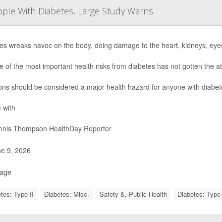
eople With Diabetes, Large Study Warns
es wreaks havoc on the body, doing damage to the heart, kidneys, eye
e of the most important health risks from diabetes has not gotten the at
ions should be considered a major health hazard for anyone with diabet
 with
nis Thompson HealthDay Reporter
e 9, 2026
Page
tes: Type II
Diabetes: Misc.
Safety &, Public Health
Diabetes: Type 