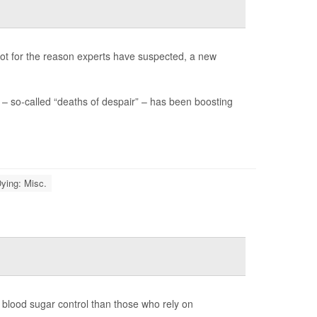
not for the reason experts have suspected, a new
– so-called “deaths of despair” – has been boosting
ying: Misc.
 blood sugar control than those who rely on