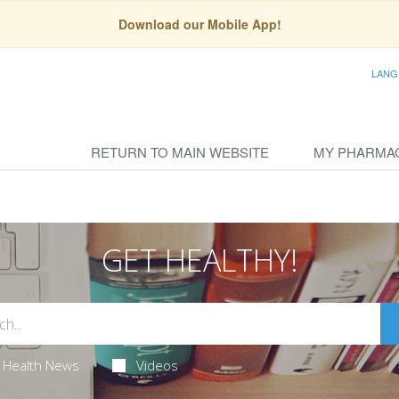
Download our Mobile App!
LANG
RETURN TO MAIN WEBSITE
MY PHARMA
GET HEALTHY!
Health News
Videos