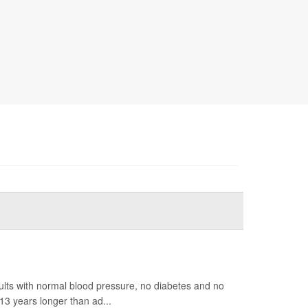
ults with normal blood pressure, no diabetes and no
13 years longer than ad...