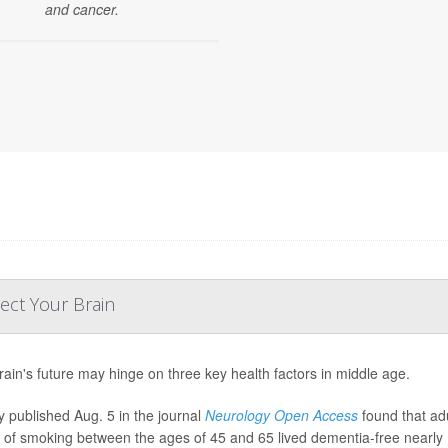
and cancer.
ect Your Brain
rain's future may hinge on three key health factors in middle age.
y published Aug. 5 in the journal
Neurology Open Access
found that ad
y of smoking between the ages of 45 and 65 lived dementia-free nearly 