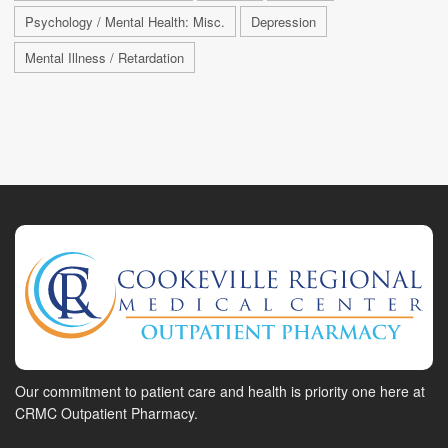
Psychology / Mental Health: Misc.
Depression
Mental Illness / Retardation
Our commitment to patient care and health is priority one here at
CRMC Outpatient Pharmacy.