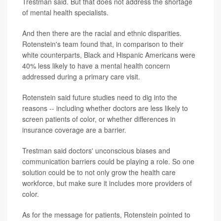
Trestman said. But that does not address the shortage
of mental health specialists.
And then there are the racial and ethnic disparities.
Rotenstein's team found that, in comparison to their
white counterparts, Black and Hispanic Americans were
40% less likely to have a mental health concern
addressed during a primary care visit.
Rotenstein said future studies need to dig into the
reasons -- including whether doctors are less likely to
screen patients of color, or whether differences in
insurance coverage are a barrier.
Trestman said doctors' unconscious biases and
communication barriers could be playing a role. So one
solution could be to not only grow the health care
workforce, but make sure it includes more providers of
color.
As for the message for patients, Rotenstein pointed to