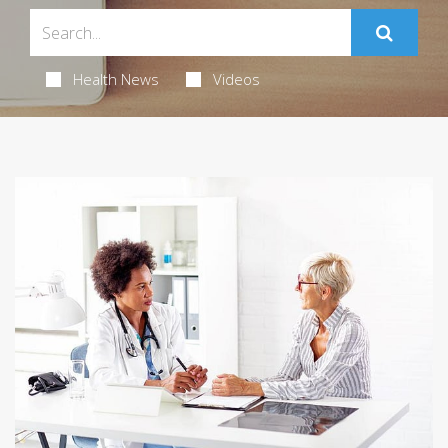
Health News
Videos