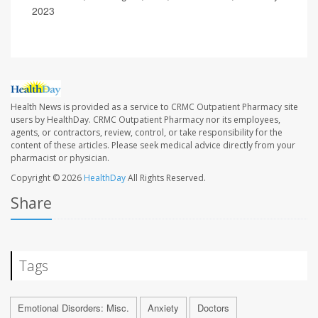
2023
Health News is provided as a service to CRMC Outpatient Pharmacy site
users by HealthDay. CRMC Outpatient Pharmacy nor its employees,
agents, or contractors, review, control, or take responsibility for the
content of these articles. Please seek medical advice directly from your
pharmacist or physician.
Copyright © 2026
HealthDay
All Rights Reserved.
Share
Tags
Emotional Disorders: Misc.
Anxiety
Doctors