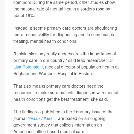
common: During the same period, other studies show,
the national rate of mental health disorders rose by
about 18%.
Instead, it seems primary care doctors are shouldering
more responsibility for diagnosing and in some cases
treating, mental health conditions.
"I think this study really underscores the importance of
primary care in our country," said lead researcher
Dr.
Lisa Rotenstein
, medical director of population health at
Brigham and Women's Hospital in Boston.
That also means primary care doctors need the
resources to make sure patients diagnosed with mental
health conditions get the best treatment, she said.
The findings -- published in the February issue of the
journal
Health Affairs
--
are based on an ongoing
government survey that collects information on
Americans' office-based medical care.