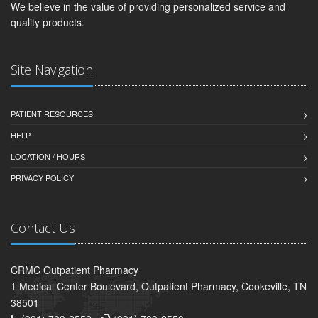
We believe in the value of providing personalized service and
quality products.
Site Navigation
PATIENT RESOURCES
HELP
LOCATION / HOURS
PRIVACY POLICY
Contact Us
CRMC Outpatient Pharmacy
1 Medical Center Boulevard, Outpatient Pharmacy, Cookeville, TN
38501