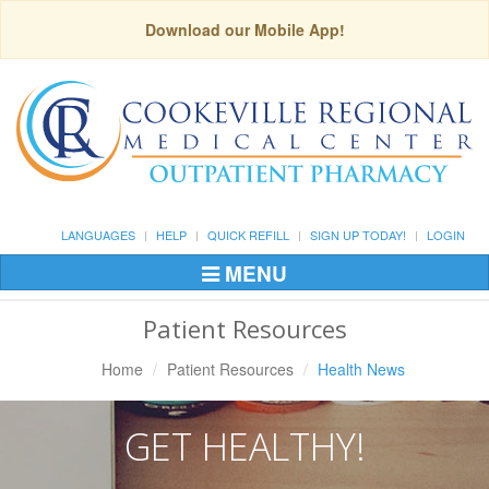
Download our Mobile App!
LANGUAGES
HELP
QUICK REFILL
SIGN UP TODAY!
LOGIN
MENU
Toggle
Navigation
Patient Resources
Home
Patient Resources
Health News
GET HEALTHY!