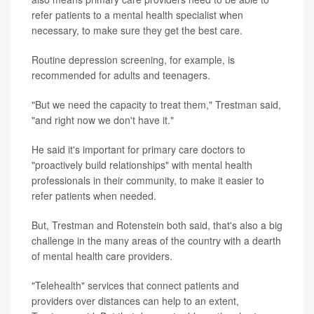
refer patients to a mental health specialist when
necessary, to make sure they get the best care.
Routine depression screening, for example, is
recommended for adults and teenagers.
"But we need the capacity to treat them," Trestman said,
"and right now we don't have it."
He said it's important for primary care doctors to
"proactively build relationships" with mental health
professionals in their community, to make it easier to
refer patients when needed.
But, Trestman and Rotenstein both said, that's also a big
challenge in the many areas of the country with a dearth
of mental health care providers.
"Telehealth" services that connect patients and
providers over distances can help to an extent,