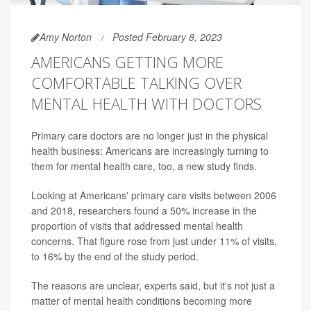
Amy Norton
Posted February 8, 2023
AMERICANS GETTING MORE
COMFORTABLE TALKING OVER
MENTAL HEALTH WITH DOCTORS
Primary care doctors are no longer just in the physical
health business: Americans are increasingly turning to
them for mental health care, too, a new study finds.
Looking at Americans' primary care visits between 2006
and 2018, researchers found a 50% increase in the
proportion of visits that addressed mental health
concerns. That figure rose from just under 11% of visits,
to 16% by the end of the study period.
The reasons are unclear, experts said, but it's not just a
matter of mental health conditions becoming more