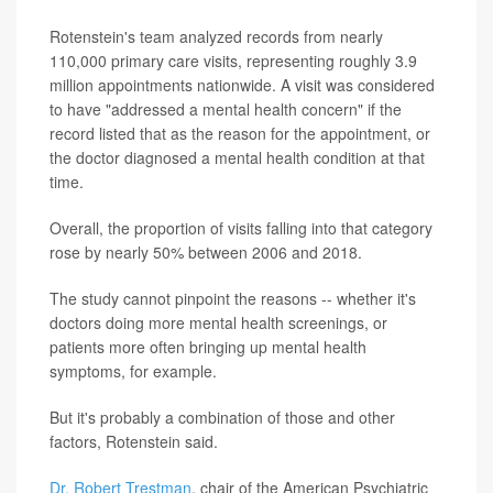
Rotenstein's team analyzed records from nearly
110,000 primary care visits, representing roughly 3.9
million appointments nationwide. A visit was considered
to have "addressed a mental health concern" if the
record listed that as the reason for the appointment, or
the doctor diagnosed a mental health condition at that
time.
Overall, the proportion of visits falling into that category
rose by nearly 50% between 2006 and 2018.
The study cannot pinpoint the reasons -- whether it's
doctors doing more mental health screenings, or
patients more often bringing up mental health
symptoms, for example.
But it's probably a combination of those and other
factors, Rotenstein said.
Dr. Robert Trestman
, chair of the American Psychiatric