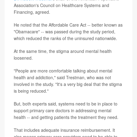
Association's Council on Healthcare Systems and
Financing, agreed.
He noted that the Affordable Care Act -- better known as
"Obamacare" -- was passed during the study period,
which reduced the ranks of the uninsured nationwide.
At the same time, the stigma around mental health
loosened.
"People are more comfortable talking about mental
health and addiction," said Trestman, who was not
involved in the study. "It's a very big deal that the stigma
is being reduced."
But, both experts said, systems need to be in place to
support primary care doctors in addressing mental
health -- and getting patients the treatment they need.
That includes adequate insurance reimbursement. It
also means primary care providers need to be able to