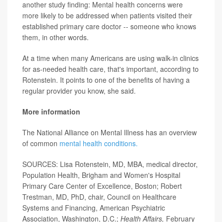
another study finding: Mental health concerns were
more likely to be addressed when patients visited their
established primary care doctor -- someone who knows
them, in other words.
At a time when many Americans are using walk-in clinics
for as-needed health care, that's important, according to
Rotenstein. It points to one of the benefits of having a
regular provider you know, she said.
More information
The National Alliance on Mental Illness has an overview
of common
mental health conditions.
SOURCES: Lisa Rotenstein, MD, MBA, medical director,
Population Health, Brigham and Women's Hospital
Primary Care Center of Excellence, Boston; Robert
Trestman, MD, PhD, chair, Council on Healthcare
Systems and Financing, American Psychiatric
Association, Washington, D.C.;
Health Affairs,
February