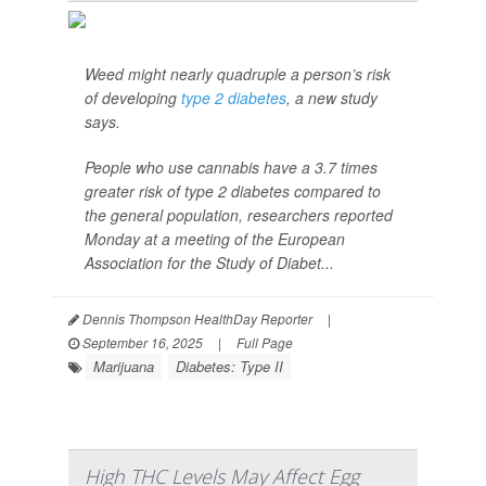
Weed might nearly quadruple a person’s risk
of developing
type 2 diabetes
, a new study
says.
People who use cannabis have a 3.7 times
greater risk of type 2 diabetes compared to
the general population, researchers reported
Monday at a meeting of the European
Association for the Study of Diabet...
Dennis Thompson HealthDay Reporter
|
September 16, 2025
|
Full Page
Marijuana
Diabetes: Type II
High THC Levels May Affect Egg