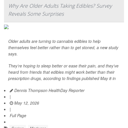
Why Are Older Adults Taking Edibles? Survey
Reveals Some Surprises
Older adults are turning to cannabis edibles to help
themselves feel better rather than to get stoned, a new study
says.
They’re hoping to sleep better or ease their pain, and they’ve
heard from friends that edibles might work better than their
prescription drugs, according to findings published May 8 in
Dennis Thompson HealthDay Reporter
|
May 12, 2026
|
Full Page