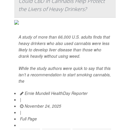
Could CBD in Cannabis Help Protect
the Livers of Heavy Drinkers?
A study of more than 66,000 U.S. adults finds that
heavy drinkers who also used cannabis were less
likely to develop liver disease than those who
drank heavily without using weed.
While the study authors were quick to say that this
isn’t a recommendation to start smoking cannabis,
the
Ernie Mundell HealthDay Reporter
|
November 24, 2025
|
Full Page