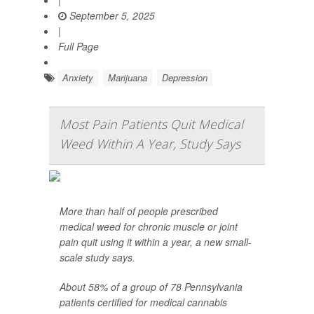
|
September 5, 2025
|
Full Page
Anxiety
Marijuana
Depression
Most Pain Patients Quit Medical
Weed Within A Year, Study Says
More than half of people prescribed
medical weed for chronic muscle or joint
pain quit using it within a year, a new small-
scale study says.
About 58% of a group of 78 Pennsylvania
patients certified for medical cannabis