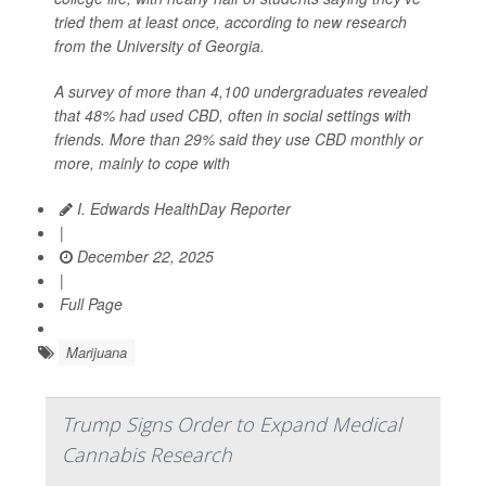
tried them at least once, according to new research
from the University of Georgia.
A survey of more than 4,100 undergraduates revealed
that 48% had used CBD, often in social settings with
friends. More than 29% said they use CBD monthly or
more, mainly to cope with
I. Edwards HealthDay Reporter
|
December 22, 2025
|
Full Page
Marijuana
Trump Signs Order to Expand Medical
Cannabis Research