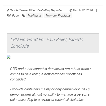
Carole Tanzer Miller HealthDay Reporter
|
March 22, 2026
|
Marijuana
Memory Problems
Full Page
CBD No Good For Pain Relief, Experts
Conclude
CBD and other cannabis derivatives are a bust when it
comes to pain relief, a new evidence review has
concluded.
Products containing mainly or only cannabidiol (CBD)
demonstrated almost no ability to manage a person’s
pain, according to a review of recent clinical trials.