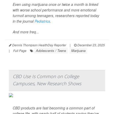
Even using marijuana once or twice a month is linked
with worse school performance and more emotional
turmoil among teenagers, researchers reported today
in the journal
Pediatrics
.
And more freq...
Dennis Thompson HealthDay Reporter
|
December 23, 2025
Adolescents / Teens
Marijuana
|
Full Page
CBD Use Is Common on College
Campuses, New Research Shows
CBD products are fast becoming a common part of
college life, with nearly half of students saying they’ve