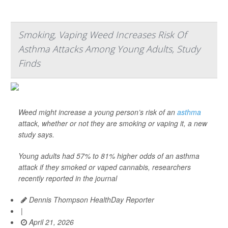
Smoking, Vaping Weed Increases Risk Of
Asthma Attacks Among Young Adults, Study
Finds
Weed might increase a young person’s risk of an
asthma
attack, whether or not they are smoking or vaping it, a new
study says.
Young adults had 57% to 81% higher odds of an asthma
attack if they smoked or vaped cannabis, researchers
recently reported in the journal
Dennis Thompson HealthDay Reporter
|
April 21, 2026