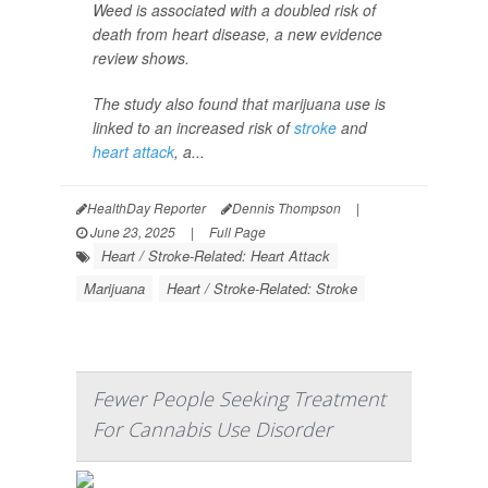
Weed is associated with a doubled risk of
death from heart disease, a new evidence
review shows.
The study also found that marijuana use is
linked to an increased risk of
stroke
and
heart attack
, a...
HealthDay Reporter
Dennis Thompson
|
June 23, 2025
|
Full Page
Heart / Stroke-Related: Heart Attack
Marijuana
Heart / Stroke-Related: Stroke
Fewer People Seeking Treatment
For Cannabis Use Disorder