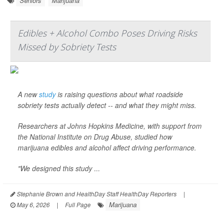
Seniors
Marijuana
Edibles + Alcohol Combo Poses Driving Risks
Missed by Sobriety Tests
A new
study
is raising questions about what roadside
sobriety tests actually detect -- and what they might miss.
Researchers at Johns Hopkins Medicine, with support from
the National Institute on Drug Abuse, studied how
marijuana edibles and alcohol affect driving performance.
"We designed this study ...
Stephanie Brown and HealthDay Staff HealthDay Reporters
|
Marijuana
May 6, 2026
|
Full Page