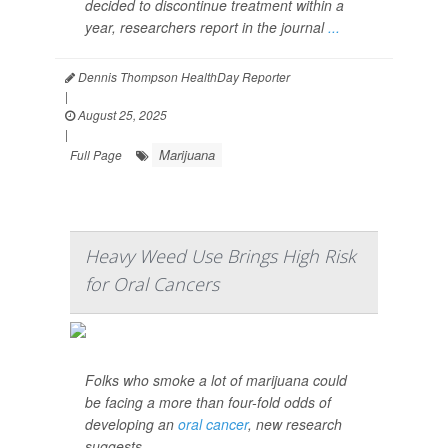
decided to discontinue treatment within a
year, researchers report in the journal
...
Dennis Thompson HealthDay Reporter
|
August 25, 2025
|
Marijuana
Full Page
Heavy Weed Use Brings High Risk
for Oral Cancers
Folks who smoke a lot of marijuana could
be facing a more than four-fold odds of
developing an
oral cancer
, new research
suggests.