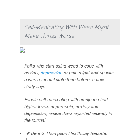
Self-Medicating With Weed Might
Make Things Worse
Folks who start using weed to cope with
anxiety,
depression
or pain might end up with
a worse mental state than before, a new
study says.
People self-medicating with marijuana had
higher levels of paranoia, anxiety and
depression, researchers reported recently in
the journal
Dennis Thompson HealthDay Reporter