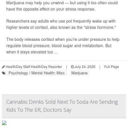
Marijuana may help you unwind — but using it too often could
have the opposite effect on your stress response.
Researchers say adults who use pot frequently wake up with
higher levels of cortisol, also known as the "stress hormone."
The body releases cortisol when you're under pressure to help
regulate blood pressure, blood sugar and metabolism. But
when it stays elevated too ...
HealthDay Staff HealthDay Reporter
|
July 24, 2026
|
Full Page
Psychology / Mental Health: Misc.
Marijuana
Cannabis Drinks Sold Next To Soda Are Sending
Kids To The ER, Doctors Say