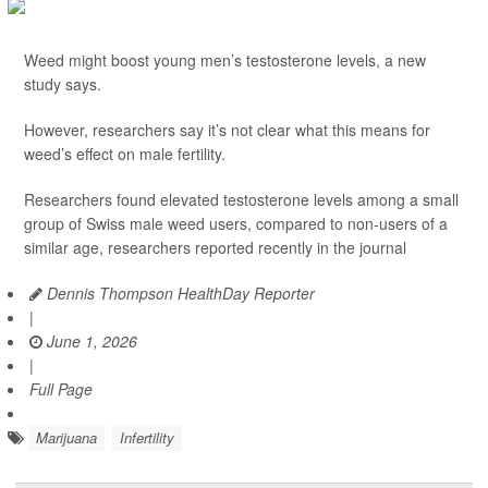
Weed might boost young men’s testosterone levels, a new
study says.
However, researchers say it’s not clear what this means for
weed’s effect on male fertility.
Researchers found elevated testosterone levels among a small
group of Swiss male weed users, compared to non-users of a
similar age, researchers reported recently in the journal
Dennis Thompson HealthDay Reporter
|
June 1, 2026
|
Full Page
Marijuana
Infertility