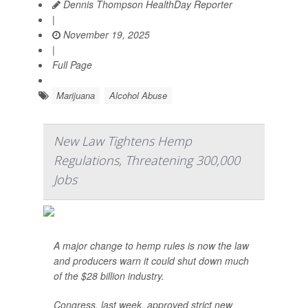
Dennis Thompson HealthDay Reporter
|
November 19, 2025
|
Full Page
Marijuana
Alcohol Abuse
New Law Tightens Hemp
Regulations, Threatening 300,000
Jobs
A major change to hemp rules is now the law
and producers warn it could shut down much
of the $28 billion industry.
Congress, last week, approved strict new