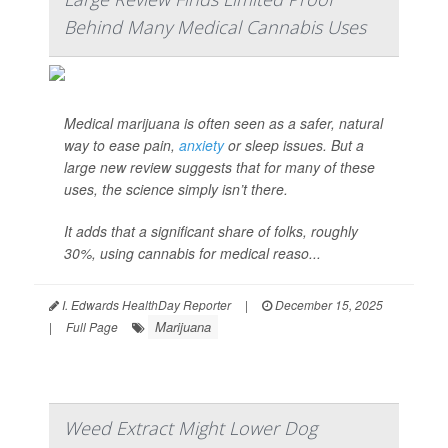
Behind Many Medical Cannabis Uses
Medical marijuana is often seen as a safer, natural
way to ease pain,
anxiety
or sleep issues. But a
large new review suggests that for many of these
uses, the science simply isn’t there.
It adds that a significant share of folks, roughly
30%, using cannabis for medical reaso...
I. Edwards HealthDay Reporter
|
December 15, 2025
Marijuana
|
Full Page
Weed Extract Might Lower Dog