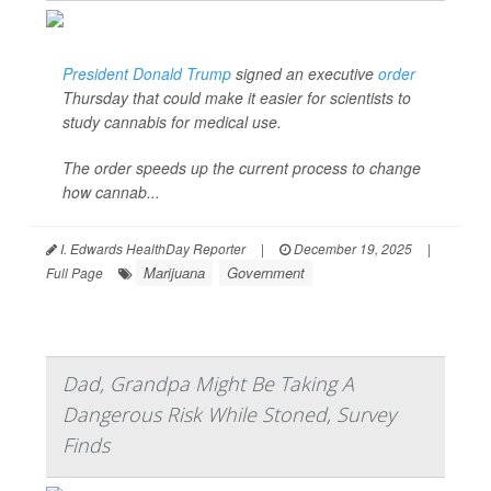
President Donald Trump
signed an executive
order
Thursday that could make it easier for scientists to
study cannabis for medical use.
The order speeds up the current process to change
how cannab...
I. Edwards HealthDay Reporter
|
December 19, 2025
|
Marijuana
Government
Full Page
Dad, Grandpa Might Be Taking A
Dangerous Risk While Stoned, Survey
Finds