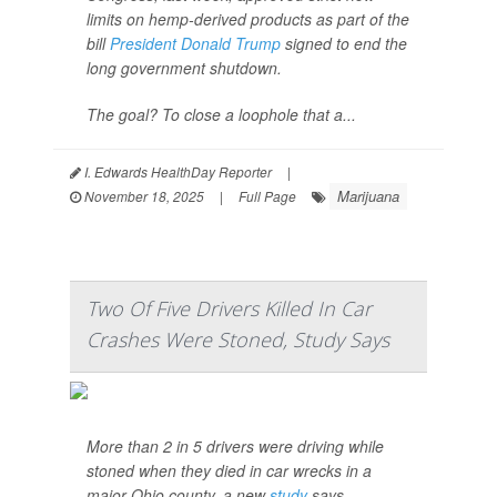
limits on hemp-derived products as part of the
bill
President Donald Trump
signed to end the
long government shutdown.
The goal? To close a loophole that a...
I. Edwards HealthDay Reporter
|
Marijuana
November 18, 2025
|
Full Page
Two Of Five Drivers Killed In Car
Crashes Were Stoned, Study Says
More than 2 in 5 drivers were driving while
stoned when they died in car wrecks in a
major Ohio county, a new
study
says.