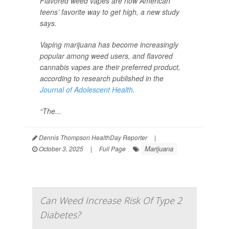
Flavored weed vapes are now American
teens’ favorite way to get high, a new study
says.
Vaping marijuana has become increasingly
popular among weed users, and flavored
cannabis vapes are their preferred product,
according to research published in the
Journal of Adolescent Health
.
“The...
Dennis Thompson HealthDay Reporter
|
Marijuana
October 3, 2025
|
Full Page
Can Weed Increase Risk Of Type 2
Diabetes?