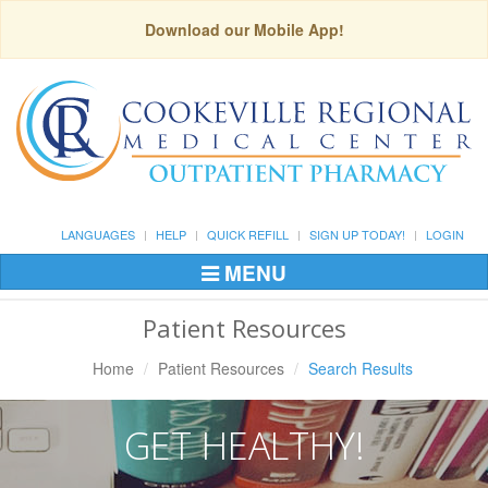
Download our Mobile App!
LANGUAGES
HELP
QUICK REFILL
SIGN UP TODAY!
LOGIN
MENU
Toggle
Navigation
Patient Resources
Home
Patient Resources
Search Results
GET HEALTHY!