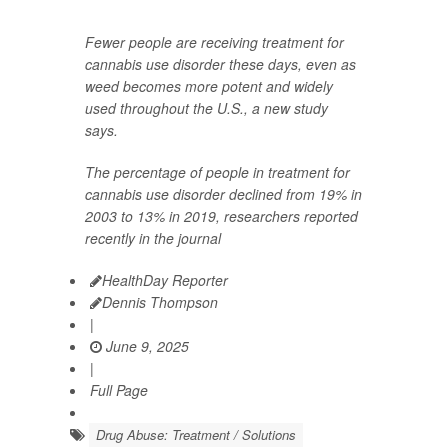
Fewer people are receiving treatment for
cannabis use disorder these days, even as
weed becomes more potent and widely
used throughout the U.S., a new study
says.
The percentage of people in treatment for
cannabis use disorder declined from 19% in
2003 to 13% in 2019, researchers reported
recently in the journal
HealthDay Reporter
Dennis Thompson
|
June 9, 2025
|
Full Page
Drug Abuse: Treatment / Solutions