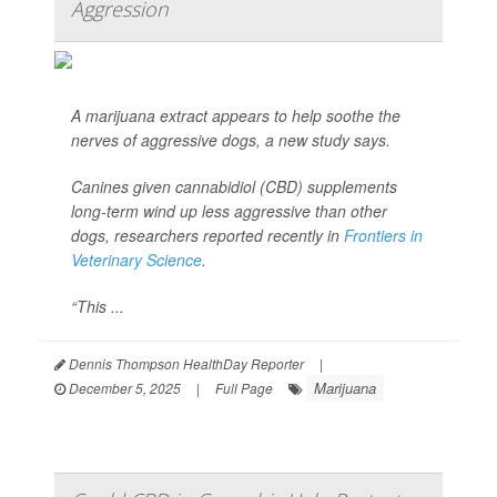
Aggression
A marijuana extract appears to help soothe the
nerves of aggressive dogs, a new study says.
Canines given cannabidiol (CBD) supplements
long-term wind up less aggressive than other
dogs, researchers reported recently in
Frontiers in
Veterinary Science
.
“This ...
Dennis Thompson HealthDay Reporter
|
Marijuana
December 5, 2025
|
Full Page