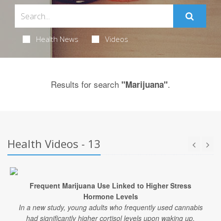
Health News
Videos
Results for search
.
"Marijuana"
Health Videos - 13
Frequent Marijuana Use Linked to Higher Stress
Hormone Levels
In a new study, young adults who frequently used cannabis
had significantly higher cortisol levels upon waking up.