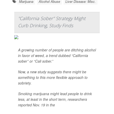
Marijuana
Alcohol Abuse
Liver Disease: Misc.
"California Sober" Strategy Might
Curb Drinking, Study Finds
A growing number of people are ditching alcohol
in favor of weed, a trend dubbed “California
sober” or “Cali sober.”
Now, a new study suggests there might be
something to this more flexible approach to
sobriety.
Smoking marijuana might lead people to drink
less, at least in the short term, researchers
reported Nov. 19 in the