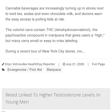
Cannabis beverages are increasingly turning up in stores next
to iced tea, sodas and even chocolate milk, and doctors warn
the easy access is putting kids at risk.
The colorful cans contain THC (tetrahydrocannabinol), the
psychoactive compound in marijuana that gives users a "high,"
but many carry small or easy-to-miss labeling.
During a recent tour of New York City stores, mo...
Ellyn Vohnoutka HealthDay Reporter
|
July 21, 2026
|
Full Page
Emergencies / First Aid
Marijuana
Weed Linked To Higher Testosterone Levels In
Young Men