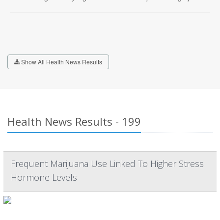
Show All Health News Results
Health News Results - 199
Frequent Marijuana Use Linked To Higher Stress
Hormone Levels