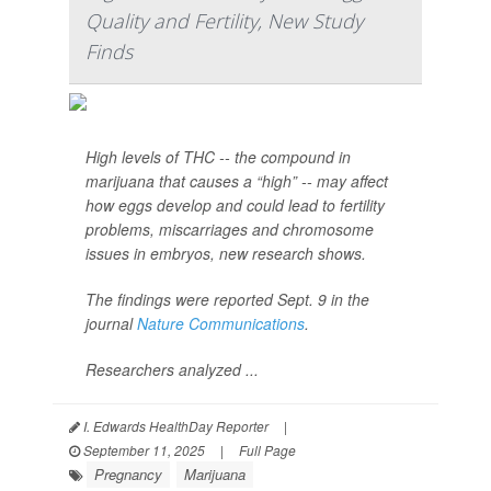
Quality and Fertility, New Study
Finds
High levels of THC -- the compound in
marijuana that causes a “high” -- may affect
how eggs develop and could lead to fertility
problems, miscarriages and chromosome
issues in embryos, new research shows.
The findings were reported Sept. 9 in the
journal
Nature Communications
.
Researchers analyzed ...
I. Edwards HealthDay Reporter
|
September 11, 2025
|
Full Page
Pregnancy
Marijuana