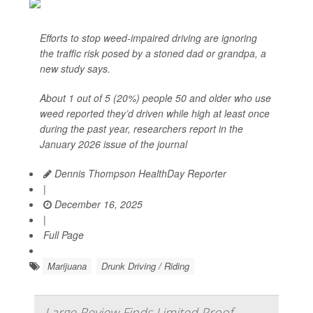
Efforts to stop weed-impaired driving are ignoring
the traffic risk posed by a stoned dad or grandpa, a
new study says.
About 1 out of 5 (20%) people 50 and older who use
weed reported they’d driven while high at least once
during the past year, researchers report in the
January 2026 issue of the journal
Dennis Thompson HealthDay Reporter
|
December 16, 2025
|
Full Page
Marijuana
Drunk Driving / Riding
Large Review Finds Limited Proof