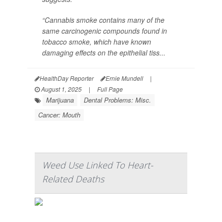
“Cannabis smoke contains many of the
same carcinogenic compounds found in
tobacco smoke, which have known
damaging effects on the epithelial tiss...
HealthDay Reporter
Ernie Mundell
|
August 1, 2025
|
Full Page
Marijuana
Dental Problems: Misc.
Cancer: Mouth
Weed Use Linked To Heart-
Related Deaths