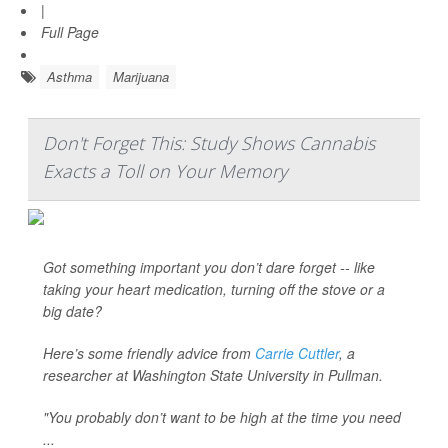
|
Full Page
Asthma
Marijuana
Don't Forget This: Study Shows Cannabis
Exacts a Toll on Your Memory
Got something important you don’t dare forget -- like
taking your heart medication, turning off the stove or a
big date?
Here’s some friendly advice from
Carrie Cuttler
, a
researcher at Washington State University in Pullman.
"You probably don’t want to be high at the time you need
...