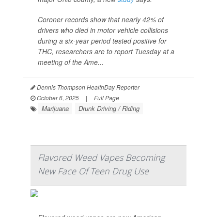
Coroner records show that nearly 42% of
drivers who died in motor vehicle collisions
during a six-year period tested positive for
THC, researchers are to report Tuesday at a
meeting of the Ame...
Dennis Thompson HealthDay Reporter
|
October 6, 2025
|
Full Page
Marijuana
Drunk Driving / Riding
Flavored Weed Vapes Becoming
New Face Of Teen Drug Use