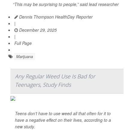
“This may be surprising to people,” said lead researcher
Dennis Thompson HealthDay Reporter
|
December 29, 2025
|
Full Page
Marijuana
Any Regular Weed Use Is Bad for
Teenagers, Study Finds
Teens don’t have to use weed all that often for it to
have a negative effect on their lives, according to a
new study.