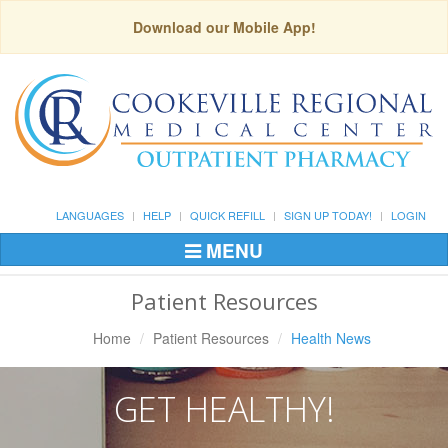
Download our Mobile App!
LANGUAGES
HELP
QUICK REFILL
SIGN UP TODAY!
LOGIN
MENU
Toggle
Navigation
Patient Resources
Home
Patient Resources
Health News
GET HEALTHY!