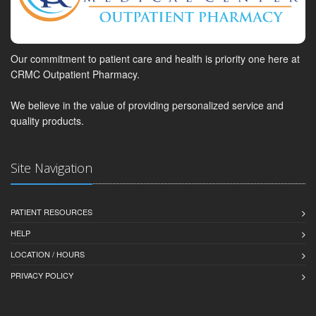
Our commitment to patient care and health is priority one here at
CRMC Outpatient Pharmacy.
We believe in the value of providing personalized service and
quality products.
Site Navigation
PATIENT RESOURCES
HELP
LOCATION / HOURS
PRIVACY POLICY