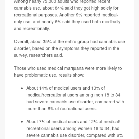
Among nearly 73,000 adults who reported recent
cannabis use, about 84% said they got high solely for
recreational purposes. Another 9% reported medical-
only use, and nearly 6% said they used both medically
and recreationally.
Overall, about 35% of the entire group had cannabis use
disorder, based on the symptoms they reported in the
survey, researchers said.
Those who used medical marijuana were more likely to
have problematic use, results show:
About 14% of medical users and 13% of
medical/recreational users among men 18 to 34
had severe cannabis use disorder, compared with
more than 8% of recreational users.
About 7% of medical users and 12% of medical/
recreational users among women 18 to 34, had
severe cannabis use disorder, compared with 6%