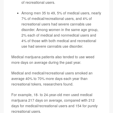
of recreational users.
Among men 35 to 49, 5% of medical users, nearly
7% of medical/recreational users, and 4% of
recreational users had severe cannabis use
disorder. Among women in the same age group,
2% each of medical and nonmedical users and
4% of those with both medical and recreational
use had severe cannabis use disorder.
Medical marijuana patients also tended to use weed
more days on average during the past year.
Medical and medical/recreational users smoked an
average 40% to 70% more days each year than
recreational tokers, researchers found.
For example, 18- to 24-year-old men used medical
marijuana 217 days on average, compared with 212
days for medical/recreational users and 154 for purely
recreational users.