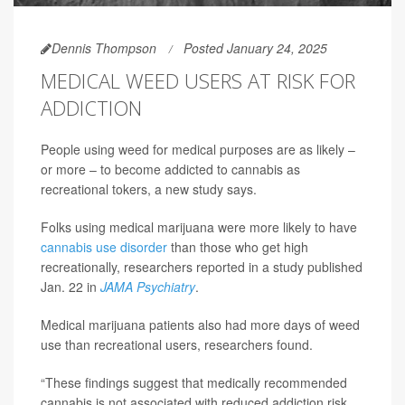
Dennis Thompson
Posted January 24, 2025
MEDICAL WEED USERS AT RISK FOR
ADDICTION
People using weed for medical purposes are as likely –
or more – to become addicted to cannabis as
recreational tokers, a new study says.
Folks using medical marijuana were more likely to have
cannabis use disorder
than those who get high
recreationally, researchers reported in a study published
Jan. 22 in
JAMA Psychiatry
.
Medical marijuana patients also had more days of weed
use than recreational users, researchers found.
“These findings suggest that medically recommended
cannabis is not associated with reduced addiction risk