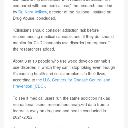
compared with nonmedical use,” the research team led
by
Dr. Nora Volkow
, director of the National Institute on
Drug Abuse, concluded.
“Clinicians should consider addiction risk before
recommending medical cannabis and, if they do, should
monitor for CUD [cannabis use disorder] emergence,”
the researchers added.
About 3 in 10 people who use weed develop cannabis
use disorder, in which they can’t stop toking even though
it’s causing health and social problems in their lives,
according to the
U.S. Centers for Disease Control and
Prevention (CDC)
.
To see if medical users run the same addiction risk as
recreational users, researchers analyzed data from a
federal survey on drug use and health conducted in
2021-2022.