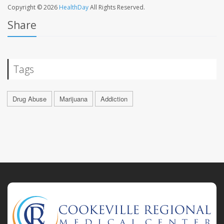
Copyright © 2026
HealthDay
All Rights Reserved.
Share
Tags
Drug Abuse
Marijuana
Addiction