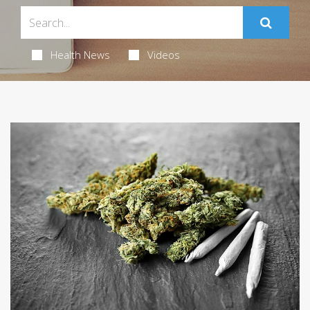
Health News
Videos