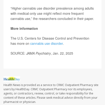
“Higher cannabis use disorder prevalence among adults
with medical-only use might reflect more frequent
cannabis use,” the researchers concluded in their paper.
More information
The U.S. Centers for Disease Control and Prevention
has more on
cannabis use disorder
.
SOURCE:
JAMA Psychiatry
, Jan. 22, 2025
Health News is provided as a service to CRMC Outpatient Pharmacy site
users by HealthDay. CRMC Outpatient Pharmacy nor its employees,
agents, or contractors, review, control, or take responsibility for the
content of these articles. Please seek medical advice directly from your
pharmacist or physician.