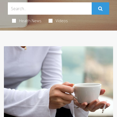
Health News
Videos