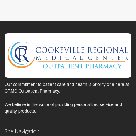
Our commitment to patient care and health is priority one here at
CRMC Outpatient Pharmacy.
We believe in the value of providing personalized service and
quality products.
Site Navigation