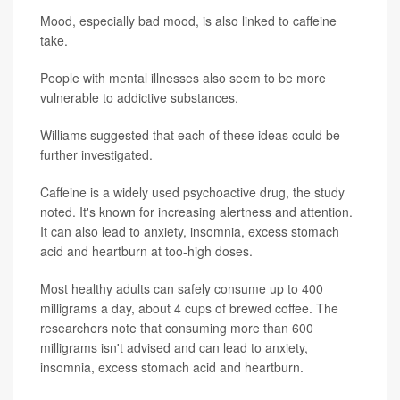
Mood, especially bad mood, is also linked to caffeine
take.
People with mental illnesses also seem to be more
vulnerable to addictive substances.
Williams suggested that each of these ideas could be
further investigated.
Caffeine is a widely used psychoactive drug, the study
noted. It's known for increasing alertness and attention.
It can also lead to anxiety, insomnia, excess stomach
acid and heartburn at too-high doses.
Most healthy adults can safely consume up to 400
milligrams a day, about 4 cups of brewed coffee. The
researchers note that consuming more than 600
milligrams isn't advised and can lead to anxiety,
insomnia, excess stomach acid and heartburn.