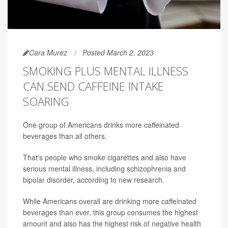
Cara Murez
Posted March 2, 2023
SMOKING PLUS MENTAL ILLNESS
CAN SEND CAFFEINE INTAKE
SOARING
One group of Americans drinks more caffeinated
beverages than all others.
That's people who smoke cigarettes and also have
serious mental illness, including schizophrenia and
bipolar disorder, according to new research.
While Americans overall are drinking more caffeinated
beverages than ever, this group consumes the highest
amount and also has the highest risk of negative health