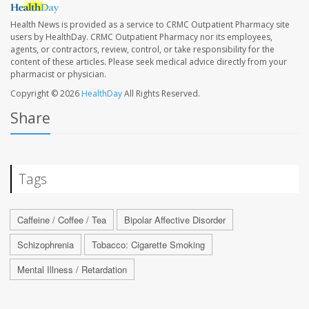
Health News is provided as a service to CRMC Outpatient Pharmacy site
users by HealthDay. CRMC Outpatient Pharmacy nor its employees,
agents, or contractors, review, control, or take responsibility for the
content of these articles. Please seek medical advice directly from your
pharmacist or physician.
Copyright © 2026
HealthDay
All Rights Reserved.
Share
Tags
Caffeine / Coffee / Tea
Bipolar Affective Disorder
Schizophrenia
Tobacco: Cigarette Smoking
Mental Illness / Retardation