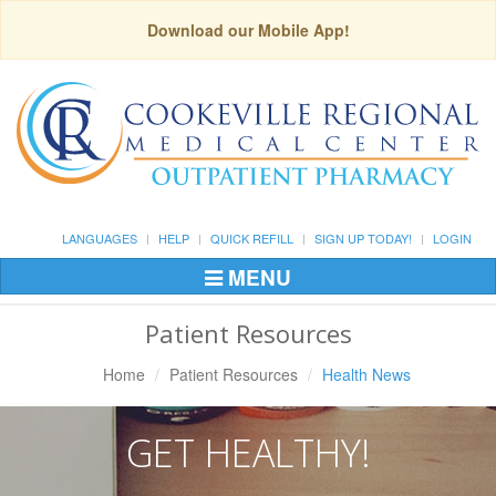
Download our Mobile App!
LANGUAGES
HELP
QUICK REFILL
SIGN UP TODAY!
LOGIN
MENU
Toggle
Navigation
Patient Resources
Home
Patient Resources
Health News
GET HEALTHY!