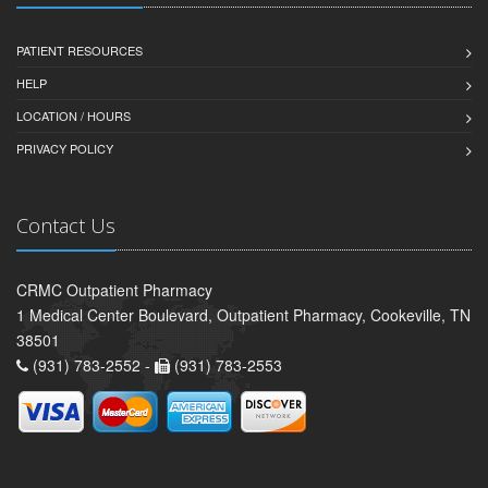
PATIENT RESOURCES
HELP
LOCATION / HOURS
PRIVACY POLICY
Contact Us
CRMC Outpatient Pharmacy
1 Medical Center Boulevard, Outpatient Pharmacy, Cookeville, TN
38501
(931) 783-2552 -
(931) 783-2553