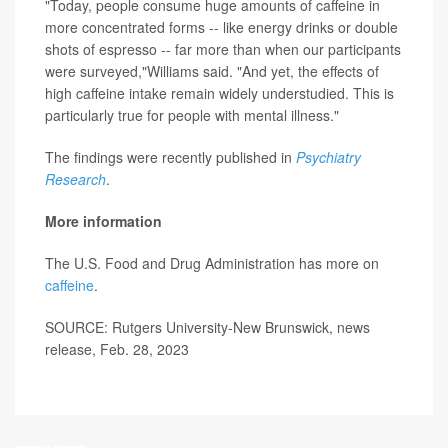
"Today, people consume huge amounts of caffeine in
more concentrated forms -- like energy drinks or double
shots of espresso -- far more than when our participants
were surveyed,"Williams said. "And yet, the effects of
high caffeine intake remain widely understudied. This is
particularly true for people with mental illness."
The findings were recently published in
Psychiatry
Research
.
More information
The U.S. Food and Drug Administration has more on
caffeine
.
SOURCE: Rutgers University-New Brunswick, news
release, Feb. 28, 2023