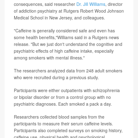
consequences, said researcher
Dr. Jill Williams
, director
of addiction psychiatry at Rutgers Robert Wood Johnson
Medical School in New Jersey, and colleagues.
"Caffeine is generally considered safe and even has
some health benefits,"Williams said in a Rutgers news
release. "But we just don't understand the cognitive and
psychiatric effects of high caffeine intake, especially
among smokers with mental illness."
The researchers analyzed data from 248 adult smokers
who were recruited during a previous study.
Participants were either outpatients with schizophrenia
or bipolar disorder or from a control group with no
psychiatric diagnoses. Each smoked a pack a day.
Researchers collected blood samples from the
participants to measure their serum caffeine levels.
Participants also completed surveys on smoking history,
caffeine use, physical health and psychological