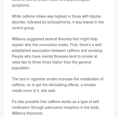
symptoms.
While caffeine intake was highest in those with bipolar
disorder, followed by schizophrenia, it was lowest in the
control group.
Williams suggested several theories that might help
explain why this connection exists. First, there's a well-
established association between caffeine and smoking.
People who have mental illnesses tend to smoke at
rates two to three times higher than the general
population.
The tars in cigarette smoke increase the metabolism of
caffeine, so to get the stimulating effects, a smoker
needs more of it, she said.
It's also possible that caffeine works as a type of self-
medication through adenosine receptors in the body,
Williams theorized.