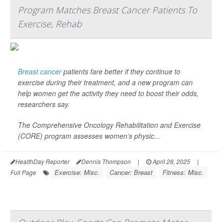
Program Matches Breast Cancer Patients To
Exercise, Rehab
Breast cancer
patients fare better if they continue to
exercise during their treatment, and a new program can
help women get the activity they need to boost their odds,
researchers say.
The Comprehensive Oncology Rehabilitation and Exercise
(CORE) program assesses women’s physic...
HealthDay Reporter
Dennis Thompson
|
April 28, 2025
|
Exercise: Misc.
Cancer: Breast
Fitness: Misc.
Full Page