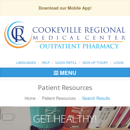
Download our Mobile App!
LANGUAGES
HELP
QUICK REFILL
SIGN UP TODAY!
LOGIN
MENU
Toggle
Navigation
Patient Resources
Home
Patient Resources
Search Results
GET HEALTHY!