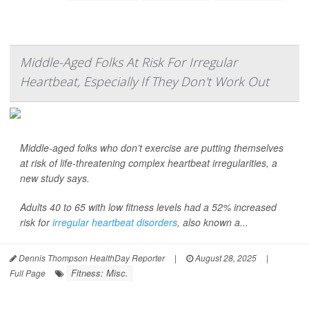
Middle-Aged Folks At Risk For Irregular
Heartbeat, Especially If They Don't Work Out
Middle-aged folks who don’t exercise are putting themselves
at risk of life-threatening complex heartbeat irregularities, a
new study says.
Adults 40 to 65 with low fitness levels had a 52% increased
risk for
irregular heartbeat disorders
, also known a...
Dennis Thompson HealthDay Reporter
|
August 28, 2025
|
Fitness: Misc.
Full Page