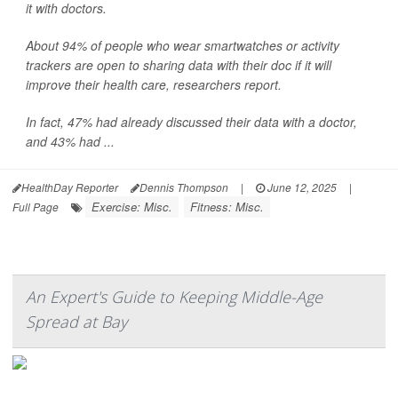
it with doctors.
About 94% of people who wear smartwatches or activity
trackers are open to sharing data with their doc if it will
improve their health care, researchers report.
In fact, 47% had already discussed their data with a doctor,
and 43% had ...
HealthDay Reporter
Dennis Thompson
|
June 12, 2025
|
Exercise: Misc.
Fitness: Misc.
Full Page
An Expert's Guide to Keeping Middle-Age
Spread at Bay