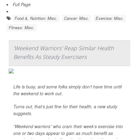
Full Page
Food &, Nutrition: Misc.
Cancer: Misc.
Exercise: Misc.
Fitness: Misc.
'Weekend Warriors' Reap Similar Health
Benefits As Steady Exercisers
Life is busy, and some folks simply don’t have time until
the weekend to work out.
Turns out, that’s just fine for their health, a new study
suggests.
“Weekend warriors” who cram their week’s exercise into
one or two days appear to gain as much benefit as