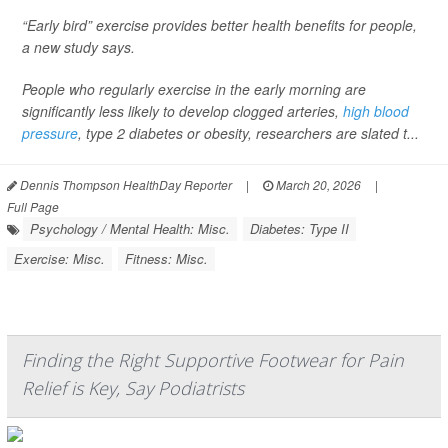
“Early bird” exercise provides better health benefits for people,
a new study says.
People who regularly exercise in the early morning are
significantly less likely to develop clogged arteries,
high blood
pressure
, type 2 diabetes or obesity, researchers are slated t...
Dennis Thompson HealthDay Reporter
|
March 20, 2026
|
Full Page
Psychology / Mental Health: Misc.
Diabetes: Type II
Exercise: Misc.
Fitness: Misc.
Finding the Right Supportive Footwear for Pain
Relief is Key, Say Podiatrists