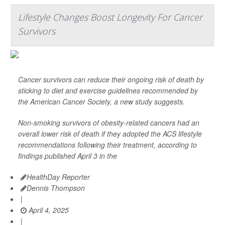
Lifestyle Changes Boost Longevity For Cancer
Survivors
Cancer survivors can reduce their ongoing risk of death by
sticking to diet and exercise guidelines recommended by
the American Cancer Society, a new study suggests.
Non-smoking survivors of obesity-related cancers had an
overall lower risk of death if they adopted the ACS lifestyle
recommendations following their treatment, according to
findings published April 3 in the
HealthDay Reporter
Dennis Thompson
|
April 4, 2025
|