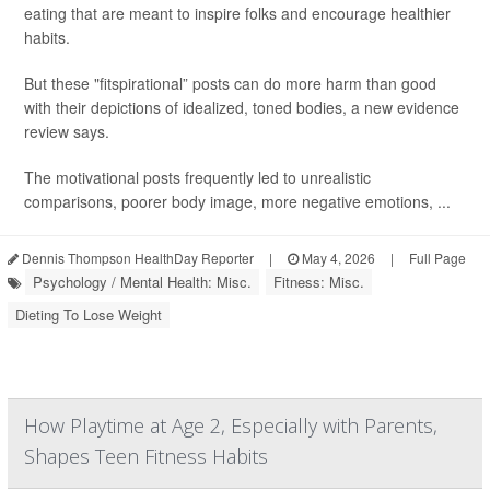
eating that are meant to inspire folks and encourage healthier
habits.
But these "fitspirational” posts can do more harm than good
with their depictions of idealized, toned bodies, a new evidence
review says.
The motivational posts frequently led to unrealistic
comparisons, poorer body image, more negative emotions, ...
Dennis Thompson HealthDay Reporter
|
May 4, 2026
|
Full Page
Psychology / Mental Health: Misc.
Fitness: Misc.
Dieting To Lose Weight
How Playtime at Age 2, Especially with Parents,
Shapes Teen Fitness Habits