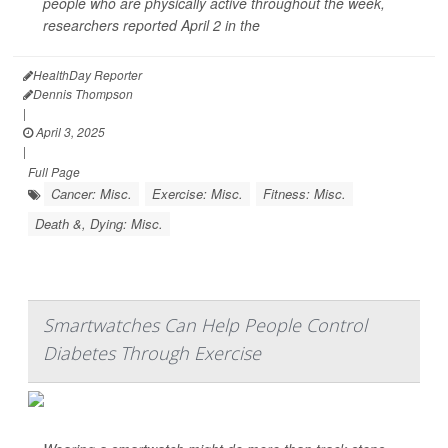
people who are physically active throughout the week,
researchers reported April 2 in the
HealthDay Reporter
Dennis Thompson
|
April 3, 2025
|
Full Page
Cancer: Misc.
Exercise: Misc.
Fitness: Misc.
Death &, Dying: Misc.
Smartwatches Can Help People Control
Diabetes Through Exercise