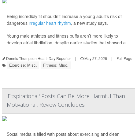
Being incredibly fit shouldn’t increase a young adult’s risk of
dangerous
irregular heart rhythm
, a new study says.
Young male athletes and fitness buffs aren’t more likely to
develop atrial fibrillation, despite earlier studies that showed a...
Dennis Thompson HealthDay Reporter
|
May 27, 2026
|
Full Page
Exercise: Misc.
Fitness: Misc.
'Fitspirational' Posts Can Be More Harmful Than
Motivational, Review Concludes
Social media is filled with posts about exercising and clean