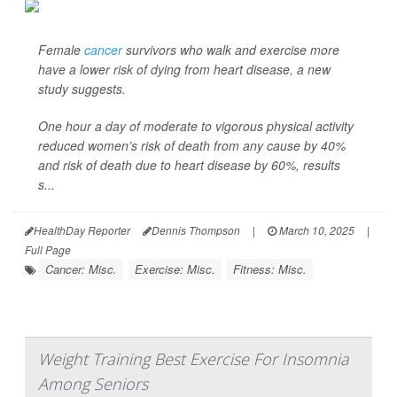
Female
cancer
survivors who walk and exercise more
have a lower risk of dying from heart disease, a new
study suggests.
One hour a day of moderate to vigorous physical activity
reduced women’s risk of death from any cause by 40%
and risk of death due to heart disease by 60%, results
s...
HealthDay Reporter
Dennis Thompson
|
March 10, 2025
|
Full Page
Cancer: Misc.
Exercise: Misc.
Fitness: Misc.
Weight Training Best Exercise For Insomnia
Among Seniors