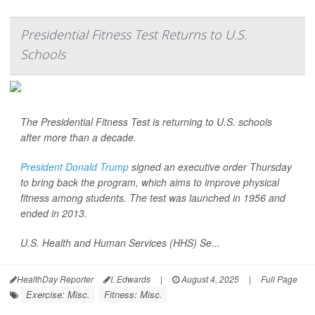
Presidential Fitness Test Returns to U.S.
Schools
The Presidential Fitness Test is returning to U.S. schools
after more than a decade.
President Donald Trump
signed an executive order Thursday
to bring back the program, which aims to improve physical
fitness among students. The test was launched in 1956 and
ended in 2013.
U.S. Health and Human Services (HHS) Se...
HealthDay Reporter
I. Edwards
|
August 4, 2025
|
Full Page
Exercise: Misc.
Fitness: Misc.