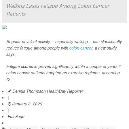
Walking Eases Fatigue Among Colon Cancer
Patients
Regular physical activity -- especially walking -- can significantly
reduce fatigue among people with
colon cancer
, a new study
says.
Fatigue scores improved significantly within a couple of years if
colon cancer patients adopted an exercise regimen, according
to
Dennis Thompson HealthDay Reporter
|
January 8, 2026
|
Full Page