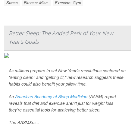
Stress
Fitness: Misc.
Exercise: Gym
Better Sleep: The Added Perk of Your New
Year's Goals
As millions prepare to set New Year’s resolutions centered on
"eating clean" and "getting fit," new research suggests these
habits could also benefit your pillow time.
An
American Academy of Sleep Medicine
(AASM) report
reveals that diet and exercise aren't just for weight loss --
they're essential tools for achieving better sleep.
The AASM&rs...