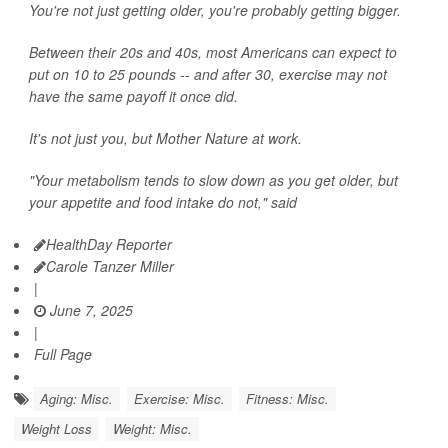
You're not just getting older, you're probably getting bigger.
Between their 20s and 40s, most Americans can expect to
put on 10 to 25 pounds -- and after 30, exercise may not
have the same payoff it once did.
It's not just you, but Mother Nature at work.
"Your metabolism tends to slow down as you get older, but
your appetite and food intake do not," said
HealthDay Reporter
Carole Tanzer Miller
|
June 7, 2025
|
Full Page
Aging: Misc.
Exercise: Misc.
Fitness: Misc.
Weight Loss
Weight: Misc.