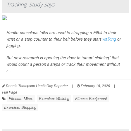
Tracking, Study Says
Health-conscious folks are used to strapping a Fitbit to their
wrist or a step counter to their belt before they start
walking
or
jogging.
But new research is opening the door to “smart clothing” that
would count a person’s steps or track their movement without
r...
Dennis Thompson HealthDay Reporter
|
February 18, 2026
|
Full Page
Fitness: Misc.
Exercise: Walking
Fitness Equipment
Exercise: Stepping