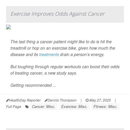
Exercise Improves Odds Against Cancer
The last thing a cancer patient might like to do is hit the
treadmill or hop on an exercise bike, given how much the
disease and its
treatments
drain a person’s energy.
But toughing through regular workouts can boost their odds
of beating cancer, a new study says.
Getting recommended ...
HealthDay Reporter
Dennis Thompson
|
May 27, 2025
|
Cancer: Misc.
Exercise: Misc.
Fitness: Misc.
Full Page