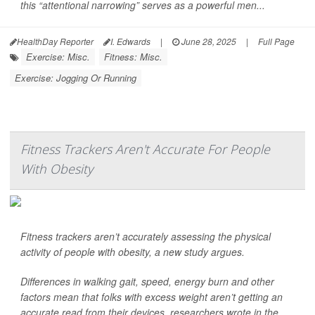
this “attentional narrowing” serves as a powerful men...
HealthDay Reporter
I. Edwards
|
June 28, 2025
|
Full Page
Exercise: Misc.
Fitness: Misc.
Exercise: Jogging Or Running
Fitness Trackers Aren't Accurate For People
With Obesity
Fitness trackers aren’t accurately assessing the physical
activity of people with obesity, a new study argues.
Differences in walking gait, speed, energy burn and other
factors mean that folks with excess weight aren’t getting an
accurate read from their devices, researchers wrote in the