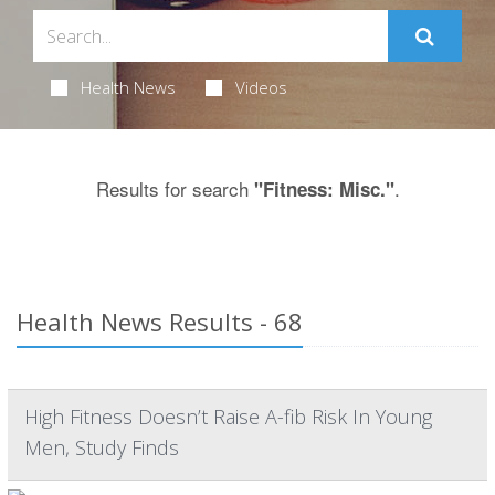
Health News
Videos
Results for search
.
"Fitness: Misc."
Health News Results - 68
High Fitness Doesn’t Raise A-fib Risk In Young
Men, Study Finds