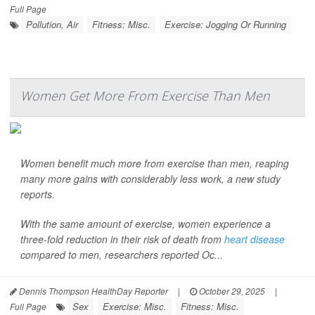
Full Page
Pollution, Air
Fitness: Misc.
Exercise: Jogging Or Running
Women Get More From Exercise Than Men
Women benefit much more from exercise than men, reaping
many more gains with considerably less work, a new study
reports.
With the same amount of exercise, women experience a
three-fold reduction in their risk of death from
heart disease
compared to men, researchers reported Oc...
Dennis Thompson HealthDay Reporter
|
October 29, 2025
|
Sex
Exercise: Misc.
Fitness: Misc.
Full Page