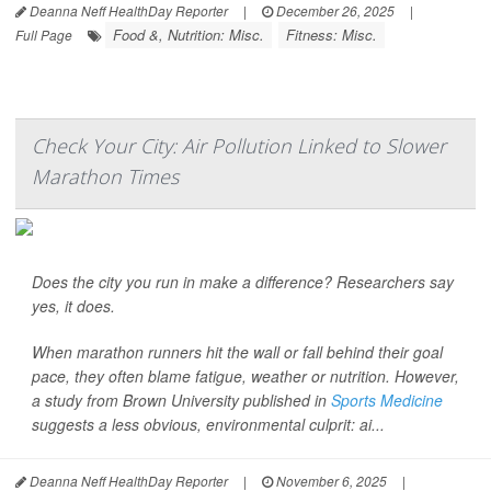
Deanna Neff HealthDay Reporter
|
December 26, 2025
|
Food &, Nutrition: Misc.
Fitness: Misc.
Full Page
Check Your City: Air Pollution Linked to Slower
Marathon Times
Does the city you run in make a difference? Researchers say
yes, it does.
When marathon runners hit the wall or fall behind their goal
pace, they often blame fatigue, weather or nutrition. However,
a study from Brown University published in
Sports Medicine
suggests a less obvious, environmental culprit: ai...
Deanna Neff HealthDay Reporter
|
November 6, 2025
|