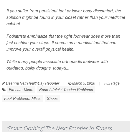
If you suffer from persistent foot or lower body discomfort, the
solution might be found in your closet rather than your medicine
cabinet.
Podiatrists emphasize that the right footwear does more than
just cushion your steps: It serves as a medical tool that can
improve your overall physical health.
While many people associate orthopedic footwear with
outdated, bulky designs, today&...
Deanna Neff HealthDay Reporter
|
March 5, 2026
|
Full Page
Fitness: Misc.
Bone / Joint / Tendon Problems
Foot Problems: Misc.
Shoes
'Smart Clothing' The Next Frontier In Fitness