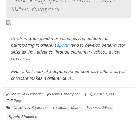
Outdoor Play, Sports Can Promote Motor
Skills In Youngsters
Children who spend more time playing outdoors or
participating in different
sports
tend to develop better motor
skills as they advance through elementary school, a new
study says.
Even a half-hour of independent outdoor play after a day at
childcare makes a difference in ...
HealthDay Reporter
Dennis Thompson
|
April 17, 2025
|
Full Page
Child Development
Exercise: Misc.
Fitness: Misc.
Sports Medicine