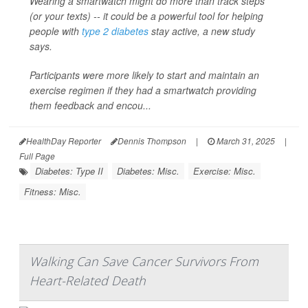
Wearing a smartwatch might do more than track steps
(or your texts) -- it could be a powerful tool for helping
people with
type 2 diabetes
stay active, a new study
says.
Participants were more likely to start and maintain an
exercise regimen if they had a smartwatch providing
them feedback and encou...
HealthDay Reporter
Dennis Thompson
|
March 31, 2025
|
Full Page
Diabetes: Type II
Diabetes: Misc.
Exercise: Misc.
Fitness: Misc.
Walking Can Save Cancer Survivors From
Heart-Related Death