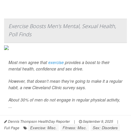
Exercise Boosts Men's Mental, Sexual Health,
Poll Finds
Most men agree that
exercise
provides a boost to their
mental health, confidence and sex drive.
However, that doesn’t mean they’re going to make it a regular
habit, a new Cleveland Clinic survey says.
About 30% of men do not engage in regular physical activity,
...
Dennis Thompson HealthDay Reporter
|
September 9, 2025
|
Exercise: Misc.
Fitness: Misc.
Sex: Disorders
Full Page