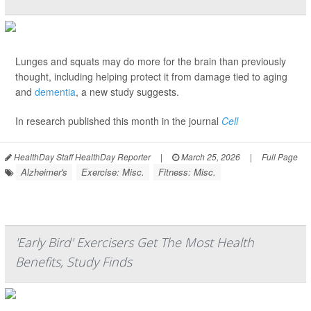
Lunges and squats may do more for the brain than previously
thought, including helping protect it from damage tied to aging
and
dementia
, a new study suggests.
In research published this month in the journal
Cell
HealthDay Staff HealthDay Reporter
|
March 25, 2026
|
Full Page
Alzheimer's
Exercise: Misc.
Fitness: Misc.
'Early Bird' Exercisers Get The Most Health
Benefits, Study Finds