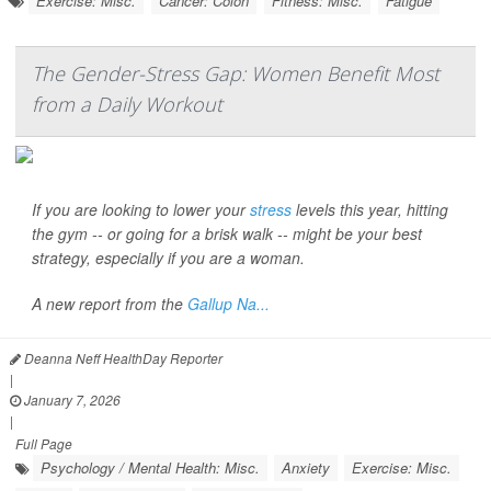
Exercise: Misc.
Cancer: Colon
Fitness: Misc.
Fatigue
The Gender-Stress Gap: Women Benefit Most
from a Daily Workout
If you are looking to lower your
stress
levels this year, hitting
the gym -- or going for a brisk walk -- might be your best
strategy, especially if you are a woman.
A new report from the
Gallup Na...
Deanna Neff HealthDay Reporter
|
January 7, 2026
|
Full Page
Psychology / Mental Health: Misc.
Anxiety
Exercise: Misc.