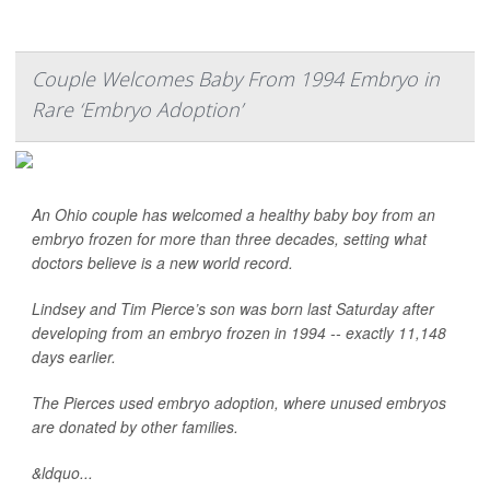
Couple Welcomes Baby From 1994 Embryo in
Rare ‘Embryo Adoption’
An Ohio couple has welcomed a healthy baby boy from an
embryo frozen for more than three decades, setting what
doctors believe is a new world record.
Lindsey and Tim Pierce’s son was born last Saturday after
developing from an embryo frozen in 1994 -- exactly 11,148
days earlier.
The Pierces used embryo adoption, where unused embryos
are donated by other families.
&ldquo...