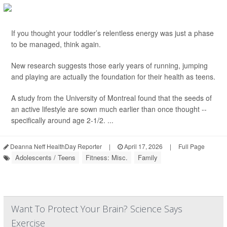
If you thought your toddler’s relentless energy was just a phase
to be managed, think again.
New research suggests those early years of running, jumping
and playing are actually the foundation for their health as teens.
A study from the University of Montreal found that the seeds of
an active lifestyle are sown much earlier than once thought --
specifically around age 2-1/2. ...
Deanna Neff HealthDay Reporter
|
April 17, 2026
|
Full Page
Adolescents / Teens
Fitness: Misc.
Family
Want To Protect Your Brain? Science Says
Exercise