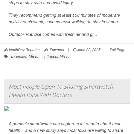
steps to stay safe and avoid injury.
They recommend getting at least 150 minutes of moderate
activity each week, such as brisk walking, to stay in shape.
Outdoor exercise comes with fresh air and gr...
HealthDay Reporter
I. Edwards
|
June 22, 2025
|
Full Page
Exercise: Misc.
Fitness: Misc.
Most People Open To Sharing Smartwatch
Health Data With Doctors
A person’s smartwatch can capture a lot of data about their
health – and a new study says most folks are willing to share