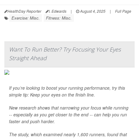
HealthDay Reporter
I. Edwards
|
August 4, 2025
|
Full Page
Exercise: Misc.
Fitness: Misc.
Want To Run Better? Try Focusing Your Eyes
Straight Ahead
If you’re looking to boost your running performance, try this
simple tip: Keep your eyes on the finish line.
New research shows that narrowing your focus while running
-- especially as you get closer to the end -- can help you run
faster and push harder.
The study, which examined nearly 1,600 runners, found that