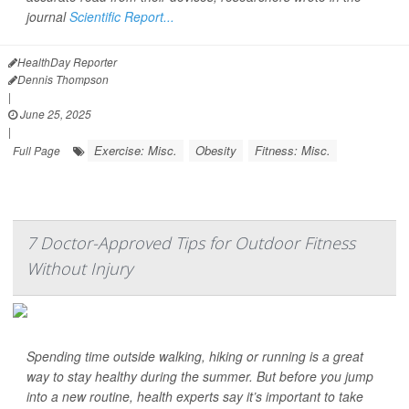
journal
Scientific Report...
HealthDay Reporter
Dennis Thompson
|
June 25, 2025
|
Exercise: Misc.
Obesity
Fitness: Misc.
Full Page
7 Doctor-Approved Tips for Outdoor Fitness
Without Injury
Spending time outside walking, hiking or running is a great
way to stay healthy during the summer. But before you jump
into a new routine, health experts say it’s important to take