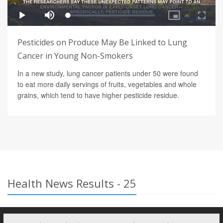
Pesticides on Produce May Be Linked to Lung
Cancer in Young Non-Smokers
In a new study, lung cancer patients under 50 were found
to eat more daily servings of fruits, vegetables and whole
grains, which tend to have higher pesticide residue.
Health News Results - 25