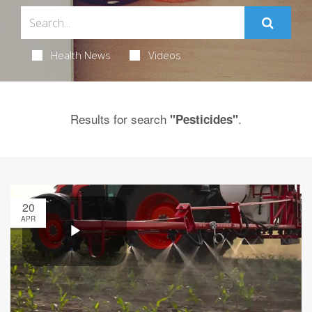
Health News
Videos
Results for search
.
"Pesticides"
20
APR