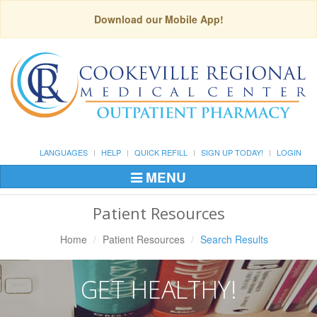
Download our Mobile App!
LANGUAGES
HELP
QUICK REFILL
SIGN UP TODAY!
LOGIN
MENU
Toggle
Navigation
Patient Resources
Home
Patient Resources
Search Results
GET HEALTHY!