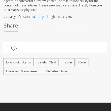
agents, or contractors, review, control, or take responsibility for the
content of these articles. Please seek medical advice directly from your
pharmacist or physician.
Copyright © 2026
HealthDay
All Rights Reserved.
Share
Tags
Economic Status
Safety: Child
Insulin
Race
Diabetes: Management
Diabetes: Type I