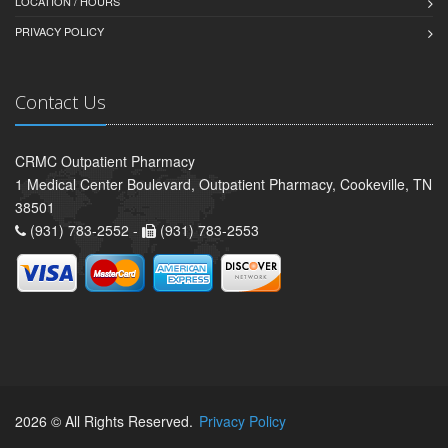
LOCATION / HOURS
PRIVACY POLICY
Contact Us
CRMC Outpatient Pharmacy
1 Medical Center Boulevard, Outpatient Pharmacy, Cookeville, TN
38501
(931) 783-2552 -
(931) 783-2553
2026 © All Rights Reserved.
Privacy Policy