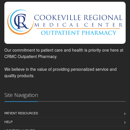
Our commitment to patient care and health is priority one here at
CRMC Outpatient Pharmacy.
We believe in the value of providing personalized service and
quality products.
Site Navigation
PATIENT RESOURCES
HELP