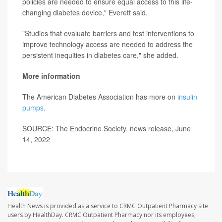
policies are needed to ensure equal access to this life-
changing diabetes device," Everett said.
"Studies that evaluate barriers and test interventions to
improve technology access are needed to address the
persistent inequities in diabetes care," she added.
More information
The American Diabetes Association has more on
insulin
pumps
.
SOURCE: The Endocrine Society, news release, June
14, 2022
Health News is provided as a service to CRMC Outpatient Pharmacy site
users by HealthDay. CRMC Outpatient Pharmacy nor its employees,