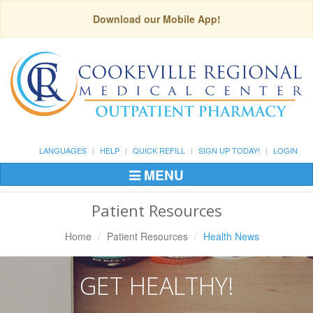
Download our Mobile App!
LANGUAGES
HELP
QUICK REFILL
SIGN UP TODAY!
LOGIN
MENU
Toggle
Navigation
Patient Resources
Home
Patient Resources
Health News
GET HEALTHY!