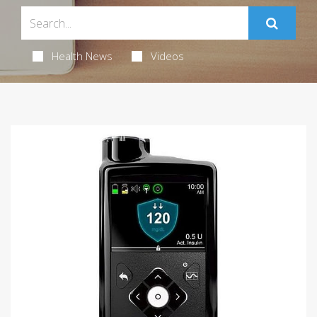
Health News
Videos