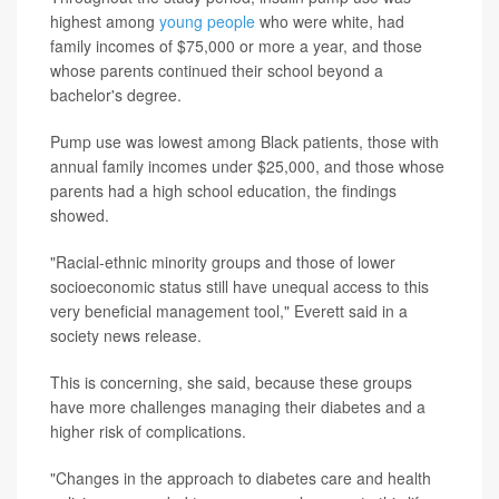
highest among
young people
who were white, had
family incomes of $75,000 or more a year, and those
whose parents continued their school beyond a
bachelor's degree.
Pump use was lowest among Black patients, those with
annual family incomes under $25,000, and those whose
parents had a high school education, the findings
showed.
"Racial-ethnic minority groups and those of lower
socioeconomic status still have unequal access to this
very beneficial management tool," Everett said in a
society news release.
This is concerning, she said, because these groups
have more challenges managing their diabetes and a
higher risk of complications.
"Changes in the approach to diabetes care and health