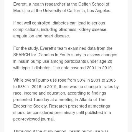
Everett, a health researcher at the Geffen School of
Medicine at the University of California, Los Angeles.
If not well controlled, diabetes can lead to serious
complications, including blindness, kidney disease,
amputation and heart disease.
For the study, Everett's team examined data from the
SEARCH for Diabetes in Youth study to assess changes
in insulin pump use among participants under age 20
with type 1 diabetes. The data covered 2001 to 2019.
While overall pump use rose from 30% in 2001 to 2005
to 58% in 2016 to 2019, there was no change in rates by
race, income and education, according to findings
presented Tuesday at a meeting in Atlanta of The
Endocrine Society. Research presented at meetings
should be considered preliminary until published in a
peer-reviewed journal.
Throughout the study period, insulin pump use was