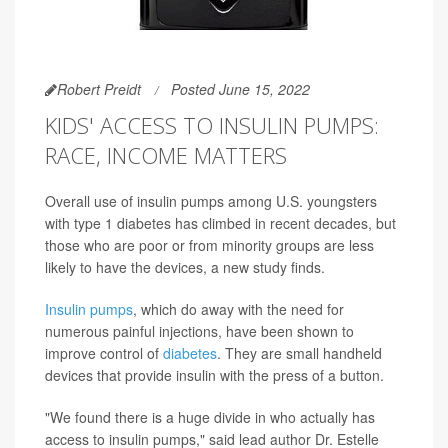
Robert Preidt
Posted June 15, 2022
KIDS' ACCESS TO INSULIN PUMPS:
RACE, INCOME MATTERS
Overall use of insulin pumps among U.S. youngsters
with type 1 diabetes has climbed in recent decades, but
those who are poor or from minority groups are less
likely to have the devices, a new study finds.
Insulin pumps
, which do away with the need for
numerous painful injections, have been shown to
improve control of
diabetes
. They are small handheld
devices that provide insulin with the press of a button.
"We found there is a huge divide in who actually has
access to insulin pumps," said lead author Dr. Estelle