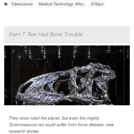
Tuberculosis
Medical Technology: Misc.
X-Rays
Even T. Rex Had Bone Trouble
They once ruled the planet, but even the mighty
Tyrannosaurus rex could suffer from bone disease, new
research shows.