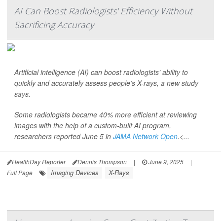
AI Can Boost Radiologists' Efficiency Without
Sacrificing Accuracy
Artificial intelligence (AI) can boost radiologists’ ability to
quickly and accurately assess people’s X-rays, a new study
says.
Some radiologists became 40% more efficient at reviewing
images with the help of a custom-built AI program,
researchers reported June 5 in
JAMA Network Open
.<...
HealthDay Reporter
Dennis Thompson
|
June 9, 2025
|
Imaging Devices
X-Rays
Full Page