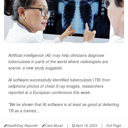
Artificial intelligence (AI) may help clinicians diagnose
tuberculosis in parts of the world where radiologists are
scarce, a new study suggests.
AI software successfully identified tuberculosis (TB) from
cellphone photos of chest X-ray images, researchers
reported at a European conference this week.
"We've shown that AI software is at least as good at detecting
TB as a trained...
HealthDay Reporter
Cara Murez
|
April 18, 2023
|
Full Page