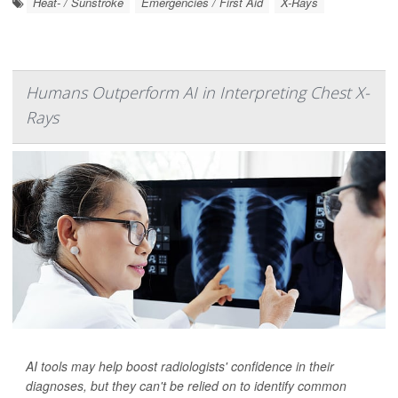
Heat- / Sunstroke
Emergencies / First Aid
X-Rays
Humans Outperform AI in Interpreting Chest X-
Rays
AI tools may help boost radiologists' confidence in their
diagnoses, but they can't be relied on to identify common