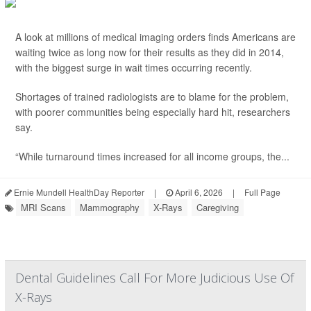
A look at millions of medical imaging orders finds Americans are
waiting twice as long now for their results as they did in 2014,
with the biggest surge in wait times occurring recently.
Shortages of trained radiologists are to blame for the problem,
with poorer communities being especially hard hit, researchers
say.
“While turnaround times increased for all income groups, the...
Ernie Mundell HealthDay Reporter
|
April 6, 2026
|
Full Page
MRI Scans
Mammography
X-Rays
Caregiving
Dental Guidelines Call For More Judicious Use Of
X-Rays