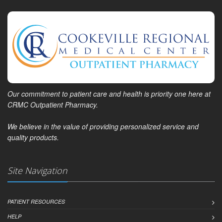
Our commitment to patient care and health is priority one here at
CRMC Outpatient Pharmacy.
We believe in the value of providing personalized service and
quality products.
Site Navigation
PATIENT RESOURCES
HELP