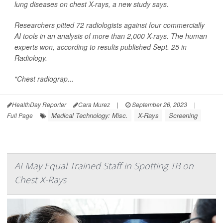
lung diseases on chest X-rays, a new study says.
Researchers pitted 72 radiologists against four commercially
AI tools in an analysis of more than 2,000 X-rays. The human
experts won, according to results published Sept. 25 in
Radiology
.
"Chest radiograp...
HealthDay Reporter
Cara Murez
|
September 26, 2023
|
Medical Technology: Misc.
X-Rays
Screening
Full Page
AI May Equal Trained Staff in Spotting TB on
Chest X-Rays