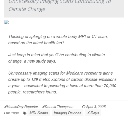
Unnecessary Imaging Scans Contributing To
Climate Change
Thinking of splurging on a whole-body MRI or CT scan,
based on the latest health fad?
Just keep in mind that you’ll be contributing to climate
change, a new study says.
Unnecessary imaging scans for Medicare recipients alone
create up to 129 metric kilotons of carbon dioxide emissions
a year – equivalent to powering a town of more than 70,000
people, researchers found.
HealthDay Reporter
Dennis Thompson
|
April 3, 2025
|
MRI Scans
Imaging Devices
X-Rays
Full Page