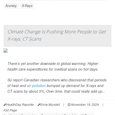
Anxiety
X-Rays
Climate Change Is Pushing More People to Get
X-rays, CT Scans
There's yet another downside to global warming: Higher
health care expenditures for medical scans on hot days.
So report Canadian researchers who discovered that periods
of heat and
air pollution
bumped up demand for X-rays and
CT scans by about 5%. Over time, that could really add up...
HealthDay Reporter
Ernie Mundell
|
November 19, 2024
|
Full Page