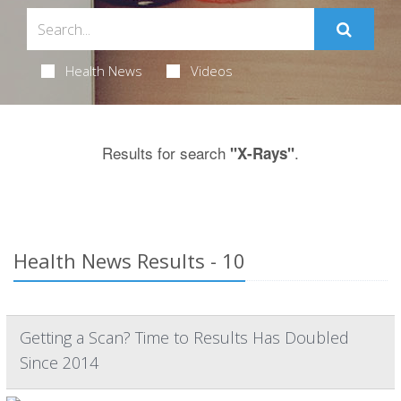
Health News
Videos
Results for search
.
"X-Rays"
Health News Results - 10
Getting a Scan? Time to Results Has Doubled
Since 2014