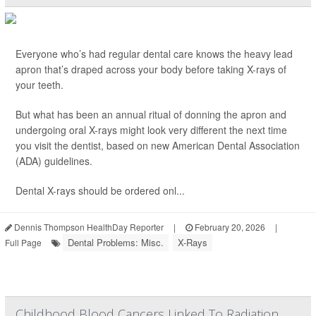
Everyone who’s had regular dental care knows the heavy lead
apron that’s draped across your body before taking X-rays of
your teeth.
But what has been an annual ritual of donning the apron and
undergoing oral X-rays might look very different the next time
you visit the dentist, based on new American Dental Association
(ADA) guidelines.
Dental X-rays should be ordered onl...
Dennis Thompson HealthDay Reporter
|
February 20, 2026
|
Dental Problems: Misc.
X-Rays
Full Page
Childhood Blood Cancers Linked To Radiation