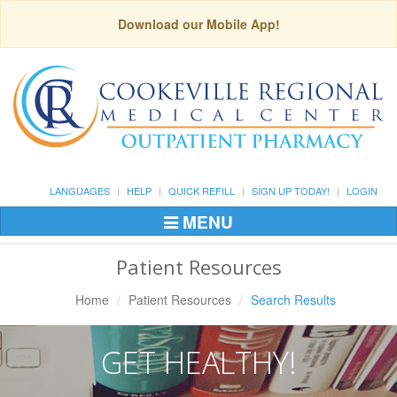
Download our Mobile App!
LANGUAGES
HELP
QUICK REFILL
SIGN UP TODAY!
LOGIN
MENU
Toggle
Navigation
Patient Resources
Home
Patient Resources
Search Results
GET HEALTHY!