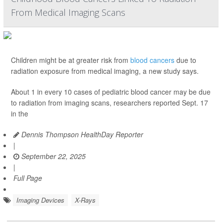
From Medical Imaging Scans
Children might be at greater risk from
blood cancers
due to
radiation exposure from medical imaging, a new study says.
About 1 in every 10 cases of pediatric blood cancer may be due
to radiation from imaging scans, researchers reported Sept. 17
in the
Dennis Thompson HealthDay Reporter
|
September 22, 2025
|
Full Page
Imaging Devices
X-Rays