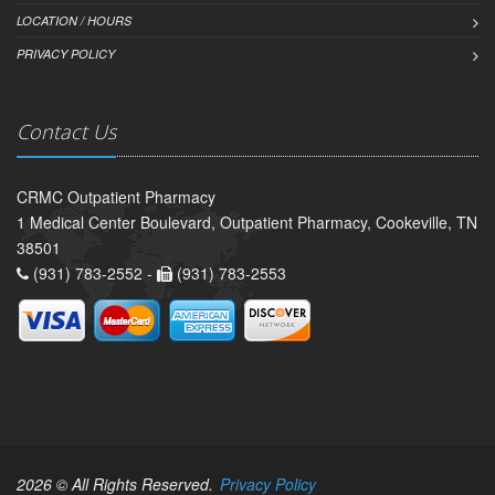
LOCATION / HOURS
PRIVACY POLICY
Contact Us
CRMC Outpatient Pharmacy
1 Medical Center Boulevard, Outpatient Pharmacy, Cookeville, TN
38501
(931) 783-2552 -
(931) 783-2553
2026 © All Rights Reserved.
Privacy Policy