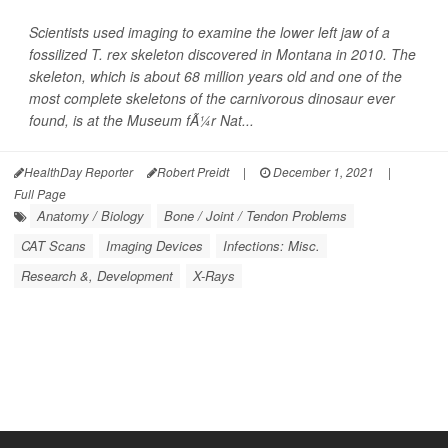
Scientists used imaging to examine the lower left jaw of a
fossilized T. rex skeleton discovered in Montana in 2010. The
skeleton, which is about 68 million years old and one of the
most complete skeletons of the carnivorous dinosaur ever
found, is at the Museum fÃ¼r Nat...
HealthDay Reporter
Robert Preidt
|
December 1, 2021
|
Full Page
Anatomy / Biology
Bone / Joint / Tendon Problems
CAT Scans
Imaging Devices
Infections: Misc.
Research &, Development
X-Rays