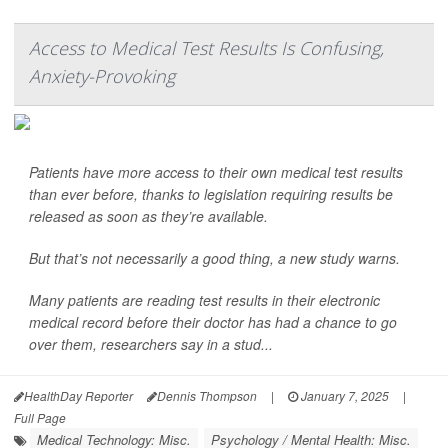
Access to Medical Test Results Is Confusing,
Anxiety-Provoking
Patients have more access to their own medical test results
than ever before, thanks to legislation requiring results be
released as soon as they’re available.
But that’s not necessarily a good thing, a new study warns.
Many patients are reading test results in their electronic
medical record before their doctor has had a chance to go
over them, researchers say in a stud...
HealthDay Reporter
Dennis Thompson
|
January 7, 2025
|
Full Page
Medical Technology: Misc.
Psychology / Mental Health: Misc.