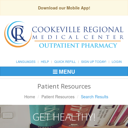
Download our Mobile App!
LANGUAGES
HELP
QUICK REFILL
SIGN UP TODAY!
LOGIN
MENU
Toggle
Navigation
Patient Resources
Home
Patient Resources
Search Results
GET HEALTHY!