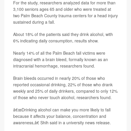
For the study, researchers analyzed data for more than
3,100 seniors ages 65 and older who were treated at
two Palm Beach County trauma centers for a head injury
sustained during a fall.
About 18% of the patients said they drink alcohol, with
6% indicating daily consumption, results show.
Nearly 14% of all the Palm Beach fall victims were
diagnosed with a brain bleed, formally known as an
intracranial hemorrhage, researchers found.
Brain bleeds occurred in nearly 20% of those who
reported occasional drinking, 22% of those who drank
weekly and 25% of daily drinkers, compared to only 12%
of those who never touch alcohol, researchers found.
â€œDrinking alcohol can make you more likely to fall
because it affects your balance, concentration and
awareness,â€ Shih said in a university news release.