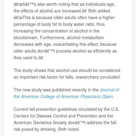
â€œItâ€™s also worth noting that as individuals age,
the effects of alcohol are increased,â€ Shih added.
â€œThis is because older adults often have a higher
percentage of body fat to body water ratio, thus
increasing the concentration of alcohol in the
bloodstream. Furthermore, alcohol metabolism
decreases with age, exacerbating this effect, because
older adults donâ€™t process alcohol as efficiently as
they used to.â€
The study shows that alcohol use should be considered
an important risk factor for falls, researchers concluded.
The new study was published recently in the
Journal of
the American College of American Physicians Open
.
Current fall prevention guidelines circulated by the U.S.
Centers for Disease Control and Prevention and the
American Geriatrics Society donâ€™t address the fall
risk posed by drinking, Shih noted.