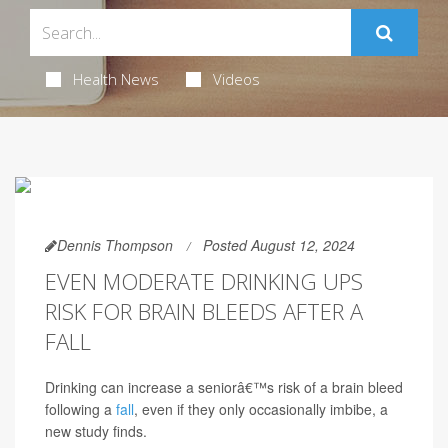
Health News
Videos
Dennis Thompson
Posted August 12, 2024
EVEN MODERATE DRINKING UPS
RISK FOR BRAIN BLEEDS AFTER A
FALL
Drinking can increase a seniorâ€™s risk of a brain bleed
following a
fall
, even if they only occasionally imbibe, a
new study finds.