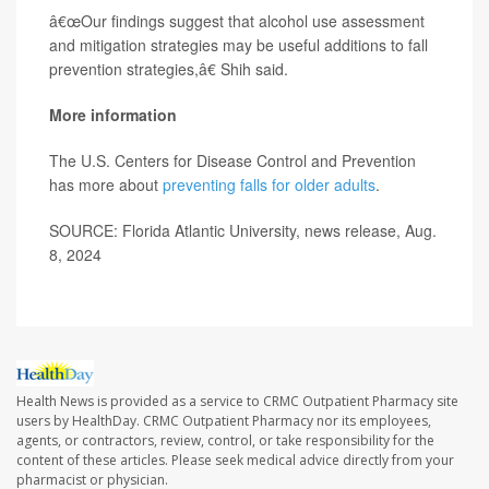
â€œOur findings suggest that alcohol use assessment
and mitigation strategies may be useful additions to fall
prevention strategies,â€ Shih said.
More information
The U.S. Centers for Disease Control and Prevention
has more about
preventing falls for older adults
.
SOURCE: Florida Atlantic University, news release, Aug.
8, 2024
Health News is provided as a service to CRMC Outpatient Pharmacy site
users by HealthDay. CRMC Outpatient Pharmacy nor its employees,
agents, or contractors, review, control, or take responsibility for the
content of these articles. Please seek medical advice directly from your
pharmacist or physician.