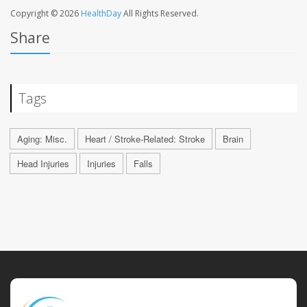
Copyright © 2026
HealthDay
All Rights Reserved.
Share
Tags
Aging: Misc.
Heart / Stroke-Related: Stroke
Brain
Head Injuries
Injuries
Falls