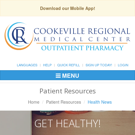
Download our Mobile App!
LANGUAGES
HELP
QUICK REFILL
SIGN UP TODAY!
LOGIN
MENU
Toggle
Navigation
Patient Resources
Home
Patient Resources
Health News
GET HEALTHY!