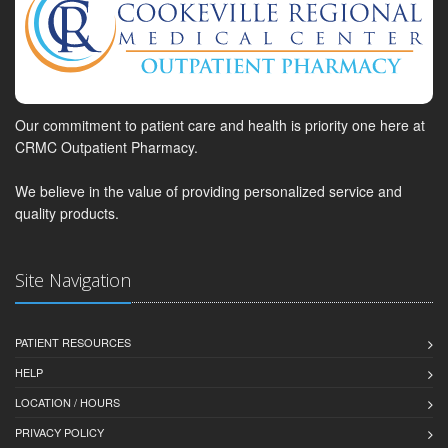
Our commitment to patient care and health is priority one here at
CRMC Outpatient Pharmacy.
We believe in the value of providing personalized service and
quality products.
Site Navigation
PATIENT RESOURCES
HELP
LOCATION / HOURS
PRIVACY POLICY