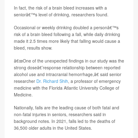
In fact, the risk of a brain bleed increases with a
seniorâ€™s level of drinking, researchers found.
Occasional or weekly drinking doubled a personâ€™s
risk of a brain bleed following a fall, while daily drinking
made it 2.5 times more likely that falling would cause a
bleed, results show.
â€œOne of the unexpected findings in our study was the
strong doseâ€’response relationship between reported
alcohol use and intracranial hemorrhage,â€ said senior
researcher
Dr. Richard Shih
, a professor of emergency
medicine with the Florida Atlantic University College of
Medicine.
Nationally, falls are the leading cause of both fatal and
non-fatal injuries in seniors, researchers said in
background notes. In 2021, falls led to the deaths of
36,500 older adults in the United States.