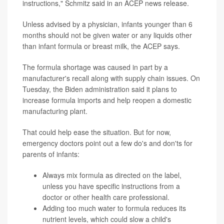
instructions," Schmitz said in an ACEP news release.
Unless advised by a physician, infants younger than 6
months should not be given water or any liquids other
than infant formula or breast milk, the ACEP says.
The formula shortage was caused in part by a
manufacturer's recall along with supply chain issues. On
Tuesday, the Biden administration said it plans to
increase formula imports and help reopen a domestic
manufacturing plant.
That could help ease the situation. But for now,
emergency doctors point out a few do's and don'ts for
parents of infants:
Always mix formula as directed on the label,
unless you have specific instructions from a
doctor or other health care professional.
Adding too much water to formula reduces its
nutrient levels, which could slow a child's