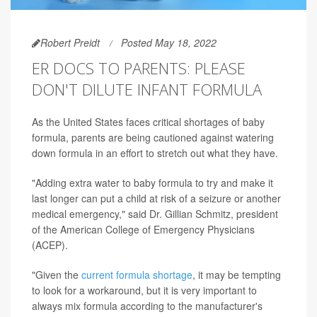
Robert Preidt
Posted May 18, 2022
ER DOCS TO PARENTS: PLEASE
DON'T DILUTE INFANT FORMULA
As the United States faces critical shortages of baby
formula, parents are being cautioned against watering
down formula in an effort to stretch out what they have.
"Adding extra water to baby formula to try and make it
last longer can put a child at risk of a seizure or another
medical emergency," said Dr. Gillian Schmitz, president
of the American College of Emergency Physicians
(ACEP).
"Given the
current formula shortage
, it may be tempting
to look for a workaround, but it is very important to
always mix formula according to the manufacturer's