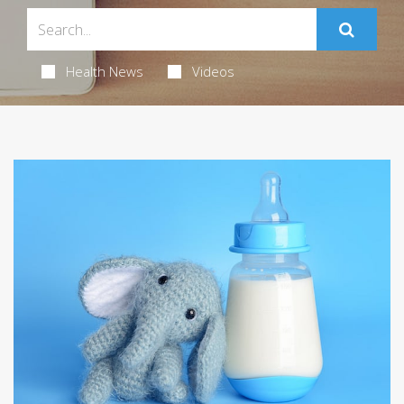
Health News
Videos