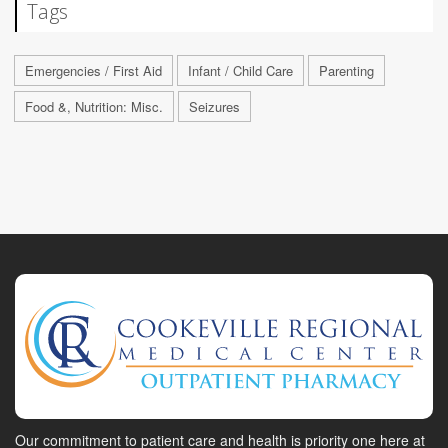
Tags
Emergencies / First Aid
Infant / Child Care
Parenting
Food &, Nutrition: Misc.
Seizures
Our commitment to patient care and health is priority one here at