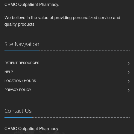
CRMC Outpatient Pharmacy.
We believe in the value of providing personalized service and
quality products.
Site Navigation
PATIENT RESOURCES
HELP
LOCATION / HOURS
PRIVACY POLICY
Contact Us
CRMC Outpatient Pharmacy