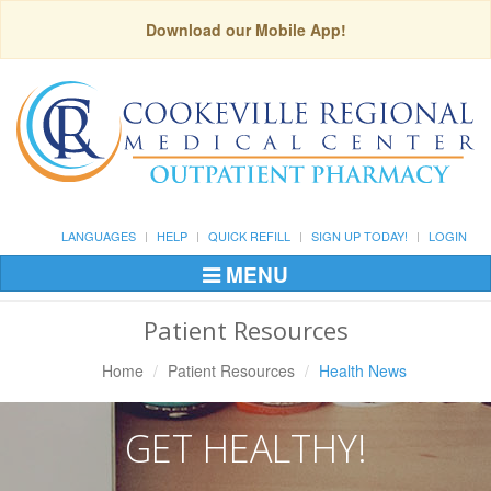
Download our Mobile App!
LANGUAGES
HELP
QUICK REFILL
SIGN UP TODAY!
LOGIN
MENU
Toggle
Navigation
Patient Resources
Home
Patient Resources
Health News
GET HEALTHY!