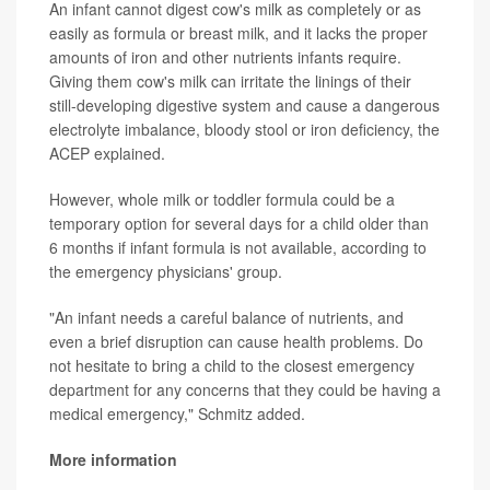
An infant cannot digest cow's milk as completely or as
easily as formula or breast milk, and it lacks the proper
amounts of iron and other nutrients infants require.
Giving them cow's milk can irritate the linings of their
still-developing digestive system and cause a dangerous
electrolyte imbalance, bloody stool or iron deficiency, the
ACEP explained.
However, whole milk or toddler formula could be a
temporary option for several days for a child older than
6 months if infant formula is not available, according to
the emergency physicians' group.
"An infant needs a careful balance of nutrients, and
even a brief disruption can cause health problems. Do
not hesitate to bring a child to the closest emergency
department for any concerns that they could be having a
medical emergency," Schmitz added.
More information