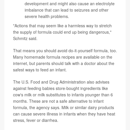
development and might also cause an electrolyte
imbalance that can lead to seizures and other
severe health problems.
"Actions that may seem like a harmless way to stretch
the supply of formula could end up being dangerous,"
Schmitz said.
That means you should avoid do-it-yourself formula, too.
Many homemade formula recipes are available on the
internet, but parents should talk with a doctor about the
safest ways to feed an infant.
The U.S. Food and Drug Administration also advises
against feeding babies store-bought ingredients like
cow's milk or milk substitutes to infants younger than 6
months. These are not a safe alternative to infant
formula, the agency says. Milk or similar dairy products
can cause severe illness in infants when they have heat
stress, fever or diarrhea.