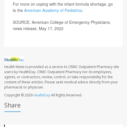
For more on coping with the infant formula shortage, go
to the
American Academy of Pediatrics
.
SOURCE: American College of Emergency Physicians,
news release, May 17, 2022
Health News is provided as a service to CRMC Outpatient Pharmacy site
users by HealthDay. CRMC Outpatient Pharmacy nor its employees,
agents, or contractors, review, control, or take responsibility for the
content of these articles. Please seek medical advice directly from your
pharmacist or physician.
Copyright © 2026
HealthDay
All Rights Reserved.
Share