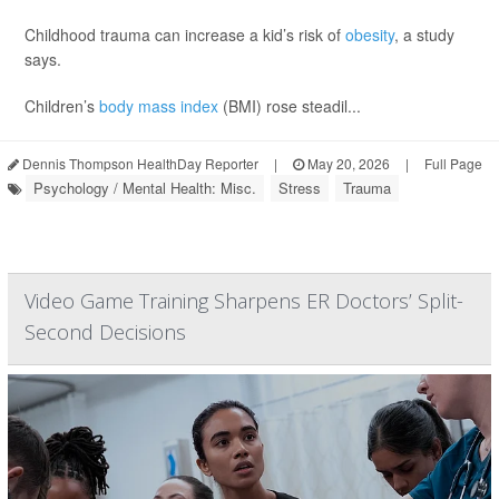
Childhood trauma can increase a kid’s risk of
obesity
, a study
says.
Children’s
body mass index
(BMI) rose steadil...
Dennis Thompson HealthDay Reporter
|
May 20, 2026
|
Full Page
Psychology / Mental Health: Misc.
Stress
Trauma
Video Game Training Sharpens ER Doctors’ Split-
Second Decisions