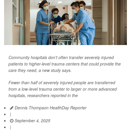
Community hospitals don't often transfer severely injured
patients to higher-level trauma centers that could provide the
care they need, a new study says.
Fewer than half of severely injured people are transferred
from a low-level trauma center to larger or more advanced
hospitals, researchers reported in the
Dennis Thompson HealthDay Reporter
|
September 4, 2025
|