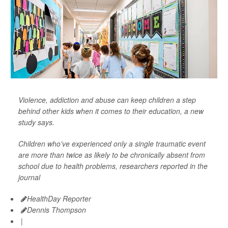
Violence, addiction and abuse can keep children a step
behind other kids when it comes to their education, a new
study says.
Children who’ve experienced only a single traumatic event
are more than twice as likely to be chronically absent from
school due to health problems, researchers reported in the
journal
HealthDay Reporter
Dennis Thompson
|