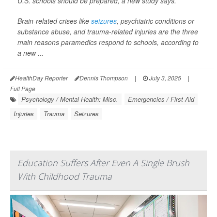
U.S. schools should be prepared, a new study says.
Brain-related crises like
seizures
, psychiatric conditions or
substance abuse, and trauma-related injuries are the three
main reasons paramedics respond to schools, according to
a new ...
HealthDay Reporter
Dennis Thompson
|
July 3, 2025
|
Full Page
Psychology / Mental Health: Misc.
Emergencies / First Aid
Injuries
Trauma
Seizures
Education Suffers After Even A Single Brush
With Childhood Trauma