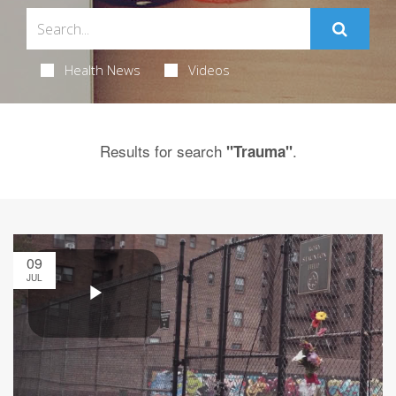
Health News
Videos
Results for search
.
"Trauma"
09
JUL