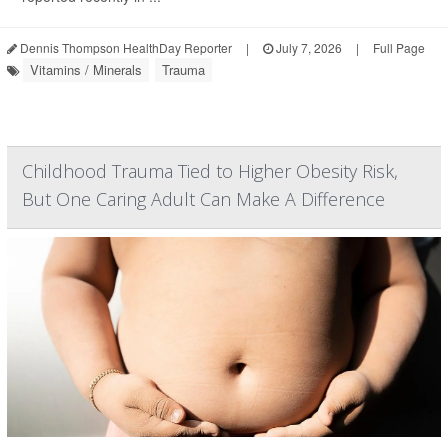
Dennis Thompson HealthDay Reporter
|
July 7, 2026
|
Full Page
Vitamins / Minerals
Trauma
Childhood Trauma Tied to Higher Obesity Risk,
But One Caring Adult Can Make A Difference