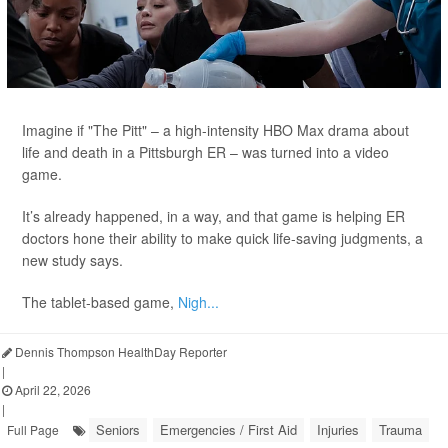
Imagine if "The Pitt" – a high-intensity HBO Max drama about
life and death in a Pittsburgh ER – was turned into a video
game.
It’s already happened, in a way, and that game is helping ER
doctors hone their ability to make quick life-saving judgments, a
new study says.
The tablet-based game,
Nigh...
Dennis Thompson HealthDay Reporter
|
April 22, 2026
|
Seniors
Emergencies / First Aid
Injuries
Trauma
Full Page