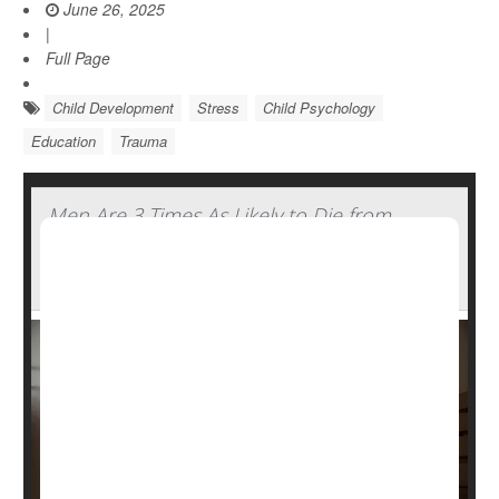
June 26, 2025
|
Full Page
Child Development
Stress
Child Psychology
Education
Trauma
Men Are 3 Times As Likely to Die from
Traumatic Brain Injury Compared to
Women