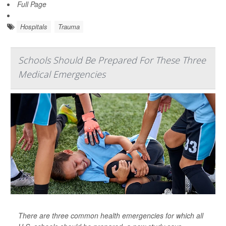
Full Page
Hospitals
Trauma
Schools Should Be Prepared For These Three
Medical Emergencies
There are three common health emergencies for which all