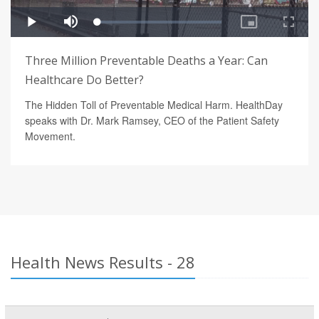
Three Million Preventable Deaths a Year: Can
Healthcare Do Better?
The Hidden Toll of Preventable Medical Harm. HealthDay
speaks with Dr. Mark Ramsey, CEO of the Patient Safety
Movement.
Health News Results - 28