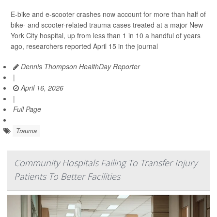
E-bike and e-scooter crashes now account for more than half of
bike- and scooter-related trauma cases treated at a major New
York City hospital, up from less than 1 in 10 a handful of years
ago, researchers reported April 15 in the journal
Dennis Thompson HealthDay Reporter
|
April 16, 2026
|
Full Page
Trauma
Community Hospitals Failing To Transfer Injury
Patients To Better Facilities