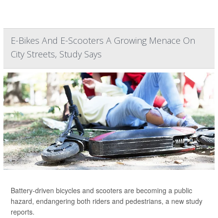
E-Bikes And E-Scooters A Growing Menace On
City Streets, Study Says
Battery-driven bicycles and scooters are becoming a public
hazard, endangering both riders and pedestrians, a new study
reports.