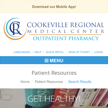
Download our Mobile App!
LANGUAGES
HELP
QUICK REFILL
SIGN UP TODAY!
LOGIN
MENU
Toggle
Navigation
Patient Resources
Home
Patient Resources
Search Results
GET HEALTHY!