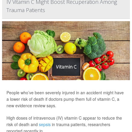
IV Vitamin C Might Boost Recuperation Among
Trauma Patients
People who’ve been severely injured in an accident might have
a lower risk of death if doctors pump them full of vitamin C, a
new evidence review says.
High doses of intravenous (IV) vitamin C appear to reduce the
risk of death and
sepsis
in trauma patients, researchers
reported recently in ...