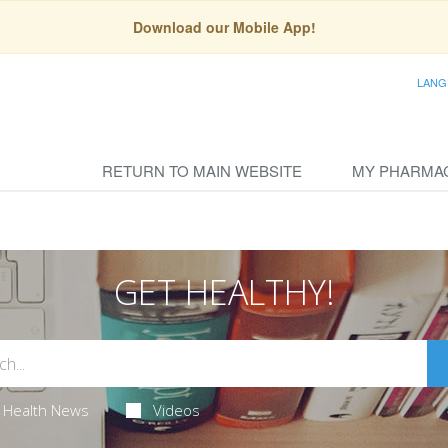
Download our Mobile App!
LANG
RETURN TO MAIN WEBSITE
MY PHARMA
GET HEALTHY!
Health News
Videos