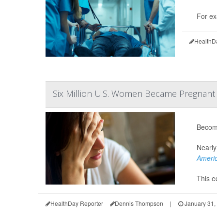
For ex
HealthD
Six Million U.S. Women Became Pregnant D
Becomi
Nearly
Americ
This eq
HealthDay Reporter
Dennis Thompson
|
January 31,