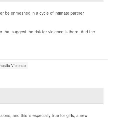
r be enmeshed in a cycle of intimate partner
 that suggest the risk for violence is there. And the
estic Violence
ns, and this is especially true for girls, a new