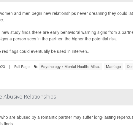
omen and men begin new relationships never dreaming they could late
ce.
 new study finds there are early behavioral warning signs from a partner
igns a person sees in the partner, the higher the potential risk.
 red flags could eventually be used in interven...
Psychology / Mental Health: Misc.
Marriage
Dom
023
|
Full Page
e Abusive Relationships
who are abused by a romantic partner may suffer long-lasting repercussio
s finds.