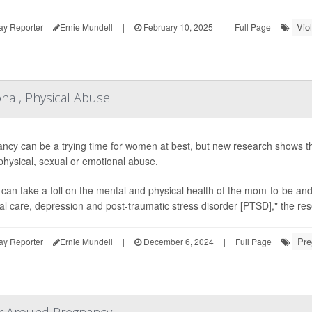
Vio
ay Reporter
Ernie Mundell
|
February 10, 2025
|
Full Page
nal, Physical Abuse
ncy can be a trying time for women at best, but new research shows 
 physical, sexual or emotional abuse.
can take a toll on the mental and physical health of the mom-to-be and 
al care, depression and post-traumatic stress disorder [PTSD]," the re
Pre
ay Reporter
Ernie Mundell
|
December 6, 2024
|
Full Page