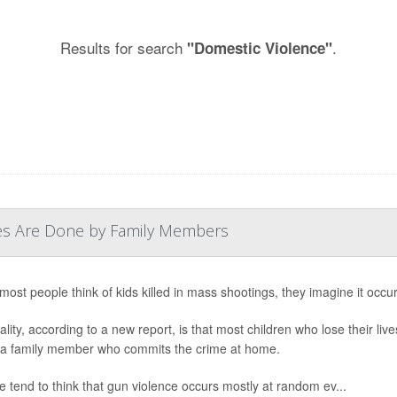
Results for search
.
"Domestic Violence"
ves Are Done by Family Members
ost people think of kids killed in mass shootings, they imagine it occur
ality, according to a new report, is that most children who lose their li
- a family member who commits the crime at home.
e tend to think that gun violence occurs mostly at random ev...