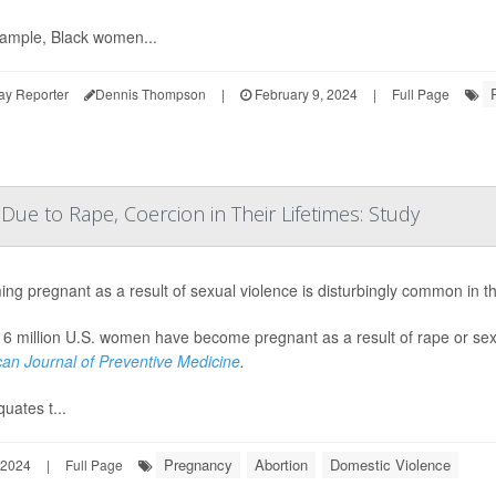
ample, Black women...
ay Reporter
Dennis Thompson
|
February 9, 2024
|
Full Page
ue to Rape, Coercion in Their Lifetimes: Study
ng pregnant as a result of sexual violence is disturbingly common in th
 6 million U.S. women have become pregnant as a result of rape or sexu
an Journal of Preventive Medicine
.
uates t...
Pregnancy
Abortion
Domestic Violence
 2024
|
Full Page