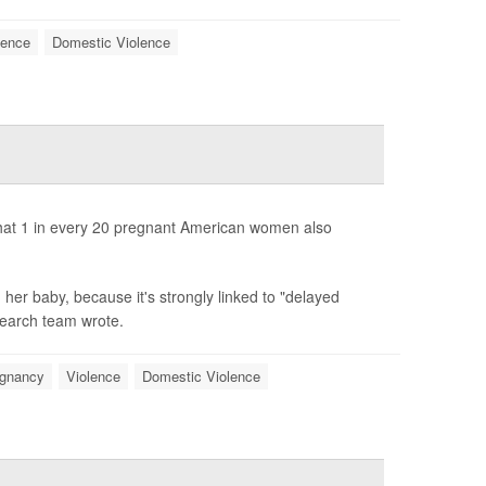
lence
Domestic Violence
that 1 in every 20 pregnant American women also
her baby, because it's strongly linked to "delayed
search team wrote.
gnancy
Violence
Domestic Violence