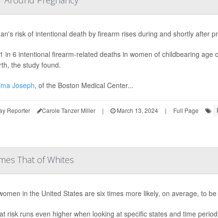
or Around Pregnancy
n's risk of intentional death by firearm rises during and shortly after
1 in 6 intentional firearm-related deaths in women of childbearing age 
rth, the study found.
ima Joseph
, of the Boston Medical Center...
ay Reporter
Carole Tanzer Miller
|
March 13, 2024
|
Full Page
mes That of Whites
women in the United States are six times more likely, on average, to 
at risk runs even higher when looking at specific states and time perio