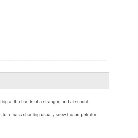
ring at the hands of a stranger, and at school.
ves to a mass shooting usually knew the perpetrator