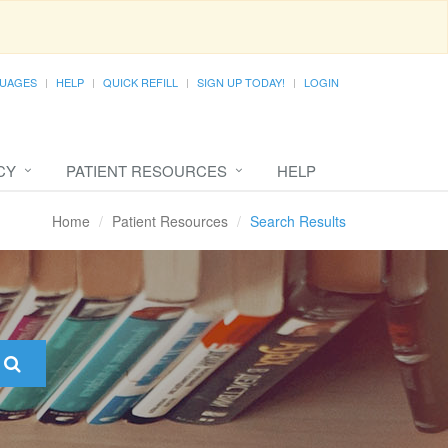
UAGES
HELP
QUICK REFILL
SIGN UP TODAY!
LOGIN
CY
PATIENT RESOURCES
HELP
Home
Patient Resources
Search Results