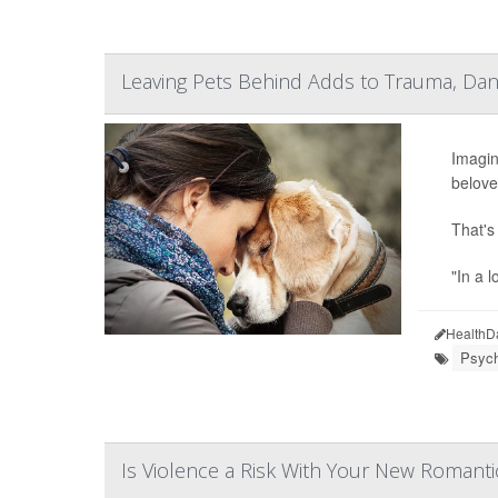
Leaving Pets Behind Adds to Trauma, Dang
Imagin
belove
That's
"In a l
HealthD
Psych
Is Violence a Risk With Your New Romanti