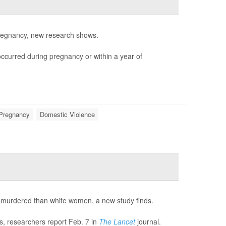
 pregnancy, new research shows.
occurred during pregnancy or within a year of
Pregnancy
Domestic Violence
be murdered than white women, a new study finds.
ds, researchers report Feb. 7 in
The Lancet
journal.