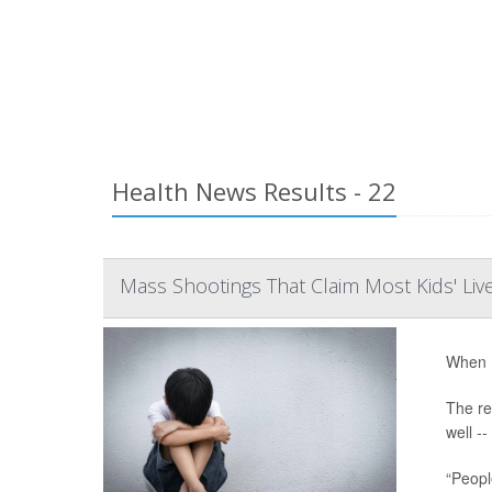
Health News Results - 22
Mass Shootings That Claim Most Kids' Li
When m
The re
well -
“Peopl