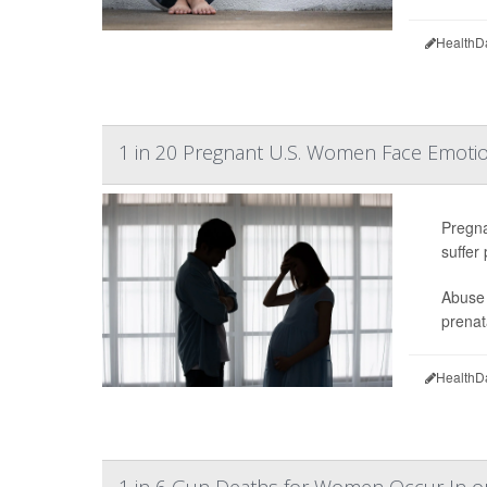
HealthD
1 in 20 Pregnant U.S. Women Face Emotio
Pregna
suffer
Abuse 
prenat
HealthD