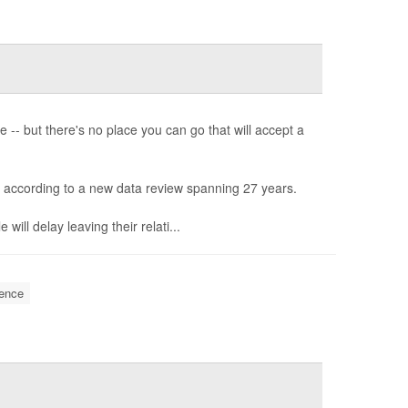
-- but there's no place you can go that will accept a
, according to a new data review spanning 27 years.
will delay leaving their relati...
ence