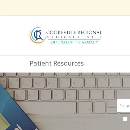
Patient Resources