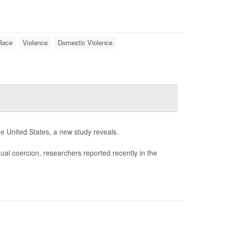
Race
Violence
Domestic Violence
e United States, a new study reveals.
al coercion, researchers reported recently in the