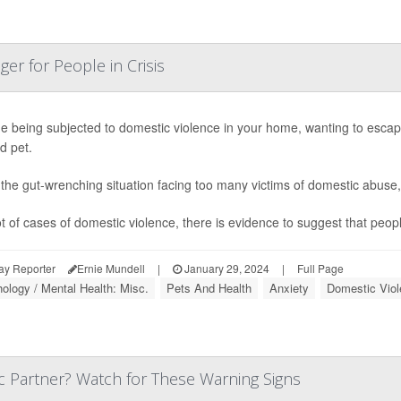
er for People in Crisis
e being subjected to domestic violence in your home, wanting to escape 
d pet.
 the gut-wrenching situation facing too many victims of domestic abuse
ot of cases of domestic violence, there is evidence to suggest that people 
ay Reporter
Ernie Mundell
|
January 29, 2024
|
Full Page
ology / Mental Health: Misc.
Pets And Health
Anxiety
Domestic Viol
c Partner? Watch for These Warning Signs