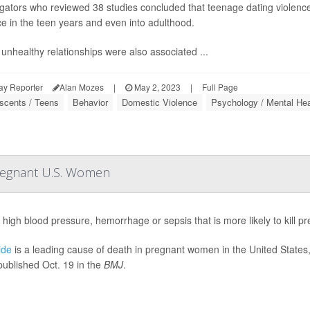
igators who reviewed 38 studies concluded that teenage dating violence w
ce in the teen years and even into adulthood.
unhealthy relationships were also associated ...
ay Reporter
Alan Mozes
|
May 2, 2023
|
Full Page
scents / Teens
Behavior
Domestic Violence
Psychology / Mental Hea
Pregnant U.S. Women
ot high blood pressure, hemorrhage or sepsis that is more likely to kill 
ide
is a leading cause of death in pregnant women in the United States,
published Oct. 19 in the
BMJ
.