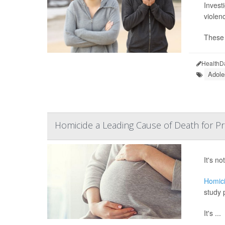
Invest
violen
These 
HealthD
Adole
Homicide a Leading Cause of Death for 
It's n
Homic
study 
It's ...