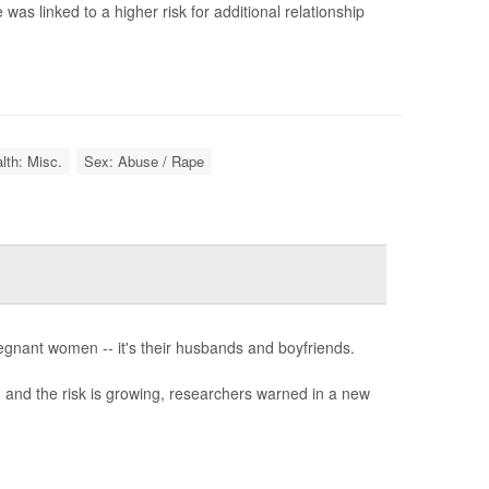
as linked to a higher risk for additional relationship
lth: Misc.
Sex: Abuse / Rape
pregnant women -- it's their husbands and boyfriends.
 and the risk is growing, researchers warned in a new