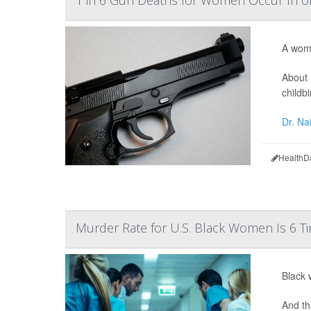
1 in 6 Gun Deaths for Women Occur In 
A woma
About 
childbi
Dr. Na
HealthD
Murder Rate for U.S. Black Women Is 6 Ti
Black 
And th