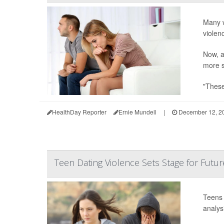
Many w
violen
Now, a
more s
"These
HealthDay Reporter
Ernie Mundell
|
December 12, 2
Teen Dating Violence Sets Stage for Futur
Teens 
analysi