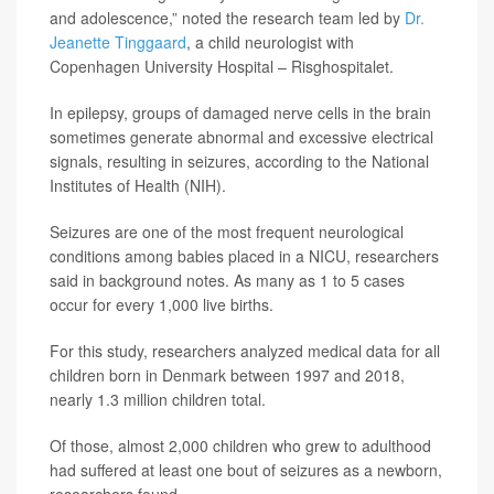
and adolescence,” noted the research team led by
Dr.
Jeanette Tinggaard
, a child neurologist with
Copenhagen University Hospital – Risghospitalet.
In epilepsy, groups of damaged nerve cells in the brain
sometimes generate abnormal and excessive electrical
signals, resulting in seizures, according to the National
Institutes of Health (NIH).
Seizures are one of the most frequent neurological
conditions among babies placed in a NICU, researchers
said in background notes. As many as 1 to 5 cases
occur for every 1,000 live births.
For this study, researchers analyzed medical data for all
children born in Denmark between 1997 and 2018,
nearly 1.3 million children total.
Of those, almost 2,000 children who grew to adulthood
had suffered at least one bout of seizures as a newborn,
researchers found.