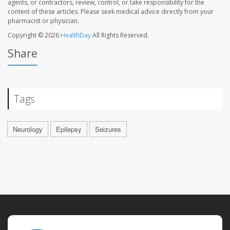
agents, or contractors, review, control, or take responsibility for the
content of these articles. Please seek medical advice directly from your
pharmacist or physician.
Copyright © 2026
HealthDay
All Rights Reserved.
Share
Tags
Neurology
Epilepsy
Seizures