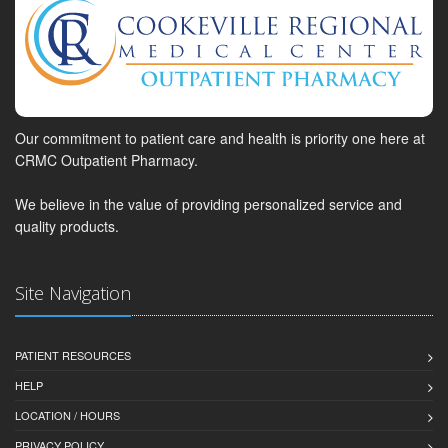
Our commitment to patient care and health is priority one here at
CRMC Outpatient Pharmacy.
We believe in the value of providing personalized service and
quality products.
Site Navigation
PATIENT RESOURCES
HELP
LOCATION / HOURS
PRIVACY POLICY