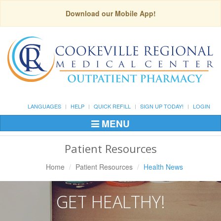
Download our Mobile App!
LANGUAGES
HELP
QUICK REFILL
SIGN UP TODAY!
LOGIN
MENU
Toggle
Navigation
Patient Resources
Home
Patient Resources
Health News
GET HEALTHY!