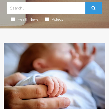
Health News
Videos