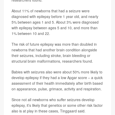
About 11% of newborns that had a seizure were
diagnosed with epilepsy before 1 year old, and nearly
5% between ages 1 and 5. About 3% were diagnosed
with epilepsy between ages 5 and 10, and more than
1% between 10 and 22.
The risk of future epilepsy was more than doubled in
newborns that had another brain condition alongside
their seizures, including stroke, brain bleeding or
structural brain malformations, researchers found.
Babies with seizures also were about 50% more likely to
develop epilepsy if they had a low Apgar score – a quick
assessment of their health immediately after birth based
on appearance, pulse, grimace, activity and respiration.
Since not all newborns who suffer seizures develop
epilepsy, it’s likely that genetics or some other risk factor
also is at play in these cases, Tinggaard said.