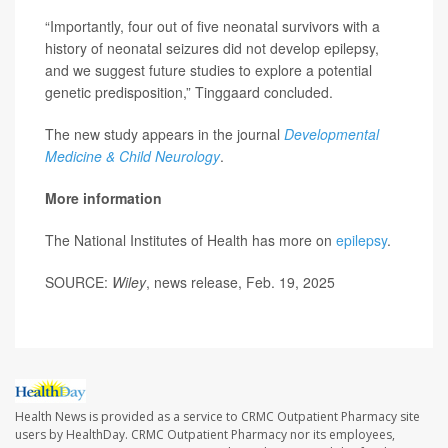
“Importantly, four out of five neonatal survivors with a
history of neonatal seizures did not develop epilepsy,
and we suggest future studies to explore a potential
genetic predisposition,” Tinggaard concluded.
The new study appears in the journal
Developmental
Medicine & Child Neurology
.
More information
The National Institutes of Health has more on
epilepsy
.
SOURCE:
Wiley
, news release, Feb. 19, 2025
Health News is provided as a service to CRMC Outpatient Pharmacy site
users by HealthDay. CRMC Outpatient Pharmacy nor its employees,