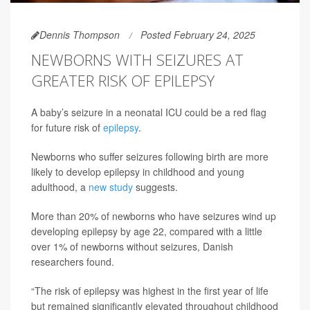
Dennis Thompson
Posted February 24, 2025
NEWBORNS WITH SEIZURES AT
GREATER RISK OF EPILEPSY
A baby’s seizure in a neonatal ICU could be a red flag
for future risk of
epilepsy
.
Newborns who suffer seizures following birth are more
likely to develop epilepsy in childhood and young
adulthood, a
new study
suggests.
More than 20% of newborns who have seizures wind up
developing epilepsy by age 22, compared with a little
over 1% of newborns without seizures, Danish
researchers found.
“The risk of epilepsy was highest in the first year of life
but remained significantly elevated throughout childhood