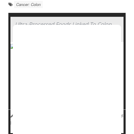
Cancer: Colon
Ultra-Processed Foods Linked To Colon
Cancer Risk
Younger adults who eat lots of ultra-processed foods
are more likely to develop polyps that can become
colon cancer
, a new study says.
Women under 50 whose diets contained the largest
amounts of ultra-processed foods had a 45% higher
risk of developing pre-cancerous polyps in th...
Dennis Thompson HealthDay Reporter
|
November 17, 2025
Cancer: Colon
Colonoscopy
|
Full Page