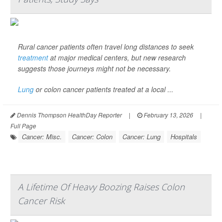
Rural cancer patients often travel long distances to seek
treatment
at major medical centers, but new research
suggests those journeys might not be necessary.
Lung
or colon cancer patients treated at a local ...
Dennis Thompson HealthDay Reporter
|
February 13, 2026
|
Full Page
Cancer: Misc.
Cancer: Colon
Cancer: Lung
Hospitals
A Lifetime Of Heavy Boozing Raises Colon
Cancer Risk