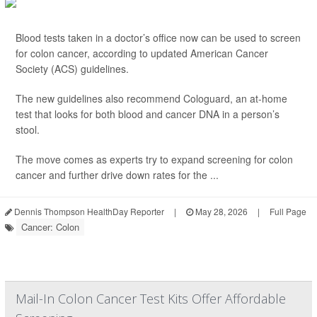
Blood tests taken in a doctor’s office now can be used to screen
for colon cancer, according to updated American Cancer
Society (ACS) guidelines.
The new guidelines also recommend Cologuard, an at-home
test that looks for both blood and cancer DNA in a person’s
stool.
The move comes as experts try to expand screening for colon
cancer and further drive down rates for the ...
Dennis Thompson HealthDay Reporter
|
May 28, 2026
|
Full Page
Cancer: Colon
Mail-In Colon Cancer Test Kits Offer Affordable