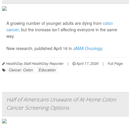
A growing number of younger adults are dying from
colon
cancer
, but the increase isn’t affecting everyone in the same
way.
New research, published April 16 in
JAMA Oncology
,
HealthDay Staff HealthDay Reporter
|
April 17, 2026
|
Full Page
Cancer: Colon
Education
Half of Americans Unaware of At-Home Colon
Cancer Screening Options