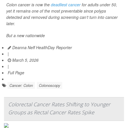
Colon cancer is now the
deadliest cancer
for adults under 50,
yet it remains one of the most preventable since polyps
detected and removed during screening can’t turn into cancer
later.
But a new nationwide
Deanna Neff HealthDay Reporter
|
March 5, 2026
|
Full Page
Cancer: Colon
Colonoscopy
Colorectal Cancer Rates Shifting to Younger
Groups as Rectal Cancer Rates Spike