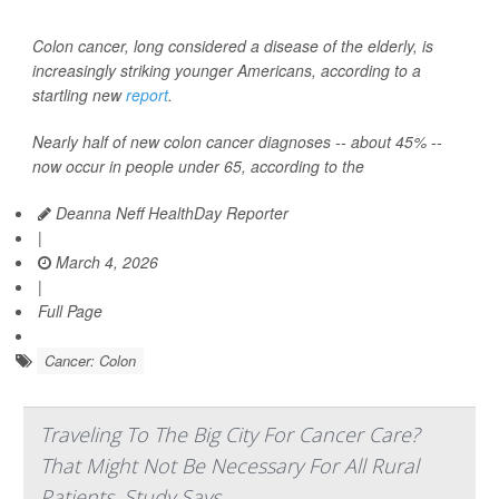
Colon cancer, long considered a disease of the elderly, is
increasingly striking younger Americans, according to a
startling new
report
.
Nearly half of new colon cancer diagnoses -- about 45% --
now occur in people under 65, according to the
Deanna Neff HealthDay Reporter
|
March 4, 2026
|
Full Page
Cancer: Colon
Traveling To The Big City For Cancer Care?
That Might Not Be Necessary For All Rural
Patients, Study Says