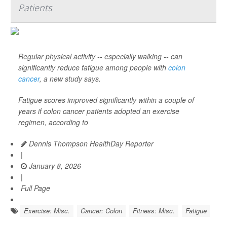
Patients
Regular physical activity -- especially walking -- can
significantly reduce fatigue among people with
colon
cancer
, a new study says.
Fatigue scores improved significantly within a couple of
years if colon cancer patients adopted an exercise
regimen, according to
Dennis Thompson HealthDay Reporter
|
January 8, 2026
|
Full Page
Exercise: Misc.
Cancer: Colon
Fitness: Misc.
Fatigue