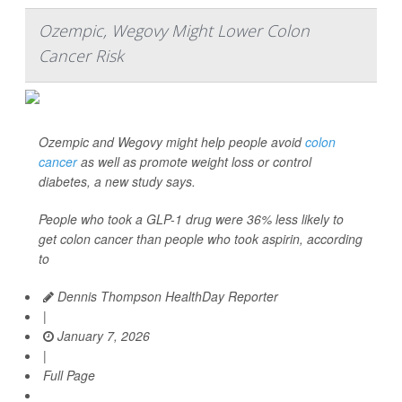
Ozempic, Wegovy Might Lower Colon
Cancer Risk
Ozempic and Wegovy might help people avoid
colon
cancer
as well as promote weight loss or control
diabetes, a new study says.
People who took a GLP-1 drug were 36% less likely to
get colon cancer than people who took aspirin, according
to
Dennis Thompson HealthDay Reporter
|
January 7, 2026
|
Full Page