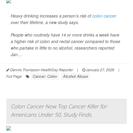
Heavy drinking increases a person’s risk of
colon cancer
over their lifetime, a new study says.
People who routinely have 14 or more drinks a week have
a higher risk of colon and rectal cancer compared to those
who partake in little to no alcohol, researchers reported
Jan....
Dennis Thompson HealthDay Reporter
|
January 27, 2026
|
Cancer: Colon
Alcohol Abuse
Full Page
Colon Cancer Now Top Cancer Killer for
Americans Under 50, Study Finds