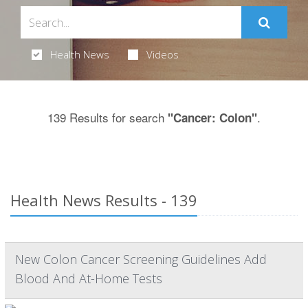
Health News
Videos
139 Results for search
.
"Cancer: Colon"
Health News Results - 139
New Colon Cancer Screening Guidelines Add
Blood And At-Home Tests