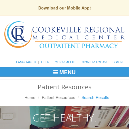
Download our Mobile App!
LANGUAGES
HELP
QUICK REFILL
SIGN UP TODAY!
LOGIN
MENU
Toggle
Navigation
Patient Resources
Home
Patient Resources
Search Results
GET HEALTHY!