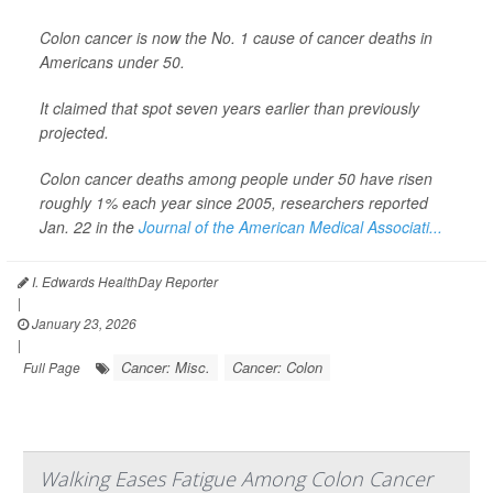
Colon cancer is now the No. 1 cause of cancer deaths in
Americans under 50.
It claimed that spot seven years earlier than previously
projected.
Colon cancer deaths among people under 50 have risen
roughly 1% each year since 2005, researchers reported
Jan. 22 in the
Journal of the American Medical Associati...
I. Edwards HealthDay Reporter
|
January 23, 2026
|
Cancer: Misc.
Cancer: Colon
Full Page
Walking Eases Fatigue Among Colon Cancer