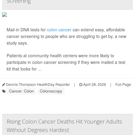
Screening
Mail-in DNA tests for
colon cancer
can extend easy, affordable
cancer screening to people who are struggling to get by, a new
study says.
Patients at community health centers were more likely to
participate in colon cancer screening if they were mailed a test
kit that looks for ...
Dennis Thompson HealthDay Reporter
|
April 28, 2026
|
Full Page
Cancer: Colon
Colonoscopy
Rising Colon Cancer Deaths Hit Younger Adults
Without Degrees Hardest