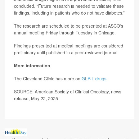
concluded. “Future research is needed to validate these
findings, including in patients who do not have diabetes.”
The research are scheduled to be presented at ASCO's
annual meeting Friday through Tuesday in Chicago.
Findings presented at medical meetings are considered
preliminary until published in a peer-reviewed journal.
More information
The Cleveland Clinic has more on
GLP-1 drugs
.
SOURCE: American Society of Clinical Oncology, news
release, May 22, 2025