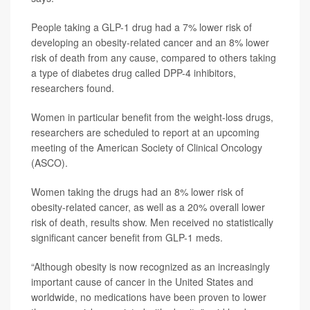
People taking a GLP-1 drug had a 7% lower risk of
developing an obesity-related cancer and an 8% lower
risk of death from any cause, compared to others taking
a type of diabetes drug called DPP-4 inhibitors,
researchers found.
Women in particular benefit from the weight-loss drugs,
researchers are scheduled to report at an upcoming
meeting of the American Society of Clinical Oncology
(ASCO).
Women taking the drugs had an 8% lower risk of
obesity-related cancer, as well as a 20% overall lower
risk of death, results show. Men received no statistically
significant cancer benefit from GLP-1 meds.
“Although obesity is now recognized as an increasingly
important cause of cancer in the United States and
worldwide, no medications have been proven to lower