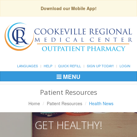
Download our Mobile App!
LANGUAGES
HELP
QUICK REFILL
SIGN UP TODAY!
LOGIN
MENU
Toggle
Navigation
Patient Resources
Home
Patient Resources
Health News
GET HEALTHY!