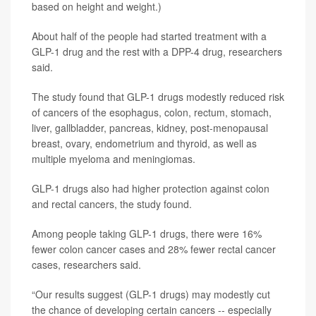
based on height and weight.)
About half of the people had started treatment with a
GLP-1 drug and the rest with a DPP-4 drug, researchers
said.
The study found that GLP-1 drugs modestly reduced risk
of cancers of the esophagus, colon, rectum, stomach,
liver, gallbladder, pancreas, kidney, post-menopausal
breast, ovary, endometrium and thyroid, as well as
multiple myeloma and meningiomas.
GLP-1 drugs also had higher protection against colon
and rectal cancers, the study found.
Among people taking GLP-1 drugs, there were 16%
fewer colon cancer cases and 28% fewer rectal cancer
cases, researchers said.
“Our results suggest (GLP-1 drugs) may modestly cut
the chance of developing certain cancers -- especially