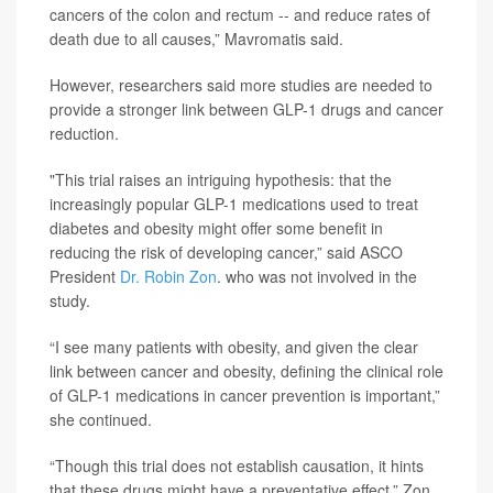
cancers of the colon and rectum -- and reduce rates of
death due to all causes,” Mavromatis said.
However, researchers said more studies are needed to
provide a stronger link between GLP-1 drugs and cancer
reduction.
"This trial raises an intriguing hypothesis: that the
increasingly popular GLP-1 medications used to treat
diabetes and obesity might offer some benefit in
reducing the risk of developing cancer,” said ASCO
President
Dr. Robin Zon
. who was not involved in the
study.
“I see many patients with obesity, and given the clear
link between cancer and obesity, defining the clinical role
of GLP-1 medications in cancer prevention is important,”
she continued.
“Though this trial does not establish causation, it hints
that these drugs might have a preventative effect,” Zon