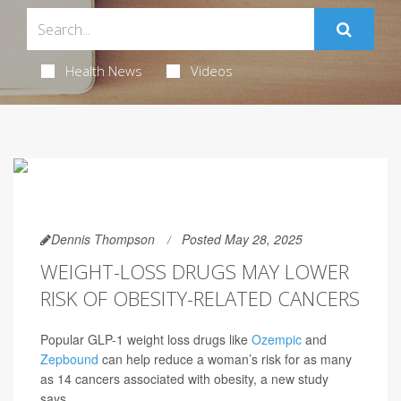
Health News
Videos
Dennis Thompson
Posted May 28, 2025
WEIGHT-LOSS DRUGS MAY LOWER
RISK OF OBESITY-RELATED CANCERS
Popular GLP-1 weight loss drugs like
Ozempic
and
Zepbound
can help reduce a woman’s risk for as many
as 14 cancers associated with obesity, a new study
says.