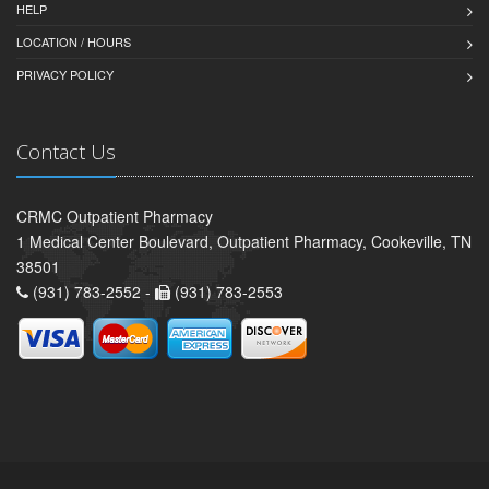
HELP
LOCATION / HOURS
PRIVACY POLICY
Contact Us
CRMC Outpatient Pharmacy
1 Medical Center Boulevard, Outpatient Pharmacy, Cookeville, TN
38501
(931) 783-2552 -
(931) 783-2553