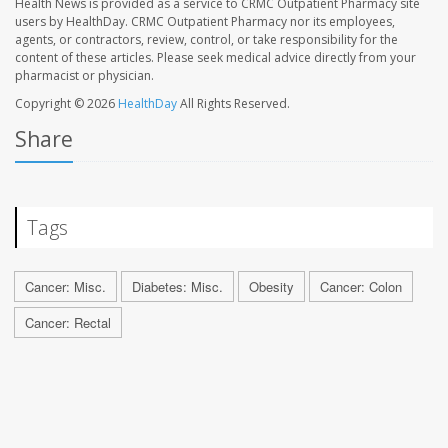
Health News is provided as a service to CRMC Outpatient Pharmacy site
users by HealthDay. CRMC Outpatient Pharmacy nor its employees,
agents, or contractors, review, control, or take responsibility for the
content of these articles. Please seek medical advice directly from your
pharmacist or physician.
Copyright © 2026
HealthDay
All Rights Reserved.
Share
Tags
Cancer: Misc.
Diabetes: Misc.
Obesity
Cancer: Colon
Cancer: Rectal