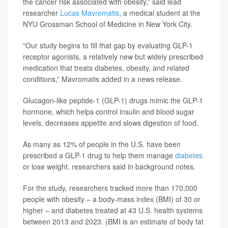
the cancer risk associated with obesity,” said lead
researcher
Lucas Mavromatis
, a medical student at the
NYU Grossman School of Medicine in New York City.
“Our study begins to fill that gap by evaluating GLP-1
receptor agonists, a relatively new but widely prescribed
medication that treats diabetes, obesity, and related
conditions,” Mavromatis added in a news release.
Glucagon-like peptide-1 (GLP-1) drugs mimic the GLP-1
hormone, which helps control insulin and blood sugar
levels, decreases appetite and slows digestion of food.
As many as 12% of people in the U.S. have been
prescribed a GLP-1 drug to help them manage
diabetes
or lose weight, researchers said in background notes.
For the study, researchers tracked more than 170,000
people with obesity – a body-mass index (BMI) of 30 or
higher – and diabetes treated at 43 U.S. health systems
between 2013 and 2023. (BMI is an estimate of body fat