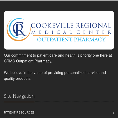
Our commitment to patient care and health is priority one here at
CRMC Outpatient Pharmacy.
We believe in the value of providing personalized service and
quality products.
Site Navigation
PATIENT RESOURCES