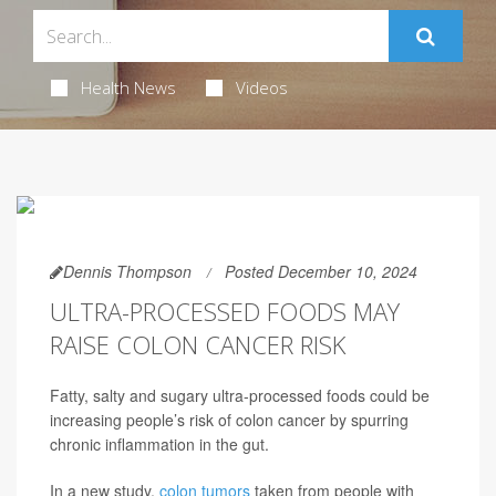
Health News
Videos
Dennis Thompson
Posted December 10, 2024
ULTRA-PROCESSED FOODS MAY
RAISE COLON CANCER RISK
Fatty, salty and sugary ultra-processed foods could be
increasing people’s risk of colon cancer by spurring
chronic inflammation in the gut.
In a new study,
colon tumors
taken from people with