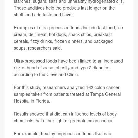
starches, sugars, salts and unhealthy hydrogenated oils.
These additives help the products last longer on the
shelf, and add taste and flavor.
Examples of ultra-processed foods include fast food, ice
cream, deli meat, hot dogs, snack chips, breakfast
cereals, fizzy drinks, frozen dinners, and packaged
soups, researchers said.
Ultra-processed foods have been linked to an increased
risk of heart disease, obesity and type 2 diabetes,
according to the Cleveland Clinic.
For this study, researchers analyzed 162 colon cancer
samples taken from patients treated at Tampa General
Hospital in Florida.
Results showed that diet can influence levels of body
chemicals that either fight or promote colon cancer.
For example, healthy unprocessed foods like crab,