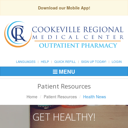
Download our Mobile App!
LANGUAGES
HELP
QUICK REFILL
SIGN UP TODAY!
LOGIN
MENU
Toggle
Navigation
Patient Resources
Home
Patient Resources
Health News
GET HEALTHY!