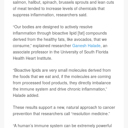
salmon, halibut, spinach, brussels sprouts and lean cuts
of meat tended to increase levels of chemicals that
suppress inflammation, researchers said.
“Our bodies are designed to actively resolve
inflammation through bioactive lipid [fat] compounds
derived from the healthy fats, like avocados, that we
consume,” explained researcher
Ganesh Halade
, an
associate professor in the University of South Florida
Health Heart Institute.
“Bioactive lipids are very small molecules derived from
the foods that we eat and, if the molecules are coming
from processed food products, they directly imbalance
the immune system and drive chronic inflammation,”
Halade added.
These results support a new, natural approach to cancer
prevention that researchers call “resolution medicine.”
“A human’s immune system can be extremely powerful