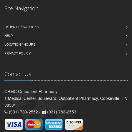
Site Navigation
PATIENT RESOURCES
HELP
LOCATION / HOURS
PRIVACY POLICY
Contact Us
CRMC Outpatient Pharmacy
1 Medical Center Boulevard, Outpatient Pharmacy, Cookeville, TN
38501
(931) 783-2552 -
(931) 783-2553