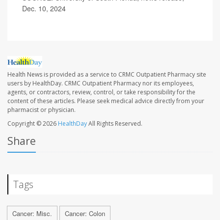
Dec. 10, 2024
Health News is provided as a service to CRMC Outpatient Pharmacy site
users by HealthDay. CRMC Outpatient Pharmacy nor its employees,
agents, or contractors, review, control, or take responsibility for the
content of these articles. Please seek medical advice directly from your
pharmacist or physician.
Copyright © 2026
HealthDay
All Rights Reserved.
Share
Tags
Cancer: Misc.
Cancer: Colon