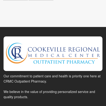
Our commitment to patient care and health is priority one here at
CRMC Outpatient Pharmacy.
We believe in the value of providing personalized service and
quality products.