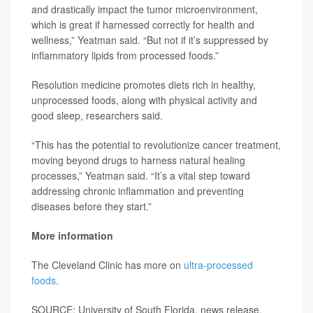
and drastically impact the tumor microenvironment,
which is great if harnessed correctly for health and
wellness,” Yeatman said. “But not if it’s suppressed by
inflammatory lipids from processed foods.”
Resolution medicine promotes diets rich in healthy,
unprocessed foods, along with physical activity and
good sleep, researchers said.
“This has the potential to revolutionize cancer treatment,
moving beyond drugs to harness natural healing
processes,” Yeatman said. “It’s a vital step toward
addressing chronic inflammation and preventing
diseases before they start.”
More information
The Cleveland Clinic has more on
ultra-processed
foods
.
SOURCE: University of South Florida, news release,