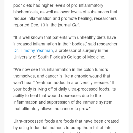
poor diets had higher levels of pro-inflammatory
biochemicals, as well as lower levels of substances that
reduce inflammation and promote healing, researchers
reported Dec. 10 in the journal
Gut
.
“It is well known that patients with unhealthy diets have
increased inflammation in their bodies,” said researcher
Dr. Timothy Yeatman
, a professor of surgery in the
University of South Florida's College of Medicine.
“We now see this inflammation in the colon tumors
themselves, and cancer is like a chronic wound that
won’t heal,” Yeatman added in a university release. “If
your body is living off of daily ultra-processed foods, its
ability to heal that wound decreases due to the
inflammation and suppression of the immune system
that ultimately allows the cancer to grow.”
Ultra-processed foods are foods that have been created
by using industrial methods to pump them full of fats,