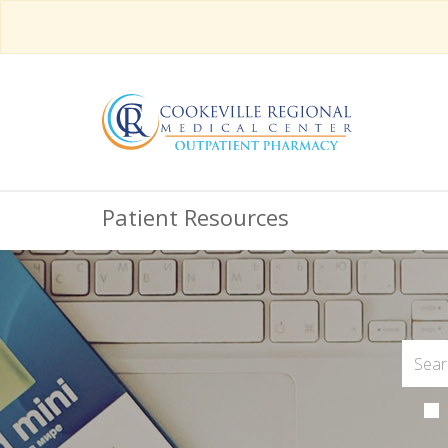
Patient Resources