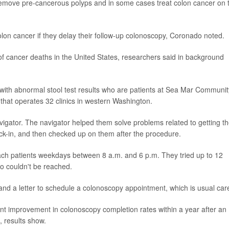
remove pre-cancerous polyps and in some cases treat colon cancer on 
olon cancer if they delay their follow-up colonoscopy, Coronado noted.
 cancer deaths in the United States, researchers said in background
s with abnormal stool test results who are patients at Sea Mar Communit
r that operates 32 clinics in western Washington.
vigator. The navigator helped them solve problems related to getting th
k-in, and then checked up on them after the procedure.
reach patients weekdays between 8 a.m. and 6 p.m. They tried up to 12
ho couldn't be reached.
 and a letter to schedule a colonoscopy appointment, which is usual car
int improvement in colonoscopy completion rates within a year after an
, results show.