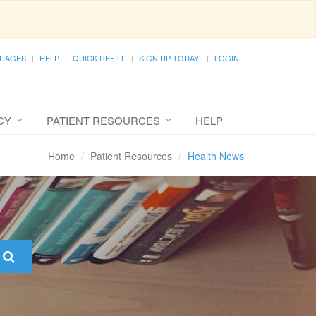
UAGES
HELP
QUICK REFILL
SIGN UP TODAY!
LOGIN
CY
PATIENT RESOURCES
HELP
Home
Patient Resources
Health News