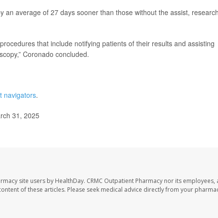
opy an average of 27 days sooner than those without the assist, researc
procedures that include notifying patients of their results and assisting
oscopy,” Coronado concluded.
t navigators
.
arch 31, 2025
armacy site users by HealthDay. CRMC Outpatient Pharmacy nor its employees, 
e content of these articles. Please seek medical advice directly from your pharmac