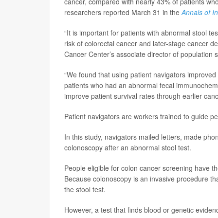
cancer, compared with nearly 43% of patients who 
researchers reported March 31 in the
Annals of I
“It is important for patients with abnormal stool t
risk of colorectal cancer and later-stage cancer d
Cancer Center’s associate director of population s
“We found that using patient navigators improved
patients who had an abnormal fecal immunochemica
improve patient survival rates through earlier canc
Patient navigators are workers trained to guide 
In this study, navigators mailed letters, made pho
colonoscopy after an abnormal stool test.
People eligible for colon cancer screening have th
Because colonoscopy is an invasive procedure that
the stool test.
However, a test that finds blood or genetic eviden