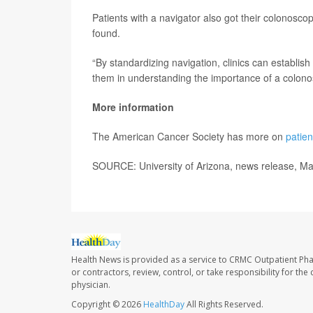
Patients with a navigator also got their colonosc
found.
“By standardizing navigation, clinics can establish 
them in understanding the importance of a colon
More information
The American Cancer Society has more on
patien
SOURCE: University of Arizona, news release, M
Health News is provided as a service to CRMC Outpatient Ph
or contractors, review, control, or take responsibility for th
physician.
Copyright © 2026
HealthDay
All Rights Reserved.