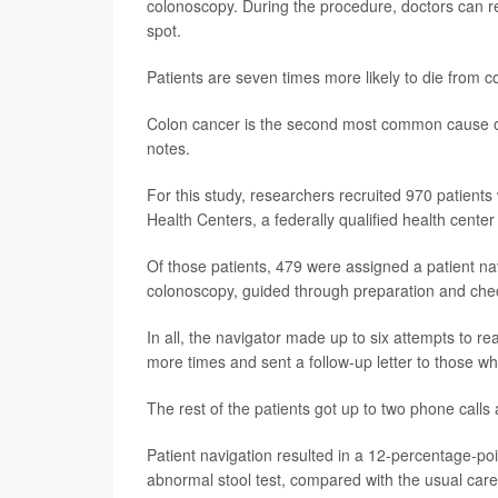
colonoscopy. During the procedure, doctors can 
spot.
Patients are seven times more likely to die from c
Colon cancer is the second most common cause of
notes.
For this study, researchers recruited 970 patient
Health Centers, a federally qualified health cente
Of those patients, 479 were assigned a patient na
colonoscopy, guided through preparation and chec
In all, the navigator made up to six attempts to 
more times and sent a follow-up letter to those w
The rest of the patients got up to two phone calls
Patient navigation resulted in a 12-percentage-po
abnormal stool test, compared with the usual care