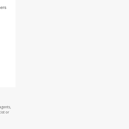
hers
agents,
ist or