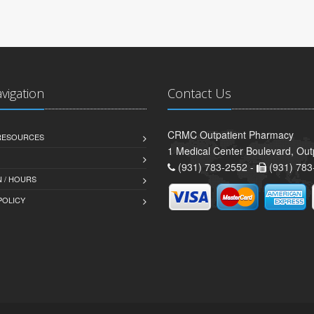
avigation
Contact Us
CRMC Outpatient Pharmacy
 RESOURCES
1 Medical Center Boulevard, Out
(931) 783-2552 -
(931) 783
 / HOURS
POLICY