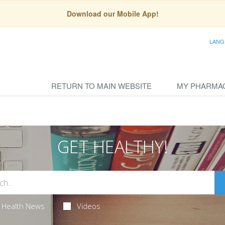
Download our Mobile App!
LANG
RETURN TO MAIN WEBSITE
MY PHARMA
GET HEALTHY!
Health News
Videos