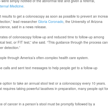
were simply notified of the abnormal test and given a referral,
nternal Medicine
.
est results to get a colonoscopy as soon as possible to prevent an incre
etection,” lead researcher
Gloria Coronado
, the University of Arizona
cience, said in a news release.
 rates of colonoscopy follow-up and reduced time to follow-up among
l test, or FIT test,” she said. “This guidance through the process can
er detection.”
people through America’s often-complex health care system.
ne calls and sent text messages to help people get to a follow-up
e option to take an annual stool test or a colonoscopy every 10 years.
 requires taking powerful laxatives in preparation, many people opt fo
ce of cancer in a person’s stool must be promptly followed by a