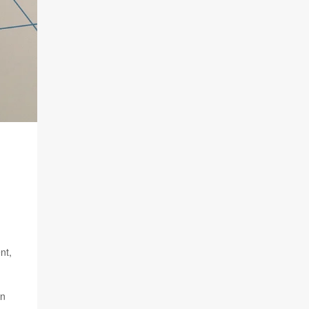
nt,
on