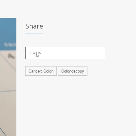
Share
Tags
Cancer: Colon
Colonoscopy