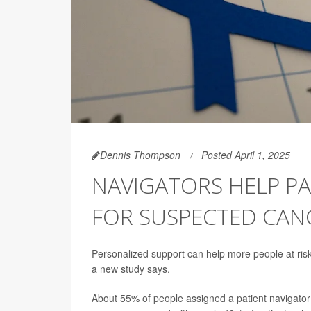
Dennis Thompson
Posted April 1, 2025
NAVIGATORS HELP P
FOR SUSPECTED CAN
Personalized support can help more people at ris
a new study says.
About 55% of people assigned a patient navigator g