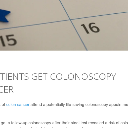
ATIENTS GET COLONOSCOPY
CER
k of
colon cancer
attend a potentially life-saving colonoscopy appointme
ot a follow-up colonoscopy after their stool test revealed a risk of col