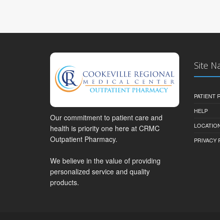
Site N
PATIENT
HELP
Our commitment to patient care and
LOCATION
health is priority one here at CRMC
Outpatient Pharmacy.
PRIVACY 
We believe in the value of providing
personalized service and quality
products.