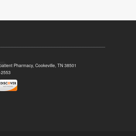
patient Pharmacy, Cookeville, TN 38501
-2553