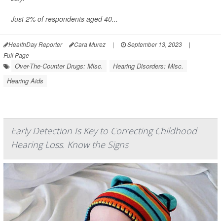
Just 2% of respondents aged 40...
HealthDay Reporter
Cara Murez
|
September 13, 2023
|
Full Page
Over-The-Counter Drugs: Misc.
Hearing Disorders: Misc.
Hearing Aids
Early Detection Is Key to Correcting Childhood
Hearing Loss. Know the Signs