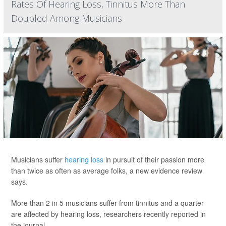
Rates Of Hearing Loss, Tinnitus More Than
Doubled Among Musicians
Musicians suffer
hearing loss
in pursuit of their passion more
than twice as often as average folks, a new evidence review
says.
More than 2 in 5 musicians suffer from tinnitus and a quarter
are affected by hearing loss, researchers recently reported in
the journal