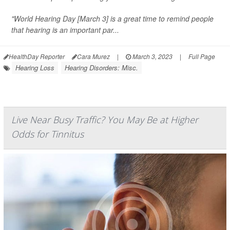
"World Hearing Day [March 3] is a great time to remind people
that hearing is an important par...
HealthDay Reporter
Cara Murez
|
March 3, 2023
|
Full Page
Hearing Loss
Hearing Disorders: Misc.
Live Near Busy Traffic? You May Be at Higher
Odds for Tinnitus