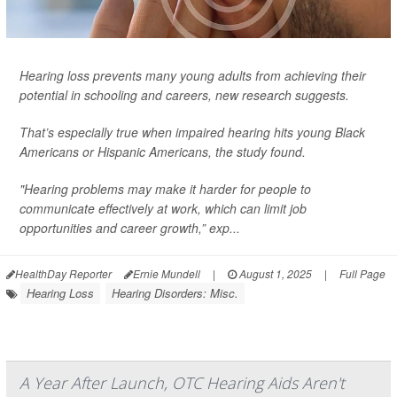
Hearing loss prevents many young adults from achieving their
potential in schooling and careers, new research suggests.
That’s especially true when impaired hearing hits young Black
Americans or Hispanic Americans, the study found.
"Hearing problems may make it harder for people to
communicate effectively at work, which can limit job
opportunities and career growth,” exp...
HealthDay Reporter
Ernie Mundell
|
August 1, 2025
|
Full Page
Hearing Loss
Hearing Disorders: Misc.
A Year After Launch, OTC Hearing Aids Aren't