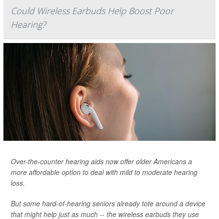
Could Wireless Earbuds Help Boost Poor
Hearing?
Over-the-counter hearing aids now offer older Americans a
more affordable option to deal with mild to moderate hearing
loss.
But some hard-of-hearing seniors already tote around a device
that might help just as much -- the wireless earbuds they use