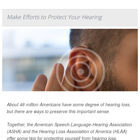
Make Efforts to Protect Your Hearing
About 48 million Americans have some degree of hearing loss,
but there are ways to preserve this important sense.
Together, the American Speech-Language-Hearing Association
(ASHA) and the Hearing Loss Association of America (HLAA)
offer some tips for protecting yourself from hearing loss.