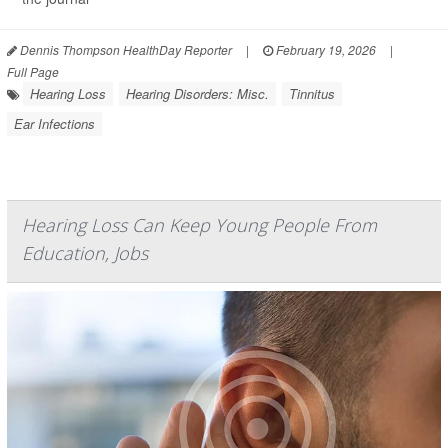
Dennis Thompson HealthDay Reporter
|
February 19, 2026
|
Full Page
Hearing Loss
Hearing Disorders: Misc.
Tinnitus
Ear Infections
Hearing Loss Can Keep Young People From
Education, Jobs