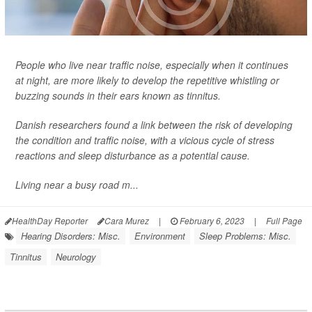
People who live near traffic noise, especially when it continues
at night, are more likely to develop the repetitive whistling or
buzzing sounds in their ears known as tinnitus.
Danish researchers found a link between the risk of developing
the condition and traffic noise, with a vicious cycle of stress
reactions and sleep disturbance as a potential cause.
Living near a busy road m...
HealthDay Reporter
Cara Murez
|
February 6, 2023
|
Full Page
Hearing Disorders: Misc.
Environment
Sleep Problems: Misc.
Tinnitus
Neurology