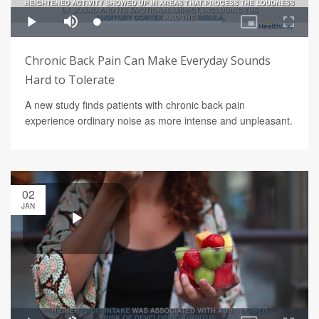
Chronic Back Pain Can Make Everyday Sounds
Hard to Tolerate
A new study finds patients with chronic back pain
experience ordinary noise as more intense and unpleasant.
02
JAN