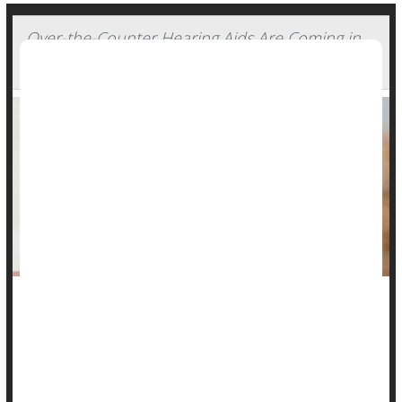
Over-the-Counter Hearing Aids Are Coming in
October. Experts Offer Tips for Consumers
Adults with hearing loss soon will be able to amble into a big
box store or pharmacy -- or just visit a website -- and buy
hearing aids without a prescription.
Over-the-counter hearing aids
will be on the market by mid-