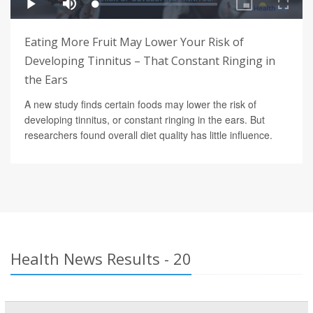
Eating More Fruit May Lower Your Risk of
Developing Tinnitus – That Constant Ringing in
the Ears
A new study finds certain foods may lower the risk of
developing tinnitus, or constant ringing in the ears. But
researchers found overall diet quality has little influence.
Health News Results - 20