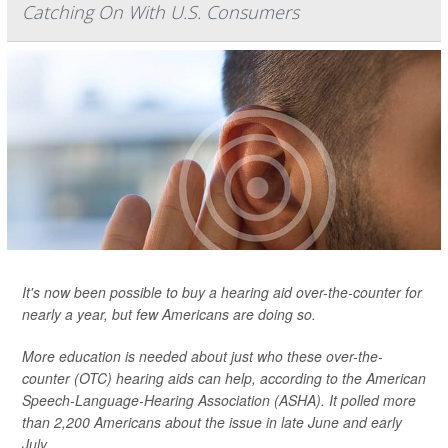
Catching On With U.S. Consumers
It's now been possible to buy a hearing aid over-the-counter for
nearly a year, but few Americans are doing so.
More education is needed about just who these over-the-
counter (OTC) hearing aids can help, according to the American
Speech-Language-Hearing Association (ASHA). It polled more
than 2,200 Americans about the issue in late June and early
July.