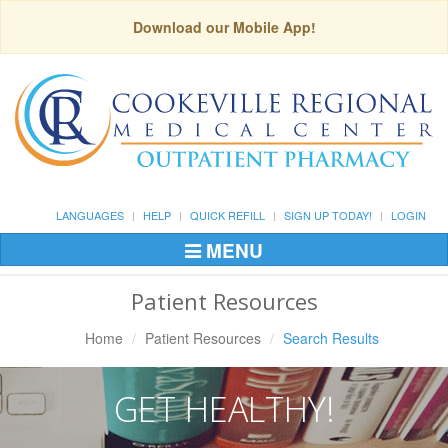
Download our Mobile App!
LANGUAGES
HELP
QUICK REFILL
SIGN UP TODAY!
LOGIN
MENU
Toggle
Navigation
Patient Resources
Home
Patient Resources
Search Results
GET HEALTHY!