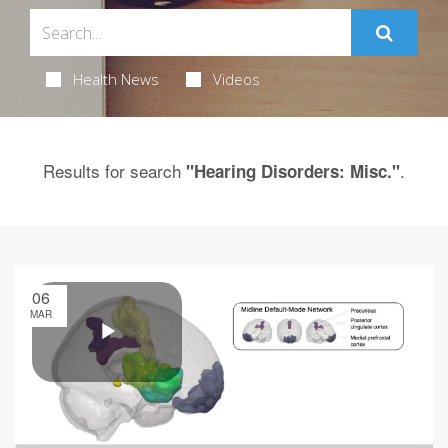
Health News
Videos
Results for search
.
"Hearing Disorders: Misc."
06
MAR