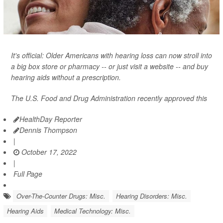
It's official: Older Americans with hearing loss can now stroll into
a big box store or pharmacy -- or just visit a website -- and buy
hearing aids without a prescription.
The U.S. Food and Drug Administration recently approved this
HealthDay Reporter
Dennis Thompson
|
October 17, 2022
|
Full Page
Over-The-Counter Drugs: Misc.
Hearing Disorders: Misc.
Hearing Aids
Medical Technology: Misc.