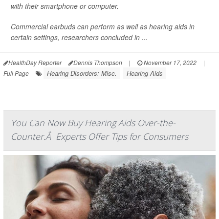
with their smartphone or computer.
Commercial earbuds can perform as well as hearing aids in
certain settings, researchers concluded in ...
HealthDay Reporter
Dennis Thompson
|
November 17, 2022
|
Hearing Disorders: Misc.
Hearing Aids
Full Page
You Can Now Buy Hearing Aids Over-the-
Counter.Â Experts Offer Tips for Consumers