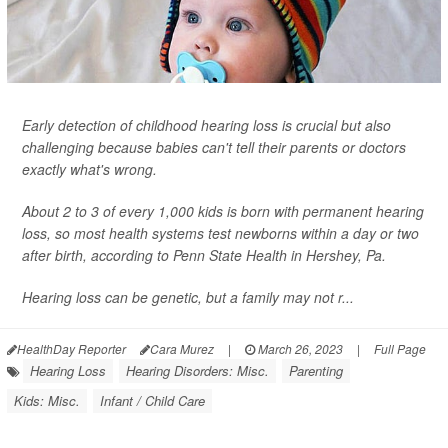
Early detection of childhood hearing loss is crucial but also
challenging because babies can't tell their parents or doctors
exactly what's wrong.
About 2 to 3 of every 1,000 kids is born with permanent hearing
loss, so most health systems test newborns within a day or two
after birth, according to Penn State Health in Hershey, Pa.
Hearing loss can be genetic, but a family may not r...
HealthDay Reporter
Cara Murez
|
March 26, 2023
|
Full Page
Hearing Loss
Hearing Disorders: Misc.
Parenting
Kids: Misc.
Infant / Child Care