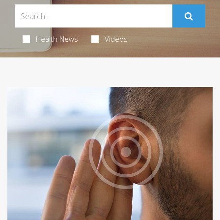
Health News
Videos