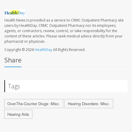
Health News is provided as a service to CRMC Outpatient Pharmacy site
users by HealthDay. CRMC Outpatient Pharmacy nor its employees,
agents, or contractors, review, control, or take responsibility for the
content of these articles. Please seek medical advice directly from your
pharmacist or physician.
Copyright © 2026
HealthDay
All Rights Reserved.
Share
Tags
Over-The-Counter Drugs: Misc.
Hearing Disorders: Misc.
Hearing Aids