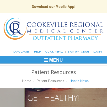
Download our Mobile App!
LANGUAGES
HELP
QUICK REFILL
SIGN UP TODAY!
LOGIN
MENU
Toggle
Navigation
Patient Resources
Home
Patient Resources
Health News
GET HEALTHY!