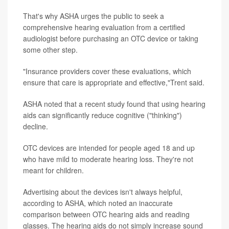
That's why ASHA urges the public to seek a
comprehensive hearing evaluation from a certified
audiologist before purchasing an OTC device or taking
some other step.
"Insurance providers cover these evaluations, which
ensure that care is appropriate and effective,"Trent said.
ASHA noted that a recent study found that using hearing
aids can significantly reduce cognitive ("thinking")
decline.
OTC devices are intended for people aged 18 and up
who have mild to moderate hearing loss. They're not
meant for children.
Advertising about the devices isn't always helpful,
according to ASHA, which noted an inaccurate
comparison between OTC hearing aids and reading
glasses. The hearing aids do not simply increase sound