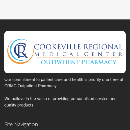
Our commitment to patient care and health is priority one here at
CRMC Outpatient Pharmacy.
We believe in the value of providing personalized service and
quality products.
Site Navigation