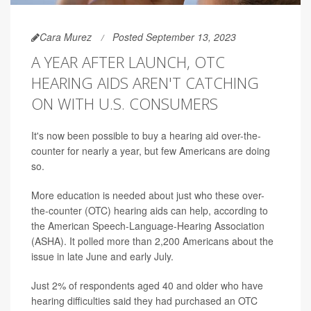
Cara Murez
Posted September 13, 2023
A YEAR AFTER LAUNCH, OTC
HEARING AIDS AREN'T CATCHING
ON WITH U.S. CONSUMERS
It's now been possible to buy a hearing aid over-the-
counter for nearly a year, but few Americans are doing
so.
More education is needed about just who these over-
the-counter (OTC) hearing aids can help, according to
the American Speech-Language-Hearing Association
(ASHA). It polled more than 2,200 Americans about the
issue in late June and early July.
Just 2% of respondents aged 40 and older who have
hearing difficulties said they had purchased an OTC