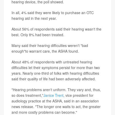
hearing device, the poll showed.
In all, 4% said they were likely to purchase an OTC
hearing aid in the next year.
About 56% of respondents said their hearing wasn't the
best. Only 8% had been treated.
Many said their hearing difficulties weren't "bad
enough"to warrant care, the ASHA found.
About 48% of respondents with untreated hearing
difficulties let their symptoms persist for more than two
years. Nearly one-third of folks with hearing difficulties
said their quality of life had been adversely affected.
"Hearing problems aren't uniform. They vary and, thus,
so does treatment,"
Janice Trent
, vice president for
audiology practice at the ASHA, said in an association
news release. "The longer one waits to act, the greater
and more costly problems can become."