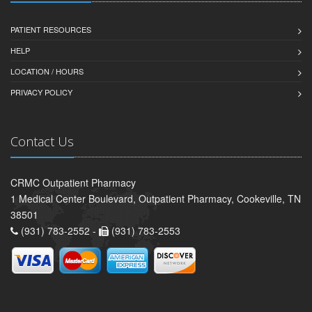
PATIENT RESOURCES
HELP
LOCATION / HOURS
PRIVACY POLICY
Contact Us
CRMC Outpatient Pharmacy
1 Medical Center Boulevard, Outpatient Pharmacy, Cookeville, TN
38501
(931) 783-2552 -
(931) 783-2553