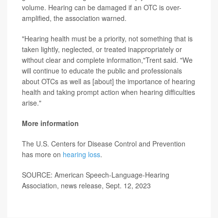
volume. Hearing can be damaged if an OTC is over-
amplified, the association warned.
"Hearing health must be a priority, not something that is
taken lightly, neglected, or treated inappropriately or
without clear and complete information,"Trent said. "We
will continue to educate the public and professionals
about OTCs as well as [about] the importance of hearing
health and taking prompt action when hearing difficulties
arise."
More information
The U.S. Centers for Disease Control and Prevention
has more on
hearing loss
.
SOURCE: American Speech-Language-Hearing
Association, news release, Sept. 12, 2023