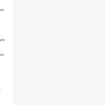
ied
t
pple
ell
e