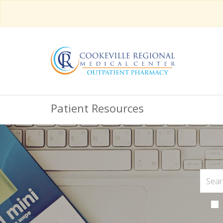
Patient Resources