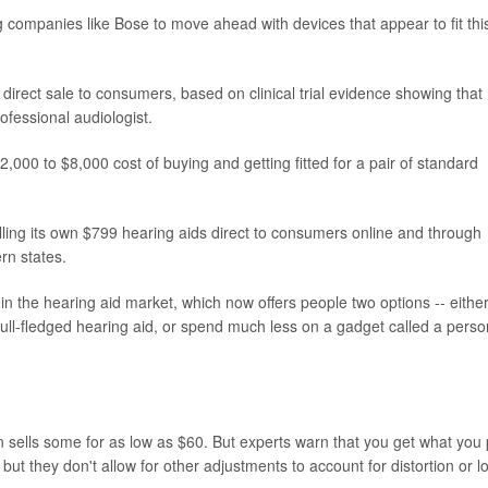
 companies like Bose to move ahead with devices that appear to fit thi
direct sale to consumers, based on clinical trial evidence showing that
rofessional audiologist.
000 to $8,000 cost of buying and getting fitted for a pair of standard
lling its own $799 hearing aids direct to consumers online and through
rn states.
in the hearing aid market, which now offers people two options -- eithe
a full-fledged hearing aid, or spend much less on a gadget called a perso
sells some for as low as $60. But experts warn that you get what you
 but they don't allow for other adjustments to account for distortion or l