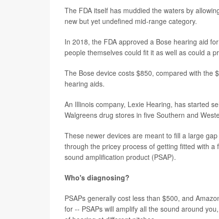
The FDA itself has muddied the waters by allowing
new but yet undefined mid-range category.
In 2018, the FDA approved a Bose hearing aid for 
people themselves could fit it as well as could a p
The Bose device costs $850, compared with the $2,
hearing aids.
An Illinois company, Lexie Hearing, has started se
Walgreens drug stores in five Southern and Weste
These newer devices are meant to fill a large gap 
through the pricey process of getting fitted with 
sound amplification product (PSAP).
Who's diagnosing?
PSAPs generally cost less than $500, and Amazon 
for -- PSAPs will amplify all the sound around you,