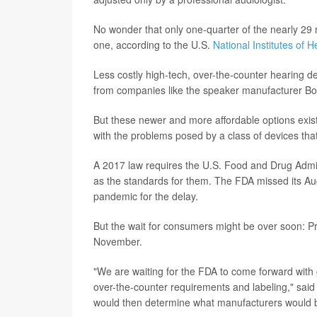
No wonder that only one-quarter of the nearly 29 m
one, according to the U.S.
National Institutes of H
Less costly high-tech, over-the-counter hearing 
from companies like the speaker manufacturer Bo
But these newer and more affordable options exist
with the problems posed by a class of devices th
A 2017 law requires the U.S. Food and Drug Admini
as the standards for them. The FDA missed its A
pandemic for the delay.
But the wait for consumers might be over soon: Pre
November.
"We are waiting for the FDA to come forward with 
over-the-counter requirements and labeling," sai
would then determine what manufacturers would b