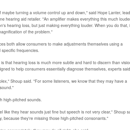
e of maybe turning a volume control up and down," said Hope Lanter, lea
e hearing aid retailer. "An amplifier makes everything this much louder
on's hearing loss, but just making everything louder. When you do that, i
agnification of the problem."
ces both allow consumers to make adjustments themselves using a
specific frequencies.
s is that hearing loss is much more subtle and hard to discern than visio
igned to help consumers essentially diagnose themselves, experts said
mplex," Shoup said. "For some listeners, we know that they may have a
 sound."
th high-pitched sounds.
el like they hear sounds just fine but speech is not very clear," Shoup s
rly, because they're missing those high-pitched consonants."