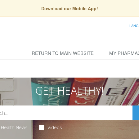
Download our Mobile App!
LANG
RETURN TO MAIN WEBSITE
MY PHARMA
GET HEALTHY!
Health News
Videos