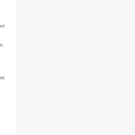
eed
ch
id.