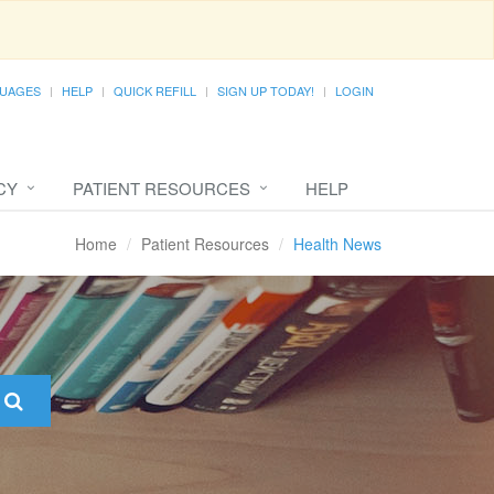
UAGES
HELP
QUICK REFILL
SIGN UP TODAY!
LOGIN
CY
PATIENT RESOURCES
HELP
Home
Patient Resources
Health News