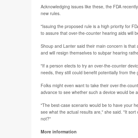
Acknowledging issues like these, the FDA recently
new rules.
"Issuing the proposed rule is a high priority for 
to assure that over-the-counter hearing aids will 
Shoup and Lanter said their main concern is that 
and will resign themselves to subpar hearing rathe
"If a person elects to try an over-the-counter devi
needs, they still could benefit potentially from th
Folks might even want to take their over-the-counte
advance to see whether such a device would be a 
"The best-case scenario would be to have your he
see what the actual results are," she said. "It sort
not?"
More information