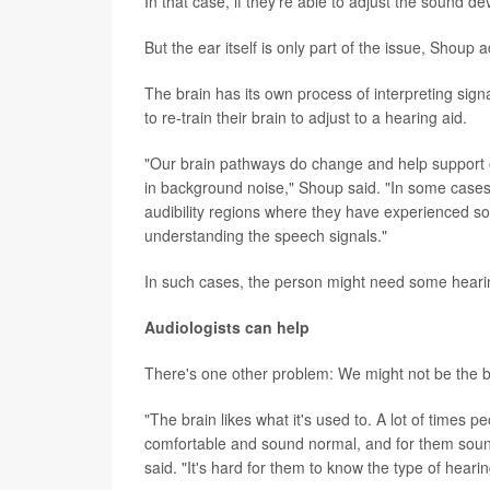
In that case, if they're able to adjust the sound de
But the ear itself is only part of the issue, Shoup 
The brain has its own process of interpreting sig
to re-train their brain to adjust to a hearing aid.
"Our brain pathways do change and help support 
in background noise," Shoup said. "In some cases
audibility regions where they have experienced some
understanding the speech signals."
In such cases, the person might need some hearing
Audiologists can help
There's one other problem: We might not be the b
"The brain likes what it's used to. A lot of times p
comfortable and sound normal, and for them sound
said. "It's hard for them to know the type of hearing