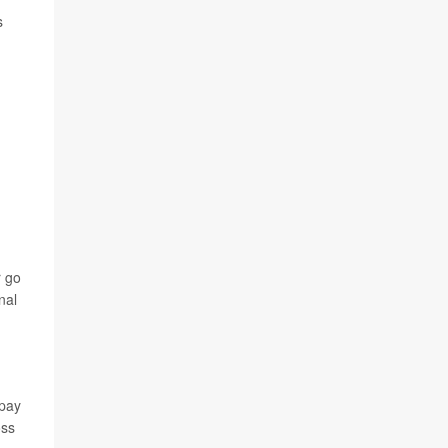
s
r go
nal
 pay
oss