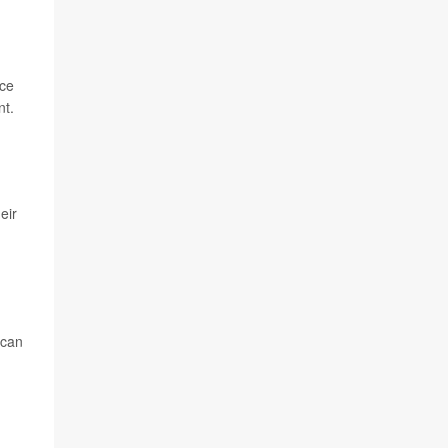
ace
nt.
eir
 can