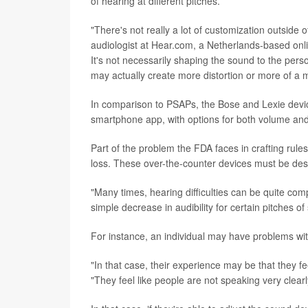
of hearing at different pitches.
"There's not really a lot of customization outsid
audiologist at Hear.com, a Netherlands-based onlin
It's not necessarily shaping the sound to the pers
may actually create more distortion or more of a m
In comparison to PSAPs, the Bose and Lexie devi
smartphone app, with options for both volume and 
Part of the problem the FDA faces in crafting rule
loss. These over-the-counter devices must be des
"Many times, hearing difficulties can be quite co
simple decrease in audibility for certain pitches of
For instance, an individual may have problems wi
"In that case, their experience may be that they fe
"They feel like people are not speaking very clea