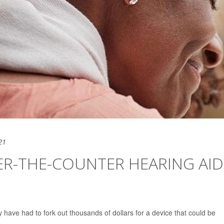
21
ER-THE-COUNTER HEARING AID
ly have had to fork out thousands of dollars for a device that could be