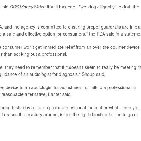
 told
CBS MoneyWatch
that it has been "working diligently" to draft the
FDA, and the agency is committed to ensuring proper guardrails are in pl
be a safe and effective option for consumers," the FDA said in a stateme
a consumer won't get immediate relief from an over-the-counter device
r than seeking out a professional.
ce, they need to remember that if it doesn't seem to really be meeting th
e guidance of an audiologist for diagnosis," Shoup said.
r device to an audiologist for adjustment, or talk to a professional in
reasonable alternative, Lanter said.
aring tested by a hearing care professional, no matter what. Then you
 of erases the mystery around, is this the right direction for me to go or