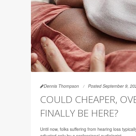
Dennis Thompson
Posted September 9, 20
COULD CHEAPER, OV
FINALLY BE HERE?
Until now, folks suffering from hearing loss typical
adjusted only by a professional audiologist.