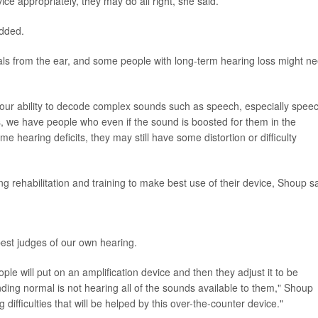
vice appropriately, they may do all right, she said.
added.
nals from the ear, and some people with long-term hearing loss might n
our ability to decode complex sounds such as speech, especially spee
, we have people who even if the sound is boosted for them in the
 hearing deficits, they may still have some distortion or difficulty
 rehabilitation and training to make best use of their device, Shoup sa
est judges of our own hearing.
eople will put on an amplification device and then they adjust it to be
ing normal is not hearing all of the sounds available to them," Shoup
 difficulties that will be helped by this over-the-counter device."