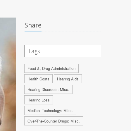
Share
Tags
Food &, Drug Administration
Health Costs
Hearing Aids
Hearing Disorders: Misc.
Hearing Loss
Medical Technology: Misc.
Over-The-Counter Drugs: Misc.