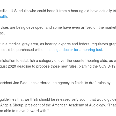
illion U.S. adults who could benefit from a hearing aid have actually tr
ealth
.
devices are being developed, and some have even arrived on the marke
se.
 in a medical gray area, as hearing experts and federal regulators gra
at could be purchased without
seeing a doctor for a hearing test
.
stration to establish a category of over-the-counter hearing aids, as w
ugust 2020 deadline to propose those new rules, blaming the COVID-19
sident Joe Biden has ordered the agency to finish its draft rules by
guidelines that we think should be released very soon, that would guid
d Angela Shoup, president of the American Academy of Audiology. "That
e able to move forward with."