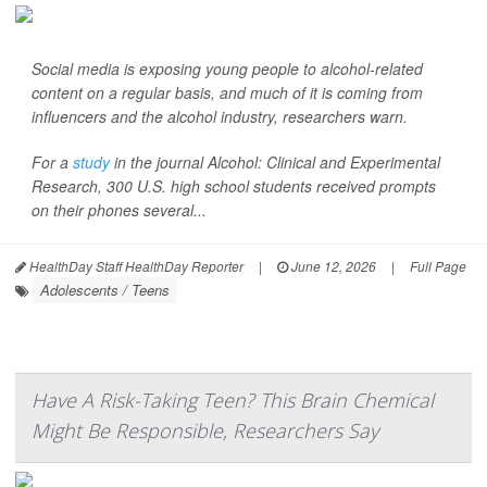
Social media is exposing young people to alcohol-related
content on a regular basis, and much of it is coming from
influencers and the alcohol industry, researchers warn.
For a
study
in the journal
Alcohol: Clinical and Experimental
Research
, 300 U.S. high school students received prompts
on their phones several...
HealthDay Staff HealthDay Reporter
|
June 12, 2026
|
Full Page
Adolescents / Teens
Have A Risk-Taking Teen? This Brain Chemical
Might Be Responsible, Researchers Say