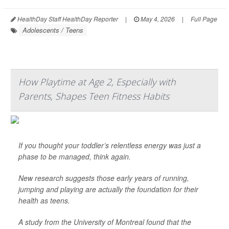
HealthDay Staff HealthDay Reporter
|
May 4, 2026
|
Full Page
Adolescents / Teens
How Playtime at Age 2, Especially with
Parents, Shapes Teen Fitness Habits
If you thought your toddler’s relentless energy was just a
phase to be managed, think again.
New research suggests those early years of running,
jumping and playing are actually the foundation for their
health as teens.
A study from the University of Montreal found that the