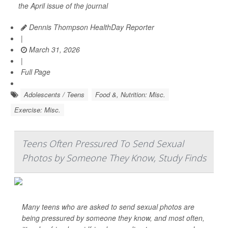
the April issue of the journal
Dennis Thompson HealthDay Reporter
|
March 31, 2026
|
Full Page
Adolescents / Teens
Food &, Nutrition: Misc.
Exercise: Misc.
Teens Often Pressured To Send Sexual
Photos by Someone They Know, Study Finds
Many teens who are asked to send sexual photos are
being pressured by someone they know, and most often,