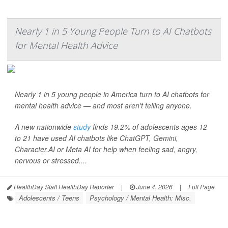
Nearly 1 in 5 Young People Turn to AI Chatbots
for Mental Health Advice
Nearly 1 in 5 young people in America turn to AI chatbots for
mental health advice — and most aren't telling anyone.
A new nationwide
study
finds 19.2% of adolescents ages 12
to 21 have used AI chatbots like ChatGPT, Gemini,
Character.AI or Meta AI for help when feeling sad, angry,
nervous or stressed....
HealthDay Staff HealthDay Reporter
|
June 4, 2026
|
Full Page
Adolescents / Teens
Psychology / Mental Health: Misc.