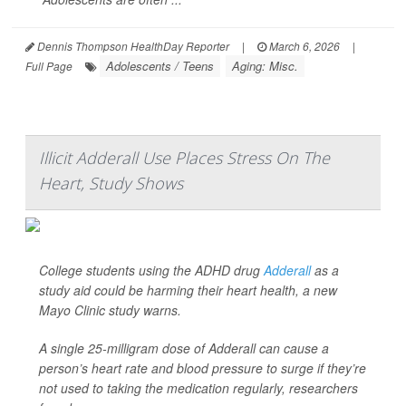
Dennis Thompson HealthDay Reporter
|
March 6, 2026
|
Adolescents / Teens
Aging: Misc.
Full Page
Illicit Adderall Use Places Stress On The
Heart, Study Shows
College students using the ADHD drug
Adderall
as a
study aid could be harming their heart health, a new
Mayo Clinic study warns.
A single 25-milligram dose of Adderall can cause a
person’s heart rate and blood pressure to surge if they’re
not used to taking the medication regularly, researchers