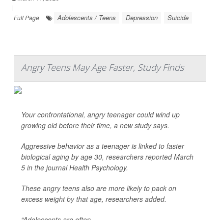
|
Adolescents / Teens
Depression
Suicide
Full Page
Angry Teens May Age Faster, Study Finds
Your confrontational, angry teenager could wind up
growing old before their time, a new study says.
Aggressive behavior as a teenager is linked to faster
biological aging by age 30, researchers reported March
5 in the journal
Health Psychology
.
These angry teens also are more likely to pack on
excess weight by that age, researchers added.
“Adolescents are often ...