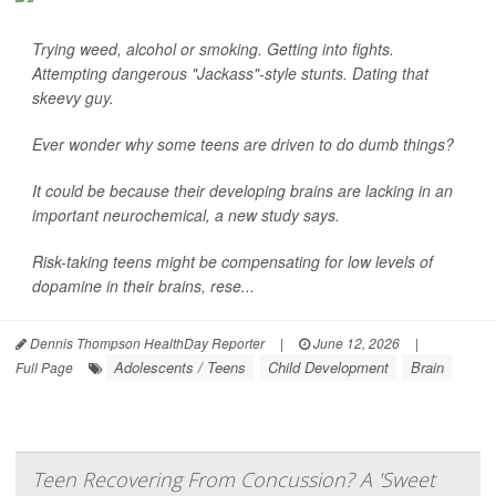
Trying weed, alcohol or smoking. Getting into fights.
Attempting dangerous "Jackass"-style stunts. Dating that
skeevy guy.
Ever wonder why some teens are driven to do dumb things?
It could be because their developing brains are lacking in an
important neurochemical, a new study says.
Risk-taking teens might be compensating for low levels of
dopamine in their brains, rese...
Dennis Thompson HealthDay Reporter
|
June 12, 2026
|
Adolescents / Teens
Child Development
Brain
Full Page
Teen Recovering From Concussion? A 'Sweet