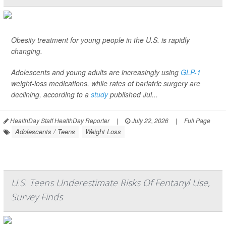
Obesity treatment for young people in the U.S. is rapidly
changing.
Adolescents and young adults are increasingly using
GLP-1
weight-loss medications, while rates of bariatric surgery are
declining, according to a
study
published Jul...
HealthDay Staff HealthDay Reporter
|
July 22, 2026
|
Full Page
Adolescents / Teens
Weight Loss
U.S. Teens Underestimate Risks Of Fentanyl Use,
Survey Finds