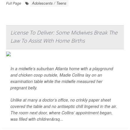
Adolescents / Teens
Full Page
License To Deliver: Some Midwives Break The
Law To Assist With Home Births
In a midwife’s suburban Atlanta home with a playground
and chicken coop outside, Madie Collins lay on an
examination table while the midwife measured her
pregnant belly.
Unlike at many a doctor’s office, no crinkly paper sheet
covered the table and no antiseptic chill lingered in the air.
The room next door, where Collins’ appointment began,
was filled with children&rsq...