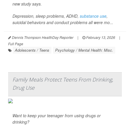
new study says.
Depression, sleep problems, ADHD,
substance use
,
suicidal behaviors and conduct problems all were mo...
Dennis Thompson HealthDay Reporter
|
February 13, 2026
|
Full Page
Adolescents / Teens
Psychology / Mental Health: Misc.
Family Meals Protect Teens From Drinking,
Drug Use
Want to keep your teenager from using drugs or
drinking?