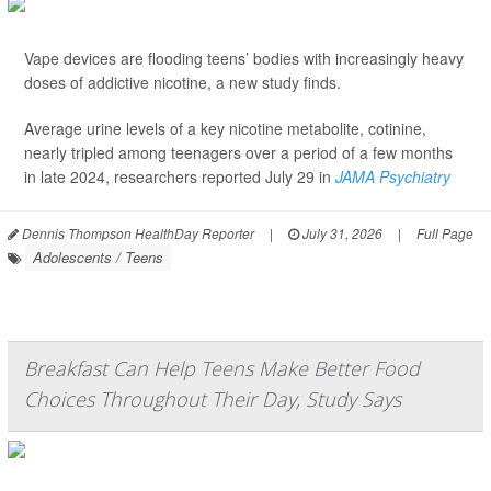
Vape devices are flooding teens’ bodies with increasingly heavy
doses of addictive nicotine, a new study finds.
Average urine levels of a key nicotine metabolite, cotinine,
nearly tripled among teenagers over a period of a few months
in late 2024, researchers reported July 29 in
JAMA Psychiatry
Dennis Thompson HealthDay Reporter
|
July 31, 2026
|
Full Page
Adolescents / Teens
Breakfast Can Help Teens Make Better Food
Choices Throughout Their Day, Study Says