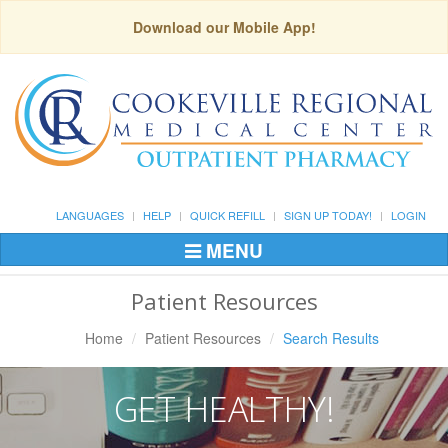
Download our Mobile App!
LANGUAGES
HELP
QUICK REFILL
SIGN UP TODAY!
LOGIN
MENU
Toggle
Navigation
Patient Resources
Home
Patient Resources
Search Results
GET HEALTHY!