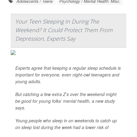
Adolescents / Teens
Psychology / Mental Health: Misc.
Your Teen Sleeping In During The
Weekend? It Could Protect Them From
Depression, Experts Say
Experts agree that keeping a regular sleep schedule is
important for everyone, even night-owl teenagers and
young adults.
But catching a few extra Z’s over the weekend might
be good for young folks’ mental health, a new study
says.
Young people who sleep in on weekends to catch up
on sleep lost during the week had a lower risk of