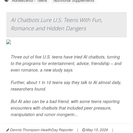
Adolescents / Teens
Nutritional Supplements
AI Chatbots Lure U.S. Teens With Fun,
Romance and Hidden Dangers
Three out of five U.S. teens have tried AI chatbots, turning
to the programs for entertainment, advice, friendship – and
even romance, a new study says.
Further, about 1 in 10 teens say they talk to AI almost daily,
researchers found.
But AI also can be a bad friend, with some teens reporting
encounters with chatbots that included peer pressure,
manipulation and rumor mongerin...
Dennis Thompson HealthDay Reporter
|
May 15, 2026
|