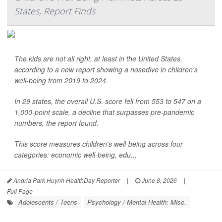
States, Report Finds
The kids are not all right, at least in the United States,
according to a new report showing a nosedive in children's
well-being from 2019 to 2024.
In 29 states, the overall U.S. score fell from 553 to 547 on a
1,000-point scale, a decline that surpasses pre-pandemic
numbers, the report found.
This score measures children's well-being across four
categories: economic well-being, edu...
Andria Park Huynh HealthDay Reporter
|
June 8, 2026
|
Full Page
Adolescents / Teens
Psychology / Mental Health: Misc.