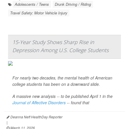
Adolescents / Teens
Drunk Driving / Riding
Travel Safety: Motor Vehicle Injury
15-Year Study Shows Sharp Rise in
Depression Among U.S. College Students
For nearly two decades, the mental health of American
college students has been on a downward slide.
A massive new analysis -- to be published April 1 in the
Journal of Affective Disorders
--
found that
Deanna Neff HealthDay Reporter
|
March 11, 2026