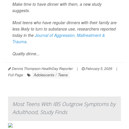
Make time to have dinner with them, a new study
suggests.
Most teens who have regular dinners with their family are
less likely to turn to substance use, researchers reported
today in the
Journal of Aggression, Maltreatment &
Trauma
.
Quality dinne...
Dennis Thompson HealthDay Reporter
|
February 5, 2026
|
Adolescents / Teens
Full Page
Most Teens With IBS Outgrow Symptoms by
Adulthood, Study Finds