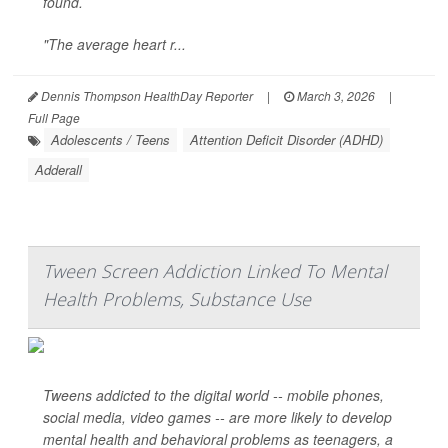
found.
"The average heart r...
Dennis Thompson HealthDay Reporter
|
March 3, 2026
|
Full Page
Adolescents / Teens
Attention Deficit Disorder (ADHD)
Adderall
Tween Screen Addiction Linked To Mental
Health Problems, Substance Use
Tweens addicted to the digital world -- mobile phones,
social media, video games -- are more likely to develop
mental health and behavioral problems as teenagers, a