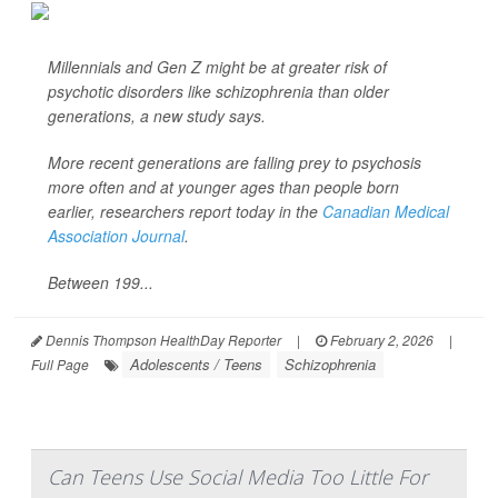
Millennials and Gen Z might be at greater risk of
psychotic disorders like schizophrenia than older
generations, a new study says.
More recent generations are falling prey to psychosis
more often and at younger ages than people born
earlier, researchers report today in the
Canadian Medical
Association Journal
.
Between 199...
Dennis Thompson HealthDay Reporter
|
February 2, 2026
|
Adolescents / Teens
Schizophrenia
Full Page
Can Teens Use Social Media Too Little For