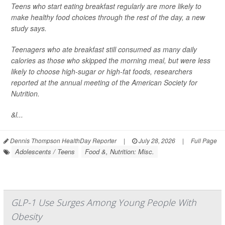
Teens who start eating breakfast regularly are more likely to
make healthy food choices through the rest of the day, a new
study says.
Teenagers who ate breakfast still consumed as many daily
calories as those who skipped the morning meal, but were less
likely to choose high-sugar or high-fat foods, researchers
reported at the annual meeting of the American Society for
Nutrition.
&l...
Dennis Thompson HealthDay Reporter
|
July 28, 2026
|
Full Page
Adolescents / Teens
Food &, Nutrition: Misc.
GLP-1 Use Surges Among Young People With
Obesity