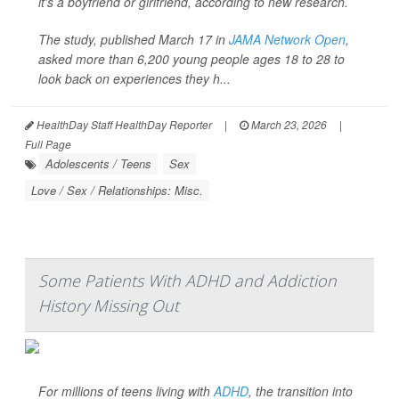
it's a boyfriend or girlfriend, according to new research.
The study, published March 17 in
JAMA Network Open
,
asked more than 6,200 young people ages 18 to 28 to
look back on experiences they h...
HealthDay Staff HealthDay Reporter
|
March 23, 2026
|
Full Page
Adolescents / Teens
Sex
Love / Sex / Relationships: Misc.
Some Patients With ADHD and Addiction
History Missing Out
For millions of teens living with
ADHD
, the transition into