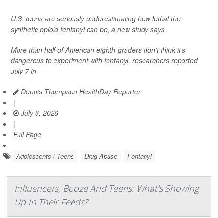
U.S. teens are seriously underestimating how lethal the
synthetic opioid fentanyl can be, a new study says.
More than half of American eighth-graders don’t think it’s
dangerous to experiment with fentanyl, researchers reported
July 7 in
Dennis Thompson HealthDay Reporter
|
July 8, 2026
|
Full Page
Adolescents / Teens
Drug Abuse
Fentanyl
Influencers, Booze And Teens: What's Showing
Up In Their Feeds?