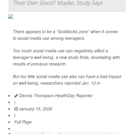
Their Own Good? Maybe, Study Says
There appears to be a “Goldilocks zone” when it comes
to social media use among teenagers.
Too much social media use can negatively affect a
teenager’s well-being, a new study finds, dovetailing with
results of previous research.
But too little social media use also can have a bad impact
on well-being, researchers reported Jan. 12 in
Dennis Thompson HealthDay Reporter
|
January 15, 2026
|
Full Page