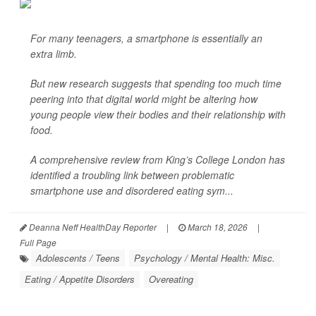
For many teenagers, a smartphone is essentially an
extra limb.
But new research suggests that spending too much time
peering into that digital world might be altering how
young people view their bodies and their relationship with
food.
A comprehensive review from King’s College London has
identified a troubling link between problematic
smartphone use and disordered eating sym...
Deanna Neff HealthDay Reporter
|
March 18, 2026
|
Full Page
Adolescents / Teens
Psychology / Mental Health: Misc.
Eating / Appetite Disorders
Overeating