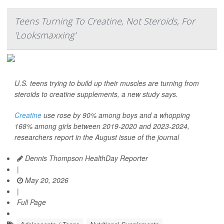
Teens Turning To Creatine, Not Steroids, For
'Looksmaxxing'
U.S. teens trying to build up their muscles are turning from
steroids to creatine supplements, a new study says.
Creatine
use rose by 90% among boys and a whopping
168% among girls between 2019-2020 and 2023-2024,
researchers report in the August issue of the journal
Dennis Thompson HealthDay Reporter
|
May 20, 2026
|
Full Page