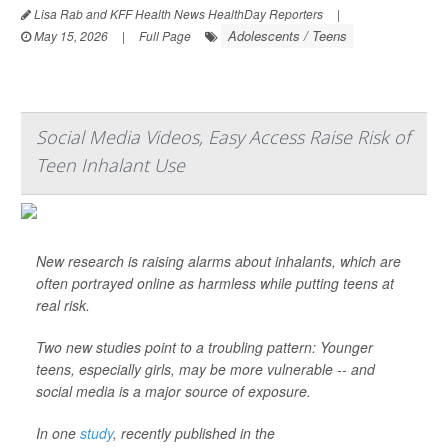
Lisa Rab and KFF Health News HealthDay Reporters
|
Adolescents / Teens
May 15, 2026
|
Full Page
Social Media Videos, Easy Access Raise Risk of
Teen Inhalant Use
New research is raising alarms about inhalants, which are
often portrayed online as harmless while putting teens at
real risk.
Two new studies point to a troubling pattern: Younger
teens, especially girls, may be more vulnerable -- and
social media is a major source of exposure.
In one
study
, recently published in the