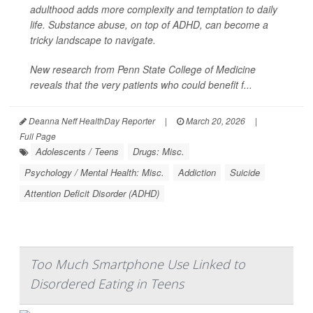
adulthood adds more complexity and temptation to daily
life. Substance abuse, on top of ADHD, can become a
tricky landscape to navigate.
New research from Penn State College of Medicine
reveals that the very patients who could benefit f...
Deanna Neff HealthDay Reporter
|
March 20, 2026
|
Full Page
Adolescents / Teens
Drugs: Misc.
Psychology / Mental Health: Misc.
Addiction
Suicide
Attention Deficit Disorder (ADHD)
Too Much Smartphone Use Linked to
Disordered Eating in Teens