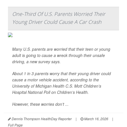
One-Third Of U.S. Parents Worried Their
Young Driver Could Cause A Car Crash
Many U.S. parents are worried that their teen or young
adult is going to cause a wreck through their unsafe
driving, a new survey says.
About 1 in 3 parents worry that their young driver could
cause a motor vehicle accident, according to the
University of Michigan Health C.S. Mott Children’s
Hospital National Poll on Children’s Health.
However, these worries don’t ...
Dennis Thompson HealthDay Reporter
|
March 16, 2026
|
Full Page