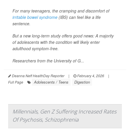
For many teenagers, the cramping and discomfort of
irritable bowel syndrome
(IBS) can feel like a life
sentence.
But a new long-term study offers good news: A majority
of adolescents with the condition will likely enter
adulthood symptom-free.
Researchers from the University of G...
Deanna Neff HealthDay Reporter
|
February 4, 2026
|
Adolescents / Teens
Digestion
Full Page
Millennials, Gen Z Suffering Increased Rates
Of Psychosis, Schizophrenia