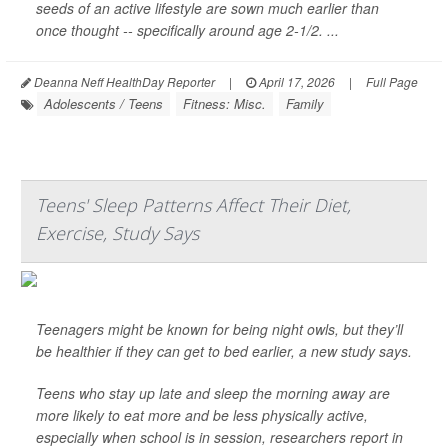
seeds of an active lifestyle are sown much earlier than
once thought -- specifically around age 2-1/2. ...
Deanna Neff HealthDay Reporter
|
April 17, 2026
|
Full Page
Adolescents / Teens
Fitness: Misc.
Family
Teens' Sleep Patterns Affect Their Diet,
Exercise, Study Says
Teenagers might be known for being night owls, but they’ll
be healthier if they can get to bed earlier, a new study says.
Teens who stay up late and sleep the morning away are
more likely to eat more and be less physically active,
especially when school is in session, researchers report in