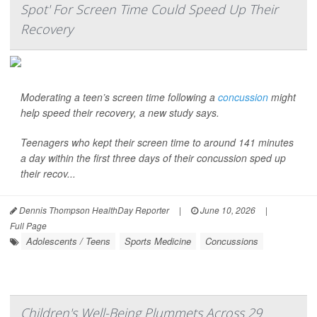
Spot' For Screen Time Could Speed Up Their
Recovery
Moderating a teen’s screen time following a
concussion
might
help speed their recovery, a new study says.
Teenagers who kept their screen time to around 141 minutes
a day within the first three days of their concussion sped up
their recov...
Dennis Thompson HealthDay Reporter
|
June 10, 2026
|
Full Page
Adolescents / Teens
Sports Medicine
Concussions
Children's Well-Being Plummets Across 29