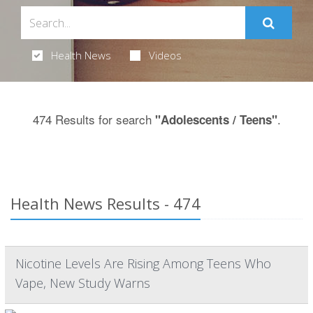
Health News
Videos
474 Results for search
.
"Adolescents / Teens"
Health News Results - 474
Nicotine Levels Are Rising Among Teens Who
Vape, New Study Warns