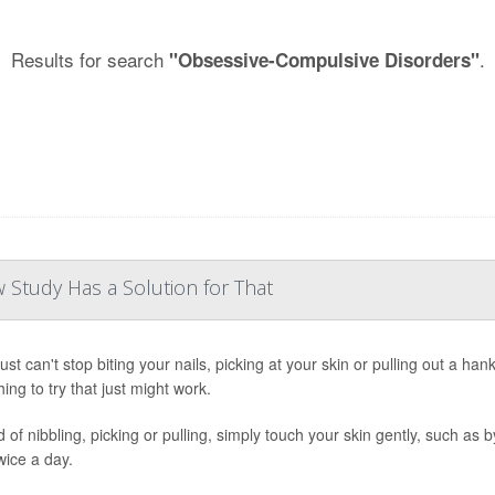
Results for search
.
"Obsessive-Compulsive Disorders"
w Study Has a Solution for That
just can't stop biting your nails, picking at your skin or pulling out a ha
ing to try that just might work.
 of nibbling, picking or pulling, simply touch your skin gently, such as b
wice a day.