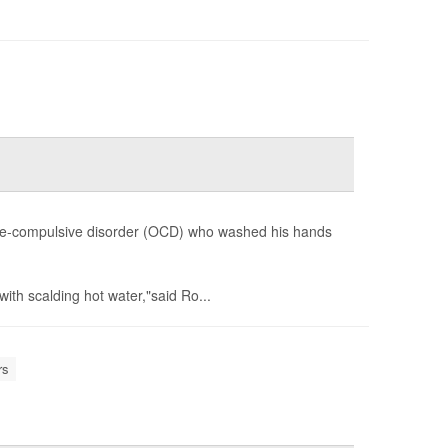
ve-compulsive disorder (OCD) who washed his hands
ith scalding hot water,"said Ro...
rs