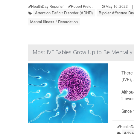
HealthDay Reporter
Robert Preidt
|
May 16, 2022
|
Attention Deficit Disorder (ADHD)
Bipolar Affective Di
Mental Illness / Retardation
Most IVF Babies Grow Up to Be Mentally 
There 
(IVF),
Althou
it owe
Since 
HealthD
Adole