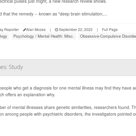
lectrical pulses just might, a new research review shows.
nd that the remedy -- known as "deep brain stimulation,...
ay Reporter
Alan Mozes
|
September 22, 2022
|
Full Page
logy
Psychology / Mental Health: Misc.
Obsessive-Compulsive Disorde
es: Study
eople who get a diagnosis for one mental illness may find they have ad
ch offers an explanation why.
er of mental illnesses share genetic similarities, researchers found. Th
 among people with psychiatric disorders, the investigators pointed ou