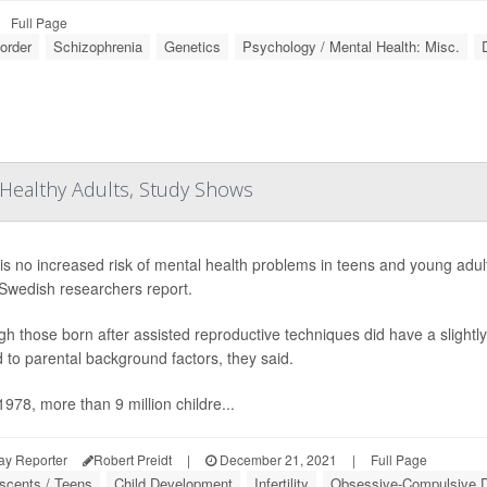
Full Page
sorder
Schizophrenia
Genetics
Psychology / Mental Health: Misc.
Healthy Adults, Study Shows
is no increased risk of mental health problems in teens and young adult
 Swedish researchers report.
gh those born after assisted reproductive techniques did have a slightl
d to parental background factors, they said.
1978, more than 9 million childre...
ay Reporter
Robert Preidt
|
December 21, 2021
|
Full Page
scents / Teens
Child Development
Infertility
Obsessive-Compulsive D