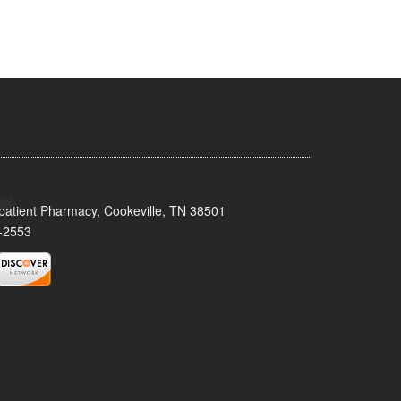
patient Pharmacy, Cookeville, TN 38501
-2553