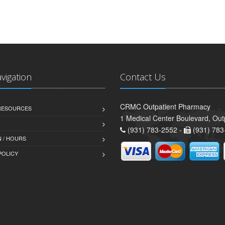
avigation
Contact Us
CRMC Outpatient Pharmacy
 RESOURCES
1 Medical Center Boulevard, Out
(931) 783-2552 -
(931) 783
 / HOURS
POLICY