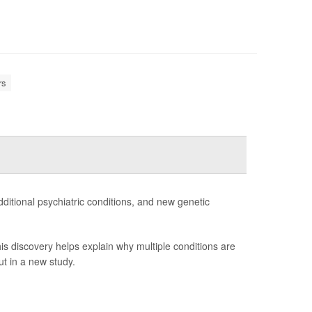
rs
ditional psychiatric conditions, and new genetic
is discovery helps explain why multiple conditions are
t in a new study.