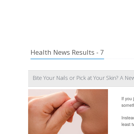
Health News Results - 7
Bite Your Nails or Pick at Your Skin? A Ne
If you 
someth
Instead
least t