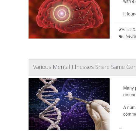
with e
It fou
HealthD
Neuro
Various Mental Illnesses Share Same Gen
Many p
resear
A numb
common
...