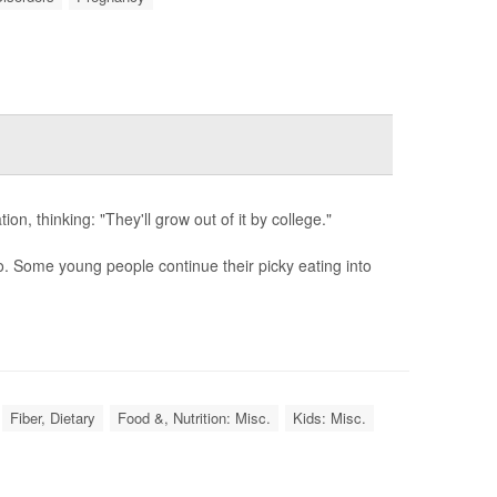
ion, thinking: "They'll grow out of it by college."
. Some young people continue their picky eating into
Fiber, Dietary
Food &, Nutrition: Misc.
Kids: Misc.