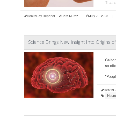
That s
HealthDay Reporter
Cara Murez
|
July 20, 2023
|
Science Brings New Insight Into Origins 
Califor
so oft
"Peopl
HealthD
Neuro