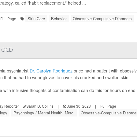
trategy, called "habit replacement," helped ...
Skin Care
Behavior
Obsessive-Compulsive Disorders
Full Page
of OCD
nia psychiatrist
Dr. Carolyn Rodriguez
once had a patient with obsessi
en that he had to wear gloves to cover his cracked and swollen skin.
e with intrusive thoughts of contamination can do this for hours on end w
ay Reporter
Sarah D. Collins
|
June 30, 2023
|
Full Page
logy
Psychology / Mental Health: Misc.
Obsessive-Compulsive Disorde