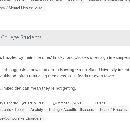
gy / Mental Health: Misc.
n College Students
 frazzled by their little ones' finicky food choices often sigh in exasperat
not, suggests a new study from Bowling Green State University in Ohio
dulthood, often restricting their diets to 10 foods or even fewer.
 limited diet can mean they're not getting...
ay Reporter
Cara Murez
|
October 7, 2021
|
Full Page
scents / Teens
Anxiety
Eating / Appetite Disorders
Fears / Phobias
ve-Compulsive Disorders