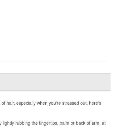
nk of hair, especially when you're stressed out, here's
y lightly rubbing the fingertips, palm or back of arm, at