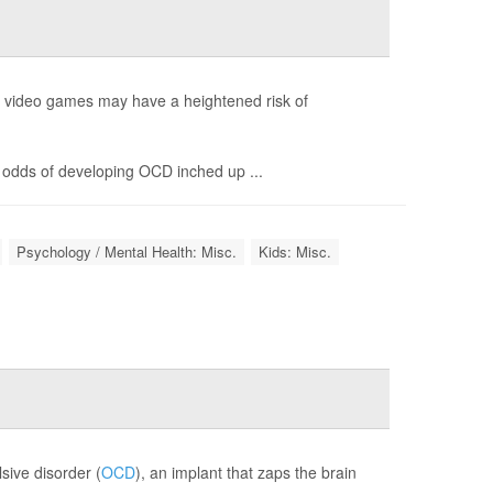
g video games may have a heightened risk of
 odds of developing OCD inched up ...
Psychology / Mental Health: Misc.
Kids: Misc.
sive disorder (
OCD
), an implant that zaps the brain