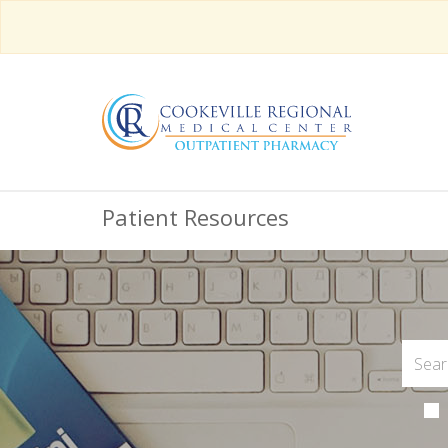
Patient Resources