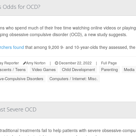
's Odds for OCD?
ns who spend much of their free time watching online videos or playin
ping obsessive compulsive disorder (OCD), a new study suggests.
rchers found
that among 9,200 9- and 10-year-olds they assessed, the
ay Reporter
Amy Norton
|
December 22, 2022
|
Full Page
scents / Teens
Video Games
Child Development
Parenting
Media
ve-Compulsive Disorders
Computers / Internet: Misc.
nst Severe OCD
raditional treatments fail to help patients with severe obsessive-compul