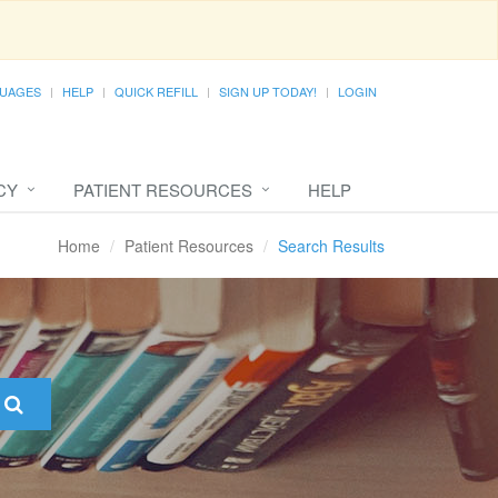
UAGES
HELP
QUICK REFILL
SIGN UP TODAY!
LOGIN
CY
PATIENT RESOURCES
HELP
Home
Patient Resources
Search Results