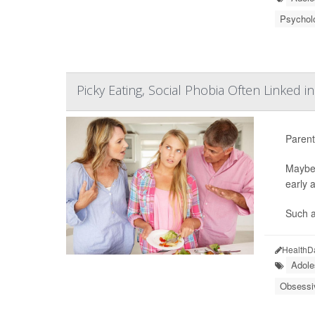
Psycholo
Picky Eating, Social Phobia Often Linked i
Parents
Maybe 
early a
Such a
HealthD
Adole
Obsessi