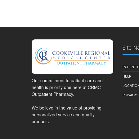
Site N
PATIENT
HELP
Our commitment to patient care and
LOCATION
health is priority one here at CRMC
Outpatient Pharmacy.
PRIVACY 
We believe in the value of providing
personalized service and quality
products.