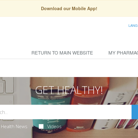
Download our Mobile App!
LANG
RETURN TO MAIN WEBSITE
MY PHARMA
GET HEALTHY!
Health News
Videos