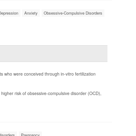
Depression
Anxiety
Obsessive-Compulsive Disorders
s who were conceived through in-vitro fertilization
y higher risk of obsessive-compulsive disorder (OCD),
isorders
Pregnancy