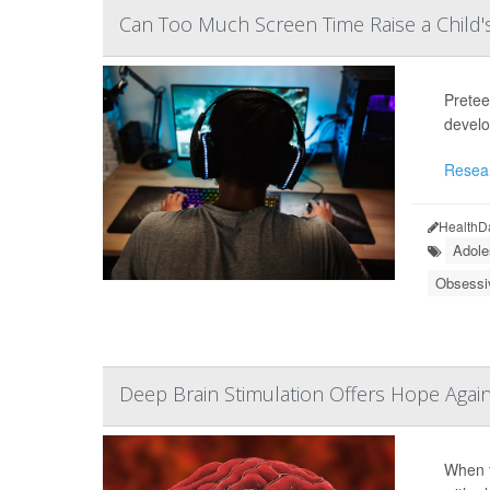
Can Too Much Screen Time Raise a Child
Pretee
develo
Resea
HealthD
Adole
Obsessi
Deep Brain Stimulation Offers Hope Agai
When t