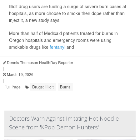
Illicit drug users are fueling a surge of severe burn cases at
hospitals, as more choose to smoke their dope rather than
inject it, a new study says.
More than half of Medicaid patients treated for burns in
Oregon hospitals and emergency rooms were using
smokable drugs like
fentanyl
and
Dennis Thompson HealthDay Reporter
|
March 19, 2026
|
Drugs: Illicit
Burns
Full Page
Doctors Warn Against Imitating Hot Noodle
Scene from 'KPop Demon Hunters'