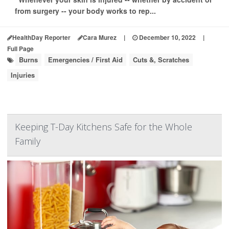
from surgery -- your body works to rep...
HealthDay Reporter
Cara Murez
|
December 10, 2022
|
Full Page
Burns
Emergencies / First Aid
Cuts &, Scratches
Injuries
Keeping T-Day Kitchens Safe for the Whole
Family