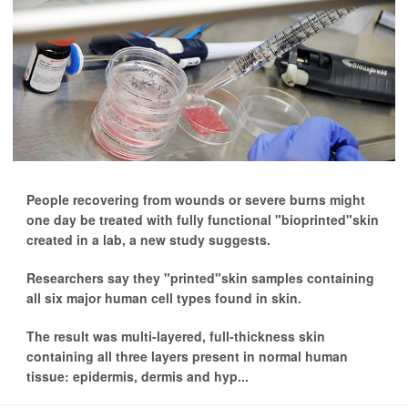
People recovering from wounds or severe burns might
one day be treated with fully functional "bioprinted"skin
created in a lab, a new study suggests.
Researchers say they "printed"skin samples containing
all six major human cell types found in skin.
The result was multi-layered, full-thickness skin
containing all three layers present in normal human
tissue: epidermis, dermis and hyp...