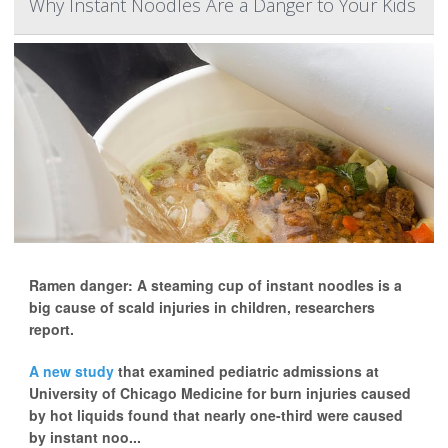
Why Instant Noodles Are a Danger to Your Kids
Ramen danger: A steaming cup of instant noodles is a
big cause of scald injuries in children, researchers
report.
A new study
that examined pediatric admissions at
University of Chicago Medicine for burn injuries caused
by hot liquids found that nearly one-third were caused
by instant noo...