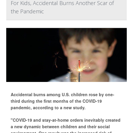
For Kids, Accidental Burns Another Scar of
the Pandemic
Accidental burns among U.S. children rose by one-
third during the first months of the COVID-19
pandemic, according to a new study.
"COVID-19 and stay-at-home orders inevitably created
a new dynamic between children and their social