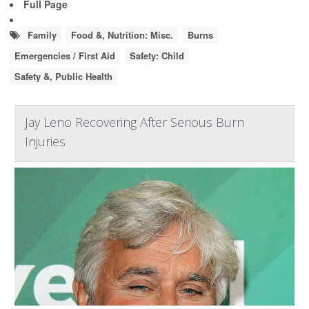
Full Page
Family
Food &, Nutrition: Misc.
Burns
Emergencies / First Aid
Safety: Child
Safety &, Public Health
Jay Leno Recovering After Serious Burn
Injuries