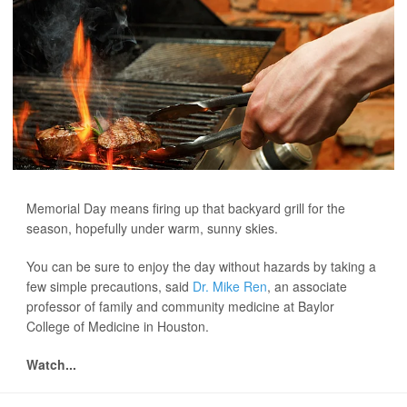
Memorial Day means firing up that backyard grill for the
season, hopefully under warm, sunny skies.
You can be sure to enjoy the day without hazards by taking a
few simple precautions, said
Dr. Mike Ren
, an associate
professor of family and community medicine at Baylor
College of Medicine in Houston.
Watch...