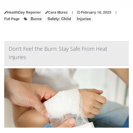
HealthDay Reporter
Cara Murez
|
February 16, 2023
|
Burns
Safety: Child
Injuries
Full Page
Don't Feel the Burn: Stay Safe From Heat
Injuries