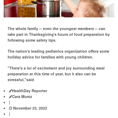
The whole family -- even the youngest members -- can
take part in Thanksgiving's hours of food preparation by
following some safety tips.
The nation's leading pediatrics organization offers some
holiday advice for families with young children.
"There's a lot of excitement and joy surrounding meal
preparation at this time of year, but it also can be
stressful,"said
HealthDay Reporter
Cara Murez
|
November 23, 2022
|