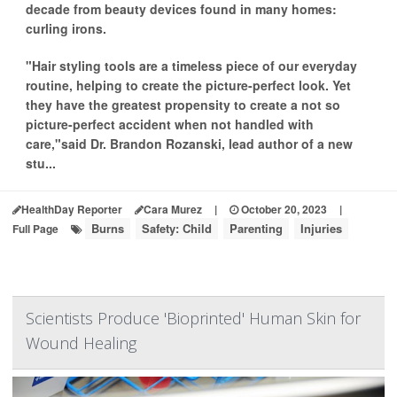
decade from beauty devices found in many homes:
curling irons.
"Hair styling tools are a timeless piece of our everyday
routine, helping to create the picture-perfect look. Yet
they have the greatest propensity to create a not so
picture-perfect accident when not handled with
care,"said Dr. Brandon Rozanski, lead author of a new
stu...
HealthDay Reporter
Cara Murez
|
October 20, 2023
|
Burns
Safety: Child
Parenting
Injuries
Full Page
Scientists Produce 'Bioprinted' Human Skin for
Wound Healing