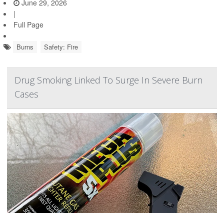
June 29, 2026
|
Full Page
Burns
Safety: Fire
Drug Smoking Linked To Surge In Severe Burn
Cases