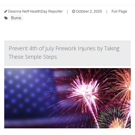
Deanna Neff HealthDay Reporter
|
October 2, 2025
|
Full Page
Burns
Prevent 4th of July Firework Injuries by Taking
These Simple Steps