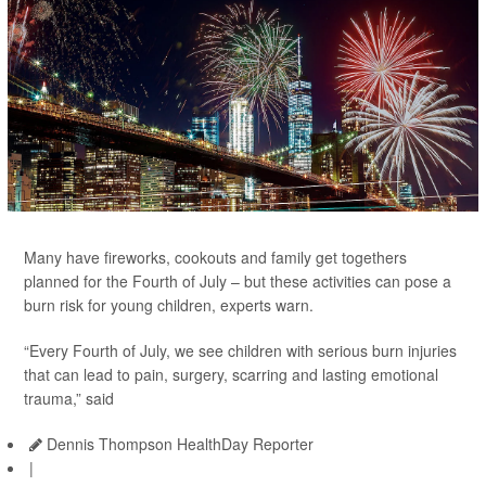
Many have fireworks, cookouts and family get togethers
planned for the Fourth of July – but these activities can pose a
burn risk for young children, experts warn.
“Every Fourth of July, we see children with serious burn injuries
that can lead to pain, surgery, scarring and lasting emotional
trauma,” said
Dennis Thompson HealthDay Reporter
|