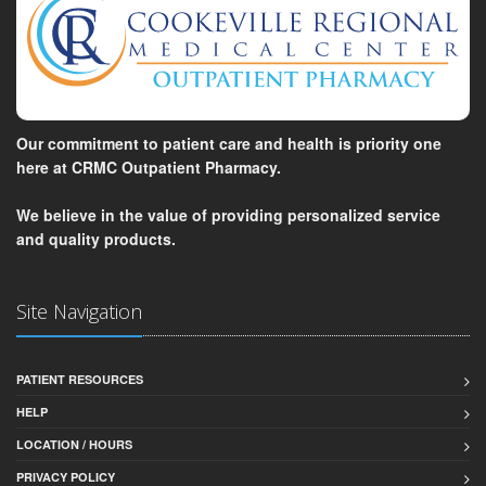
Our commitment to patient care and health is priority one
here at CRMC Outpatient Pharmacy.
We believe in the value of providing personalized service
and quality products.
Site Navigation
PATIENT RESOURCES
HELP
LOCATION / HOURS
PRIVACY POLICY