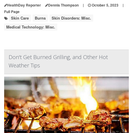
HealthDay Reporter
Dennis Thompson
|
October 5, 2023
|
Full Page
Skin Care
Burns
Skin Disorders: Misc.
Medical Technology: Misc.
Don't Get Burned Grilling, and Other Hot
Weather Tips