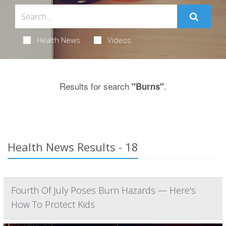
Health News
Videos
Results for search
.
"Burns"
Health News Results - 18
Fourth Of July Poses Burn Hazards — Here's
How To Protect Kids