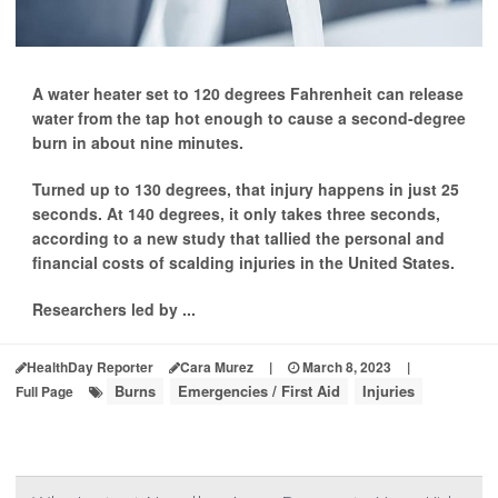
A water heater set to 120 degrees Fahrenheit can release
water from the tap hot enough to cause a second-degree
burn in about nine minutes.
Turned up to 130 degrees, that injury happens in just 25
seconds. At 140 degrees, it only takes three seconds,
according to a new study that tallied the personal and
financial costs of scalding injuries in the United States.
Researchers led by ...
HealthDay Reporter
Cara Murez
|
March 8, 2023
|
Burns
Emergencies / First Aid
Injuries
Full Page