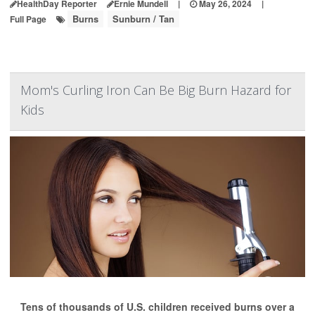
HealthDay Reporter
Ernie Mundell
|
May 26, 2024
|
Burns
Sunburn / Tan
Full Page
Mom's Curling Iron Can Be Big Burn Hazard for
Kids
Tens of thousands of U.S. children received burns over a