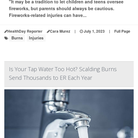
"It may be a tradition to let children and teens oversee
fireworks, but parents should always be cautious.
Fireworks-related injuries can have...
HealthDay Reporter
Cara Murez
|
July 1, 2023
|
Full Page
Burns
Injuries
Is Your Tap Water Too Hot? Scalding Burns
Send Thousands to ER Each Year