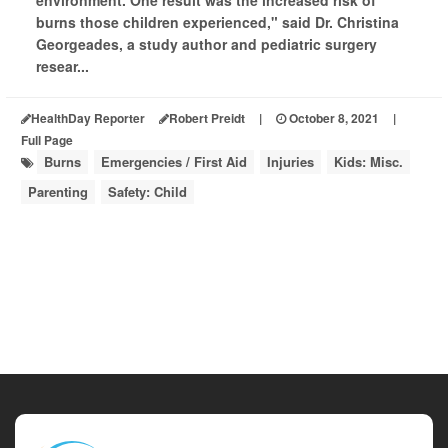
environment. One result was the increased risk of
burns those children experienced," said Dr. Christina
Georgeades, a study author and pediatric surgery
resear...
HealthDay Reporter
Robert Preidt
|
October 8, 2021
|
Full Page
Burns
Emergencies / First Aid
Injuries
Kids: Misc.
Parenting
Safety: Child