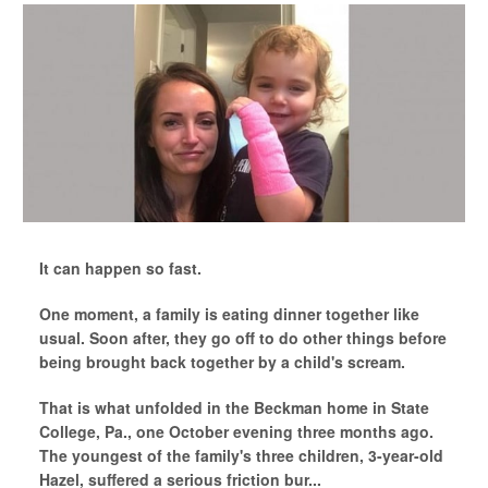
It can happen so fast.
One moment, a family is eating dinner together like
usual. Soon after, they go off to do other things before
being brought back together by a child's scream.
That is what unfolded in the Beckman home in State
College, Pa., one October evening three months ago.
The youngest of the family's three children, 3-year-old
Hazel, suffered a serious friction bur...