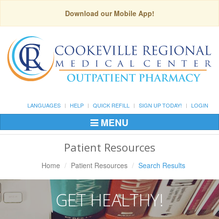
Download our Mobile App!
LANGUAGES
HELP
QUICK REFILL
SIGN UP TODAY!
LOGIN
MENU
Toggle
Navigation
Patient Resources
Home
Patient Resources
Search Results
GET HEALTHY!