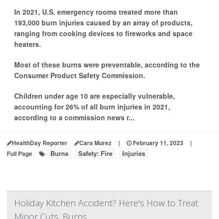
In 2021, U.S. emergency rooms treated more than
193,000 burn injuries caused by an array of products,
ranging from cooking devices to fireworks and space
heaters.
Most of these burns were preventable, according to the
Consumer Product Safety Commission.
Children under age 10 are especially vulnerable,
accounting for 26% of all burn injuries in 2021,
according to a commission news r...
HealthDay Reporter
Cara Murez
|
February 11, 2023
|
Burns
Safety: Fire
Injuries
Full Page
Holiday Kitchen Accident? Here's How to Treat
Minor Cuts, Burns