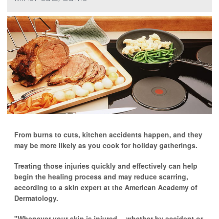
From burns to cuts, kitchen accidents happen, and they
may be more likely as you cook for holiday gatherings.
Treating those injuries quickly and effectively can help
begin the healing process and may reduce scarring,
according to a skin expert at the American Academy of
Dermatology.
"Whenever your skin is injured -- whether by accident or