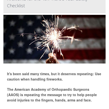
Checklist
It's been said many times, but it deserves repeating: Use
caution when handling fireworks.
The American Academy of Orthopaedic Surgeons
(AAOS) is repeating the message to try to help people
avoid injuries to the fingers, hands, arms and face.