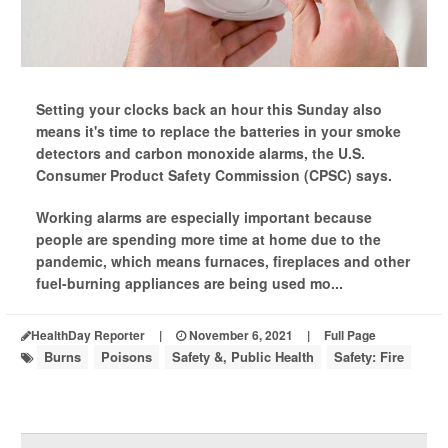
Setting your clocks back an hour this Sunday also
means it's time to replace the batteries in your smoke
detectors and carbon monoxide alarms, the U.S.
Consumer Product Safety Commission (CPSC) says.
Working alarms are especially important because
people are spending more time at home due to the
pandemic, which means furnaces, fireplaces and other
fuel-burning appliances are being used mo...
HealthDay Reporter
|
November 6, 2021
|
Full Page
Burns
Poisons
Safety &, Public Health
Safety: Fire