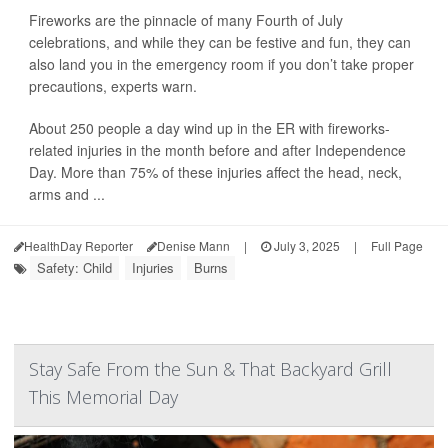
Fireworks are the pinnacle of many Fourth of July
celebrations, and while they can be festive and fun, they can
also land you in the emergency room if you don’t take proper
precautions, experts warn.
About 250 people a day wind up in the ER with fireworks-
related injuries in the month before and after Independence
Day. More than 75% of these injuries affect the head, neck,
arms and ...
HealthDay Reporter
Denise Mann
|
July 3, 2025
|
Full Page
Safety: Child
Injuries
Burns
Stay Safe From the Sun & That Backyard Grill
This Memorial Day