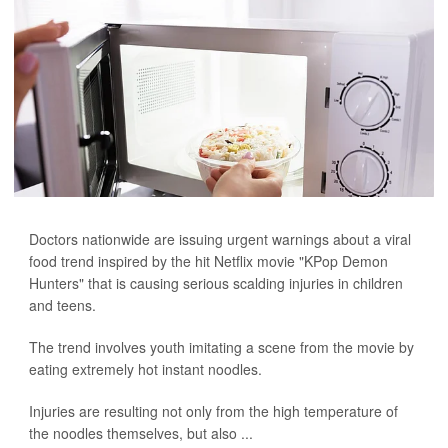
Doctors nationwide are issuing urgent warnings about a viral
food trend inspired by the hit Netflix movie "KPop Demon
Hunters" that is causing serious scalding injuries in children
and teens.
The trend involves youth imitating a scene from the movie by
eating extremely hot instant noodles.
Injuries are resulting not only from the high temperature of
the noodles themselves, but also ...