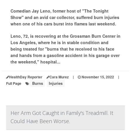
Comedian Jay Leno, former host of "The Tonight
Show" and an avid car collector, suffered burn injuries
when one of his cars burst into flames last weekend.
Leno, 72, is recovering at the Grossman Burn Center in
Los Angeles, where he is in stable condition and
being treated for "burns that he received to his face
and hands from a gasoline accident in his garage over
the weekend," hospital...
HealthDay Reporter
Cara Murez
|
November 15, 2022
|
Burns
Injuries
Full Page
Her Arm Got Caught in Family's Treadmill. It
Could Have Been Worse.