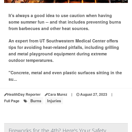
It's always a good idea to use caution when having
some summer fun -- and that includes preventing burns
from barbecues and other heat sources.
An expert from UT Southwestern Medical Center offers
tips for avoiding heat-related pitfalls, including grilling
and metal playground equipment during extreme
outdoor temperatures.
"Concrete, metal and even plastic surfaces sitting in the
su...
HealthDay Reporter
Cara Murez
|
August 27, 2023
|
Burns
Injuries
Full Page
Fireworks for the 4th? Here's Your Safety