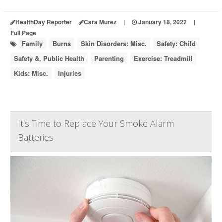
HealthDay Reporter
Cara Murez
|
January 18, 2022
|
Full Page
Family
Burns
Skin Disorders: Misc.
Safety: Child
Safety &, Public Health
Parenting
Exercise: Treadmill
Kids: Misc.
Injuries
It's Time to Replace Your Smoke Alarm
Batteries