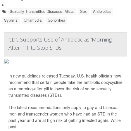
Sexually Transmitted Diseases: Misc.
Sex
Antibiotics
Syphilis
Chlamydia
Gonorrhea
CDC Supports Use of Antibiotic as 'Morning
After Pill' to Stop STDs
In new guidelines released Tuesday, U.S. health officials now
recommend that certain people take the antibiotic doxycycline
as a morning-after pill to lower the risk of some sexually
transmitted diseases (STDs).
The latest recommendations only apply to gay and bisexual
men and transgender women who have had an STD in the
past year and are at high risk of getting infected again. While
past...