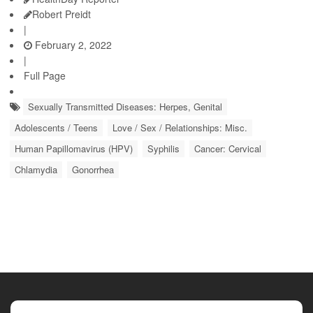
Robert Preidt
|
February 2, 2022
|
Full Page
Sexually Transmitted Diseases: Herpes, Genital
Adolescents / Teens
Love / Sex / Relationships: Misc.
Human Papillomavirus (HPV)
Syphilis
Cancer: Cervical
Chlamydia
Gonorrhea