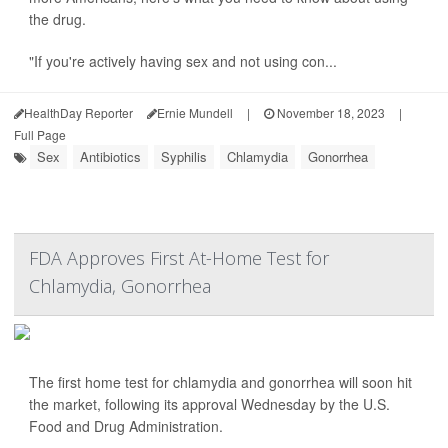
the drug.
"If you're actively having sex and not using con...
HealthDay Reporter
Ernie Mundell
|
November 18, 2023
|
Full Page
Sex
Antibiotics
Syphilis
Chlamydia
Gonorrhea
FDA Approves First At-Home Test for
Chlamydia, Gonorrhea
The first home test for chlamydia and gonorrhea will soon hit
the market, following its approval Wednesday by the U.S.
Food and Drug Administration.