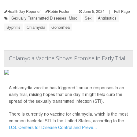
HealthDay Reporter
Robin Foster
|
June 5, 2024
|
Full Page
Sexually Transmitted Diseases: Misc.
Sex
Antibiotics
Syphilis
Chlamydia
Gonorrhea
Chlamydia Vaccine Shows Promise in Early Trial
A chlamydia vaccine has triggered immune responses in an
early trial, raising hopes that one day it might help curb the
spread of the sexually transmitted infection (STI).
There is currently no vaccine for chlamydia, which is the most
common bacterial STI in the United States, according to the
U.S. Centers for Disease Control and Preve...