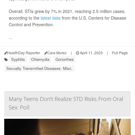
Overall, STIs grew by 7% in 2021, reaching 2.5 million cases,
according to the
latest data
from the U.S. Centers for Disease
Control and Prevention.
...
HealthDay Reporter
Cara Murez
|
April 11, 2023
|
Full Page
Syphilis
Chlamydia
Gonorrhea
Sexually Transmitted Diseases: Misc.
Many Teens Don't Realize STD Risks From Oral
Sex: Poll