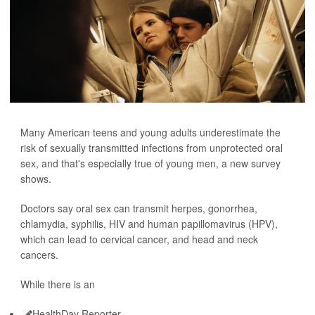
Many American teens and young adults underestimate the
risk of sexually transmitted infections from unprotected oral
sex, and that's especially true of young men, a new survey
shows.
Doctors say oral sex can transmit herpes, gonorrhea,
chlamydia, syphilis, HIV and human papillomavirus (HPV),
which can lead to cervical cancer, and head and neck
cancers.
While there is an
HealthDay Reporter