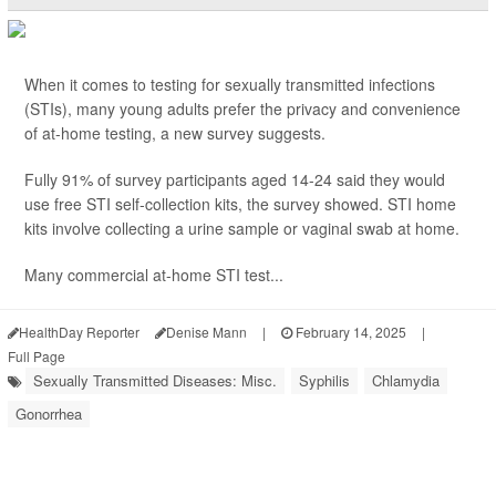
When it comes to testing for sexually transmitted infections
(STIs), many young adults prefer the privacy and convenience
of at-home testing, a new survey suggests.
Fully 91% of survey participants aged 14-24 said they would
use free STI self-collection kits, the survey showed. STI home
kits involve collecting a urine sample or vaginal swab at home.
Many commercial at-home STI test...
HealthDay Reporter
Denise Mann
|
February 14, 2025
|
Full Page
Sexually Transmitted Diseases: Misc.
Syphilis
Chlamydia
Gonorrhea