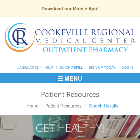
Download our Mobile App!
LANGUAGES
HELP
QUICK REFILL
SIGN UP TODAY!
LOGIN
MENU
Toggle
Navigation
Patient Resources
Home
Patient Resources
Search Results
GET HEALTHY!