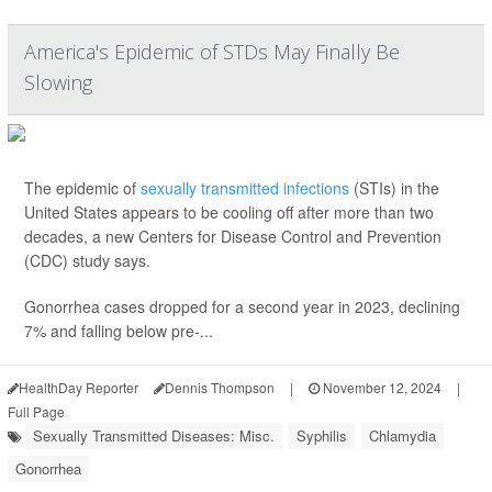
America's Epidemic of STDs May Finally Be
Slowing
The epidemic of
sexually transmitted infections
(STIs) in the
United States appears to be cooling off after more than two
decades, a new Centers for Disease Control and Prevention
(CDC) study says.
Gonorrhea cases dropped for a second year in 2023, declining
7% and falling below pre-...
HealthDay Reporter
Dennis Thompson
|
November 12, 2024
|
Full Page
Sexually Transmitted Diseases: Misc.
Syphilis
Chlamydia
Gonorrhea