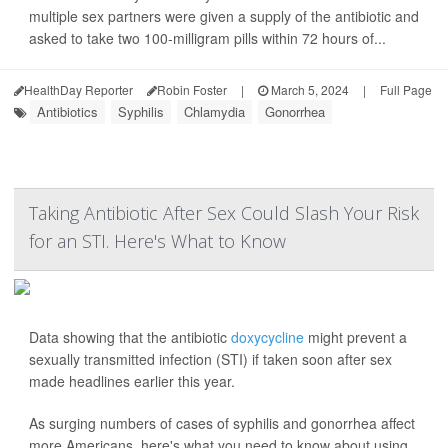
multiple sex partners were given a supply of the antibiotic and
asked to take two 100-milligram pills within 72 hours of...
HealthDay Reporter
Robin Foster
|
March 5, 2024
|
Full Page
Antibiotics
Syphilis
Chlamydia
Gonorrhea
Taking Antibiotic After Sex Could Slash Your Risk
for an STI. Here's What to Know
Data showing that the antibiotic
doxycycline
might prevent a
sexually transmitted infection (STI) if taken soon after sex
made headlines earlier this year.
As surging numbers of cases of syphilis and gonorrhea affect
more Americans, here's what you need to know about using