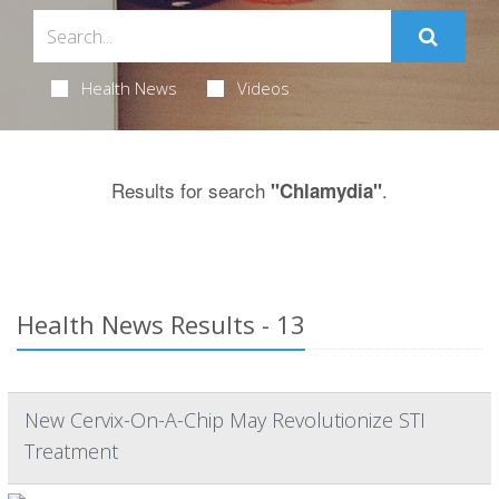
Health News
Videos
Results for search
.
"Chlamydia"
Health News Results - 13
New Cervix-On-A-Chip May Revolutionize STI
Treatment