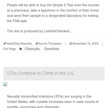
People will be able to buy the Simple 2 Test over-the-counter
at a pharmacy, take a specimen in the comfort of their home
and send their sample to a designated laboratory for testing,
the FDA said.
The test is produced by LetsGetChecked...
HealthDay Reporter
Dennis Thompson
|
November 16, 2023
|
Chlamydia
Gonorrhea
Full Page
STDs Continue to Climb in the U.S.
Sexually transmitted infections (STIs) are surging in the
United States, with notable increases seen in case counts of
syphilis, gonorrhea and chlamydia.