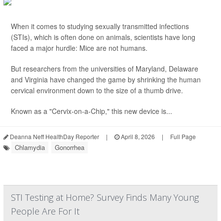
When it comes to studying sexually transmitted infections
(STIs), which is often done on animals, scientists have long
faced a major hurdle: Mice are not humans.
But researchers from the universities of Maryland, Delaware
and Virginia have changed the game by shrinking the human
cervical environment down to the size of a thumb drive.
Known as a "Cervix-on-a-Chip," this new device is...
Deanna Neff HealthDay Reporter
|
April 8, 2026
|
Full Page
Chlamydia
Gonorrhea
STI Testing at Home? Survey Finds Many Young
People Are For It