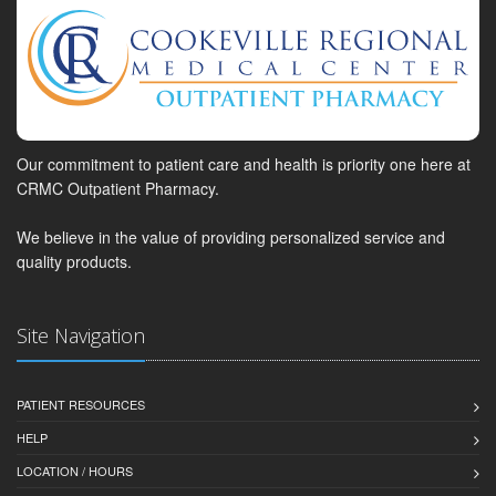
Our commitment to patient care and health is priority one here at
CRMC Outpatient Pharmacy.
We believe in the value of providing personalized service and
quality products.
Site Navigation
PATIENT RESOURCES
HELP
LOCATION / HOURS