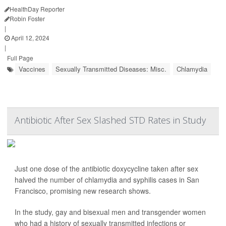
HealthDay Reporter
Robin Foster
|
April 12, 2024
|
Full Page
Vaccines
Sexually Transmitted Diseases: Misc.
Chlamydia
Antibiotic After Sex Slashed STD Rates in Study
Just one dose of the antibiotic doxycycline taken after sex
halved the number of chlamydia and syphilis cases in San
Francisco, promising new research shows.
In the study, gay and bisexual men and transgender women
who had a history of sexually transmitted infections or