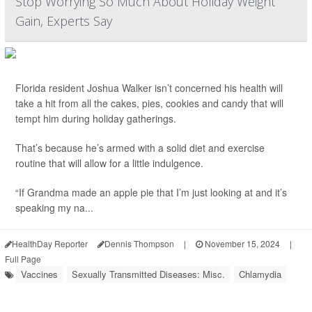
Stop Worrying So Much About Holiday Weight
Gain, Experts Say
Florida resident Joshua Walker isn’t concerned his health will
take a hit from all the cakes, pies, cookies and candy that will
tempt him during holiday gatherings.
That’s because he’s armed with a solid diet and exercise
routine that will allow for a little indulgence.
“If Grandma made an apple pie that I’m just looking at and it’s
speaking my na...
HealthDay Reporter
Dennis Thompson
|
November 15, 2024
|
Full Page
Vaccines
Sexually Transmitted Diseases: Misc.
Chlamydia