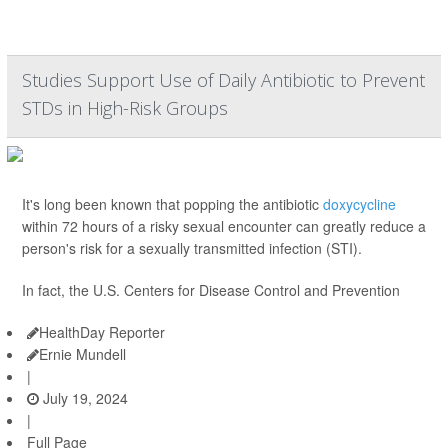
Studies Support Use of Daily Antibiotic to Prevent
STDs in High-Risk Groups
It's long been known that popping the antibiotic
doxycycline
within 72 hours of a risky sexual encounter can greatly reduce a
person's risk for a sexually transmitted infection (STI).
In fact, the U.S. Centers for Disease Control and Prevention
HealthDay Reporter
Ernie Mundell
|
July 19, 2024
|
Full Page