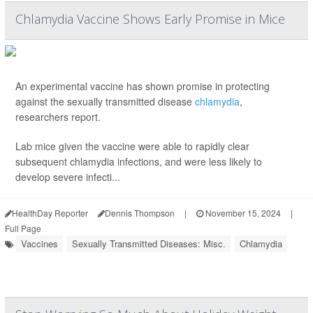
Chlamydia Vaccine Shows Early Promise in Mice
An experimental vaccine has shown promise in protecting
against the sexually transmitted disease
chlamydia
,
researchers report.
Lab mice given the vaccine were able to rapidly clear
subsequent chlamydia infections, and were less likely to
develop severe infecti...
HealthDay Reporter
Dennis Thompson
|
November 15, 2024
|
Full Page
Vaccines
Sexually Transmitted Diseases: Misc.
Chlamydia