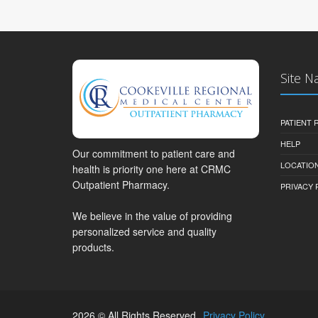
Site N
PATIENT
HELP
Our commitment to patient care and
LOCATION
health is priority one here at CRMC
Outpatient Pharmacy.
PRIVACY 
We believe in the value of providing
personalized service and quality
products.
2026 © All Rights Reserved.
Privacy Policy