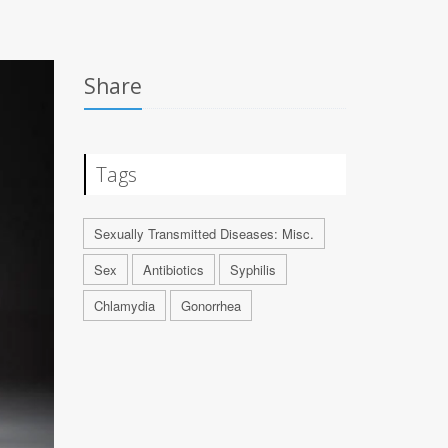
Share
Tags
Sexually Transmitted Diseases: Misc.
Sex
Antibiotics
Syphilis
Chlamydia
Gonorrhea