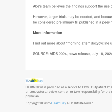
Abe's team believes the findings support the use o
However, larger trials may be needed, and becaus
be considered preliminary till published in a peer-
More information
Find out more about "morning after" doxycycline 
SOURCE: AIDS 2024, news release, July 18, 202
Health News is provided as a service to CRMC Outpatient Ph
or contractors, review, control, or take responsibility for th
physician.
Copyright © 2026
HealthDay
All Rights Reserved.