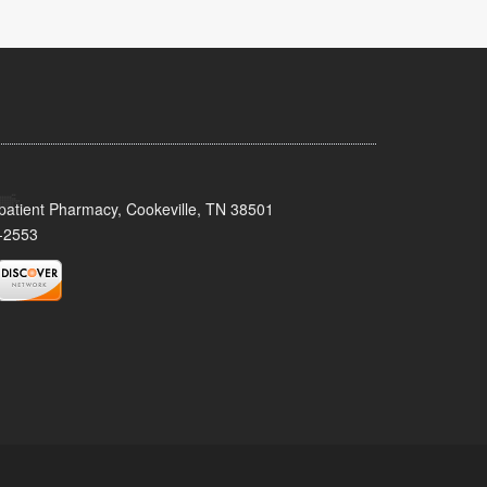
patient Pharmacy, Cookeville, TN 38501
-2553