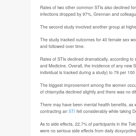
Rates of two other common STIs also declined fo
infections dropped by 97%, Grennan and colleagu
The second study involved another group at higher
The study tracked outcomes for 40 female sex wor
and followed over time.
Rates of STIs declined dramatically, according to
and Medicine. Overall, the incidence of any new 
individual is tracked during a study) to 79 per 10
The biggest improvement among the women occurre
of chlamydia declined slightly and there was no d
There may have been mental health benefits, as we
contracting an
STI
fell considerably while taking 
As to side effects, 22.7% of participants in the T
were no serious side effects from daily doxycyclin