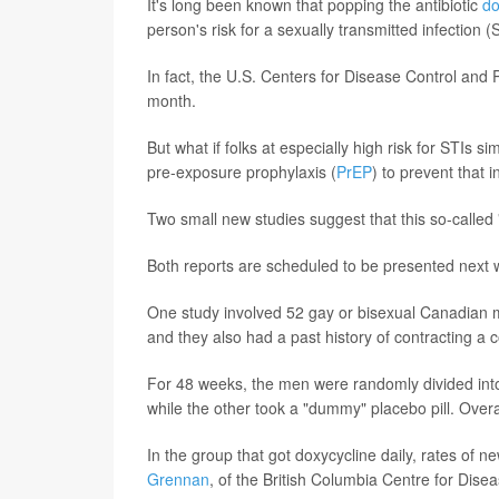
It's long been known that popping the antibiotic
do
person's risk for a sexually transmitted infection (
In fact, the U.S. Centers for Disease Control and
month.
But what if folks at especially high risk for STIs
pre-exposure prophylaxis (
PrEP
) to prevent that i
Two small new studies suggest that this so-calle
Both reports are scheduled to be presented next 
One study involved 52 gay or bisexual Canadian me
and they also had a past history of contracting a 
For 48 weeks, the men were randomly divided into 
while the other took a "dummy" placebo pill. Overa
In the group that got doxycycline daily, rates of n
Grennan
, of the British Columbia Centre for Disea