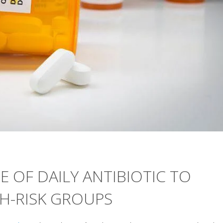
E OF DAILY ANTIBIOTIC TO
GH-RISK GROUPS