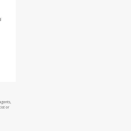
d
agents,
ist or