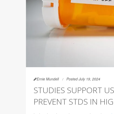
Ernie Mundell
Posted July 19, 2024
STUDIES SUPPORT US
PREVENT STDS IN HI