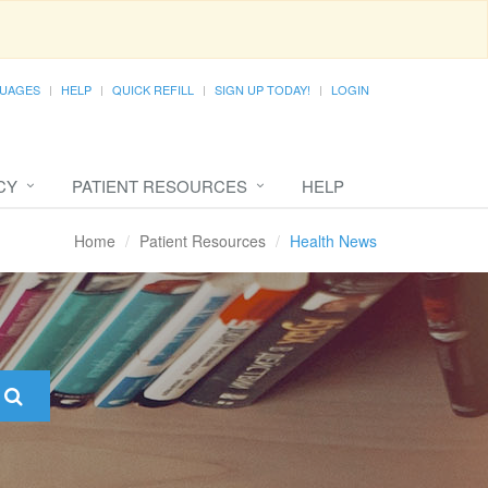
UAGES
HELP
QUICK REFILL
SIGN UP TODAY!
LOGIN
CY
PATIENT RESOURCES
HELP
Home
Patient Resources
Health News