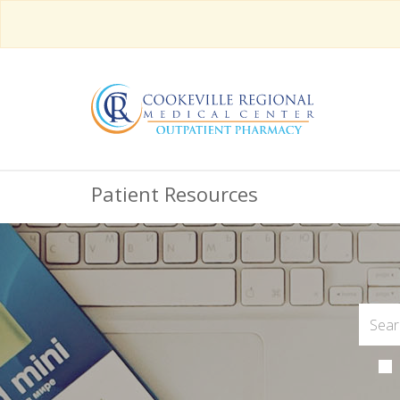
Patient Resources