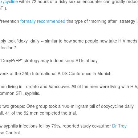
xycycline
within 72 hours of a risky sexual encounter can greatly reduc
STI).
 Prevention
formally recommended
this type of "morning after" strategy l
 simply took "doxy" daily -- similar to how some people now take HIV meds
nfection?
d "DoxyPrEP" strategy may indeed keep STIs at bay.
week at the 25th International AIDS Conference in Munich.
n living in Toronto and Vancouver. All of the men were living with HIV
common STI, syphilis.
two groups: One group took a 100-milligram pill of doxycycline daily,
ll, 41 of the 52 men completed the trial.
ew syphilis infections fell by 79%, reported study co-author
Dr Troy
se Control.