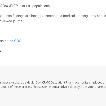
f DoxyPrEP in at-risk populations.
e these findings are being presented at a medical meeting, they shoul
reviewed journal.
use at the
CDC
.
4
armacy site users by HealthDay. CRMC Outpatient Pharmacy nor its employees, 
e content of these articles. Please seek medical advice directly from your pharmac