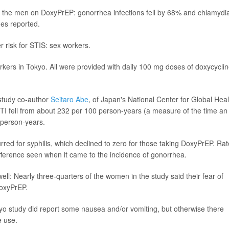
r the men on DoxyPrEP: gonorrhea infections fell by 68% and chlamydi
es reported.
 risk for STIS: sex workers.
kers in Tokyo. All were provided with daily 100 mg doses of doxycycli
 study co-author
Seitaro Abe
, of Japan's National Center for Global Heal
STI fell from about 232 per 100 person-years (a measure of the time an
0 person-years.
d for syphilis, which declined to zero for those taking DoxyPrEP. Rat
ifference seen when it came to the incidence of gonorrhea.
ll: Nearly three-quarters of the women in the study said their fear of
DoxyPrEP.
okyo study did report some nausea and/or vomiting, but otherwise there
e use.