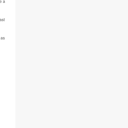
e a
ast
 as
,