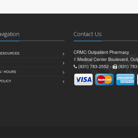
avigation
Contact Us
CRMC Outpatient Pharmacy
 RESOURCES
1 Medical Center Boulevard, Out
(931) 783-2552 -
(931) 783
 / HOURS
POLICY