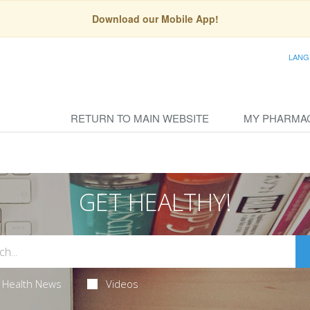
Download our Mobile App!
LANG
RETURN TO MAIN WEBSITE
MY PHARMA
GET HEALTHY!
Health News
Videos