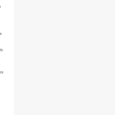
a
ne
th
es