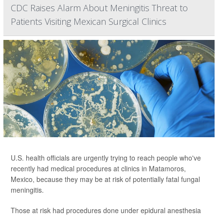
CDC Raises Alarm About Meningitis Threat to
Patients Visiting Mexican Surgical Clinics
U.S. health officials are urgently trying to reach people who've
recently had medical procedures at clinics in Matamoros,
Mexico, because they may be at risk of potentially fatal fungal
meningitis.
Those at risk had procedures done under epidural anesthesia