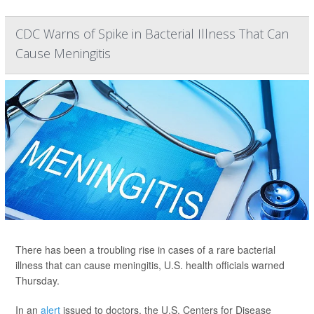
CDC Warns of Spike in Bacterial Illness That Can
Cause Meningitis
There has been a troubling rise in cases of a rare bacterial
illness that can cause meningitis, U.S. health officials warned
Thursday.
In an
alert
issued to doctors, the U.S. Centers for Disease