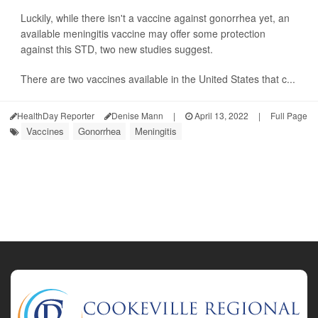
Luckily, while there isn't a vaccine against gonorrhea yet, an
available meningitis vaccine may offer some protection
against this STD, two new studies suggest.
There are two vaccines available in the United States that c...
HealthDay Reporter
Denise Mann
|
April 13, 2022
|
Full Page
Vaccines
Gonorrhea
Meningitis