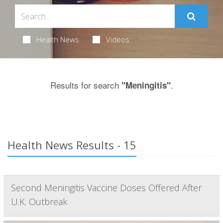
Health News
Videos
Results for search
.
"Meningitis"
Health News Results - 15
Second Meningitis Vaccine Doses Offered After
U.K. Outbreak