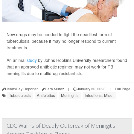
New drugs may be needed to fight the deadliest form of
tuberculosis, because it may no longer respond to current
treatments.
An animal
study
by Johns Hopkins University researchers found
that an approved antibiotic regimen may not work for TB
meningitis due to multidrug-resistant str...
HealthDay Reporter
Cara Murez
|
January 30, 2023
|
Full Page
Tuberculosis
Antibiotics
Meningitis
Infections: Misc.
CDC Warns of Deadly Outbreak of Meningitis