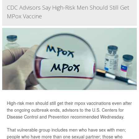
CDC Advisors Say High-Risk Men Should Still Get
MPox Vaccine
High-risk men should still get their mpox vaccinations even after
the ongoing outbreak ends, advisors to the U.S. Centers for
Disease Control and Prevention recommended Wednesday.
That vulnerable group includes men who have sex with men;
people who have more than one sexual partner; those who