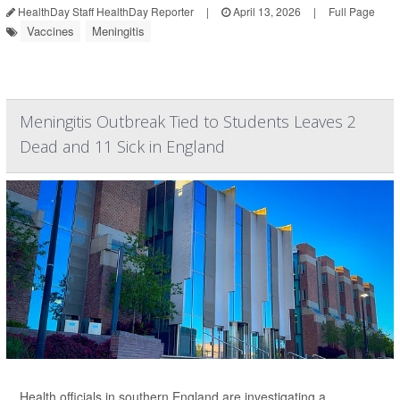
HealthDay Staff HealthDay Reporter
|
April 13, 2026
|
Full Page
Vaccines
Meningitis
Meningitis Outbreak Tied to Students Leaves 2
Dead and 11 Sick in England
Health officials in southern England are investigating a