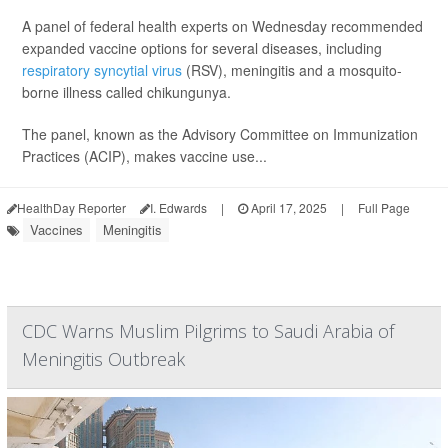
A panel of federal health experts on Wednesday recommended
expanded vaccine options for several diseases, including
respiratory syncytial virus
(RSV), meningitis and a mosquito-
borne illness called chikungunya.
The panel, known as the Advisory Committee on Immunization
Practices (ACIP), makes vaccine use...
HealthDay Reporter
I. Edwards
|
April 17, 2025
|
Full Page
Vaccines
Meningitis
CDC Warns Muslim Pilgrims to Saudi Arabia of
Meningitis Outbreak