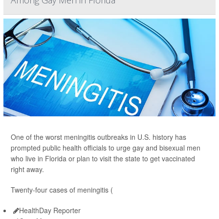
Among Gay Men in Florida
One of the worst meningitis outbreaks in U.S. history has
prompted public health officials to urge gay and bisexual men
who live in Florida or plan to visit the state to get vaccinated
right away.
Twenty-four cases of meningitis (
HealthDay Reporter