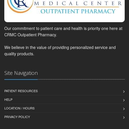
Our commitment to patient care and health is priority one here at
CRMC Outpatient Pharmacy.
We believe in the value of providing personalized service and
quality products.
Site Navigation
PATIENT RESOURCES
HELP
LOCATION / HOURS
PRIVACY POLICY