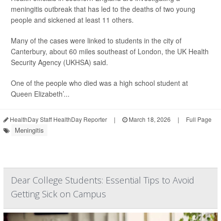
meningitis outbreak that has led to the deaths of two young
people and sickened at least 11 others.
Many of the cases were linked to students in the city of
Canterbury, about 60 miles southeast of London, the UK Health
Security Agency (UKHSA) said.
One of the people who died was a high school student at
Queen Elizabeth’...
HealthDay Staff HealthDay Reporter
|
March 18, 2026
|
Full Page
Meningitis
Dear College Students: Essential Tips to Avoid
Getting Sick on Campus