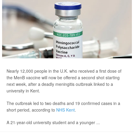
Nearly 12,000 people in the U.K. who received a first dose of
the MenB vaccine will now be offered a second shot starting
next week, after a deadly meningitis outbreak linked to a
university in Kent.
The outbreak led to two deaths and 19 confirmed cases in a
short period, according to
NHS Kent
.
A 21-year-old university student and a younger ...