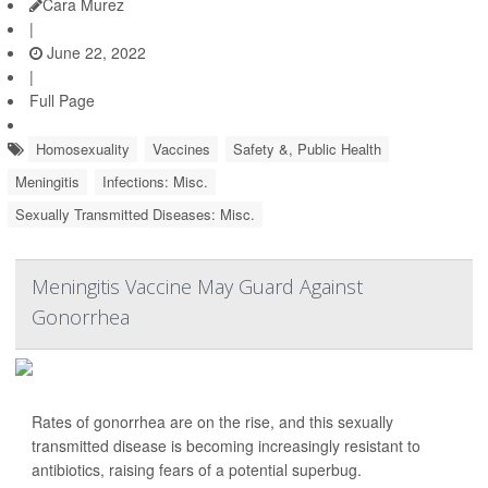
Cara Murez
|
June 22, 2022
|
Full Page
Homosexuality
Vaccines
Safety &, Public Health
Meningitis
Infections: Misc.
Sexually Transmitted Diseases: Misc.
Meningitis Vaccine May Guard Against
Gonorrhea
Rates of gonorrhea are on the rise, and this sexually
transmitted disease is becoming increasingly resistant to
antibiotics, raising fears of a potential superbug.