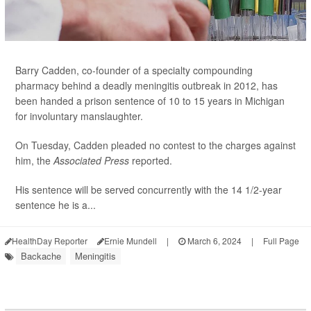
Barry Cadden, co-founder of a specialty compounding
pharmacy behind a deadly meningitis outbreak in 2012, has
been handed a prison sentence of 10 to 15 years in Michigan
for involuntary manslaughter.
On Tuesday, Cadden pleaded no contest to the charges against
him, the
Associated Press
reported.
His sentence will be served concurrently with the 14 1/2-year
sentence he is a...
HealthDay Reporter
Ernie Mundell
|
March 6, 2024
|
Full Page
Backache
Meningitis