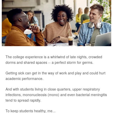
The college experience is a whirlwind of late nights, crowded
dorms and shared spaces -- a perfect storm for germs.
Getting sick can get in the way of work and play and could hurt
academic performance.
And with students living in close quarters, upper respiratory
infections, mononucleosis (mono) and even bacterial meningitis
tend to spread rapidly.
To keep students healthy, me...