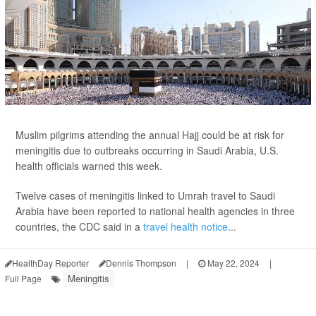
Muslim pilgrims attending the annual Hajj could be at risk for
meningitis due to outbreaks occurring in Saudi Arabia, U.S.
health officials warned this week.
Twelve cases of meningitis linked to Umrah travel to Saudi
Arabia have been reported to national health agencies in three
countries, the CDC said in a
travel health notice
...
HealthDay Reporter
Dennis Thompson
|
May 22, 2024
|
Meningitis
Full Page