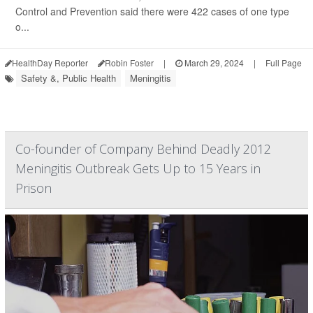
Control and Prevention said there were 422 cases of one type
o...
HealthDay Reporter
Robin Foster
|
March 29, 2024
|
Full Page
Safety &, Public Health
Meningitis
Co-founder of Company Behind Deadly 2012
Meningitis Outbreak Gets Up to 15 Years in
Prison