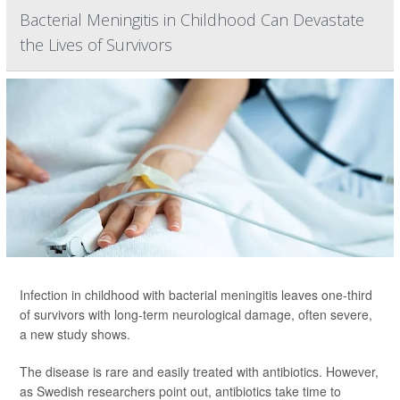
Bacterial Meningitis in Childhood Can Devastate
the Lives of Survivors
Infection in childhood with bacterial meningitis leaves one-third
of survivors with long-term neurological damage, often severe,
a new study shows.
The disease is rare and easily treated with antibiotics. However,
as Swedish researchers point out, antibiotics take time to