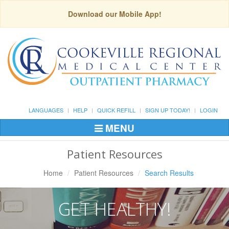
Download our Mobile App!
LANGUAGES
HELP
QUICK REFILL
SIGN UP TODAY!
LOGIN
MENU
Toggle
Navigation
Patient Resources
Home
Patient Resources
Search Results
GET HEALTHY!