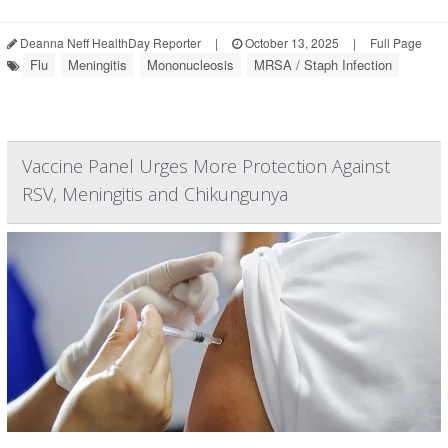
Deanna Neff HealthDay Reporter
|
October 13, 2025
|
Full Page
Flu
Meningitis
Mononucleosis
MRSA / Staph Infection
Vaccine Panel Urges More Protection Against
RSV, Meningitis and Chikungunya