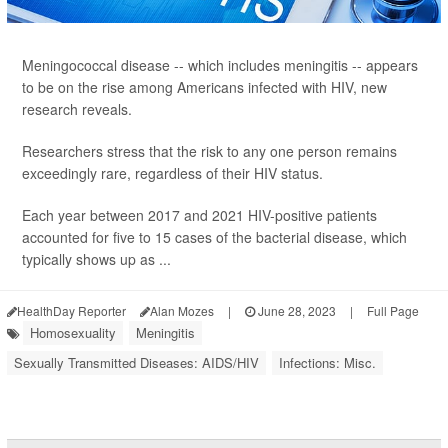
Meningococcal disease -- which includes meningitis -- appears
to be on the rise among Americans infected with HIV, new
research reveals.
Researchers stress that the risk to any one person remains
exceedingly rare, regardless of their HIV status.
Each year between 2017 and 2021 HIV-positive patients
accounted for five to 15 cases of the bacterial disease, which
typically shows up as ...
HealthDay Reporter
Alan Mozes
|
June 28, 2023
|
Full Page
Homosexuality
Meningitis
Sexually Transmitted Diseases: AIDS/HIV
Infections: Misc.