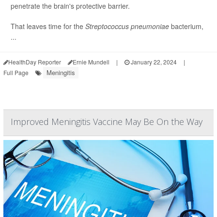
penetrate the brain's protective barrier.
That leaves time for the
Streptococcus pneumoniae
bacterium,
...
HealthDay Reporter
Ernie Mundell
|
January 22, 2024
|
Meningitis
Full Page
Improved Meningitis Vaccine May Be On the Way