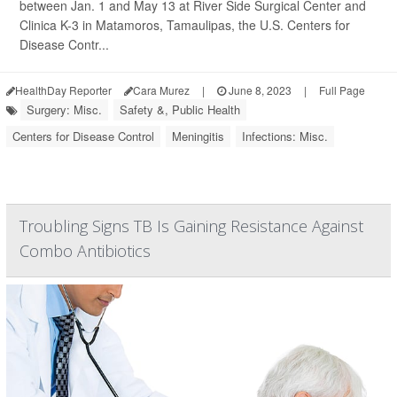
between Jan. 1 and May 13 at River Side Surgical Center and
Clinica K-3 in Matamoros, Tamaulipas, the U.S. Centers for
Disease Contr...
HealthDay Reporter
Cara Murez
|
June 8, 2023
|
Full Page
Surgery: Misc.
Safety &, Public Health
Centers for Disease Control
Meningitis
Infections: Misc.
Troubling Signs TB Is Gaining Resistance Against
Combo Antibiotics