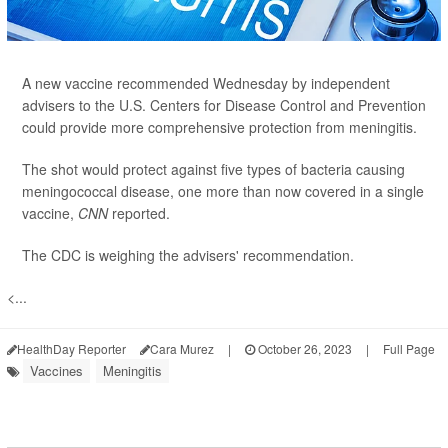
A new vaccine recommended Wednesday by independent
advisers to the U.S. Centers for Disease Control and Prevention
could provide more comprehensive protection from meningitis.
The shot would protect against five types of bacteria causing
meningococcal disease, one more than now covered in a single
vaccine,
CNN
reported.
The CDC is weighing the advisers' recommendation.
<...
HealthDay Reporter
Cara Murez
|
October 26, 2023
|
Full Page
Vaccines
Meningitis