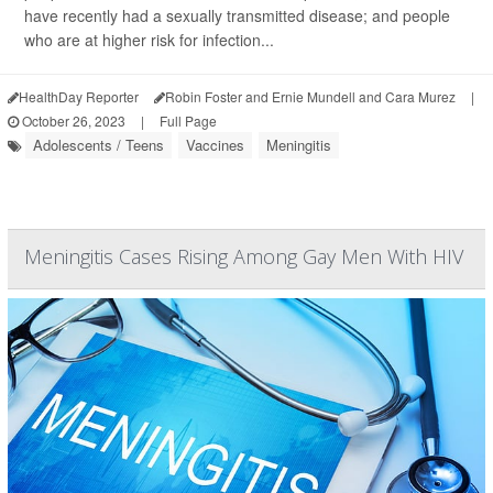
have recently had a sexually transmitted disease; and people
who are at higher risk for infection...
HealthDay Reporter
Robin Foster and Ernie Mundell and Cara Murez
|
October 26, 2023
|
Full Page
Adolescents / Teens
Vaccines
Meningitis
Meningitis Cases Rising Among Gay Men With HIV