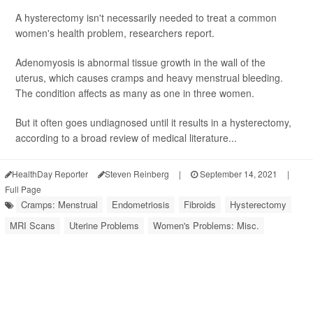
A hysterectomy isn't necessarily needed to treat a common
women's health problem, researchers report.
Adenomyosis is abnormal tissue growth in the wall of the
uterus, which causes cramps and heavy menstrual bleeding.
The condition affects as many as one in three women.
But it often goes undiagnosed until it results in a hysterectomy,
according to a broad review of medical literature...
HealthDay Reporter
Steven Reinberg
|
September 14, 2021
|
Full Page
Cramps: Menstrual
Endometriosis
Fibroids
Hysterectomy
MRI Scans
Uterine Problems
Women's Problems: Misc.