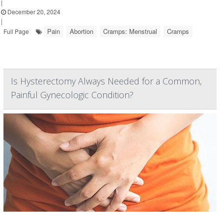
|
December 20, 2024
|
Pain
Abortion
Cramps: Menstrual
Cramps
Full Page
Is Hysterectomy Always Needed for a Common,
Painful Gynecologic Condition?