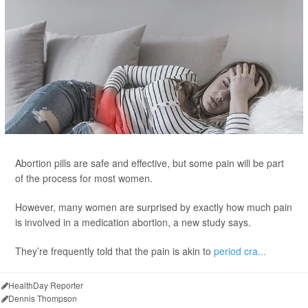
Abortion pills are safe and effective, but some pain will be part
of the process for most women.
However, many women are surprised by exactly how much pain
is involved in a medication abortion, a new study says.
They’re frequently told that the pain is akin to
period cra...
HealthDay Reporter
Dennis Thompson