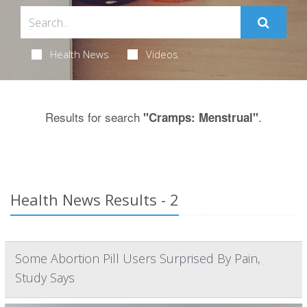
Health News
Videos
Results for search
.
"Cramps: Menstrual"
Health News Results - 2
Some Abortion Pill Users Surprised By Pain,
Study Says