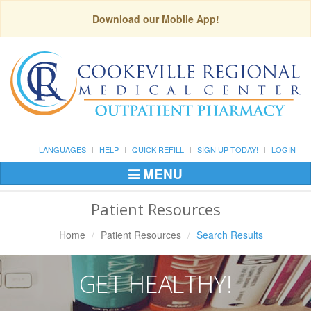
Download our Mobile App!
LANGUAGES
HELP
QUICK REFILL
SIGN UP TODAY!
LOGIN
MENU
Toggle
Navigation
Patient Resources
Home
Patient Resources
Search Results
GET HEALTHY!