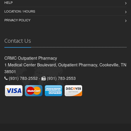
HELP
LOCATION / HOURS
PRIVACY POLICY
Contact Us
CRMC Outpatient Pharmacy
1 Medical Center Boulevard, Outpatient Pharmacy, Cookeville, TN
38501
(931) 783-2552 -
(931) 783-2553