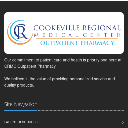
Our commitment to patient care and health is priority one here at
CRMC Outpatient Pharmacy.
We believe in the value of providing personalized service and
quality products.
Site Navigation
PATIENT RESOURCES