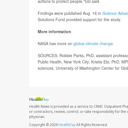
actions to protect people,"Ebi said.
Findings were published Aug. 16 in
Science Adva
Solutions Fund provided support for the study.
More information
NASA has more on
global climate change
.
SOURCES: Robbie Parks, PhD, assistant professor
Public Health, New York City; Kristie Ebi, PhD, M
sciences, University of Washington Center for Glo
Health News is provided as a service to CRMC Outpatient Ph
or contractors, review, control, or take responsibility for th
physician.
Copyright © 2026
HealthDay
All Rights Reserved.