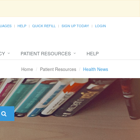
UAGES
HELP
QUICK REFILL
SIGN UP TODAY!
LOGIN
CY
PATIENT RESOURCES
HELP
Home
Patient Resources
Health News