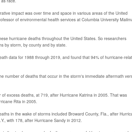
 as race.
ative impact was over time and space in various areas of the United
professor of environmental health services at Columbia University Mail
these hurricane deaths throughout the United States. So researchers
s by storm, by county and by state.
death data for 1988 through 2019, and found that 94% of hurricane-rela
he number of deaths that occur in the storm's immediate aftermath ver
r of excess deaths, at 719, after Hurricane Katrina in 2005. That was
rricane Rita in 2005.
aths in the wake of storms included Broward County, Fla., after Hurri
Y., with 178, after Hurricane Sandy in 2012.