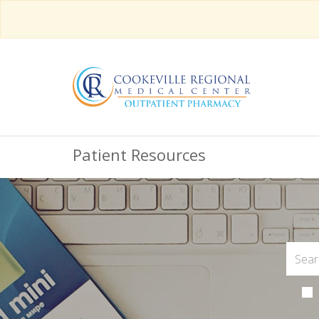
Patient Resources