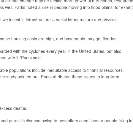
that climate change may be fueling more powerful hurricanes, research
as well. Parks noted a rise in people moving into flood plains, for examp
 we invest in infrastructure -- social infrastructure and physical
cause housing costs are high, and basements may get flooded.
rded with the cyclones every year in the United States, but also
pe with it,"Parks said.
able populations include inequitable access to financial resources,
the study pointed out. Parks attributed these issues to long-term
 excess deaths.
s and parasitic disease owing to unsanitary conditions or people living in