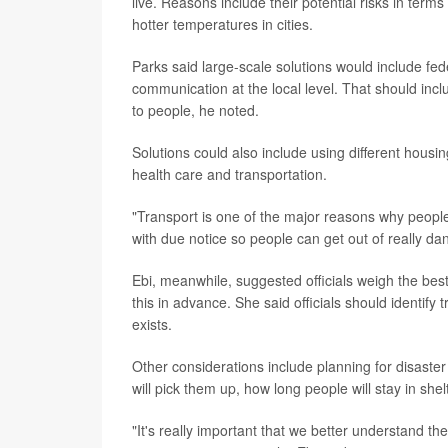
live. Reasons include their potential risks in term
hotter temperatures in cities.
Parks said large-scale solutions would include fede
communication at the local level. That should inc
to people, he noted.
Solutions could also include using different hous
health care and transportation.
"Transport is one of the major reasons why people 
with due notice so people can get out of really d
Ebi, meanwhile, suggested officials weigh the be
this in advance. She said officials should identify 
exists.
Other considerations include planning for disaster
will pick them up, how long people will stay in sh
"It's really important that we better understand 