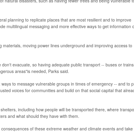
s of natural disasters, such as having fewer trees and being vulnerable t
ral planning to replicate places that are most resilient and to improve
lude multilingual messaging and more effective ways to get information 
ing materials, moving power lines underground and improving access to
don't evacuate, so having adequate public transport -- buses or trains
angerous areas"is needed, Parks said.
st ways to message vulnerable groups in times of emergency -- and to p
trusted voices for communities and build on that social capital that alrea
 shelters, including how people will be transported there, where transpo
elters and what should they have with them.
the consequences of these extreme weather and climate events and take