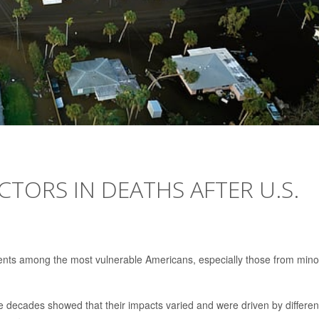
CTORS IN DEATHS AFTER U.S.
nts among the most vulnerable Americans, especially those from minor
e decades showed that their impacts varied and were driven by differe