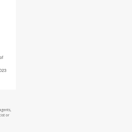
of
2023
agents,
ist or