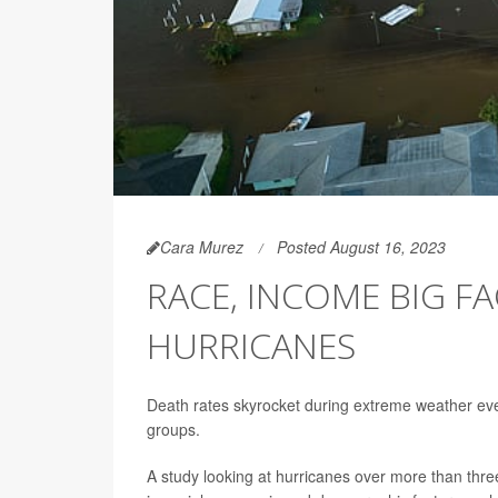
Cara Murez
Posted August 16, 2023
RACE, INCOME BIG FA
HURRICANES
Death rates skyrocket during extreme weather eve
groups.
A study looking at hurricanes over more than thre