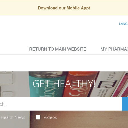
Download our Mobile App!
LANG
RETURN TO MAIN WEBSITE
MY PHARMA
GET HEALTHY!
Health News
Videos