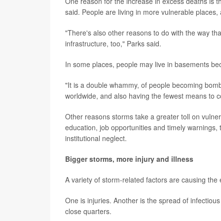
One reason for the increase in excess deaths is 
said. People are living in more vulnerable places, 
"There's also other reasons to do with the way that
infrastructure, too," Parks said.
In some places, people may live in basements be
"It is a double whammy, of people becoming bomba
worldwide, and also having the fewest means to co
Other reasons storms take a greater toll on vulner
education, job opportunities and timely warnings, 
institutional neglect.
Bigger storms, more injury and illness
A variety of storm-related factors are causing the
One is injuries. Another is the spread of infectiou
close quarters.