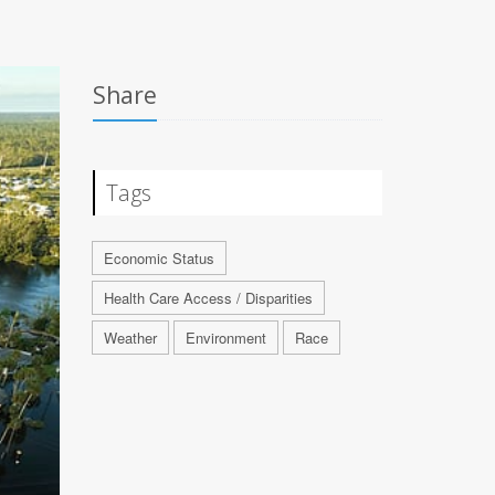
Share
Tags
Economic Status
Health Care Access / Disparities
Weather
Environment
Race