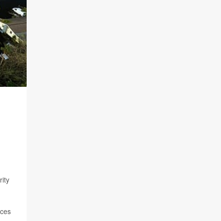
ity
nces