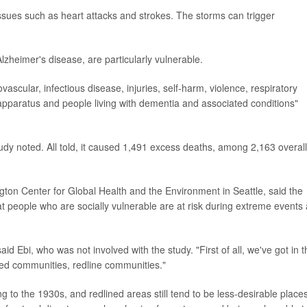
ssues such as heart attacks and strokes. The storms can trigger
lzheimer's disease, are particularly vulnerable.
vascular, infectious disease, injuries, self-harm, violence, respiratory
apparatus and people living with dementia and associated conditions"
udy noted. All told, it caused 1,491 excess deaths, among 2,163 overall
ngton Center for Global Health and the Environment in Seattle, said the
t people who are socially vulnerable are at risk during extreme events
said Ebi, who was not involved with the study. "First of all, we've got in 
ized communities, redline communities."
ng to the 1930s, and redlined areas still tend to be less-desirable places