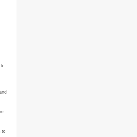
 in
 and
the
 to