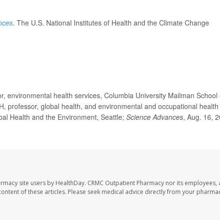
nces
. The U.S. National Institutes of Health and the Climate Change
, environmental health services, Columbia University Mailman School 
PH, professor, global health, and environmental and occupational health
bal Health and the Environment, Seattle;
Science Advances
, Aug. 16, 
armacy site users by HealthDay. CRMC Outpatient Pharmacy nor its employees, 
e content of these articles. Please seek medical advice directly from your pharmac