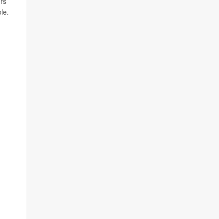
ers
le.