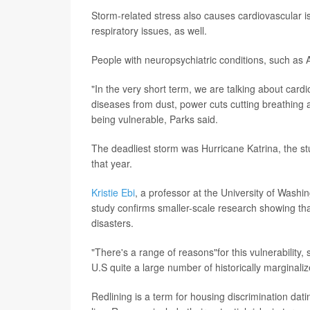
Storm-related stress also causes cardiovascular i
respiratory issues, as well.
People with neuropsychiatric conditions, such as A
"In the very short term, we are talking about cardio
diseases from dust, power cuts cutting breathing 
being vulnerable, Parks said.
The deadliest storm was Hurricane Katrina, the st
that year.
Kristie Ebi
, a professor at the University of Washi
study confirms smaller-scale research showing tha
disasters.
"There's a range of reasons"for this vulnerability, 
U.S quite a large number of historically marginal
Redlining is a term for housing discrimination dati