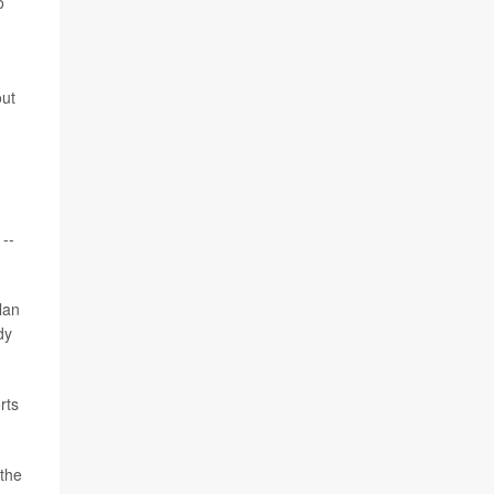
o
out
 --
lan
dy
rts
 the