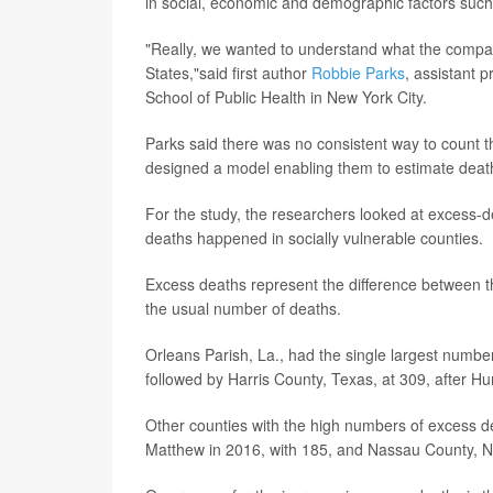
in social, economic and demographic factors such
"Really, we wanted to understand what the compar
States,"said first author
Robbie Parks
, assistant 
School of Public Health in New York City.
Parks said there was no consistent way to count 
designed a model enabling them to estimate death
For the study, the researchers looked at excess-
deaths happened in socially vulnerable counties.
Excess deaths represent the difference between t
the usual number of deaths.
Orleans Parish, La., had the single largest numbe
followed by Harris County, Texas, at 309, after Hu
Other counties with the high numbers of excess de
Matthew in 2016, with 185, and Nassau County, N.