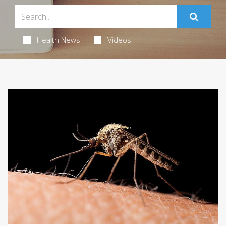
Health News
Videos