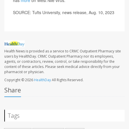
has
more
on West Nile virus.
SOURCE: Tufts University, news release, Aug. 10, 2023
Health News is provided as a service to CRMC Outpatient Pharmacy site
users by HealthDay. CRMC Outpatient Pharmacy nor its employees,
agents, or contractors, review, control, or take responsibility for the
content of these articles. Please seek medical advice directly from your
pharmacist or physician.
Copyright © 2026
HealthDay
All Rights Reserved.
Share
Tags