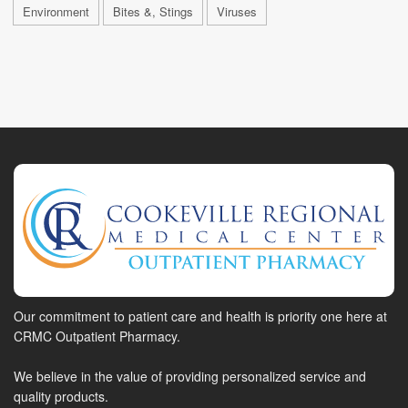
Environment
Bites &, Stings
Viruses
Our commitment to patient care and health is priority one here at
CRMC Outpatient Pharmacy.
We believe in the value of providing personalized service and
quality products.