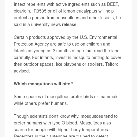
Insect repellents with active ingredients such as DEET,
picaridin, IR3535 or oil of lemon eucalyptus will help
protect a person from mosquitoes and other insects, he
said in a university news release.
Certain products approved by the U.S. Environmental
Protection Agency are safe to use on children and
infants as young as 2 months of age, but read the label
carefully. For infants, invest in mosquito netting to cover
their outdoor spaces, like playpens or strollers, Telford
advised.
Which mosquitoes will bite?
Some species of mosquitoes prefer birds or mammals,
while others prefer humans.
Though scientists don't know why, mosquitoes tend to
prefer humans with type O blood. Mosquitoes also
search for people with higher body temperatures.
Receptors in their antennae are trained to detect