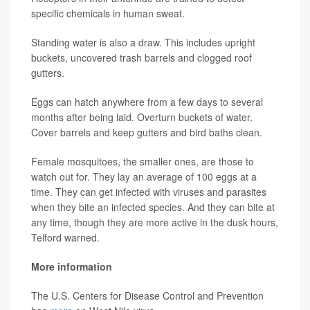
specific chemicals in human sweat.
Standing water is also a draw. This includes upright
buckets, uncovered trash barrels and clogged roof
gutters.
Eggs can hatch anywhere from a few days to several
months after being laid. Overturn buckets of water.
Cover barrels and keep gutters and bird baths clean.
Female mosquitoes, the smaller ones, are those to
watch out for. They lay an average of 100 eggs at a
time. They can get infected with viruses and parasites
when they bite an infected species. And they can bite at
any time, though they are more active in the dusk hours,
Telford warned.
More information
The U.S. Centers for Disease Control and Prevention