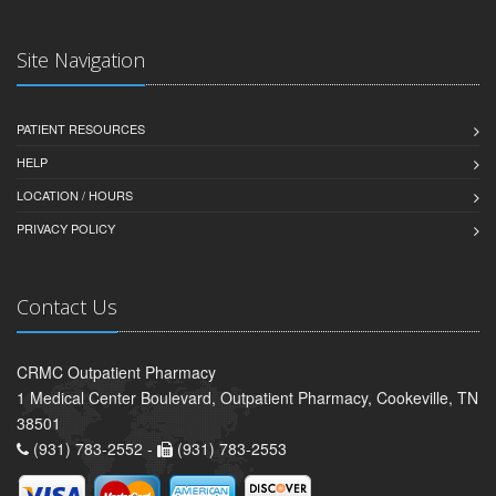
Site Navigation
PATIENT RESOURCES
HELP
LOCATION / HOURS
PRIVACY POLICY
Contact Us
CRMC Outpatient Pharmacy
1 Medical Center Boulevard, Outpatient Pharmacy, Cookeville, TN
38501
(931) 783-2552 -
(931) 783-2553