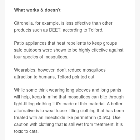
What works & doesn't
Citronella, for example, is less effective than other
products such as DEET, according to Telford.
Patio appliances that heat repellents to keep groups
safe outdoors were shown to be highly effective against
four species of mosquitoes.
Wearables, however, don't reduce mosquitoes'
attraction to humans, Telford pointed out.
While some think wearing long sleeves and long pants
will help, keep in mind that mosquitoes can bite through
tight-fitting clothing if it's made of thin material. A better
alternative is to wear loose-fitting clothing that has been
treated with an insecticide like permethrin (0.5%). Use
caution with clothing that is still wet from treatment. It is
toxic to cats.