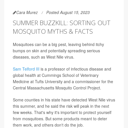
Cara Murez
Posted August 15, 2023
SUMMER BUZZKILL: SORTING OUT
MOSQUITO MYTHS & FACTS
Mosquitoes can be a big pest, leaving behind itchy
bumps on skin and potentially spreading serious
diseases, such as West Nile virus.
Sam Telford III
is a professor of infectious disease and
global health at Cummings School of Veterinary
Medicine at Tufts University and a commissioner for the
Central Massachusetts Mosquito Control Project.
Some counties in his state have detected West Nile virus
this summer, and he said the risk will peak in the next
few weeks. That's why it's important to protect yourself
from mosquitoes. But some products meant to deter
them work, and others don't do the job.