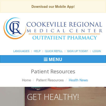
Download our Mobile App!
LANGUAGES
HELP
QUICK REFILL
SIGN UP TODAY!
LOGIN
MENU
Toggle
Navigation
Patient Resources
Home
Patient Resources
Health News
GET HEALTHY!