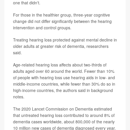
one that didn't.
For those in the healthier group, three-year cognitive
change did not differ significantly between the hearing
intervention and control groups.
Treating hearing loss protected against mental decline in
older adults at greater risk of dementia, researchers
said.
Age-related hearing loss affects about two-thirds of
adults aged over 60 around the world. Fewer than 10%
of people with hearing loss use hearing aids in low- and
middle-income countries, while fewer than 30% do so in
high-income countries, the authors said in background
notes.
The 2020 Lancet Commission on Dementia estimated
that untreated hearing loss contributed to around 8% of
dementia cases worldwide, about 800,000 of the nearly
10 million new cases of dementia diagnosed every year.