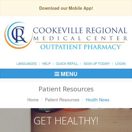
Download our Mobile App!
LANGUAGES
HELP
QUICK REFILL
SIGN UP TODAY!
LOGIN
MENU
Toggle
Navigation
Patient Resources
Home
Patient Resources
Health News
GET HEALTHY!