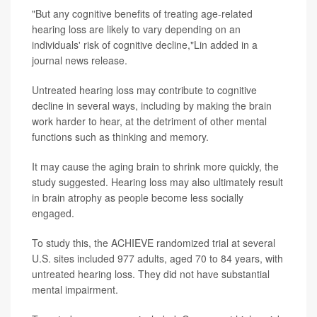
"But any cognitive benefits of treating age-related
hearing loss are likely to vary depending on an
individuals' risk of cognitive decline,"Lin added in a
journal news release.
Untreated hearing loss may contribute to cognitive
decline in several ways, including by making the brain
work harder to hear, at the detriment of other mental
functions such as thinking and memory.
It may cause the aging brain to shrink more quickly, the
study suggested. Hearing loss may also ultimately result
in brain atrophy as people become less socially
engaged.
To study this, the ACHIEVE randomized trial at several
U.S. sites included 977 adults, aged 70 to 84 years, with
untreated hearing loss. They did not have substantial
mental impairment.