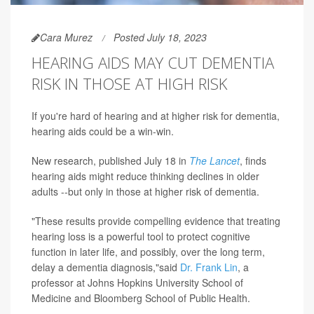
Cara Murez
Posted July 18, 2023
HEARING AIDS MAY CUT DEMENTIA
RISK IN THOSE AT HIGH RISK
If you're hard of hearing and at higher risk for dementia,
hearing aids could be a win-win.
New research, published July 18 in
The Lancet
, finds
hearing aids might reduce thinking declines in older
adults --but only in those at higher risk of dementia.
"These results provide compelling evidence that treating
hearing loss is a powerful tool to protect cognitive
function in later life, and possibly, over the long term,
delay a dementia diagnosis,"said
Dr. Frank Lin
, a
professor at Johns Hopkins University School of
Medicine and Bloomberg School of Public Health.