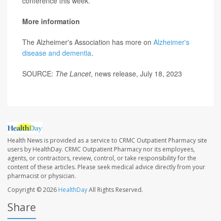
conference this week.
More information
The Alzheimer's Association has more on
Alzheimer's
disease and dementia
.
SOURCE:
The Lancet
, news release, July 18, 2023
Health News is provided as a service to CRMC Outpatient Pharmacy site
users by HealthDay. CRMC Outpatient Pharmacy nor its employees,
agents, or contractors, review, control, or take responsibility for the
content of these articles. Please seek medical advice directly from your
pharmacist or physician.
Copyright © 2026
HealthDay
All Rights Reserved.
Share