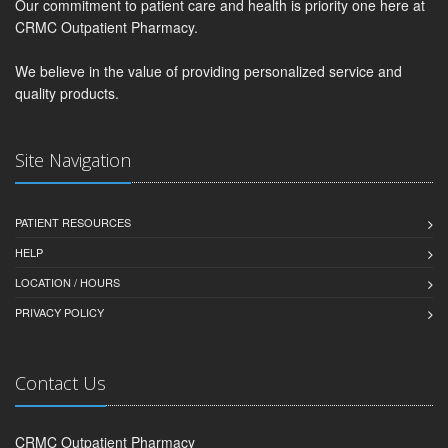
Our commitment to patient care and health is priority one here at
CRMC Outpatient Pharmacy.
We believe in the value of providing personalized service and
quality products.
Site Navigation
PATIENT RESOURCES
HELP
LOCATION / HOURS
PRIVACY POLICY
Contact Us
CRMC Outpatient Pharmacy