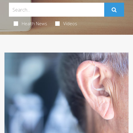
Health News
Videos