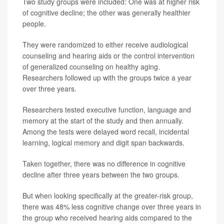
Two study groups were included: One was at higher risk
of cognitive decline; the other was generally healthier
people.
They were randomized to either receive audiological
counseling and hearing aids or the control intervention
of generalized counseling on healthy aging.
Researchers followed up with the groups twice a year
over three years.
Researchers tested executive function, language and
memory at the start of the study and then annually.
Among the tests were delayed word recall, incidental
learning, logical memory and digit span backwards.
Taken together, there was no difference in cognitive
decline after three years between the two groups.
But when looking specifically at the greater-risk group,
there was 48% less cognitive change over three years in
the group who received hearing aids compared to the