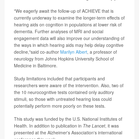
"We eagerly await the follow-up of ACHIEVE that is
currently underway to examine the longer-term effects of
hearing aids on cognition in populations at lower risk of
dementia. Further analyses of MRI and social
engagement data will also improve our understanding of
the ways in which hearing aids may help delay cognitive
decline,"said co-author
Marilyn Albert
, a professor of
neurology from Johns Hopkins University School of
Medicine in Baltimore.
Study limitations included that participants and
researchers were aware of the intervention. Also, two of
the 10 neurocognitive tests contained only auditory
stimuli, so those with untreated hearing loss could
potentially perform more poorly on these tests.
This study was funded by the U.S. National Institutes of
Health. In addition to publication in
The Lancet
, it was
presented at the Alzheimer's Association's international