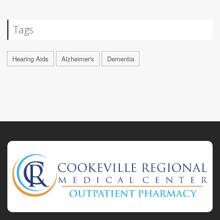
Tags
Hearing Aids
Alzheimer's
Dementia