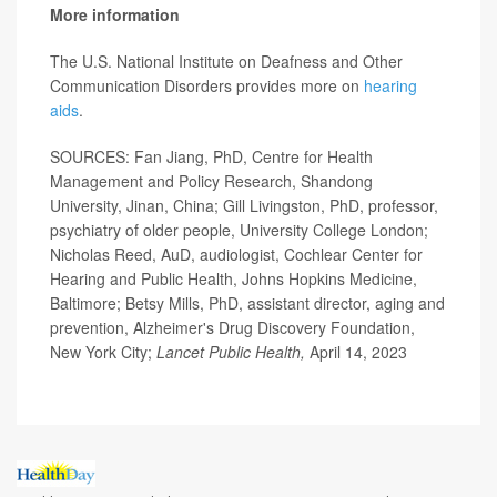
More information
The U.S. National Institute on Deafness and Other
Communication Disorders provides more on
hearing
aids
.
SOURCES: Fan Jiang, PhD, Centre for Health
Management and Policy Research, Shandong
University, Jinan, China; Gill Livingston, PhD, professor,
psychiatry of older people, University College London;
Nicholas Reed, AuD, audiologist, Cochlear Center for
Hearing
and Public Health, Johns Hopkins Medicine,
Baltimore; Betsy Mills, PhD, assistant director, aging and
prevention, Alzheimer's Drug Discovery Foundation,
New York City;
Lancet Public Health,
April 14, 2023