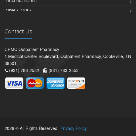
LOCATION / HOURS
PRIVACY POLICY
Contact Us
CRMC Outpatient Pharmacy
1 Medical Center Boulevard, Outpatient Pharmacy, Cookeville, TN
38501
(931) 783-2552 -
(931) 783-2553
2026 © All Rights Reserved.
Privacy Policy