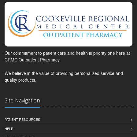
Our commitment to patient care and health is priority one here at
CRMC Outpatient Pharmacy.
We believe in the value of providing personalized service and
quality products.
Site Navigation
PATIENT RESOURCES
HELP