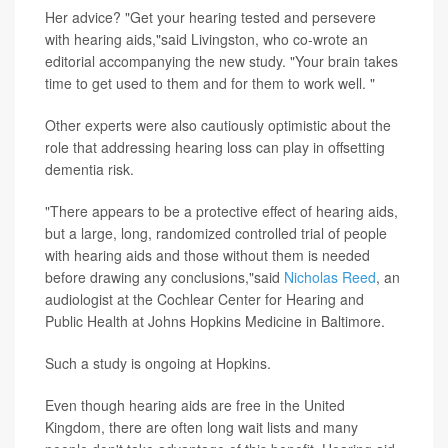
Her advice? "Get your hearing tested and persevere
with hearing aids,"said Livingston, who co-wrote an
editorial accompanying the new study. "Your brain takes
time to get used to them and for them to work well. "
Other experts were also cautiously optimistic about the
role that addressing hearing loss can play in offsetting
dementia risk.
"There appears to be a protective effect of hearing aids,
but a large, long, randomized controlled trial of people
with hearing aids and those without them is needed
before drawing any conclusions,"said
Nicholas Reed
, an
audiologist at the Cochlear Center for Hearing and
Public Health at Johns Hopkins Medicine in Baltimore.
Such a study is ongoing at Hopkins.
Even though hearing aids are free in the United
Kingdom, there are often long wait lists and many