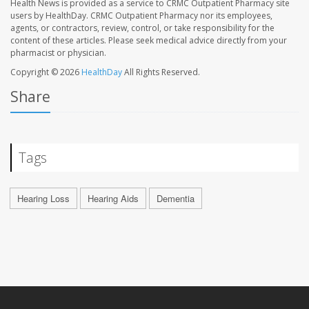
Health News is provided as a service to CRMC Outpatient Pharmacy site
users by HealthDay. CRMC Outpatient Pharmacy nor its employees,
agents, or contractors, review, control, or take responsibility for the
content of these articles. Please seek medical advice directly from your
pharmacist or physician.
Copyright © 2026
HealthDay
All Rights Reserved.
Share
Tags
Hearing Loss
Hearing Aids
Dementia