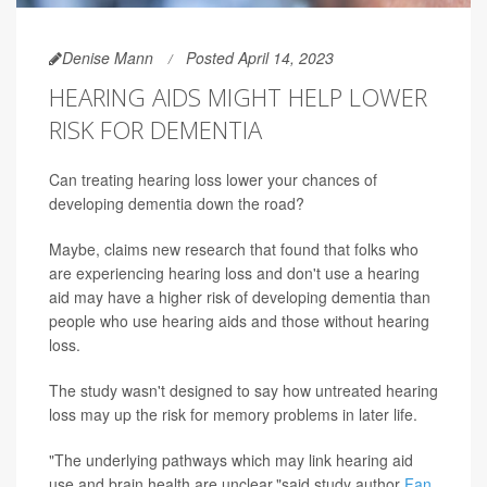
Denise Mann
Posted April 14, 2023
HEARING AIDS MIGHT HELP LOWER
RISK FOR DEMENTIA
Can treating hearing loss lower your chances of
developing dementia down the road?
Maybe, claims new research that found that folks who
are experiencing hearing loss and don't use a hearing
aid may have a higher risk of developing dementia than
people who use hearing aids and those without hearing
loss.
The study wasn't designed to say how untreated hearing
loss may up the risk for memory problems in later life.
"The underlying pathways which may link hearing aid
use and brain health are unclear,"said study author
Fan