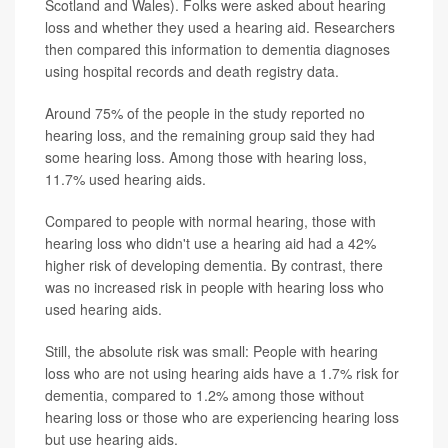
Scotland and Wales). Folks were asked about hearing
loss and whether they used a hearing aid. Researchers
then compared this information to dementia diagnoses
using hospital records and death registry data.
Around 75% of the people in the study reported no
hearing loss, and the remaining group said they had
some hearing loss. Among those with hearing loss,
11.7% used hearing aids.
Compared to people with normal hearing, those with
hearing loss who didn't use a hearing aid had a 42%
higher risk of developing dementia. By contrast, there
was no increased risk in people with hearing loss who
used hearing aids.
Still, the absolute risk was small: People with hearing
loss who are not using hearing aids have a 1.7% risk for
dementia, compared to 1.2% among those without
hearing loss or those who are experiencing hearing loss
but use hearing aids.