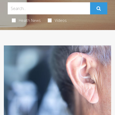
Health News
Videos