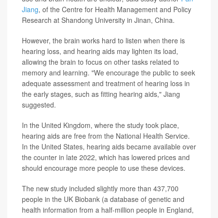
Jiang
, of the Centre for Health Management and Policy
Research at Shandong University in Jinan, China.
However, the brain works hard to listen when there is
hearing loss, and hearing aids may lighten its load,
allowing the brain to focus on other tasks related to
memory and learning. "We encourage the public to seek
adequate assessment and treatment of hearing loss in
the early stages, such as fitting hearing aids," Jiang
suggested.
In the United Kingdom, where the study took place,
hearing aids are free from the National Health Service.
In the United States, hearing aids became available over
the counter in late 2022, which has lowered prices and
should encourage more people to use these devices.
The new study included slightly more than 437,700
people in the UK Biobank (a database of genetic and
health information from a half-million people in England,