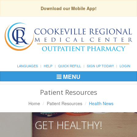
Download our Mobile App!
LANGUAGES
HELP
QUICK REFILL
SIGN UP TODAY!
LOGIN
MENU
Toggle
Navigation
Patient Resources
Home
Patient Resources
Health News
GET HEALTHY!