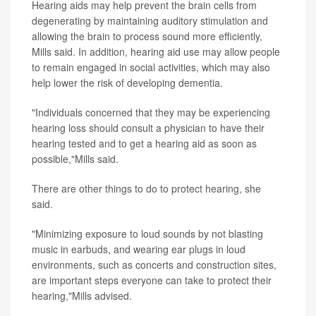
Hearing aids may help prevent the brain cells from
degenerating by maintaining auditory stimulation and
allowing the brain to process sound more efficiently,
Mills said. In addition, hearing aid use may allow people
to remain engaged in social activities, which may also
help lower the risk of developing dementia.
"Individuals concerned that they may be experiencing
hearing loss should consult a physician to have their
hearing tested and to get a hearing aid as soon as
possible,"Mills said.
There are other things to do to protect hearing, she
said.
"Minimizing exposure to loud sounds by not blasting
music in earbuds, and wearing ear plugs in loud
environments, such as concerts and construction sites,
are important steps everyone can take to protect their
hearing,"Mills advised.