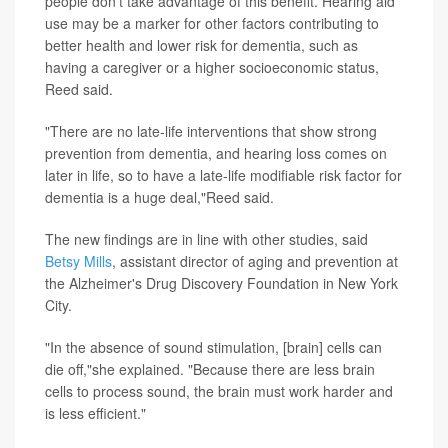
people don't take advantage of this benefit. Hearing aid
use may be a marker for other factors contributing to
better health and lower risk for dementia, such as
having a caregiver or a higher socioeconomic status,
Reed said.
"There are no late-life interventions that show strong
prevention from dementia, and hearing loss comes on
later in life, so to have a late-life modifiable risk factor for
dementia is a huge deal,"Reed said.
The new findings are in line with other studies, said
Betsy Mills
, assistant director of aging and prevention at
the Alzheimer's Drug Discovery Foundation in New York
City.
"In the absence of sound stimulation, [brain] cells can
die off,"she explained. "Because there are less brain
cells to process sound, the brain must work harder and
is less efficient."