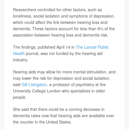
Researchers controlled for other factors, such as
loneliness, social isolation and symptoms of depression,
which could affect the link between hearing loss and
dementia. These factors account for less than 8% of the
association between hearing loss and dementia risk.
The findings, published April 14 in
The Lancet Public
Health
journal, was not funded by the hearing aid
industry.
Hearing aids may allow for more mental stimulation, and
may lower the risk for depression and social isolation,
said
Gill Livingston
, a professor of psychiatry at the
University College London who specializes in older
people.
She said that there could be a coming decrease in
dementia rates now that hearing aids are available over
the counter in the United States.