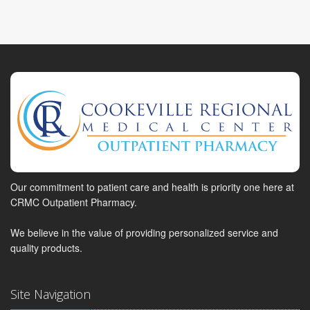
Our commitment to patient care and health is priority one here at
CRMC Outpatient Pharmacy.
We believe in the value of providing personalized service and
quality products.
Site Navigation