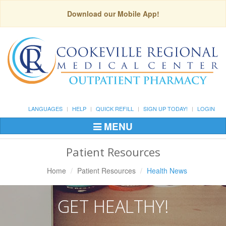
Download our Mobile App!
LANGUAGES
HELP
QUICK REFILL
SIGN UP TODAY!
LOGIN
MENU
Toggle
Navigation
Patient Resources
Home
Patient Resources
Health News
GET HEALTHY!