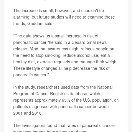
The increase is small, however, and shouldn't be
alarming, but future studies will need to examine these
trends, Gaddam said.
"The data shows us a small increase in risk of
pancreatic cancer,"he said in a Cedars-Sinai news
release. "And that awareness might refocus people on
the need to stop smoking, reduce alcohol use, eat a
healthy diet, exercise regularly and manage their weight.
These lifestyle changes all help decrease the risk of
pancreatic cancer."
In the study, researchers used data from the National
Program of Cancer Registries database, which
represents approximately 65% of the U.S. population, on
patients diagnosed with pancreatic cancer between
2001 and 2018.
The investigators found that rates of pancreatic cancer
increased among both women and men.