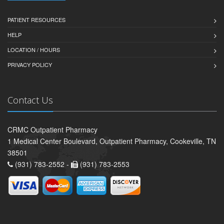
PATIENT RESOURCES
HELP
LOCATION / HOURS
PRIVACY POLICY
Contact Us
CRMC Outpatient Pharmacy
1 Medical Center Boulevard, Outpatient Pharmacy, Cookeville, TN
38501
(931) 783-2552 -
(931) 783-2553