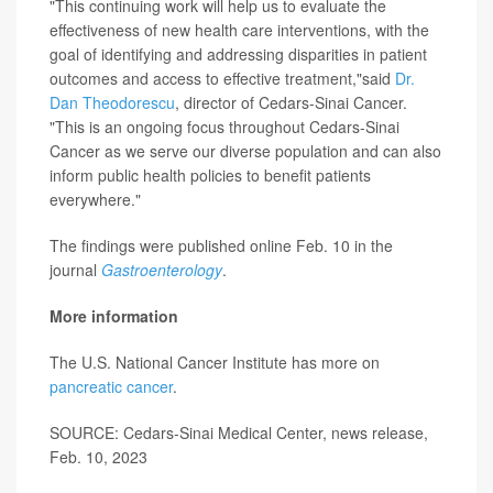
"This continuing work will help us to evaluate the
effectiveness of new health care interventions, with the
goal of identifying and addressing disparities in patient
outcomes and access to effective treatment,"said
Dr.
Dan Theodorescu
, director of Cedars-Sinai Cancer.
"This is an ongoing focus throughout Cedars-Sinai
Cancer as we serve our diverse population and can also
inform public health policies to benefit patients
everywhere."
The findings were published online Feb. 10 in the
journal
Gastroenterology
.
More information
The U.S. National Cancer Institute has more on
pancreatic cancer
.
SOURCE: Cedars-Sinai Medical Center, news release,
Feb. 10, 2023