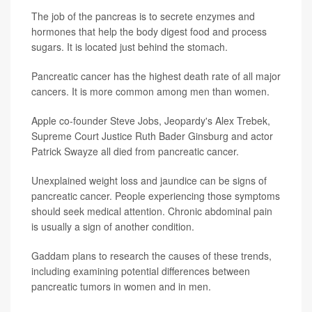
The job of the pancreas is to secrete enzymes and
hormones that help the body digest food and process
sugars. It is located just behind the stomach.
Pancreatic cancer has the highest death rate of all major
cancers. It is more common among men than women.
Apple co-founder Steve Jobs, Jeopardy's Alex Trebek,
Supreme Court Justice Ruth Bader Ginsburg and actor
Patrick Swayze all died from pancreatic cancer.
Unexplained weight loss and jaundice can be signs of
pancreatic cancer. People experiencing those symptoms
should seek medical attention. Chronic abdominal pain
is usually a sign of another condition.
Gaddam plans to research the causes of these trends,
including examining potential differences between
pancreatic tumors in women and in men.