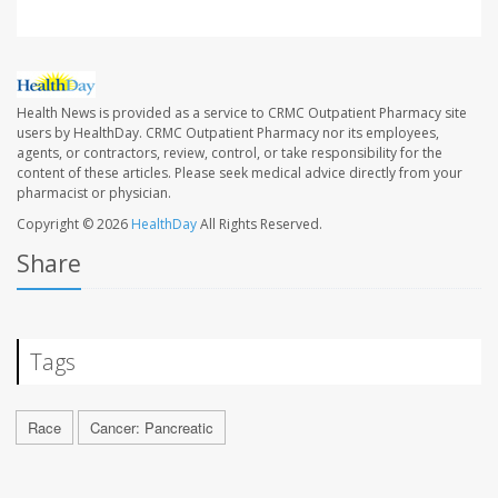
Health News is provided as a service to CRMC Outpatient Pharmacy site
users by HealthDay. CRMC Outpatient Pharmacy nor its employees,
agents, or contractors, review, control, or take responsibility for the
content of these articles. Please seek medical advice directly from your
pharmacist or physician.
Copyright © 2026
HealthDay
All Rights Reserved.
Share
Tags
Race
Cancer: Pancreatic