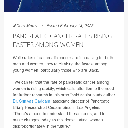
Cara Murez
Posted February 14, 2023
PANCREATIC CANCER RATES RISING
FASTER AMONG WOMEN
While rates of pancreatic cancer are increasing for both
men and women, they're climbing the fastest among
young women, particularly those who are Black.
"We can tell that the rate of pancreatic cancer among
women is rising rapidly, which calls attention to the need
for further research in this area,"said senior study author
Dr. Srinivas Gaddam
, associate director of Pancreatic
Biliary Research at Cedars-Sinai in Los Angeles.
"There's a need to understand these trends, and to
make changes today so this doesn't affect women
disproportionately in the future."