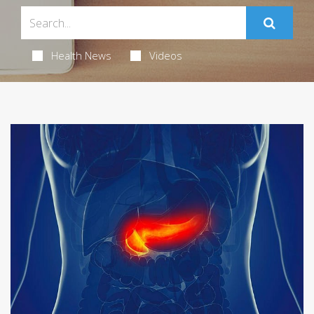
Health News
Videos