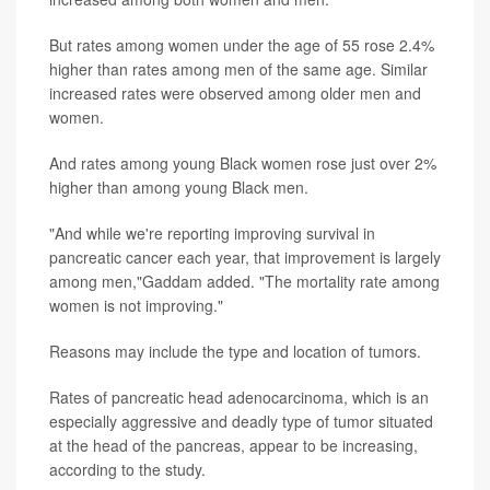
But rates among women under the age of 55 rose 2.4%
higher than rates among men of the same age. Similar
increased rates were observed among older men and
women.
And rates among young Black women rose just over 2%
higher than among young Black men.
"And while we're reporting improving survival in
pancreatic cancer each year, that improvement is largely
among men,"Gaddam added. "The mortality rate among
women is not improving."
Reasons may include the type and location of tumors.
Rates of pancreatic head adenocarcinoma, which is an
especially aggressive and deadly type of tumor situated
at the head of the pancreas, appear to be increasing,
according to the study.