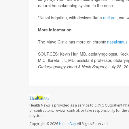
natural housekeeping system in the nose.
"Nasal irrigation, with devices like a
neti pot
, can w
More information
The Mayo Clinic has more on chronic
nasal/sinus
SOURCES: Kevin Hur, MD, otolaryngologist, Keck S
M.C. Iloreta, Jr., MD, assistant professor, otolar
Otolaryngology-Head & Neck Surgery,
July 28, 20
Health News is provided as a service to CRMC Outpatient Ph
or contractors, review, control, or take responsibility for th
physician.
Copyright © 2026
HealthDay
All Rights Reserved.