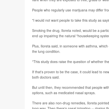
People who regularly use marijuana may differ fro
"I would not want people to take this study as say
Smoking the drug, Iloreta noted, would be a partic
end up impairing the natural "housekeeping syste
Plus, Iloreta said, in someone with asthma, whi
the lung condition.
"This study does raise the question of whether the
If that's proven to be the case, it could lead to
both doctors said.
But until then, they recommended that people with
options, such as medicated nasal sprays.
There are also non-drug remedies, Iloreta pointed 
long way. Then there's nasal irrigation -- rinsing th