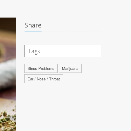
Share
Tags
Sinus Problems
Marijuana
Ear / Nose / Throat