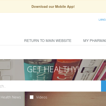
Download our Mobile App!
LANG
RETURN TO MAIN WEBSITE
MY PHARMA
GET HEALTHY!
Health News
Videos