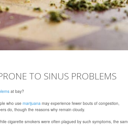
 PRONE TO SINUS PROBLEMS
blems
at bay?
eople who use
marijuana
may experience fewer bouts of congestion,
eers do, though the reasons why remain cloudy.
 while cigarette smokers were often plagued by such symptoms, the sa