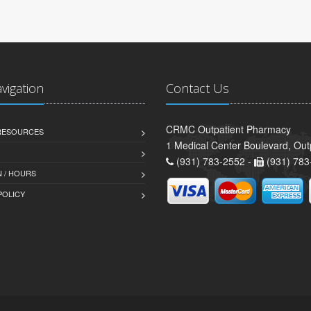
avigation
Contact Us
CRMC Outpatient Pharmacy
 RESOURCES
1 Medical Center Boulevard, Out
(931) 783-2552 -
(931) 783
 / HOURS
POLICY