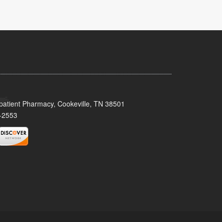
patient Pharmacy, Cookeville, TN 38501
-2553