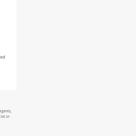
red
agents,
ist or