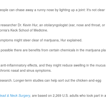
eople can chase away a runny nose by lighting up a joint: It's not clear 
 researcher Dr. Kevin Hur, an otolaryngologist (ear, nose and throat, or
fornia's Keck School of Medicine.
ymptoms might steer clear of marijuana, Hur explained.
 possible there are benefits from certain chemicals in the marijuana pla
anti-inflammatory effects, and they might reduce swelling in the mucus
 chronic nasal and sinus symptoms.
r research. Longer-term studies can help sort out the chicken-and-egg
ead & Neck Surgery
,
are based on 2,269 U.S. adults who took part in 