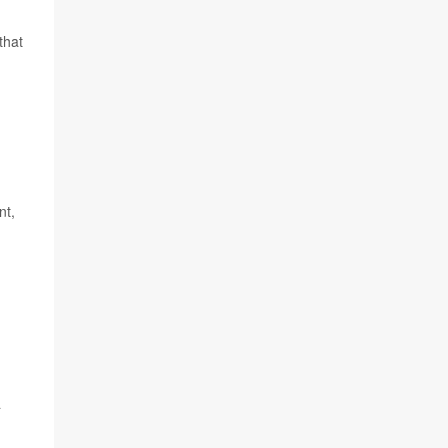
that
nt,
a