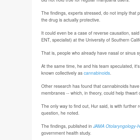
The findings, experts stressed, do not imply that p
the drug is actually protective.
It could even be a case of reverse causation, said
ENT, specialist) at the University of Southern Cali
That is, people who already have nasal or sinus s
At the same time, he and his team speculated, it's
known collectively as
cannabinoids
.
Other research has found that cannabinoids have 
membranes -- which, in theory, could help thwart
The only way to find out, Hur said, is with furthe
question, he noted.
The findings, published in
JAMA Otolaryngology-H
government health study.