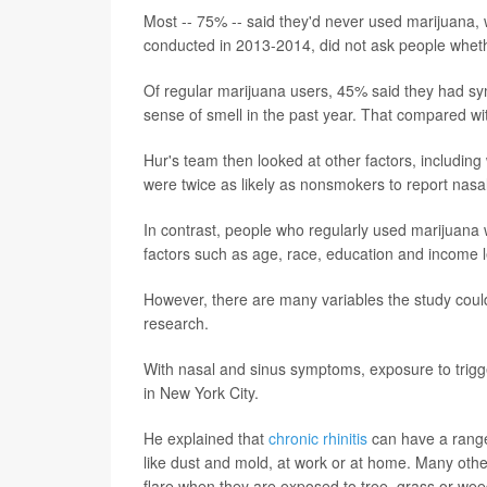
Most -- 75% -- said they'd never used marijuana, 
conducted in 2013-2014, did not ask people wheth
Of regular marijuana users, 45% said they had sym
sense of smell in the past year. That compared w
Hur's team then looked at other factors, includin
were twice as likely as nonsmokers to report nas
In contrast, people who regularly used marijuana w
factors such as age, race, education and income l
However, there are many variables the study could
research.
With nasal and sinus symptoms, exposure to trigger
in New York City.
He explained that
chronic rhinitis
can have a range o
like dust and mold, at work or at home. Many ot
flare when they are exposed to tree, grass or wee