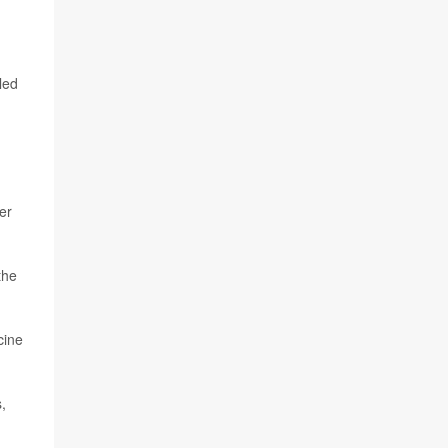
led
er
the
cine
,