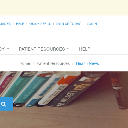
UAGES
HELP
QUICK REFILL
SIGN UP TODAY!
LOGIN
CY
PATIENT RESOURCES
HELP
Home
Patient Resources
Health News