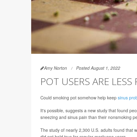
Amy Norton
Posted August 1, 2022
POT USERS ARE LESS
Could smoking pot somehow help keep
sinus pro
It's possible, suggests a new study that found p
sneezing and sinus pain than their nonsmoking p
The study of nearly 2,300 U.S. adults found that
did not hold true for regular marijuana users.