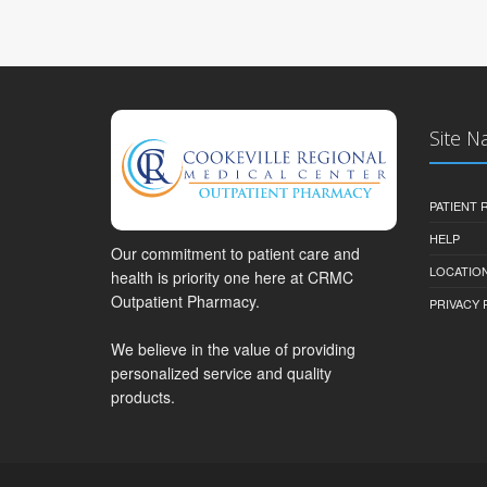
Site N
PATIENT
HELP
Our commitment to patient care and
LOCATION
health is priority one here at CRMC
Outpatient Pharmacy.
PRIVACY 
We believe in the value of providing
personalized service and quality
products.