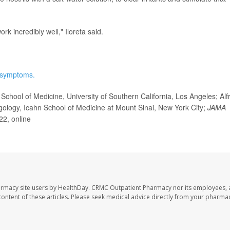
ork incredibly well," Iloreta said.
 symptoms.
chool of Medicine, University of Southern California, Los Angeles; Alf
yngology, Icahn School of Medicine at Mount Sinai, New York City;
JAMA
22, online
armacy site users by HealthDay. CRMC Outpatient Pharmacy nor its employees, 
e content of these articles. Please seek medical advice directly from your pharmac