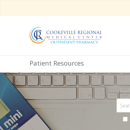
Patient Resources