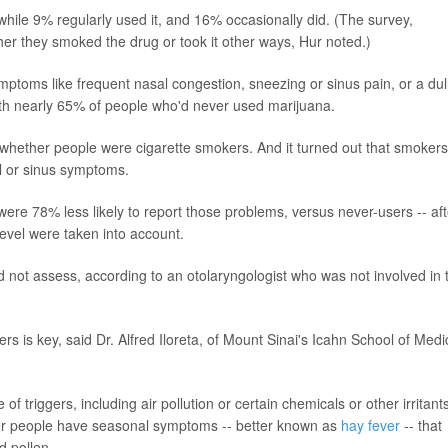
while 9% regularly used it, and 16% occasionally did. (The survey,
er they smoked the drug or took it other ways, Hur noted.)
ptoms like frequent nasal congestion, sneezing or sinus pain, or a dul
ith nearly 65% of people who'd never used marijuana.
g whether people were cigarette smokers. And it turned out that smokers
al or sinus symptoms.
ere 78% less likely to report those problems, versus never-users -- aft
evel were taken into account.
 not assess, according to an otolaryngologist who was not involved in 
s is key, said Dr. Alfred Iloreta, of Mount Sinai's Icahn School of Medi
f triggers, including air pollution or certain chemicals or other irritants
her people have seasonal symptoms -- better known as
hay fever
-- that
d pollen.