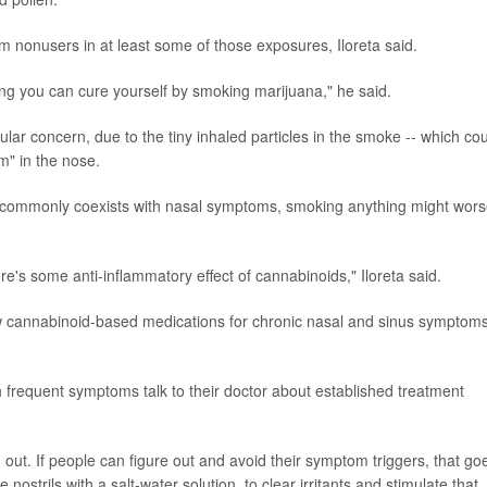
m nonusers in at least some of those exposures, Iloreta said.
ing you can cure yourself by smoking marijuana," he said.
ular concern, due to the tiny inhaled particles in the smoke -- which co
m" in the nose.
ch commonly coexists with nasal symptoms, smoking anything might wor
re's some anti-inflammatory effect of cannabinoids," Iloreta said.
 new cannabinoid-based medications for chronic nasal and sinus symptoms
 frequent symptoms talk to their doctor about established treatment
out. If people can figure out and avoid their symptom triggers, that go
e nostrils with a salt-water solution, to clear irritants and stimulate that